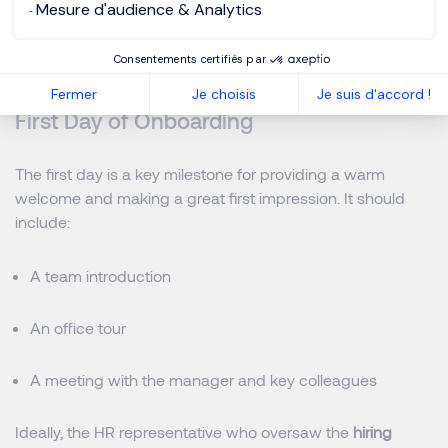
An anticipatory approach significantly improves retention
Mesure d'audience & Analytics
as these early efforts create a positive and reassuring
experience, facilitating integration from day one.
Consentements certifiés par
Fermer
Je choisis
Je suis d'accord !
First Day of Onboarding
The first day is a key milestone for providing a warm
welcome and making a great first impression. It should
include:
A team introduction
An office tour
A meeting with the manager and key colleagues
Ideally, the HR representative who oversaw the
hiring