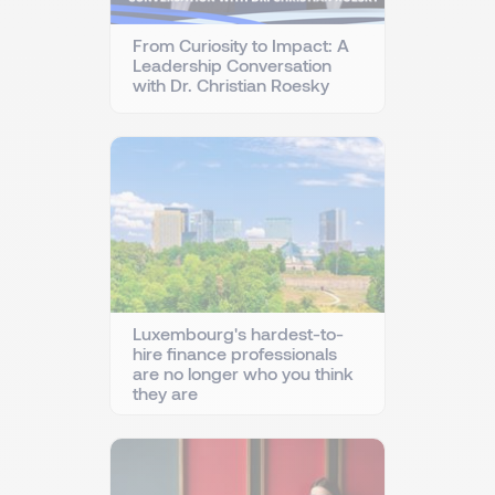
From Curiosity to Impact: A
Leadership Conversation
with Dr. Christian Roesky
Luxembourg's hardest-to-
hire finance professionals
are no longer who you think
they are