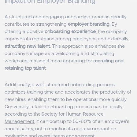
Impact on Employer Branding
A structured and engaging onboarding process directly
contributes to strengthening
employer branding
. By
offering a positive
onboarding experience
, the company
improves its reputation among employees and externally,
attracting new talent
. This approach also enhances the
company's image as a welcoming and stimulating
workplace, making it more appealing for
recruiting and
retaining top talent
.
Additionally, a well-structured onboarding process
optimizes training time and accelerates the productivity of
new hires, enabling them to be operational more quickly.
Conversely, a failed onboarding process can be costly:
according to the
Society for Human Resource
Management
, it can cost up to 50-60% of an employee’s
annual salary, not to mention its negative impact on
motivation and overall team engagement.