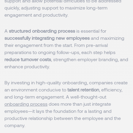
support and allow potential difficulties to be addressed
quickly, adjusting support to maximize long-term
engagement and productivity.
A
structured onboarding process
is essential for
successfully integrating new employees
and maximizing
their engagement from the start. From pre-arrival
preparations to ongoing follow-ups, each step helps
reduce turnover costs
, strengthen employer branding, and
enhance productivity.
By investing in high-quality onboarding, companies create
an environment conducive to
talent retention
, efficiency,
and long-term engagement. A well-thought-out
onboarding process
does more than just integrate
employees—it lays the foundation for a lasting and
productive relationship between the employee and the
company.