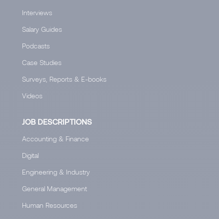
Interviews
Salary Guides
Podcasts
Case Studies
Surveys, Reports & E-books
Videos
JOB DESCRIPTIONS
Accounting & Finance
Digital
Engineering & Industry
General Management
Human Resources