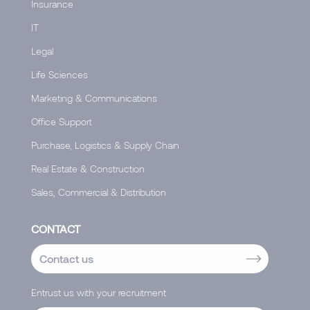
Insurance
IT
Legal
Life Sciences
Marketing & Communications
Office Support
Purchase, Logistics & Supply Chain
Real Estate & Construction
Sales, Commercial & Distribution
CONTACT
Contact us
Entrust us with your recruitment