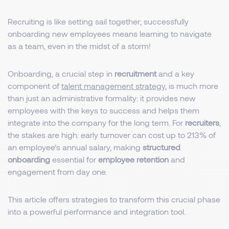
Recruiting is like setting sail together; successfully
onboarding new employees means learning to navigate
as a team, even in the midst of a storm!
Onboarding, a crucial step in
recruitment
and a key
component of
talent management strategy
, is much more
than just an administrative formality: it provides new
employees with the keys to success and helps them
integrate into the company for the long term. For
recruiters
,
the stakes are high: early turnover can cost up to 213% of
an employee’s annual salary, making
structured
onboarding
essential for
employee retention
and
engagement from day one.
This article offers strategies to transform this crucial phase
into a powerful performance and integration tool.