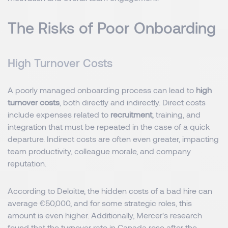
The Risks of Poor Onboarding
High Turnover Costs
A poorly managed onboarding process can lead to
high
turnover costs
, both directly and indirectly. Direct costs
include expenses related to
recruitment
, training, and
integration that must be repeated in the case of a quick
departure. Indirect costs are often even greater, impacting
team productivity, colleague morale, and company
reputation.
According to Deloitte, the hidden costs of a bad hire can
average €50,000, and for some strategic roles, this
amount is even higher. Additionally, Mercer's research
found that the turnover rate in Canada rose after the