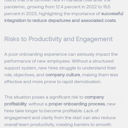
pandemic, growing from 12.4 percent in 2022 to 15.5
percent in 2023, highlighting the importance of
successful
integration to reduce departures and associated costs
.
Risks to Productivity and Engagement
A poor onboarding experience can seriously impact the
performance of new employees. Without a structured
support system, new hires struggle to understand their
role, objectives, and
company culture
, making them less
effective and more prone to rapid demotivation.
This situation poses a significant risk to
company
profitability
: without a
proper onboarding process
, new
hires take longer to become profitable. Lack of
engagement and clarity from the start can also reduce
overall team productivity, creating barriers to smooth