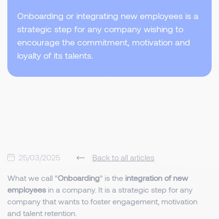
Onboarding or integrating new employees is a
strategic step for any company wishing to
encourage the commitment, motivation and
loyalty of its talents.
25/03/2025
Back to all articles
What we call “
Onboarding
” is the
integration of new
employees
in a company. It is a strategic step for any
company that wants to foster engagement, motivation
and talent retention.