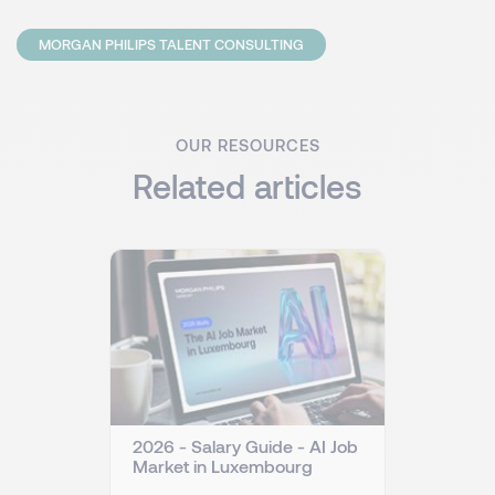
MORGAN PHILIPS TALENT CONSULTING
OUR RESOURCES
Related articles
2026 - Salary Guide - AI Job
Market in Luxembourg