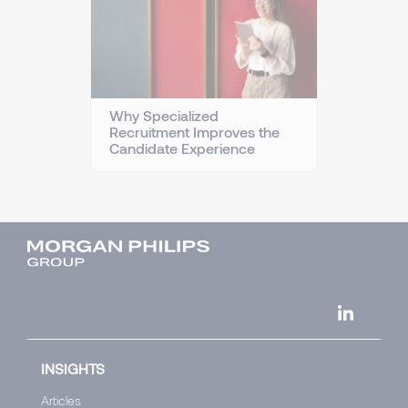
Why Specialized
Recruitment Improves the
Candidate Experience
INSIGHTS
Articles