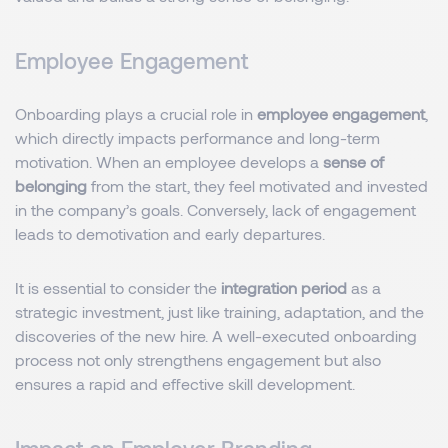
Employee Engagement
Onboarding plays a crucial role in
employee engagement
,
which directly impacts performance and long-term
motivation. When an employee develops a
sense of
belonging
from the start, they feel motivated and invested
in the company’s goals. Conversely, lack of engagement
leads to demotivation and early departures.
It is essential to consider the
integration period
as a
strategic investment, just like training, adaptation, and the
discoveries of the new hire. A well-executed onboarding
process not only strengthens engagement but also
ensures a rapid and effective skill development.