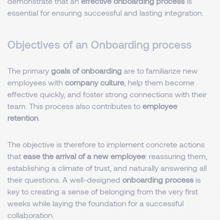
demonstrate that an
effective onboarding process
is
essential for ensuring successful and lasting integration.
Objectives of an Onboarding process
The primary
goals of onboarding
are to familiarize new
employees with
company culture
, help them become
effective quickly, and foster strong connections with their
team. This process also contributes to
employee
retention
.
The objective is therefore to implement concrete actions
that
ease the arrival of a new employee
: reassuring them,
establishing a climate of trust, and naturally answering all
their questions. A well-designed
onboarding process
is
key to creating a sense of belonging from the very first
weeks while laying the foundation for a successful
collaboration.