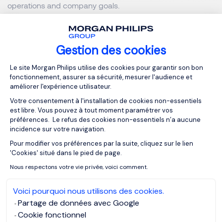
operations and company goals.
Key Steps for a Successful
Employee Onboarding
Gestion des cookies
Plateforme de Gestion du Consentemen
Process
Le site Morgan Philips utilise des cookies pour garantir son bon
fonctionnement, assurer sa sécurité, mesurer l'audience et
améliorer l'expérience utilisateur.
Before the Employee's Arrival
Votre consentement à l'installation de cookies non-essentiels
est libre. Vous pouvez à tout moment paramétrer vos
préférences. Le refus des cookies non-essentiels n’a aucune
Onboarding begins long before the
employee’s first day
,
incidence sur votre navigation.
with careful preparation of the workstation and proactive
Pour modifier vos préférences par la suite, cliquez sur le lien
Axeptio consent
communication with the team. This includes setting up the
'Cookies' situé dans le pied de page.
necessary tools, sending welcome documents, and
Nous respectons votre vie privée, voici comment.
providing practical information. Maintaining
communication between recruitment and the employee's
Voici pourquoi nous utilisons des cookies.
first day is essential for keeping them engaged.
Partage de données avec Google
Cookie fonctionnel