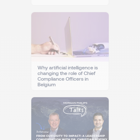
Why artificial intelligence is
changing the role of Chief
Compliance Officers in
Belgium