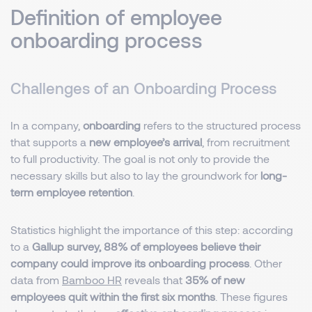
Definition of employee
onboarding process
Challenges of an Onboarding Process
In a company,
onboarding
refers to the structured process
that supports a
new employee’s arrival
, from recruitment
to full productivity. The goal is not only to provide the
necessary skills but also to lay the groundwork for
long-
term employee retention
.
Statistics highlight the importance of this step: according
to a
Gallup survey, 88% of employees believe their
company could improve its onboarding process
. Other
data from
Bamboo HR
reveals that
35% of new
employees quit within the first six months
. These figures