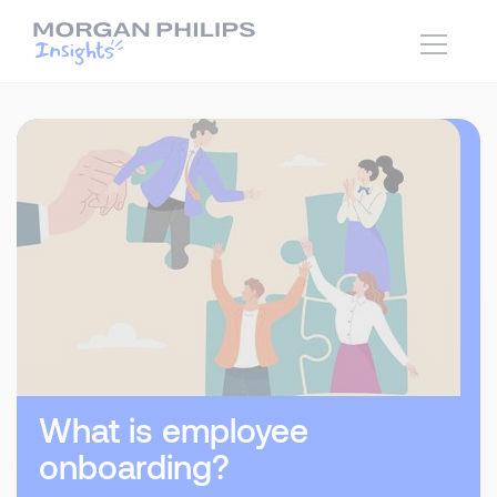
What is employee
onboarding?