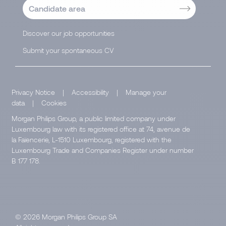
Candidate area
Discover our job opportunities
Submit your spontaneous CV
Privacy Notice
|
Accessibility
|
Manage your
data
|
Cookies
Morgan Philips Group, a public limited company under
Luxembourg law with its registered office at 74, avenue de
la Faïencerie, L-1510 Luxembourg, registered with the
Luxembourg Trade and Companies Register under number
B 177 178.
© 2026 Morgan Philips Group SA