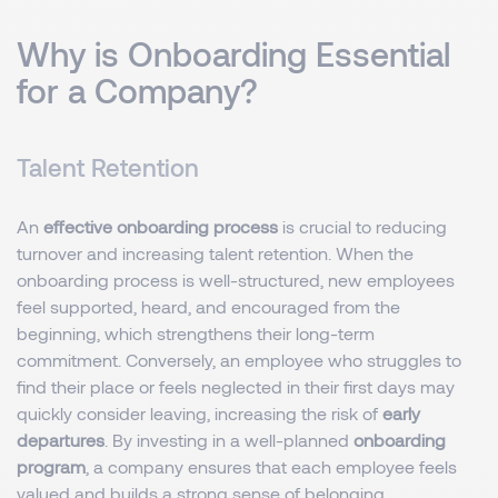
Why is Onboarding Essential
for a Company?
Talent Retention
An
effective onboarding process
is crucial to reducing
turnover and increasing talent retention. When the
onboarding process is well-structured, new employees
feel supported, heard, and encouraged from the
beginning, which strengthens their long-term
commitment. Conversely, an employee who struggles to
find their place or feels neglected in their first days may
quickly consider leaving, increasing the risk of
early
departures
. By investing in a well-planned
onboarding
program
, a company ensures that each employee feels
valued and builds a strong sense of belonging.