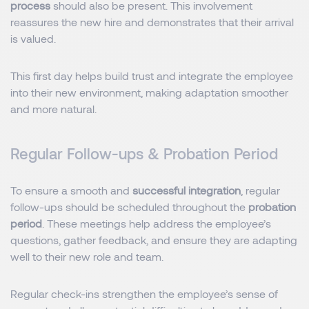
process
should also be present. This involvement
reassures the new hire and demonstrates that their arrival
is valued.
This first day helps build trust and integrate the employee
into their new environment, making adaptation smoother
and more natural.
Regular Follow-ups & Probation Period
To ensure a smooth and
successful integration
, regular
follow-ups should be scheduled throughout the
probation
period
. These meetings help address the employee’s
questions, gather feedback, and ensure they are adapting
well to their new role and team.
Regular check-ins strengthen the employee’s sense of