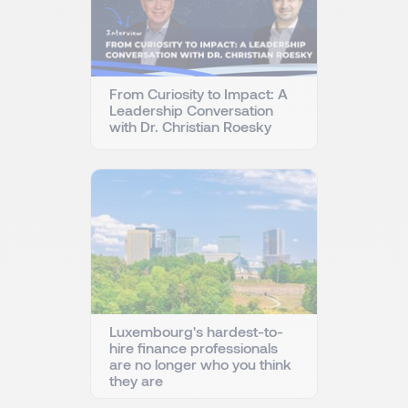
From Curiosity to Impact: A
Leadership Conversation
with Dr. Christian Roesky
Luxembourg's hardest-to-
hire finance professionals
are no longer who you think
they are