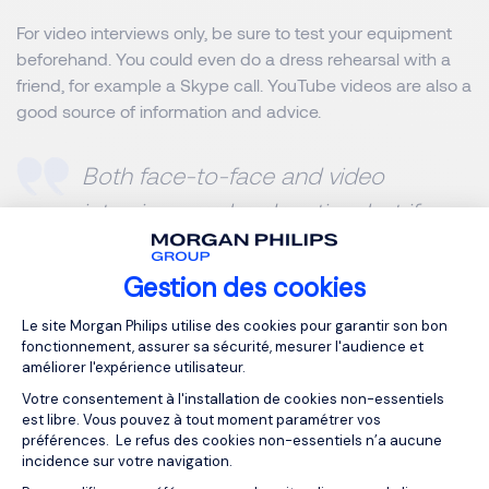
For
video interviews only
, be sure to test your equipment
beforehand. You could even do a dress rehearsal with a
friend, for example a Skype call. YouTube videos are also a
good source of information and advice.
Both face-to-face and video
interview can be daunting, but if you
stick to the 5 points above, you’ll
improve your chances of landing
Gestion des cookies
Plateforme de Gestion du Consentemen
that much sought after job.
Le site Morgan Philips utilise des cookies pour garantir son bon
fonctionnement, assurer sa sécurité, mesurer l'audience et
améliorer l'expérience utilisateur.
MORGAN PHILIPS SPECIALIST RECRUITMENT
Votre consentement à l'installation de cookies non-essentiels
est libre. Vous pouvez à tout moment paramétrer vos
préférences. Le refus des cookies non-essentiels n’a aucune
incidence sur votre navigation.