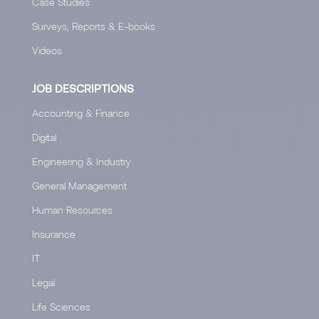
Case Studies
Surveys, Reports & E-books
Videos
JOB DESCRIPTIONS
Accounting & Finance
Digital
Engineering & Industry
General Management
Human Resources
Insurance
IT
Legal
Life Sciences