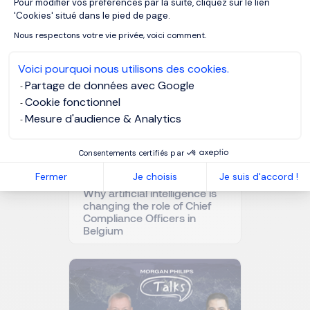
Pour modifier vos préférences par la suite, cliquez sur le lien
OUR RESOURCES
Axeptio consent
'Cookies' situé dans le pied de page.
Related articles
Nous respectons votre vie privée, voici comment.
Voici pourquoi nous utilisons des cookies.
Partage de données avec Google
Cookie fonctionnel
Mesure d'audience & Analytics
Consentements certifiés par
Fermer
Je choisis
Je suis d'accord !
Why artificial intelligence is
changing the role of Chief
Compliance Officers in
Belgium