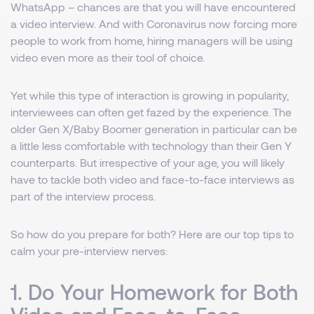
WhatsApp – chances are that you will have encountered
a video interview. And with Coronavirus now forcing more
people to work from home, hiring managers will be using
video even more as their tool of choice.
Yet while this type of interaction is growing in popularity,
interviewees can often get fazed by the experience. The
older Gen X/Baby Boomer generation in particular can be
a little less comfortable with technology than their Gen Y
counterparts. But irrespective of your age, you will likely
have to tackle both video and face-to-face interviews as
part of the interview process.
So how do you prepare for both? Here are our top tips to
calm your pre-interview nerves:
1. Do Your Homework for Both