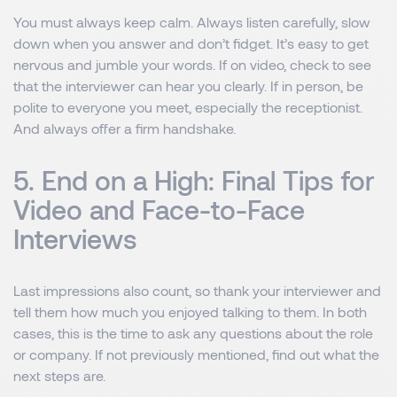
You must always keep calm. Always listen carefully, slow
down when you answer and don’t fidget. It’s easy to get
nervous and jumble your words. If on video, check to see
that the interviewer can hear you clearly. If in person, be
polite to everyone you meet, especially the receptionist.
And always offer a firm handshake.
5. End on a High: Final Tips for
Video and Face-to-Face
Interviews
Last impressions also count, so thank your interviewer and
tell them how much you enjoyed talking to them. In both
cases, this is the time to ask any questions about the role
or company. If not previously mentioned, find out what the
next steps are.