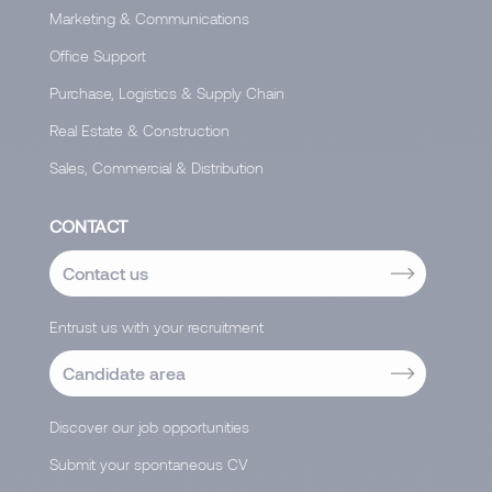
Marketing & Communications
Office Support
Purchase, Logistics & Supply Chain
Real Estate & Construction
Sales, Commercial & Distribution
CONTACT
Contact us
Entrust us with your recruitment
Candidate area
Discover our job opportunities
Submit your spontaneous CV