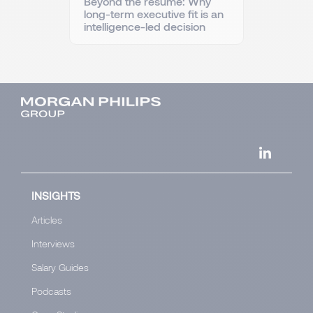
Beyond the resume: Why
long-term executive fit is an
intelligence-led decision
INSIGHTS
Articles
Interviews
Salary Guides
Podcasts