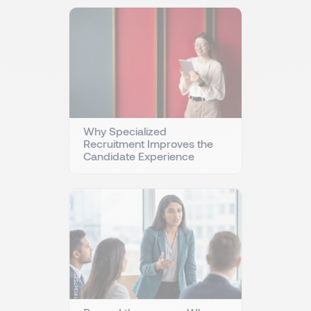
Why Specialized
Recruitment Improves the
Candidate Experience