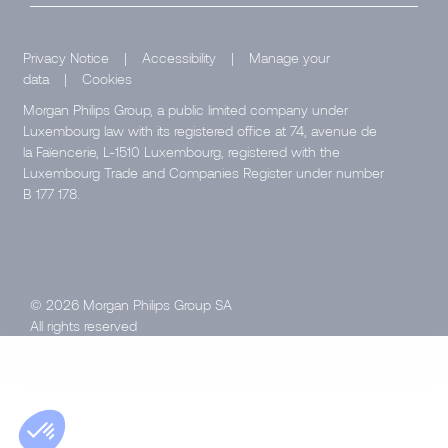
Privacy Notice
|
Accessibility
|
Manage your
data
|
Cookies
Morgan Philips Group, a public limited company under
Luxembourg law with its registered office at 74, avenue de
la Faïencerie, L-1510 Luxembourg, registered with the
Luxembourg Trade and Companies Register under number
B 177 178.
© 2026 Morgan Philips Group SA
All rights reserved