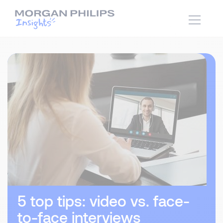
5 top tips: video vs. face-
to-face interviews