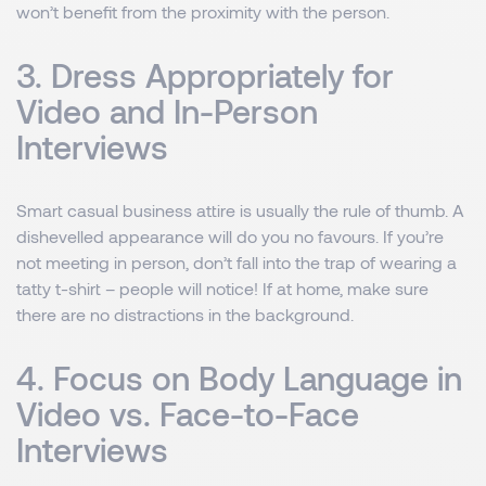
won’t benefit from the proximity with the person.
3. Dress Appropriately for
Video and In-Person
Interviews
Smart casual business attire is usually the rule of thumb. A
dishevelled appearance will do you no favours. If you’re
not meeting in person, don’t fall into the trap of wearing a
tatty t-shirt – people will notice! If at home, make sure
there are no distractions in the background.
4. Focus on Body Language in
Video vs. Face-to-Face
Interviews