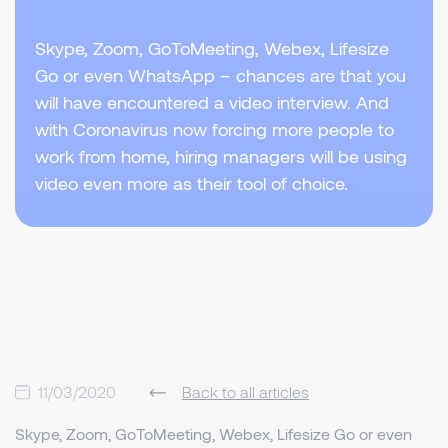
Skype, Zoom, GoToMeeting, Webex, Lifesize
Go or even WhatsApp – chances are that you
will have encountered a video interview. And
with Coronavirus now forcing more people to
work from home, hiring managers will be using
video even more as their tool of choice.
11/03/2020
Back to all articles
Skype, Zoom, GoToMeeting, Webex, Lifesize Go or even