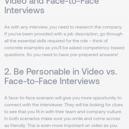
Video and Face-to-Face
Interviews
As with any interview, you need to research the company.
If you’ve been provided with a job description, go through
all the essential skills required for the role – think of
concrete examples as you’ll be asked competency-based
questions. So you need to have pre-prepared answers!
2. Be Personable in Video vs.
Face-to-Face Interviews
A face-to-face scenario will give you more opportunity to
connect with the interviewer. They will be looking for clues
to see that you fit in with their team and company culture.
In both scenarios make sure you smile and come across
as friendly. This is even more important on video as you