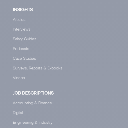
INSIGHTS
Articles
Interviews
Salary Guides
Podcasts
Case Studies
Surveys, Reports & E-books
Videos
JOB DESCRIPTIONS
Accounting & Finance
Digital
Engineering & Industry