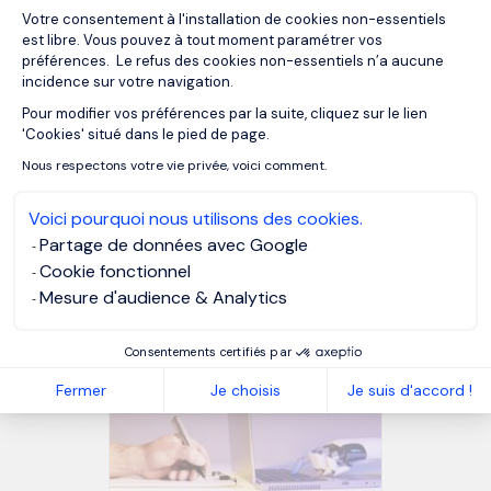
at the people who left or were forced to leave. If you look
Votre consentement à l'installation de cookies non-essentiels
more like them than the people who stayed, you could be
est libre. Vous pouvez à tout moment paramétrer vos
in trouble.
préférences. Le refus des cookies non-essentiels n’a aucune
incidence sur votre navigation.
Pour modifier vos préférences par la suite, cliquez sur le lien
Axeptio consent
MORGAN PHILIPS SPECIALIST RECRUITMENT
'Cookies' situé dans le pied de page.
Nous respectons votre vie privée, voici comment.
Voici pourquoi nous utilisons des cookies.
OUR RESOURCES
Partage de données avec Google
Related articles
Cookie fonctionnel
Mesure d'audience & Analytics
Consentements certifiés par
Fermer
Je choisis
Je suis d'accord !