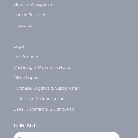
General Management
Human Resources
Insurance
IT
Legal
Life Sciences
Marketing & Communications
Office Support
Purchase, Logistics & Supply Chain
Real Estate & Construction
Sales, Commercial & Distribution
CONTACT