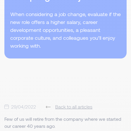
When considering a job change, evaluate if the
new role offers a higher salary, career
development opportunities, a pleasant
corporate culture, and colleagues you’ll enjoy
working with.
29/04/2022
Back to all articles
Few of us will retire from the company where we started
our career 40 years ago.