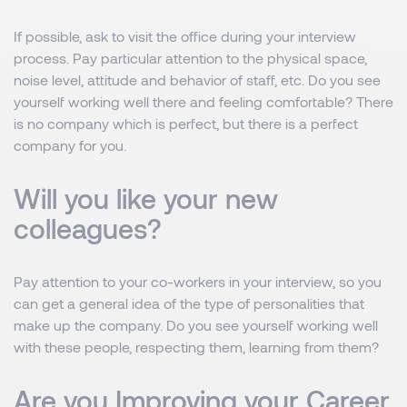
If possible, ask to visit the office during your interview
process. Pay particular attention to the physical space,
noise level, attitude and behavior of staff, etc. Do you see
yourself working well there and feeling comfortable? There
is no company which is perfect, but there is a perfect
company for you.
Will you like your new
colleagues?
Pay attention to your co-workers in your interview, so you
can get a general idea of ​​the type of personalities that
make up the company. Do you see yourself working well
with these people, respecting them, learning from them?
Are you Improving your Career