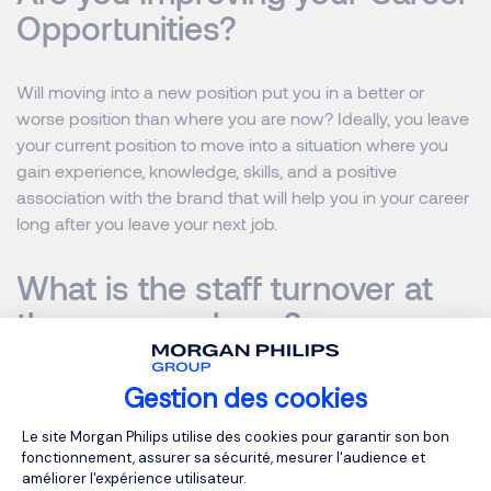
Opportunities?
Will moving into a new position put you in a better or
worse position than where you are now? Ideally, you leave
your current position to move into a situation where you
gain experience, knowledge, skills, and a positive
association with the brand that will help you in your career
long after you leave your next job.
What is the staff turnover at
the new employer?
You hate stress, but this company has a reputation for
Gestion des cookies
mistreating its employees. You value diversity, but all
Plateforme de Gestion du Consentemen
Le site Morgan Philips utilise des cookies pour garantir son bon
employees come from the same background. If you want
fonctionnement, assurer sa sécurité, mesurer l'audience et
to know if you will be happy and successful in a job, look
améliorer l'expérience utilisateur.