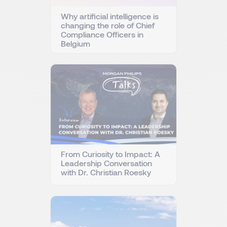
Why artificial intelligence is
changing the role of Chief
Compliance Officers in
Belgium
From Curiosity to Impact: A
Leadership Conversation
with Dr. Christian Roesky