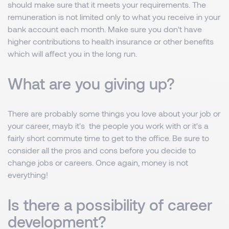
should make sure that it meets your requirements. The
remuneration is not limited only to what you receive in your
bank account each month. Make sure you don't have
higher contributions to health insurance or other benefits
which will affect you in the long run.
What are you giving up?
There are probably some things you love about your job or
your career, mayb it's the people you work with or it's a
fairly short commute time to get to the office. Be sure to
consider all the pros and cons before you decide to
change jobs or careers. Once again, money is not
everything!
Is there a possibility of career
development?