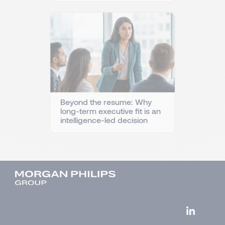
Beyond the resume: Why
long-term executive fit is an
intelligence-led decision