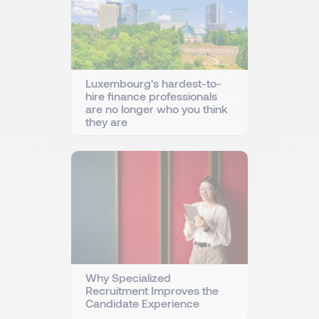
Luxembourg's hardest-to-
hire finance professionals
are no longer who you think
they are
Why Specialized
Recruitment Improves the
Candidate Experience