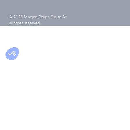
© 2026 Morgan Philips Group SA
All rights reserved