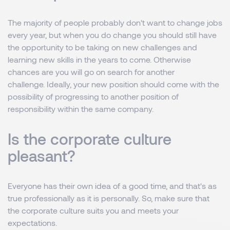
The majority of people probably don't want to change jobs
every year, but when you do change you should still have
the opportunity to be taking on new challenges and
learning new skills in the years to come. Otherwise
chances are you will go on search for another
challenge. Ideally, your new position should come with the
possibility of progressing to another position of
responsibility within the same company.
Is the corporate culture
pleasant?
Everyone has their own idea of ​​a good time, and that's as
true professionally as it is personally. So, make sure that
the corporate culture suits you and meets your
expectations.