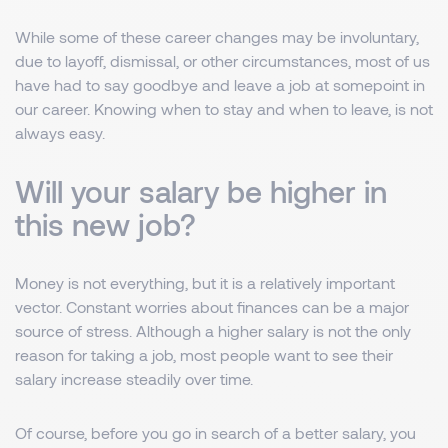
While some of these career changes may be involuntary,
due to layoff, dismissal, or other circumstances, most of us
have had to say goodbye and leave a job at somepoint in
our career. Knowing when to stay and when to leave, is not
always easy.
Will your salary be higher in
this new job?
Money is not everything, but it is a relatively important
vector. Constant worries about finances can be a major
source of stress. Although a higher salary is not the only
reason for taking a job, most people want to see their
salary increase steadily over time.
Of course, before you go in search of a better salary, you