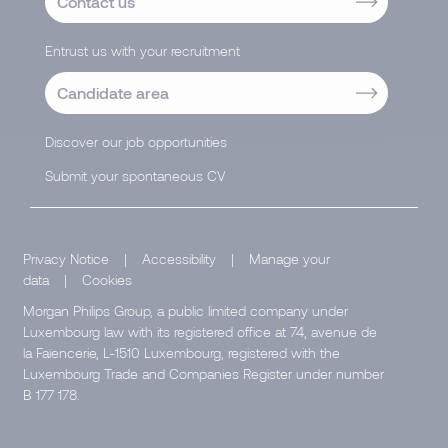
Contact us
Entrust us with your recruitment
Candidate area
Discover our job opportunities
Submit your spontaneous CV
Privacy Notice
|
Accessibility
|
Manage your
data
|
Cookies
Morgan Philips Group, a public limited company under
Luxembourg law with its registered office at 74, avenue de
la Faïencerie, L-1510 Luxembourg, registered with the
Luxembourg Trade and Companies Register under number
B 177 178.