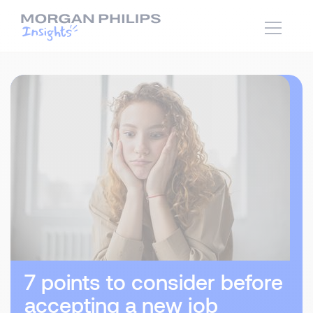
7 points to consider before
accepting a new job