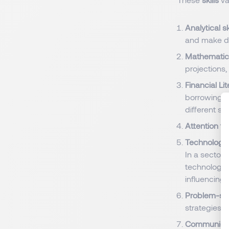
Analytical sk
and make da
Mathematica
projections,
Financial Li
borrowing, 
different sit
Attention to
Technology 
In a sector
technology 
influencing
Problem-solv
strategies i
Communicati