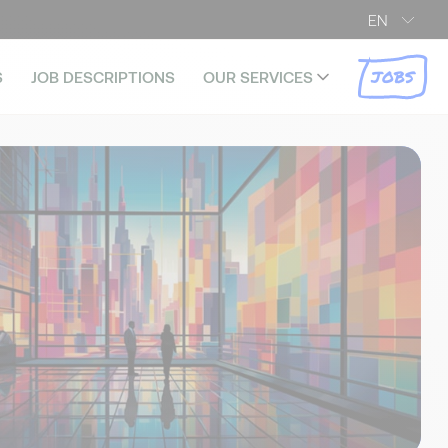
EN
JOBS
S
JOB DESCRIPTIONS
OUR SERVICES