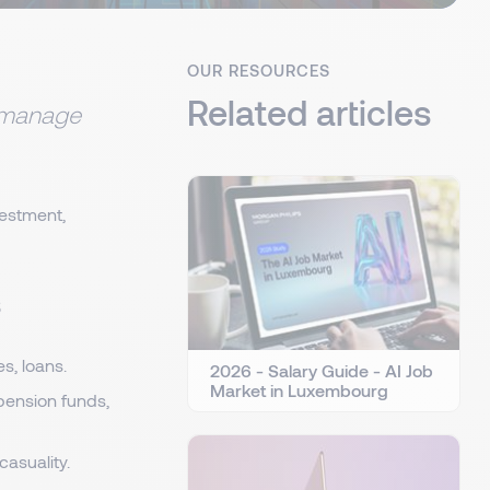
OUR RESOURCES
Related articles
t manage
vestment,
s
s, loans.
2026 - Salary Guide - AI Job
Market in Luxembourg
pension funds,
casuality.