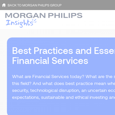
BACK TO MORGAN PHILIPS GROUP
Best Practices and Essent
Financial Services
What are Financial Services today? What are the sk
this field? And what does best practice mean wh
security, technological disruption, an uncertain
expectations, sustainable and ethical investing a