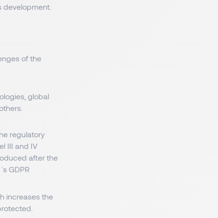
us development.
enges of the
ologies, global
others.
he regulatory
l III and IV
roduced after the
EU´s GDPR
h increases the
protected.