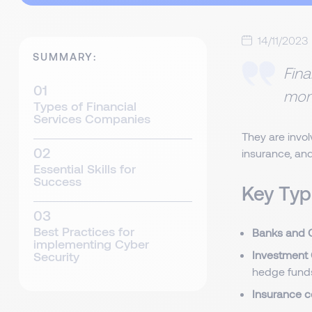
14/11/2023
SUMMARY:
Fina
mone
Types of Financial
Services Companies
They are invol
insurance, an
Essential Skills for
Success
Key Typ
Best Practices for
Banks and C
implementing Cyber
Investment
Security
hedge fund
Insurance 