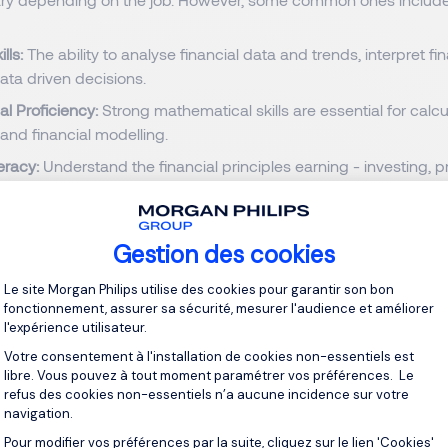
ills:
The ability to analyse financial data and trends, interpret fi
ta driven decisions.
l Proficiency:
Strong mathematical skills are essential for calcu
 and financial modelling.
teracy:
Understand the financial principles earning - investing, p
and spending. Understand markets and products and apply th
uations.
 detail:
Precision is key in finance. Small errors can have signific
Gestion des cookies
Plateforme de Gestion du Consentement 
proficiency:
Financial software, databases and tools, program
Le site Morgan Philips utilise des cookies pour garantir son bon
 where fintech companies are reshaping traditional banking, sta
fonctionnement, assurer sa sécurité, mesurer l'audience et améliorer
is crucial. Discover more about how technological advancemen
l'expérience utilisateur.
 finance on our
IT & Digital Practice page.
Votre consentement à l'installation de cookies non-essentiels est
libre. Vous pouvez à tout moment paramétrer vos préférences. Le
ing skills:
Ability to identify problems, analyse solutions, and 
refus des cookies non-essentiels n’a aucune incidence sur votre
n challenging situations.
navigation.
on skills:
Written and verbal communication to explain complex
Pour modifier vos préférences par la suite, cliquez sur le lien 'Cookies'
Axeptio consent