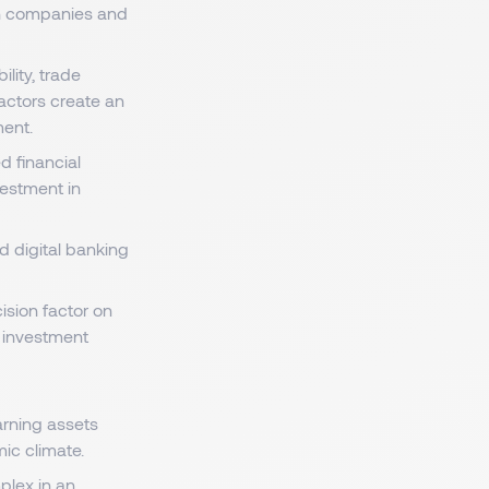
ch companies and
ility, trade
factors create an
ment.
d financial
vestment in
nd digital banking
cision factor on
ir investment
rning assets
mic climate.
lex in an