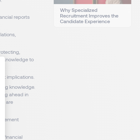
Why Specialized
Recruitment Improves the
nancial reports
Candidate Experience
lations,
rotecting,
is knowledge to
ant implications.
: Personnalisez vos Options
ming knowledge.
ying ahead in
ts are
implement
 financial