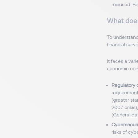
misused. Fo
What does
To understand
financial servi
It faces a var
economic condi
Regulatory 
requirements
(greater sta
2007 crisis
(General dat
Cybersecurit
risks of cyb