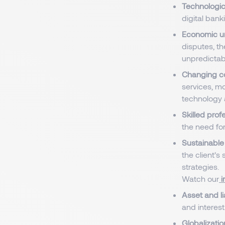
Technologic
digital bank
Economic un
disputes, th
unpredictab
Changing c
services, mo
technology 
Skilled prof
the need for
Sustainable 
the client’s 
strategies.
Watch our
i
Asset and l
and interest
Globalizatio