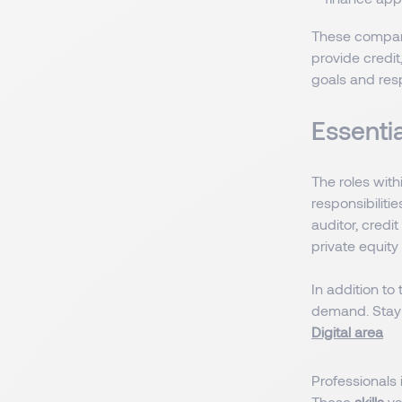
These companie
provide credit
goals and resp
Essentia
The roles wit
responsibiliti
auditor, credi
private equity 
In addition to
demand. Stay i
Digital area
Professionals i
These
skills
va