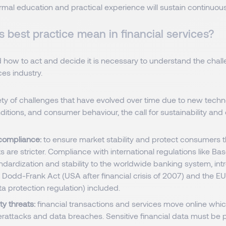
rmal education and practical experience will sustain continuo
 best practice mean in financial services?
 how to act and decide it is necessary to understand the chall
ces industry.
iety of challenges that have evolved over time due to new techn
tions, and consumer behaviour, the call for sustainability and 
compliance:
to ensure market stability and protect consumers t
 are stricter. Compliance with international regulations like Base
ndardization and stability to the worldwide banking system, int
), Dodd-Frank Act (USA after financial crisis of 2007) and the 
a protection regulation) included.
y threats:
financial transactions and services move online whic
erattacks and data breaches. Sensitive financial data must be 