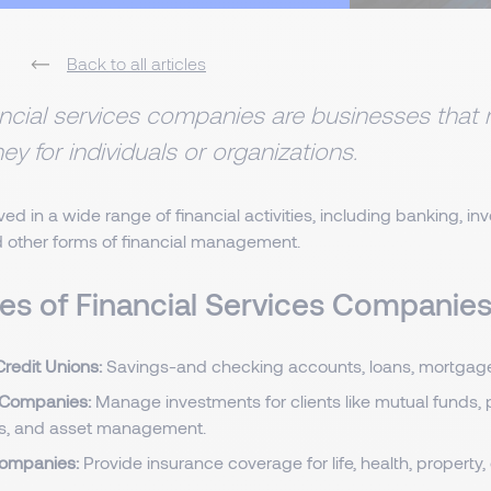
Back to all articles
ncial services companies are businesses tha
y for individuals or organizations.
ved in a wide range of financial activities, including banking, in
d other forms of financial management.
es of Financial Services Companie
redit Unions:
Savings-and checking accounts, loans, mortgage
 Companies:
Manage investments for clients like mutual funds, 
s, and asset management.
companies:
Provide insurance coverage for life, health, property, 