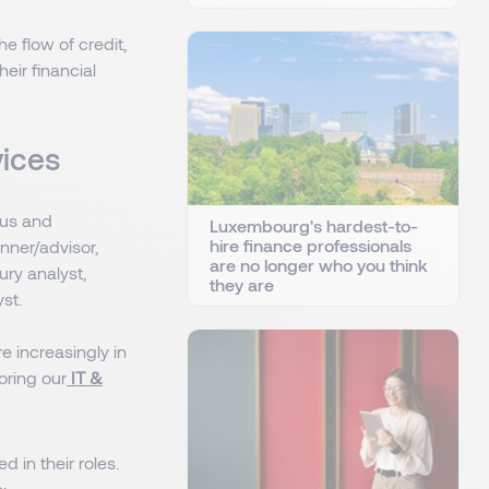
e flow of credit,
eir financial
rvices
cus and
Luxembourg's hardest-to-
hire finance professionals
anner/advisor,
are no longer who you think
ury analyst,
they are
st.
re increasingly in
oring our
IT &
d in their roles.
: