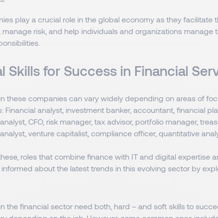
s play a crucial role in the global economy as they facilitate th
, manage risk, and help individuals and organizations manage th
onsibilities.
l Skills for Success in Financial Se
hin these companies can vary widely depending on areas of fo
es: Financial analyst, investment banker, accountant, financial pl
t analyst, CFO, risk manager, tax advisor, portfolio manager, treas
analyst, venture capitalist, compliance officer, quantitative analy
 these, roles that combine finance with IT and digital expertise a
nformed about the latest trends in this evolving sector by expl
n the financial sector need both, hard – and soft skills to succee
ry depending on the job. However, some common ones include