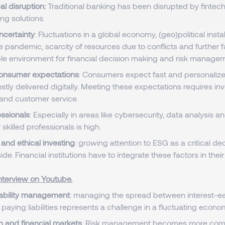
al disruption:
Traditional banking has been disrupted by finte
ing solutions.
certainty
: Fluctuations in a global economy, (geo)political instab
e pandemic, scarcity of resources due to conflicts and further 
le environment for financial decision making and risk manage
onsumer expectations
: Consumers expect fast and personalize
stly delivered digitally. Meeting these expectations requires in
and customer service.
essionals
: Especially in areas like cybersecurity, data analysis a
 skilled professionals is high.
and ethical investing
: growing attention to ESG as a critical de
side. Financial institutions have to integrate these factors in the
nterview on Youtube.
iability management
: managing the spread between interest-ea
 paying liabilities represents a challenge in a fluctuating econo
n and financial markets
: Risk management becomes more comp