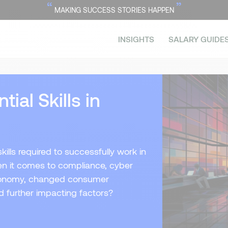
“
”
MAKING SUCCESS STORIES HAPPEN
INSIGHTS
SALARY GUIDE
ial Skills in
ills required to successfully work in
en it comes to compliance, cyber
 economy, changed consumer
nd further impacting factors?