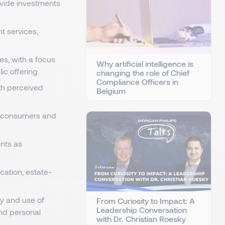
rovide investments
t services,
es, with a focus
Why artificial intelligence is
ic offering.
changing the role of Chief
Compliance Officers in
th perceived
Belgium
r consumers and
ents as
cation, estate-
ry and use of
From Curiosity to Impact: A
Leadership Conversation
and personal
with Dr. Christian Roesky