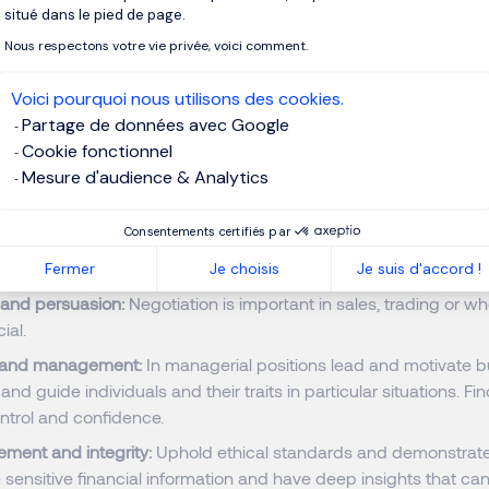
clearly to clients, colleagues, stakeholders.
situé dans le pied de page.
Nous respectons votre vie privée, voici comment.
 knowledge:
Understanding of laws, regulations, ethical standar
Voici pourquoi nous utilisons des cookies.
ement:
Assess and manage risk, understanding potential impa
Partage de données avec Google
or business decision.
Cookie fonctionnel
al skills:
Manage multiple tasks, deadlines, and projects efficien
Mesure d'audience & Analytics
and flexibility:
The financial sector is fast and constantly evolv
rs. Adapt to changes and new challenges.
Consentements certifiés par
on:
Collaborate with other departments and professionals.
Fermer
Je choisis
Je suis d'accord !
 and persuasion:
Negotiation is important in sales, trading or w
ial.
 and management:
In managerial positions lead and motivate b
nd guide individuals and their traits in particular situations. Fi
trol and confidence.
ement and integrity:
Uphold ethical standards and demonstrate 
 sensitive financial information and have deep insights that can