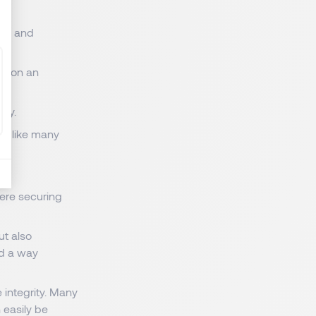
ds, and
ct on an
tly.
ing like many
here securing
ut also
nd a way
integrity. Many
 easily be