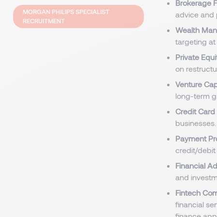
Brokerage F
MORGAN PHILIPS SPECIALIST
advice and 
RECRUITMENT
Wealth Man
targeting at
Private Equi
on restructu
Venture Cap
long-term g
Credit Car
businesses.
Payment Pr
credit/debi
Financial Ad
and investm
Fintech Co
financial se
finance app