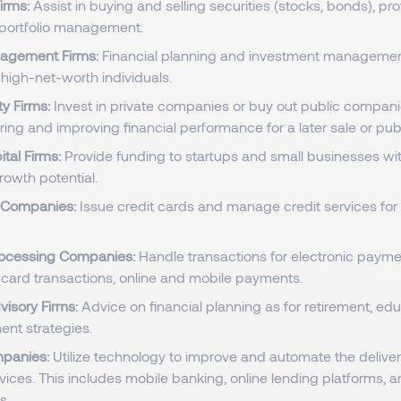
irms:
Assist in buying and selling securities (stocks, bonds), p
portfolio management.
agement Firms:
Financial planning and investment managemen
 high-net-worth individuals.
ty Firms:
Invest in private companies or buy out public compani
ring and improving financial performance for a later sale or publ
ital Firms:
Provide funding to startups and small businesses wi
rowth potential.
d Companies:
Issue credit cards and manage credit services fo
ocessing Companies:
Handle transactions for electronic paym
t card transactions, online and mobile payments.
visory Firms:
Advice on financial planning as for retirement, edu
ent strategies.
mpanies:
Utilize technology to improve and automate the delive
rvices. This includes mobile banking, online lending platforms, 
s.