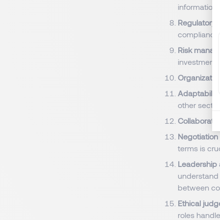
information 
Regulatory
compliance.
Risk manag
investment 
Organization
Adaptability 
other secto
Collaborati
Negotiation
terms is cruc
Leadership
understand a
between con
Ethical judg
roles handle