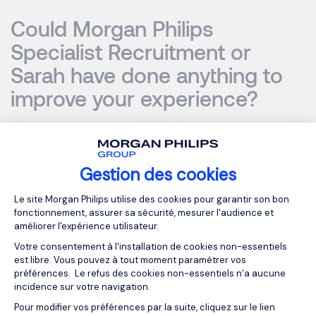
Could Morgan Philips
Specialist Recruitment or
Sarah have done anything to
improve your experience?
Sarah did an excellent job, and I honestly can't think of
anything she could have done to improve my experience.
Gestion des cookies
It was such a positive experience that I wanted to share
my feedback. What stood out to me was Sarah's passion,
Plateforme de Gestion du Consentemen
Le site Morgan Philips utilise des cookies pour garantir son bon
interest, and care when communicating with me. It was
fonctionnement, assurer sa sécurité, mesurer l'audience et
clear that she wasn't just doing a job but truly cared about
améliorer l'expérience utilisateur.
finding the right fit for me.
Votre consentement à l'installation de cookies non-essentiels
est libre. Vous pouvez à tout moment paramétrer vos
préférences. Le refus des cookies non-essentiels n’a aucune
If I had to make a recommendation, it would be to ensure
incidence sur votre navigation.
that everyone at Morgan Philips Specialist Recruitment
Pour modifier vos préférences par la suite, cliquez sur le lien
Axeptio consent
gives the same level of professionalism and enthusiasm