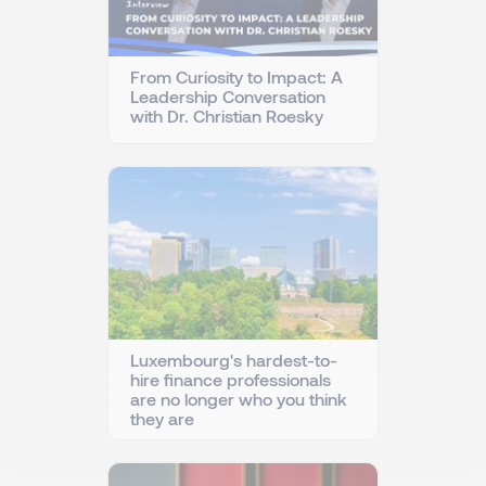
From Curiosity to Impact: A
Leadership Conversation
with Dr. Christian Roesky
Luxembourg's hardest-to-
hire finance professionals
are no longer who you think
they are