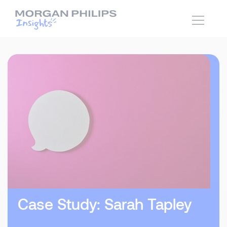
Case Study: Sarah Tapley