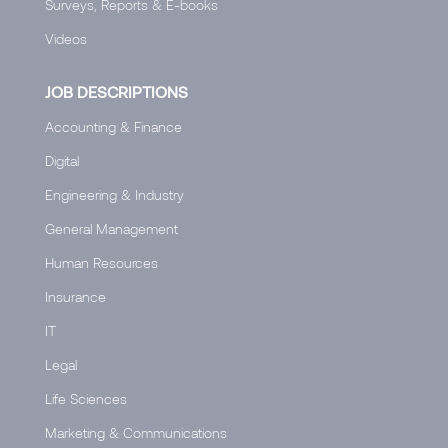
Surveys, Reports & E-books
Videos
JOB DESCRIPTIONS
Accounting & Finance
Digital
Engineering & Industry
General Management
Human Resources
Insurance
IT
Legal
Life Sciences
Marketing & Communications