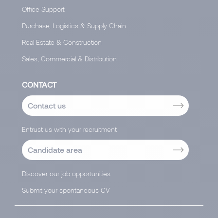
Office Support
Purchase, Logistics & Supply Chain
Real Estate & Construction
Sales, Commercial & Distribution
CONTACT
Contact us
Entrust us with your recruitment
Candidate area
Discover our job opportunities
Submit your spontaneous CV