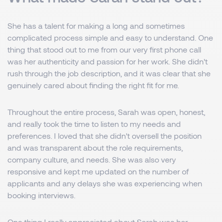
She has a talent for making a long and sometimes
complicated process simple and easy to understand. One
thing that stood out to me from our very first phone call
was her authenticity and passion for her work. She didn't
rush through the job description, and it was clear that she
genuinely cared about finding the right fit for me.
Throughout the entire process, Sarah was open, honest,
and really took the time to listen to my needs and
preferences. I loved that she didn't oversell the position
and was transparent about the role requirements,
company culture, and needs. She was also very
responsive and kept me updated on the number of
applicants and any delays she was experiencing when
booking interviews.
One thing I really appreciated about Sarah was her