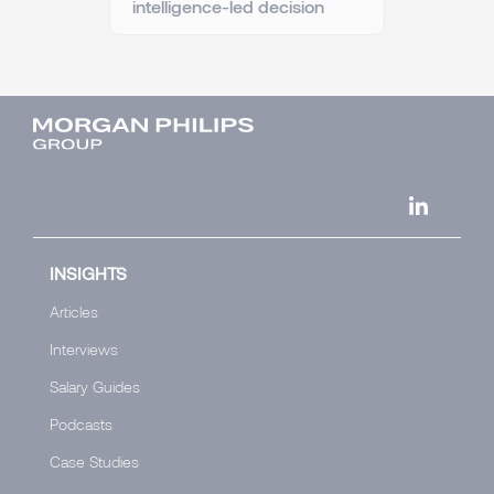
intelligence-led decision
INSIGHTS
Articles
Interviews
Salary Guides
Podcasts
Case Studies