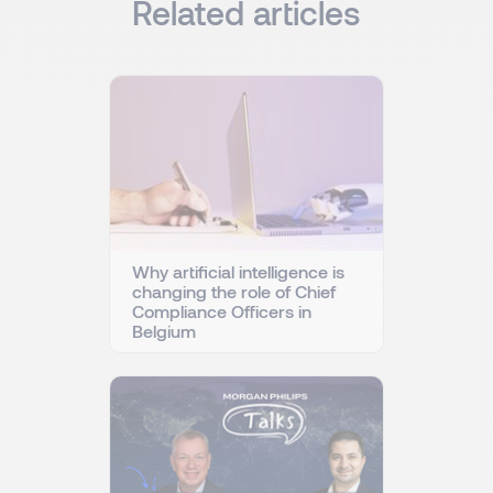
Related articles
Why artificial intelligence is
changing the role of Chief
Compliance Officers in
Belgium