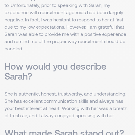
to. Unfortunately, prior to speaking with Sarah, my
experience with recruitment agencies had been largely
negative. In fact, I was hesitant to respond to her at first
due to my low expectations. However, I am grateful that
Sarah was able to provide me with a positive experience
and remind me of the proper way recruitment should be
handled.
How would you describe
Sarah?
She is authentic, honest, trustworthy, and understanding.
She has excellent communication skills and always has
your best interest at heart. Working with her was a breath
of fresh air, and I always enjoyed speaking with her.
What made Sarah stand out?