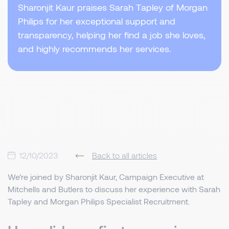
Sharonjit Kaur praises Sarah Tapley of Morgan
Philips for her exceptional support and
transparency, helping her find a job she loves,
and highly recommends her services.
12/10/2023
Back to all articles
We’re joined by Sharonjit Kaur, Campaign Executive at
Mitchells and Butlers to discuss her experience with Sarah
Tapley and Morgan Philips Specialist Recruitment.