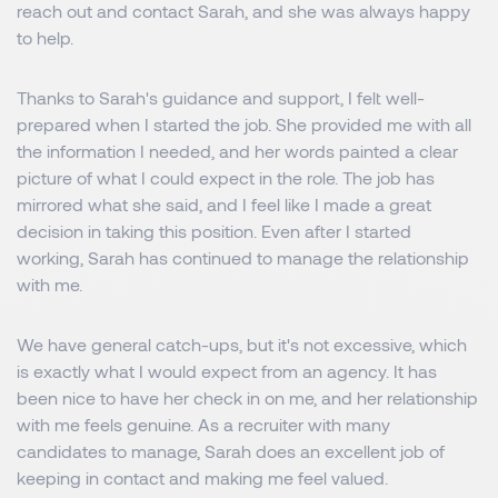
reach out and contact Sarah, and she was always happy
to help.
Thanks to Sarah's guidance and support, I felt well-
prepared when I started the job. She provided me with all
the information I needed, and her words painted a clear
picture of what I could expect in the role. The job has
mirrored what she said, and I feel like I made a great
decision in taking this position. Even after I started
working, Sarah has continued to manage the relationship
with me.
We have general catch-ups, but it's not excessive, which
is exactly what I would expect from an agency. It has
been nice to have her check in on me, and her relationship
with me feels genuine. As a recruiter with many
candidates to manage, Sarah does an excellent job of
keeping in contact and making me feel valued.