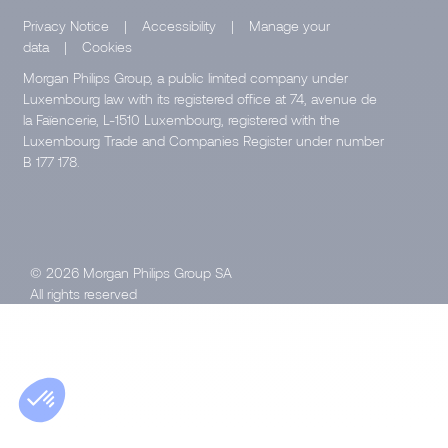
Privacy Notice
|
Accessibility
|
Manage your
data
|
Cookies
Morgan Philips Group, a public limited company under
Luxembourg law with its registered office at 74, avenue de
la Faïencerie, L-1510 Luxembourg, registered with the
Luxembourg Trade and Companies Register under number
B 177 178.
© 2026 Morgan Philips Group SA
All rights reserved