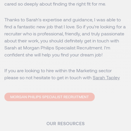
cared so deeply about finding the right fit for me.
Thanks to Sarah's expertise and guidance, I was able to
find a fantastic new job that I love. So if you're looking for a
recruiter who is professional, friendly, and truly passionate
about their work, you should definitely get in touch with
Sarah at Morgan Philips Specialist Recruitment. I'm
confident she will help you find your dream job!
If you are looking to hire within the Marketing sector
please so not hesitate to get in touch with
Sarah Tapley
MORGAN PHILIPS SPECIALIST RECRUITMENT
OUR RESOURCES