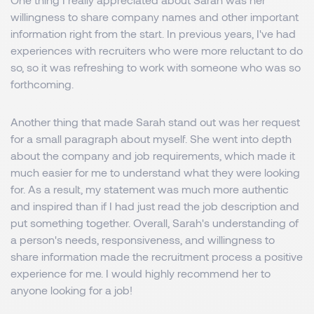
willingness to share company names and other important
information right from the start. In previous years, I've had
experiences with recruiters who were more reluctant to do
so, so it was refreshing to work with someone who was so
forthcoming.
Another thing that made Sarah stand out was her request
for a small paragraph about myself. She went into depth
about the company and job requirements, which made it
much easier for me to understand what they were looking
for. As a result, my statement was much more authentic
and inspired than if I had just read the job description and
put something together. Overall, Sarah's understanding of
a person's needs, responsiveness, and willingness to
share information made the recruitment process a positive
experience for me. I would highly recommend her to
anyone looking for a job!