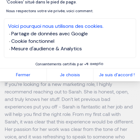
'Cookies' situé dans le pied de page.
as Sarah. She sets the bar high!
Nous respectons votre vie privée, voici comment.
What advice would you give
Voici pourquoi nous utilisons des cookies.
candidates looking to work
Partage de données avec Google
Cookie fonctionnel
with Morgan Philips Specialist
Mesure d'audience & Analytics
Recruitment and more
specifically Sarah?
Consentements certifiés par
Fermer
Je choisis
Je suis d'accord !
If you're looking for a new marketing role, I highly
recommend reaching out to Sarah. She is honest, open,
and truly knows her stuff. Don't let previous bad
experiences put you off - Sarah is fantastic at her job and
will help you find the right role. From my first call with
Sarah, it was clear that this experience would be different.
Her passion for her work was clear from the tone of her
voice, and it was refreshing to speak to someone who