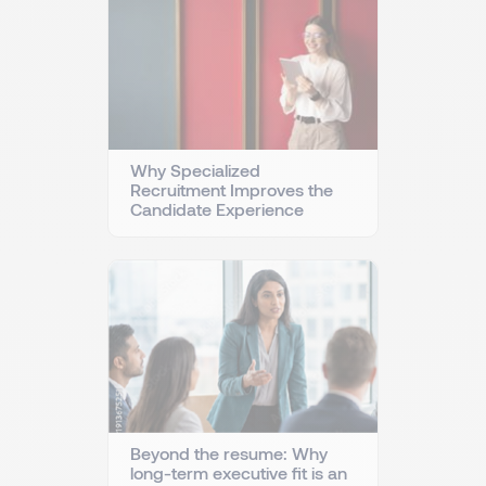
Why Specialized
Recruitment Improves the
Candidate Experience
Beyond the resume: Why
long-term executive fit is an