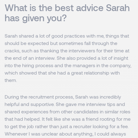
What is the best advice Sarah
has given you?
Sarah shared a lot of good practices with me, things that
should be expected but sometimes fall through the
cracks, such as thanking the interviewers for their time at
the end of an interview. She also provided a lot of insight
into the hiring process and the managers in the company,
which showed that she had a great relationship with
them.
During the recruitment process, Sarah was incredibly
helpful and supportive. She gave me interview tips and
shared experiences from other candidates in similar roles
that had helped. It felt like she was a friend rooting for me
to get the job rather than just a recruiter looking for a fee.
Whenever I was unclear about anything, I could always