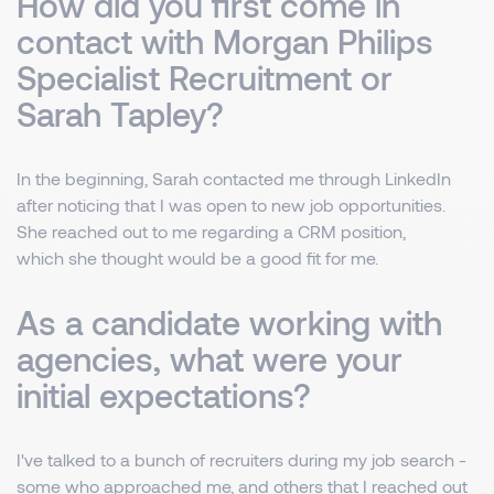
How did you first come in
contact with Morgan Philips
Specialist Recruitment or
Sarah Tapley?
In the beginning, Sarah contacted me through LinkedIn
after noticing that I was open to new job opportunities.
She reached out to me regarding a CRM position,
which she thought would be a good fit for me.
As a candidate working with
agencies, what were your
initial expectations?
I've talked to a bunch of recruiters during my job search -
some who approached me, and others that I reached out