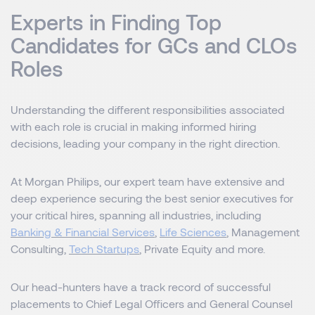
Experts in Finding Top
Candidates for GCs and CLOs
Roles
Understanding the different responsibilities associated
with each role is crucial in making informed hiring
decisions, leading your company in the right direction.
At Morgan Philips, our expert team have extensive and
deep experience securing the best senior executives for
your critical hires, spanning all industries, including
Banking & Financial Services
,
Life Sciences
, Management
Consulting,
Tech Startups
, Private Equity and more.
Our head-hunters have a track record of successful
placements to Chief Legal Officers and General Counsel