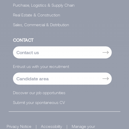
Purchase, Logistics & Supply Chain
Real Estate & Construction
Sales, Commercial & Distribution
CONTACT
Contact us
Entrust us with your recruitment
Candidate area
Discover our job opportunities
Submit your spontaneous CV
Privacy Notice
|
Accessibility
|
Manage your