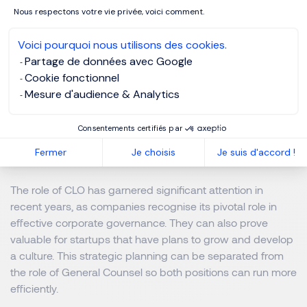
have both a CLO and GC and, for smaller companies,
Nous respectons votre vie privée, voici comment.
having both positions may be unnecessary
Voici pourquoi nous utilisons des cookies.
Dealing with mergers and acquisitions, intellectual
Partage de données avec Google
property and licensing and employment law compliance
Cookie fonctionnel
can be challenging. Without timely guidance from an
Mesure d'audience & Analytics
experienced General Counsel familiar with the impact of
these issues on your company, mistakes could happen
Consentements certifiés par
resulting in financial losses or even pose a threat to the
Fermer
Je choisis
Je suis d'accord !
business’ existence.
The role of CLO has garnered significant attention in
recent years, as companies recognise its pivotal role in
effective corporate governance. They can also prove
valuable for startups that have plans to grow and develop
a culture. This strategic planning can be separated from
the role of General Counsel so both positions can run more
efficiently.