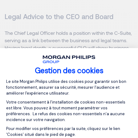
Legal Advice to the CEO and Board
The Chief Legal Officer holds a position within the C-Suite,
serving as a link between the business and legal teams.
Having legal depth, a successful CLO will show business
acumen and act as a strategic partner to the executive
team, identifying issues before they become legal risks.
Gestion des cookies
Given the uniqueness of this role, each CLO’s approach
and contributions will differ.
Plateforme de Gestion du Consentemen
Le site Morgan Philips utilise des cookies pour garantir son bon
fonctionnement, assurer sa sécurité, mesurer l'audience et
Does a Company Need Both
améliorer l'expérience utilisateur.
Votre consentement à l'installation de cookies non-essentiels
CLO and GC?
est libre. Vous pouvez à tout moment paramétrer vos
préférences. Le refus des cookies non-essentiels n’a aucune
incidence sur votre navigation.
Every company is unique, which means every legal
Pour modifier vos préférences par la suite, cliquez sur le lien
Axeptio consent
department looks different. Not every business needs to
'Cookies' situé dans le pied de page.