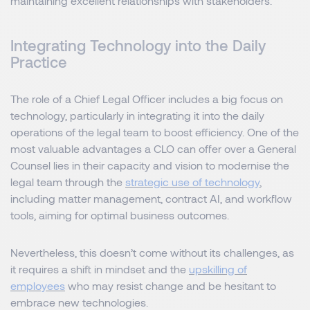
maintaining excellent relationships with stakeholders.
Integrating Technology into the Daily
Practice
The role of a Chief Legal Officer includes a big focus on
technology, particularly in integrating it into the daily
operations of the legal team to boost efficiency. One of the
most valuable advantages a CLO can offer over a General
Counsel lies in their capacity and vision to modernise the
legal team through the
strategic use of technology
,
including matter management, contract AI, and workflow
tools, aiming for optimal business outcomes.
Nevertheless, this doesn’t come without its challenges, as
it requires a shift in mindset and the
upskilling of
employees
who may resist change and be hesitant to
embrace new technologies.