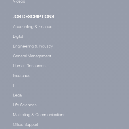
Videos
JOB DESCRIPTIONS
Accounting & Finance
Digital
Engineering & Industry
General Management
Human Resources
Insurance
IT
Legal
Life Sciences
Marketing & Communications
Office Support