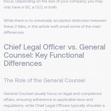
focus. Depending on the size of your company, you may
only have a GC, a CLO, or both.
While there is no universally accepted distinction between
these 2 titles, in this article we’ll unveil some of the main
differences.
Chief Legal Officer vs. General
Counsel: Key Functional
Differences
The Role of the General Counsel
General Counsel usually focus on legal and compliance
affairs, ensuring adherence to applicable laws and
regulations, while Chief Legal Officers typically shoulder a