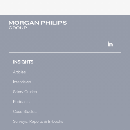
INSIGHTS
Articles
Interviews
Salary Guides
Podcasts
Case Studies
Surveys, Reports & E-books