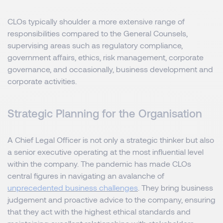
CLOs typically shoulder a more extensive range of
responsibilities compared to the General Counsels,
supervising areas such as regulatory compliance,
government affairs, ethics, risk management, corporate
governance, and occasionally, business development and
corporate activities.
Strategic Planning for the Organisation
A Chief Legal Officer is not only a strategic thinker but also
a senior executive operating at the most influential level
within the company. The pandemic has made CLOs
central figures in navigating an avalanche of
unprecedented business challenges
. They bring business
judgement and proactive advice to the company, ensuring
that they act with the highest ethical standards and