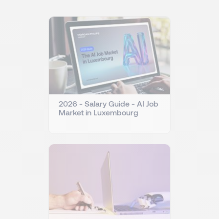
2026 - Salary Guide - AI Job
Market in Luxembourg