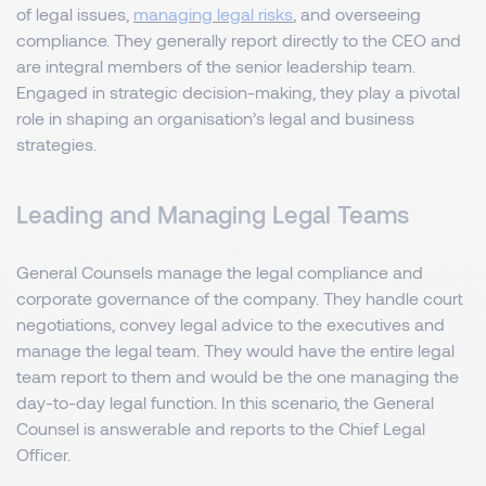
of legal issues,
managing legal risks
, and overseeing
compliance. They generally report directly to the CEO and
are integral members of the senior leadership team.
Engaged in strategic decision-making, they play a pivotal
role in shaping an organisation’s legal and business
strategies.
Leading and Managing Legal Teams
General Counsels manage the legal compliance and
corporate governance of the company. They handle court
negotiations, convey legal advice to the executives and
manage the legal team. They would have the entire legal
team report to them and would be the one managing the
day-to-day legal function. In this scenario, the General
Counsel is answerable and reports to the Chief Legal
Officer.