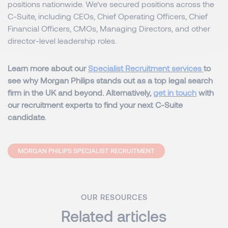
positions nationwide. We’ve secured positions across the
C-Suite, including CEOs, Chief Operating Officers, Chief
Financial Officers, CMOs, Managing Directors, and other
director-level leadership roles.
Learn more about our
Specialist Recruitment services
to
see why Morgan Philips stands out as a top legal search
firm in the UK and beyond. Alternatively,
get in touch
with
our recruitment experts to find your next C-Suite
candidate.
MORGAN PHILIPS SPECIALIST RECRUITMENT
OUR RESOURCES
Related articles