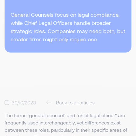
General Counsels focus on legal compliance,
while Chief Legal Officers handle broader
strategic roles. Companies may need both, but
smaller firms might only require one.
30/10/2023
Back to all articles
The terms "general counsel" and "chief legal officer" are
frequently used interchangeably, yet differences exist
between these roles, particularly in their specific areas of