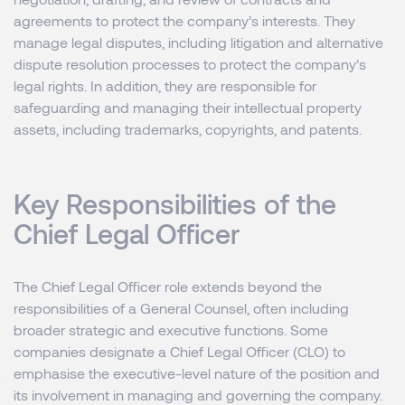
agreements to protect the company’s interests. They
manage legal disputes, including litigation and alternative
dispute resolution processes to protect the company’s
legal rights. In addition, they are responsible for
safeguarding and managing their intellectual property
assets, including trademarks, copyrights, and patents.
Key Responsibilities of the
Chief Legal Officer
The Chief Legal Officer role extends beyond the
responsibilities of a General Counsel, often including
broader strategic and executive functions. Some
companies designate a Chief Legal Officer (CLO) to
emphasise the executive-level nature of the position and
its involvement in managing and governing the company.