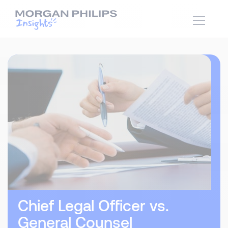
Chief Legal Officer vs.
General Counsel