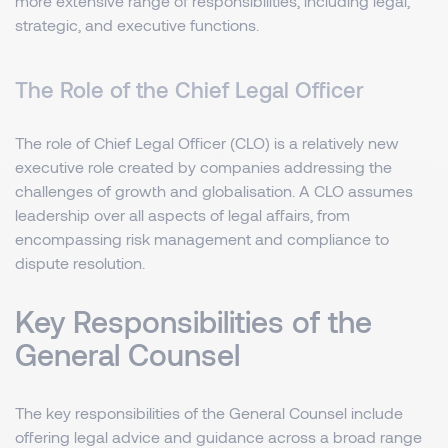
more extensive range of responsibilities, including legal,
strategic, and executive functions.
The Role of the Chief Legal Officer
The role of Chief Legal Officer (CLO) is a relatively new
executive role created by companies addressing the
challenges of growth and globalisation. A CLO assumes
leadership over all aspects of legal affairs, from
encompassing risk management and compliance to
dispute resolution.
Key Responsibilities of the
General Counsel
The key responsibilities of the General Counsel include
offering legal advice and guidance across a broad range