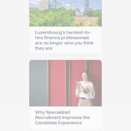
Luxembourg's hardest-to-
hire finance professionals
are no longer who you think
they are
Why Specialized
Recruitment Improves the
Candidate Experience