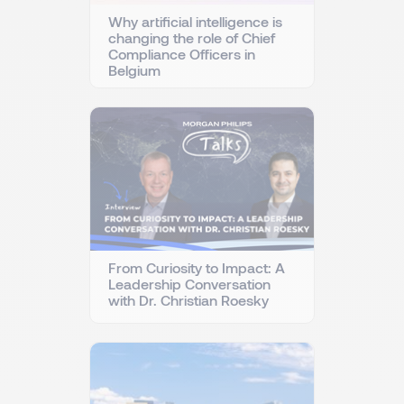
Why artificial intelligence is
changing the role of Chief
Compliance Officers in
Belgium
From Curiosity to Impact: A
Leadership Conversation
with Dr. Christian Roesky