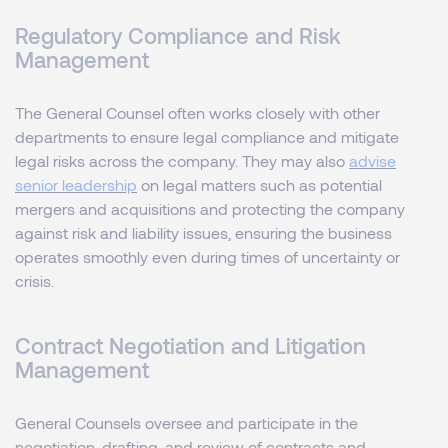
Regulatory Compliance and Risk
Management
The General Counsel often works closely with other
departments to ensure legal compliance and mitigate
legal risks across the company. They may also
advise
senior leadership
on legal matters such as potential
mergers and acquisitions and protecting the company
against risk and liability issues, ensuring the business
operates smoothly even during times of uncertainty or
crisis.
Contract Negotiation and Litigation
Management
General Counsels oversee and participate in the
negotiation, drafting, and review of contracts and