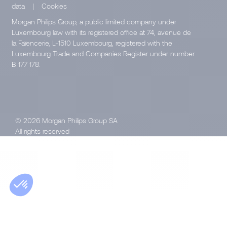
data
|
Cookies
Morgan Philips Group, a public limited company under
Luxembourg law with its registered office at 74, avenue de
la Faïencerie, L-1510 Luxembourg, registered with the
Luxembourg Trade and Companies Register under number
B 177 178.
© 2026 Morgan Philips Group SA
All rights reserved