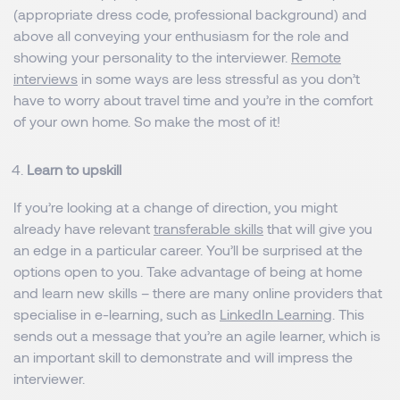
(appropriate dress code, professional background) and
above all conveying your enthusiasm for the role and
showing your personality to the interviewer.
Remote
interviews
in some ways are less stressful as you don’t
have to worry about travel time and you’re in the comfort
of your own home. So make the most of it!
Learn to upskill
If you’re looking at a change of direction, you might
already have relevant
transferable skills
that will give you
an edge in a particular career. You’ll be surprised at the
options open to you. Take advantage of being at home
and learn new skills – there are many online providers that
specialise in e-learning, such as
LinkedIn Learning
. This
sends out a message that you’re an agile learner, which is
an important skill to demonstrate and will impress the
interviewer.