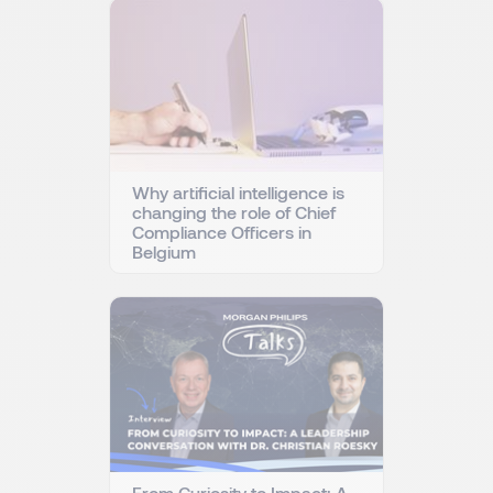
Why artificial intelligence is
changing the role of Chief
Compliance Officers in
Belgium
From Curiosity to Impact: A