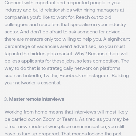
Connect with important and respected people in your
industry and build relationships with hiring managers at
companies you’d like to work for. Reach out to old
colleagues and recruiters that specialise in your industry
sector. And don’t be afraid to ask someone for advice –
there are mentors only too willing to help you. A significant
percentage of vacancies aren’t advertised, so you must
tap into the hidden jobs market. Why? Because there will
be less applicants for these jobs, so less competition. The
way to do that is to strategically network on platforms
such as LinkedIn, Twitter, Facebook or Instagram. Building
your networks is essential.
Master remote interviews
Working from home means that interviews will most likely
be carried out on Zoom or Teams. As tired as you may be
of our new mode of workplace communication, you still
have to turn up prepared. That means looking the part