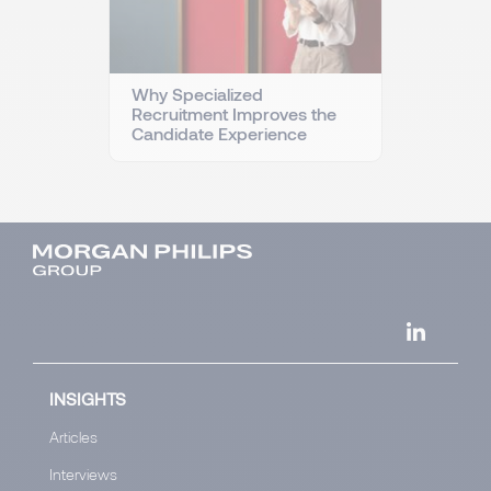
Why Specialized
Recruitment Improves the
Candidate Experience
INSIGHTS
Articles
Interviews