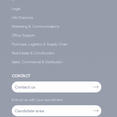
Legal
Life Sciences
Marketing & Communications
Office Support
Purchase, Logistics & Supply Chain
Real Estate & Construction
Sales, Commercial & Distribution
CONTACT
Contact us
Entrust us with your recruitment
Candidate area