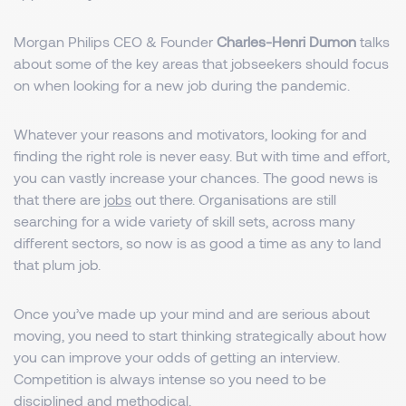
Morgan Philips CEO & Founder
Charles-Henri Dumon
talks
about some of the key areas that jobseekers should focus
on when looking for a new job during the pandemic.
Whatever your reasons and motivators, looking for and
finding the right role is never easy. But with time and effort,
you can vastly increase your chances. The good news is
that there are
jobs
out there. Organisations are still
searching for a wide variety of skill sets, across many
different sectors, so now is as good a time as any to land
that plum job.
Once you’ve made up your mind and are serious about
moving, you need to start thinking strategically about how
you can improve your odds of getting an interview.
Competition is always intense so you need to be
disciplined and methodical.