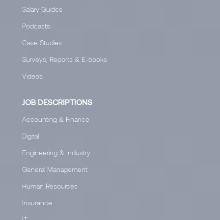
Salary Guides
Podcasts
Case Studies
Surveys, Reports & E-books
Videos
JOB DESCRIPTIONS
Accounting & Finance
Digital
Engineering & Industry
General Management
Human Resources
Insurance
IT