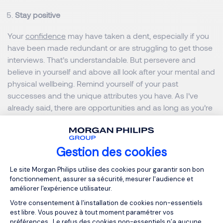
Stay positive
Your
confidence
may have taken a dent, especially if you
have been made redundant or are struggling to get those
interviews. That’s understandable. But persevere and
believe in yourself and above all look after your mental and
physical wellbeing. Remind yourself of your past
successes and the unique attributes you have. As I’ve
already said, there are opportunities and as long as you’re
disciplined and determined, the results will come.
Best of luck for 2021. Don’t hesitate to reach out to me or
Gestion des cookies
our many industry experts who can advise and guide you
Plateforme de Gestion du Consentemen
Le site Morgan Philips utilise des cookies pour garantir son bon
throughout your career.
fonctionnement, assurer sa sécurité, mesurer l'audience et
améliorer l'expérience utilisateur.
Votre consentement à l'installation de cookies non-essentiels
MORGAN PHILIPS GROUP
est libre. Vous pouvez à tout moment paramétrer vos
préférences. Le refus des cookies non-essentiels n’a aucune
MORGAN PHILIPS SPECIALIST RECRUITMENT