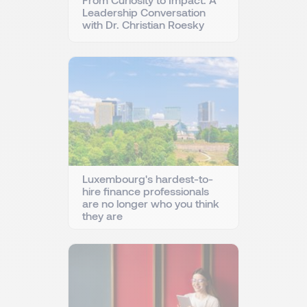
Leadership Conversation
with Dr. Christian Roesky
Luxembourg's hardest-to-
hire finance professionals
are no longer who you think
they are