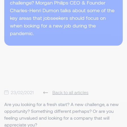
challenge? Morgan Philips CEO & Founder
Charles-Henri Dumon talks about some of the
key areas that jobseekers should focus on
when looking for a new job during the
pandemic.
23/02/2021
Back to all articles
Are you looking for a fresh start? A new challenge, a new
opportunity? Something different perhaps? Or are you
feeling unvalued and looking for a company that will
appreciate you?