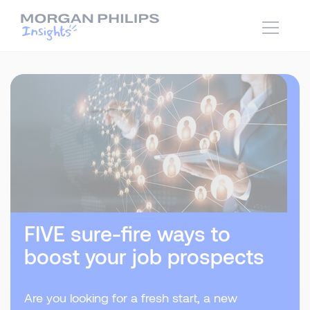
FIVE sure-fire ways to
boost your job prospects
Are you looking for a fresh start, a new