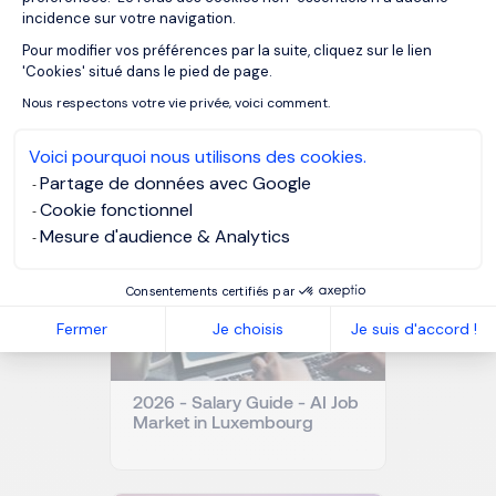
incidence sur votre navigation.
Pour modifier vos préférences par la suite, cliquez sur le lien
Axeptio consent
'Cookies' situé dans le pied de page.
OUR RESOURCES
Nous respectons votre vie privée, voici comment.
Related articles
Voici pourquoi nous utilisons des cookies.
Partage de données avec Google
Cookie fonctionnel
Mesure d'audience & Analytics
Consentements certifiés par
Fermer
Je choisis
Je suis d'accord !
2026 - Salary Guide - AI Job
Market in Luxembourg