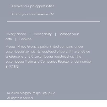
Discover our job opportunities
Submit your spontaneous CV
Privacy Notice
|
Accessibility
|
Manage your
data
|
Cookies
Morgan Philips Group, a public limited company under
Luxembourg law with its registered office at 74, avenue de
la Faïencerie, L-1510 Luxembourg, registered with the
Luxembourg Trade and Companies Register under number
B 177 178.
© 2026 Morgan Philips Group SA
All rights reserved