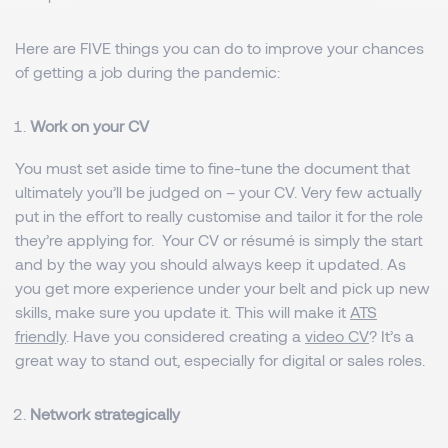
Here are FIVE things you can do to improve your chances
of getting a job during the pandemic:
Work on your CV
You must set aside time to fine-tune the document that
ultimately you’ll be judged on – your CV. Very few actually
put in the effort to really customise and tailor it for the role
they’re applying for. Your CV or résumé is simply the start
and by the way you should always keep it updated. As
you get more experience under your belt and pick up new
skills, make sure you update it. This will make it
ATS
friendly
. Have you considered creating a
video CV
? It’s a
great way to stand out, especially for digital or sales roles.
Network strategically