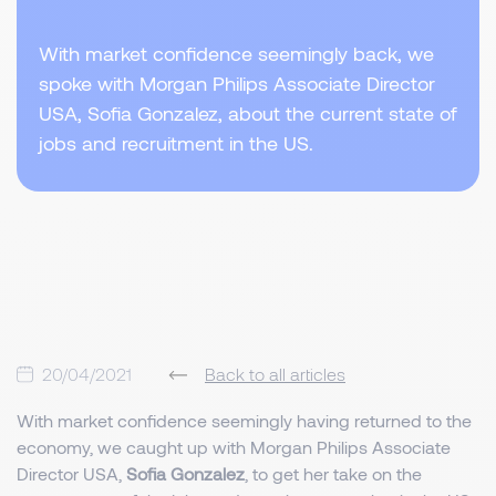
With market confidence seemingly back, we
spoke with Morgan Philips Associate Director
USA, Sofia Gonzalez, about the current state of
jobs and recruitment in the US.
20/04/2021
Back to all articles
With market confidence seemingly having returned to the
economy, we caught up with Morgan Philips Associate
Director USA,
Sofia Gonzalez
, to get her take on the