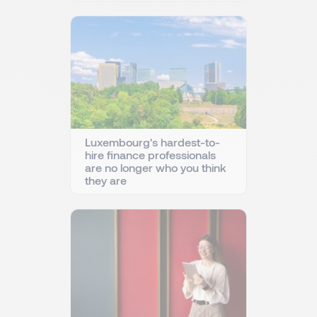
Luxembourg's hardest-to-
hire finance professionals
are no longer who you think
they are