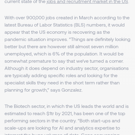
current state of the
jobs and recruitment market in the US
.
With over 900,000 jobs created in March according to the
latest Bureau of Labor Statistics (BLS) numbers, it would
appear that the US economy is recovering as the
pandemic situation improves. “Things are definitely looking
better but there are however still almost seven million
unemployed, which is 6% of the population. It would be
somewhat premature to say that we’ve turned a corner.
Although it does depend on industry sector, organisations
are typically adding specific roles and looking for the
specialist skills they need in the short term rather than
planning for growth,” says Gonzalez.
The Biotech sector, in which the US leads the world and is
estimated to reach $1tr by 2021, has been one of the top
performing sectors in the country. “Both start-ups and
scale-ups are looking for AI and analytics expertise to
interpret the huge volumes of data. Gene sequencing,