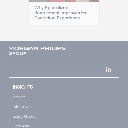
Why Specialized
Recruitment Improves the
Candidate Experience
INSIGHTS
Articles
Interviews
Salary Guides
Podcasts