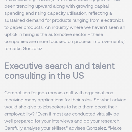
been trending upward along with growing capital
spending and rising capacity utilisation, reflecting a
sustained demand for products ranging from electronics
to paper products. An industry where we haven’t seen an
uptick in hiring is the automotive sector – these
companies are more focused on process improvements,”
remarks Gonzalez.
Executive search and talent
consulting in the US
Competition for jobs remains stiff with organisations
receiving many applications for their roles. So what advice
would she give to jobseekers to help them boost their
employability? “Even if most are conducted virtually be
well prepared for your interviews and do your research.
Carefully analyse your skillset,” advises Gonzalez. “Make