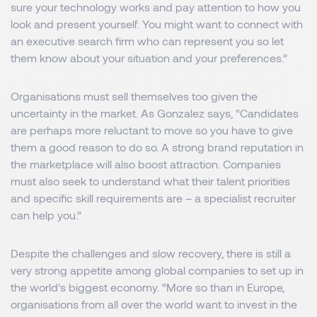
sure your technology works and pay attention to how you
look and present yourself. You might want to connect with
an executive search firm who can represent you so let
them know about your situation and your preferences.”
Organisations must sell themselves too given the
uncertainty in the market. As Gonzalez says, “Candidates
are perhaps more reluctant to move so you have to give
them a good reason to do so. A strong brand reputation in
the marketplace will also boost attraction. Companies
must also seek to understand what their talent priorities
and specific skill requirements are – a specialist recruiter
can help you.”
Despite the challenges and slow recovery, there is still a
very strong appetite among global companies to set up in
the world’s biggest economy. “More so than in Europe,
organisations from all over the world want to invest in the