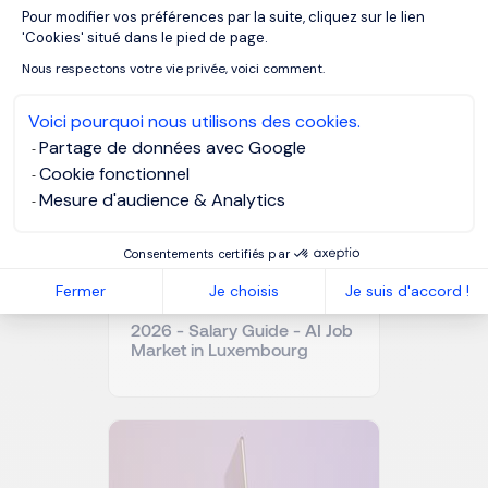
Pour modifier vos préférences par la suite, cliquez sur le lien
Axeptio consent
OUR RESOURCES
'Cookies' situé dans le pied de page.
Related articles
Nous respectons votre vie privée, voici comment.
Voici pourquoi nous utilisons des cookies.
Partage de données avec Google
Cookie fonctionnel
Mesure d'audience & Analytics
Consentements certifiés par
Fermer
Je choisis
Je suis d'accord !
2026 - Salary Guide - AI Job
Market in Luxembourg