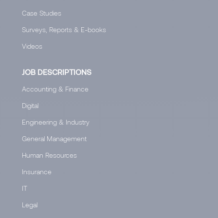
Case Studies
Surveys, Reports & E-books
Videos
JOB DESCRIPTIONS
Accounting & Finance
Digital
Engineering & Industry
General Management
Human Resources
Insurance
IT
Legal