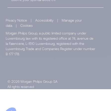
Privacy Notice
|
Accessibility
|
Manage your
data
|
Cookies
Morgan Philips Group, a public limited company under
Luxembourg law with its registered office at 74, avenue de
la Faïencerie, L-1510 Luxembourg, registered with the
Luxembourg Trade and Companies Register under number
B 177 178.
© 2026 Morgan Philips Group SA
All rights reserved