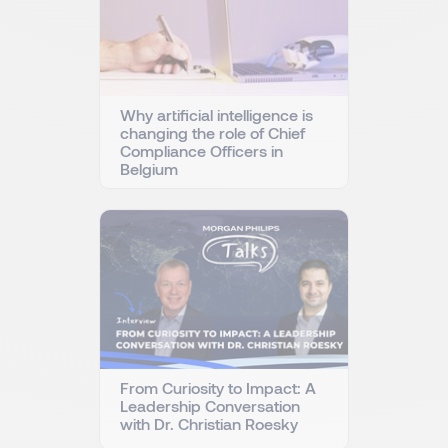
Why artificial intelligence is
changing the role of Chief
Compliance Officers in
Belgium
From Curiosity to Impact: A
Leadership Conversation
with Dr. Christian Roesky