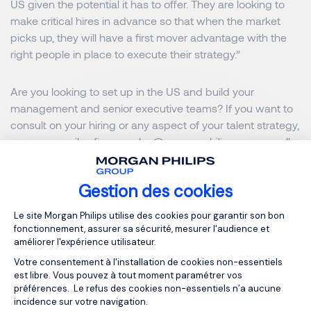
US given the potential it has to offer. They are looking to
make critical hires in advance so that when the market
picks up, they will have a first mover advantage with the
right people in place to execute their strategy.”
Are you looking to set up in the US and build your
management and senior executive teams? If you want to
consult on your hiring or any aspect of your talent strategy,
you can email
sofia.gonzalez@morganphilips.com
or call
(+1) 281-254-2679
.
Gestion des cookies
Morgan Philips Executive Search in the US
Plateforme de Gestion du Consentemen
Le site Morgan Philips utilise des cookies pour garantir son bon
fonctionnement, assurer sa sécurité, mesurer l'audience et
améliorer l'expérience utilisateur.
MORGAN PHILIPS EXECUTIVE SEARCH
Votre consentement à l'installation de cookies non-essentiels
MORGAN PHILIPS GROUP
est libre. Vous pouvez à tout moment paramétrer vos
préférences. Le refus des cookies non-essentiels n’a aucune
incidence sur votre navigation.