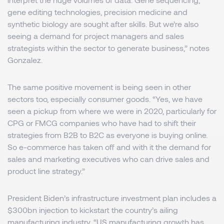
gene editing technologies, precision medicine and
synthetic biology are sought after skills. But we’re also
seeing a demand for project managers and sales
strategists within the sector to generate business,” notes
Gonzalez.
The same positive movement is being seen in other
sectors too, especially consumer goods. “Yes, we have
seen a pickup from where we were in 2020, particularly for
CPG or FMCG companies who have had to shift their
strategies from B2B to B2C as everyone is buying online.
So e-commerce has taken off and with it the demand for
sales and marketing executives who can drive sales and
product line strategy.”
President Biden’s infrastructure investment plan includes a
$300bn injection to kickstart the country’s ailing
manufacturing industry. “US manufacturing growth has