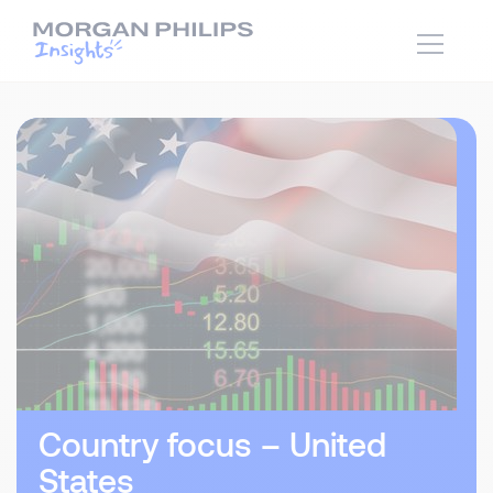
Country focus – United
States