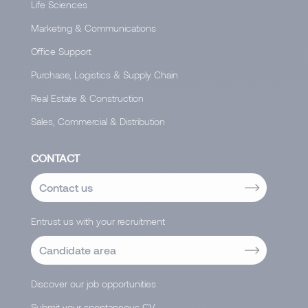
Life Sciences
Marketing & Communications
Office Support
Purchase, Logistics & Supply Chain
Real Estate & Construction
Sales, Commercial & Distribution
CONTACT
Contact us
Entrust us with your recruitment
Candidate area
Discover our job opportunities
Submit your spontaneous CV