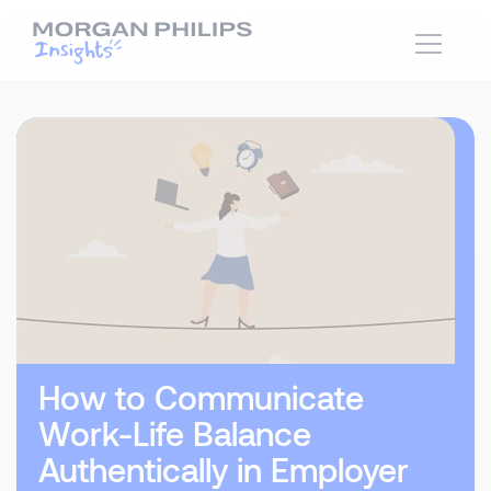
How to Communicate
Work-Life Balance
Authentically in Employer