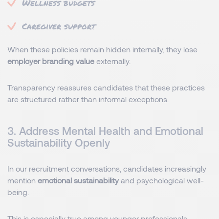
Wellness budgets
Caregiver support
When these policies remain hidden internally, they lose
employer branding value
externally.
Transparency reassures candidates that these practices
are structured rather than informal exceptions.
3. Address Mental Health and Emotional
Sustainability Openly
In our recruitment conversations, candidates increasingly
mention
emotional sustainability
and psychological well-
being.
This is especially true among younger professionals,