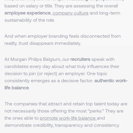
based on salary or title. They are assessing the overall
employee experience
,
company culture
and long-term
sustainability of the role.
And when employer branding feels disconnected from
reality, trust disappears immediately.
At Morgan Philips Belgium, our
recruiters
speak with
candidates every day about what truly influences their
decision to join (or reject) an employer. One topic
consistently emerges as a decisive factor:
authentic work-
life balance
.
The companies that attract and retain top talent today are
not necessarily those offering the most “perks.” They are
the ones able to
promote work-life balance
and
demonstrate credibility, transparency and consistency.