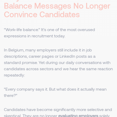
Balance Messages No Longer
Convince Candidates
“Work-life balance.” It’s one of the most overused
expressions in recruitment today.
In Belgium, many employers still include it in job
descriptions, career pages or LinkedIn posts as a
standard promise. Yet during our daily conversations with
candidates across sectors and we hear the same reaction
repeatedly:
“Every company says it. But what does it actually mean
there?”
Candidates have become significantly more selective and
skeptical. They are no longer
evaluating employers
solely