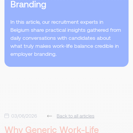
Branding
In this article, our recruitment experts in
Belgium share practical insights gathered from
daily conversations with candidates about
what truly makes work-life balance credible in
employer branding.
03/06/2026
Back to all articles
Why Generic Work-Life