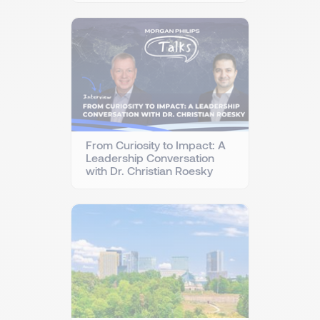
From Curiosity to Impact: A
Leadership Conversation
with Dr. Christian Roesky