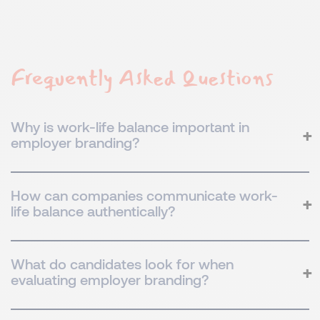
Frequently Asked Questions
Why is work-life balance important in
employer branding?
How can companies communicate work-
life balance authentically?
What do candidates look for when
evaluating employer branding?