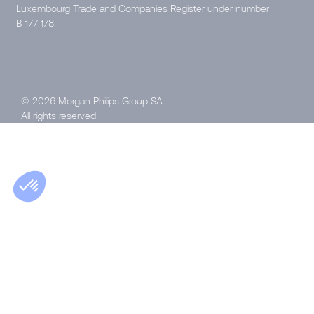
Luxembourg Trade and Companies Register under number
B 177 178.
© 2026 Morgan Philips Group SA
All rights reserved