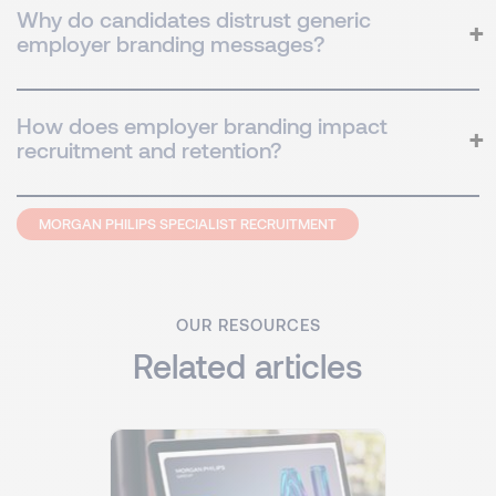
Why do candidates distrust generic
employer branding messages?
How does employer branding impact
recruitment and retention?
MORGAN PHILIPS SPECIALIST RECRUITMENT
OUR RESOURCES
Related articles