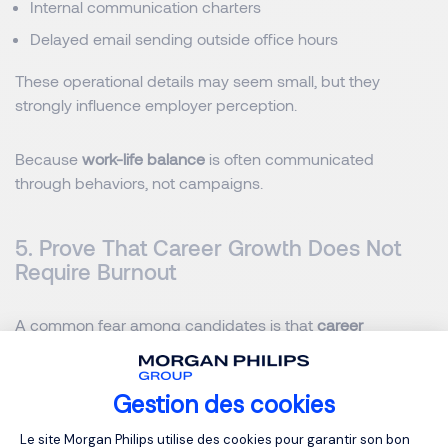
Internal communication charters
Delayed email sending outside office hours
These operational details may seem small, but they
strongly influence employer perception.
Because
work-life balance
is often communicated
through behaviors, not campaigns.
5. Prove That Career Growth Does Not
Require Burnout
A common fear among candidates is that
career
progression
comes at the expense of personal balance.
This is particularly visible among middle managers and
high-potential profiles in Belgium.
Gestion des cookies
Plateforme de Gestion du Consentemen
Le site Morgan Philips utilise des cookies pour garantir son bon