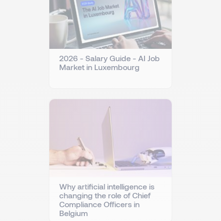
2026 - Salary Guide - AI Job
Market in Luxembourg
Why artificial intelligence is
changing the role of Chief
Compliance Officers in
Belgium