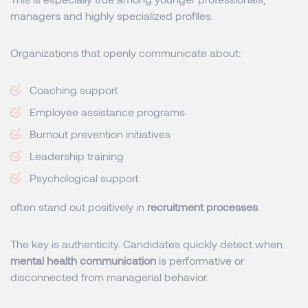
managers and highly specialized profiles.
Organizations that openly communicate about:
Coaching support
Employee assistance programs
Burnout prevention initiatives
Leadership training
Psychological support
often stand out positively in
recruitment processes
.
The key is authenticity. Candidates quickly detect when
mental health communication
is performative or
disconnected from managerial behavior.