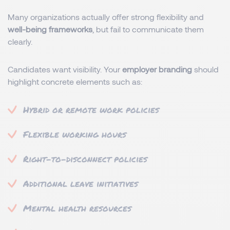
Many organizations actually offer strong flexibility and
well-being frameworks
, but fail to communicate them
clearly.
Candidates want visibility. Your
employer branding
should
highlight concrete elements such as:
Hybrid or remote work policies
Flexible working hours
Right-to-disconnect policies
Additional leave initiatives
Mental health resources