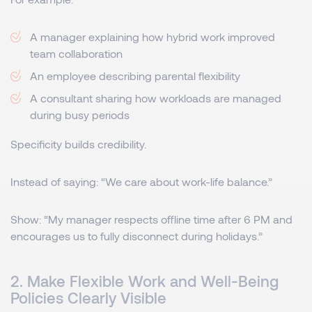
A manager explaining how hybrid work improved
team collaboration
An employee describing parental flexibility
A consultant sharing how workloads are managed
during busy periods
Specificity builds credibility.
Instead of saying: “We care about work-life balance.”
Show: “My manager respects offline time after 6 PM and
encourages us to fully disconnect during holidays.”
2. Make Flexible Work and Well-Being
Policies Clearly Visible