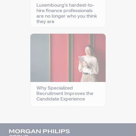
Luxembourg's hardest-to-
hire finance professionals
are no longer who you think
they are
Why Specialized
Recruitment Improves the
Candidate Experience