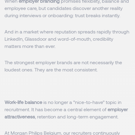
When
employer branding
promises flexibility, balance and
employee care, but candidates discover another reality
during interviews or onboarding: trust breaks instantly.
And in a market where reputation spreads rapidly through
LinkedIn, Glassdoor and word-of-mouth, credibility
matters more than ever.
The strongest employer brands are not necessarily the
loudest ones. They are the most consistent.
Work-life balance
is no longer a “nice-to-have” topic in
recruitment. It has become a central element of
employer
attractiveness
, retention and long-term engagement.
At
Morgan Philips Belgium
, our recruiters continuously