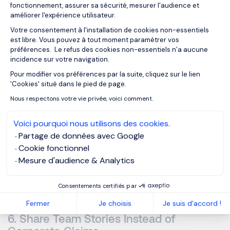
Employers who successfully attract long-term talent often
fonctionnement, assurer sa sécurité, mesurer l'audience et
communicate:
améliorer l'expérience utilisateur.
Votre consentement à l'installation de cookies non-essentiels
est libre. Vous pouvez à tout moment paramétrer vos
Sustainable performance expectations
préférences. Le refus des cookies non-essentiels n’a aucune
Realistic workloads
incidence sur votre navigation.
Clear role definitions
Pour modifier vos préférences par la suite, cliquez sur le lien
Axeptio consent
'Cookies' situé dans le pied de page.
Structured succession planning
Nous respectons votre vie privée, voici comment.
Internal mobility opportunities
Voici pourquoi nous utilisons des cookies.
Leadership development support
Partage de données avec Google
Candidates want ambition, but
sustainable ambition
.
Cookie fonctionnel
Mesure d'audience & Analytics
The companies perceived most positively are often those
showing that performance and well-being can coexist.
Consentements certifiés par
Fermer
Je choisis
Je suis d'accord !
6. Share Team Stories Instead of