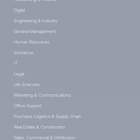
Digital
Engineering & Industry
General Management
Human Resources
Insurance
IT
Legal
Life Sciences
Marketing & Communications
Office Support
Purchase, Logistics & Supply Chain
Real Estate & Construction
Sales, Commercial & Distribution