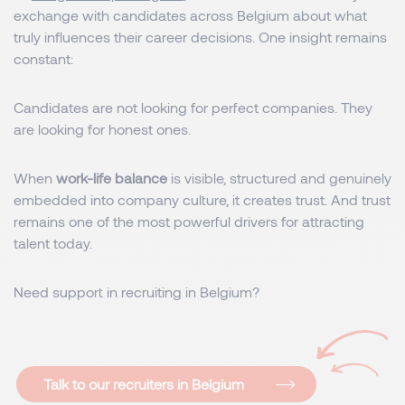
exchange with candidates across Belgium about what
truly influences their career decisions. One insight remains
constant:
Candidates are not looking for perfect companies. They
are looking for honest ones.
When
work-life balance
is visible, structured and genuinely
embedded into company culture, it creates trust. And trust
remains one of the most powerful drivers for attracting
talent today.
Need support in recruiting in Belgium?
Talk to our recruiters in Belgium