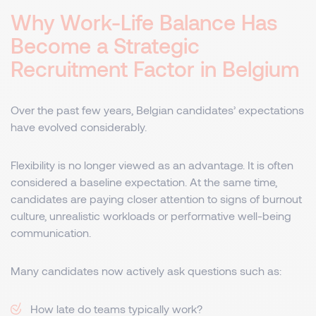
Why Work-Life Balance Has
Become a Strategic
Recruitment Factor in Belgium
Over the past few years, Belgian candidates’ expectations
have evolved considerably.
Flexibility is no longer viewed as an advantage. It is often
considered a baseline expectation. At the same time,
candidates are paying closer attention to signs of burnout
culture, unrealistic workloads or performative well-being
communication.
Many candidates now actively ask questions such as:
How late do teams typically work?