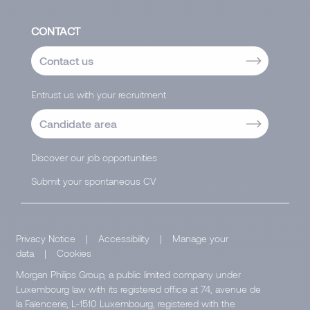
CONTACT
Contact us
Entrust us with your recruitment
Candidate area
Discover our job opportunities
Submit your spontaneous CV
Privacy Notice
|
Accessibility
|
Manage your
data
|
Cookies
Morgan Philips Group, a public limited company under
Luxembourg law with its registered office at 74, avenue de
la Faïencerie, L-1510 Luxembourg, registered with the