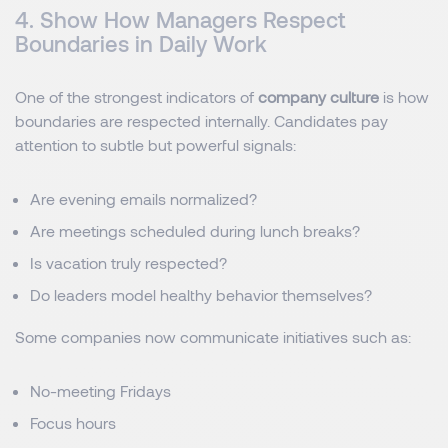
4. Show How Managers Respect
Boundaries in Daily Work
One of the strongest indicators of
company culture
is how
boundaries are respected internally. Candidates pay
attention to subtle but powerful signals:
Are evening emails normalized?
Are meetings scheduled during lunch breaks?
Is vacation truly respected?
Do leaders model healthy behavior themselves?
Some companies now communicate initiatives such as:
No-meeting Fridays
Focus hours