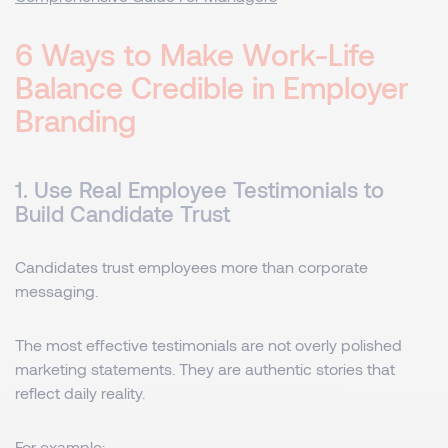
6 Ways to Make Work-Life
Balance Credible in Employer
Branding
1. Use Real Employee Testimonials to
Build Candidate Trust
Candidates trust employees more than corporate
messaging.
The most effective testimonials are not overly polished
marketing statements. They are authentic stories that
reflect daily reality.
For example: