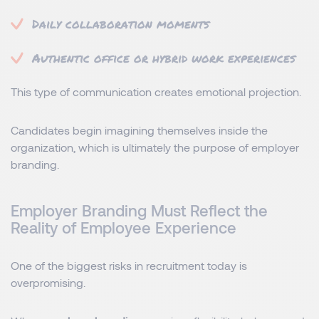
Daily collaboration moments
Authentic office or hybrid work experiences
This type of communication creates emotional projection.
Candidates begin imagining themselves inside the
organization, which is ultimately the purpose of employer
branding.
Employer Branding Must Reflect the
Reality of Employee Experience
One of the biggest risks in recruitment today is
overpromising.