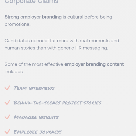
Corporate Claims
Strong employer branding
is cultural before being
promotional.
Candidates connect far more with real moments and
human stories than with generic HR messaging.
Some of the most effective
employer branding content
includes:
Team interviews
Behind-the-scenes project stories
Manager insights
Employee journeys