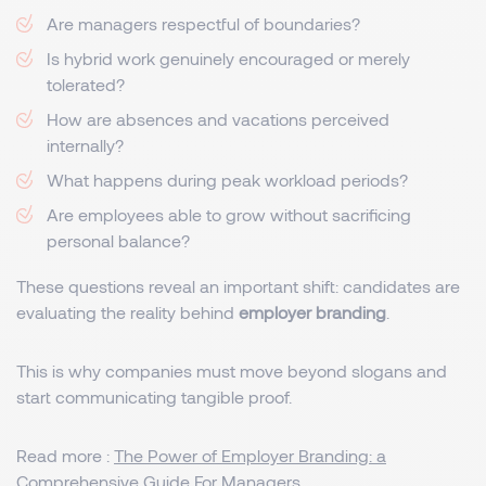
Are managers respectful of boundaries?
Is hybrid work genuinely encouraged or merely
tolerated?
How are absences and vacations perceived
internally?
What happens during peak workload periods?
Are employees able to grow without sacrificing
personal balance?
These questions reveal an important shift: candidates are
evaluating the reality behind
employer branding
.
This is why companies must move beyond slogans and
start communicating tangible proof.
Read more :
The Power of Employer Branding: a
Comprehensive Guide For Managers