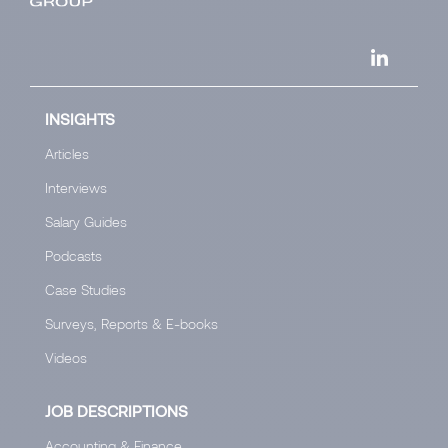
INSIGHTS
Articles
Interviews
Salary Guides
Podcasts
Case Studies
Surveys, Reports & E-books
Videos
JOB DESCRIPTIONS
Accounting & Finance