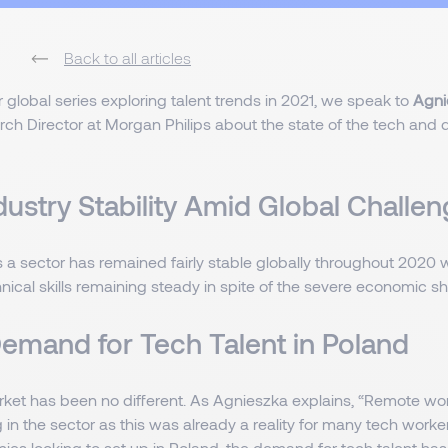
Back to all articles
 global series exploring talent trends in 2021, we speak to
Agni
ch Director at Morgan Philips about the state of the tech and d
dustry Stability Amid Global Challe
 a sector has remained fairly stable globally throughout 2020
hnical skills remaining steady in spite of the severe economic 
Demand for Tech Talent in Poland
rket has been no different. As Agnieszka explains, “Remote wo
 in the sector as this was already a reality for many tech work
es looking to set up in Poland, the demand for tech talent has