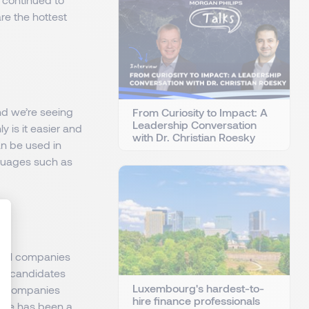
re the hottest
and we’re seeing
From Curiosity to Impact: A
Leadership Conversation
y is it easier and
with Dr. Christian Roesky
an be used in
guages such as
ocal companies
: Personnalisez vos Options
e of candidates
Luxembourg's hardest-to-
ech companies
hire finance professionals
here has been a