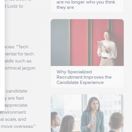
are no longer who you think
 and Lodz to
they are
e
tencies. “Tech
amental for tech
t skills such as
 technical jargon
Why Specialized
Recruitment Improves the
Candidate Experience
lish candidate
hey are fast
rs appreciate.
n environment
l scale, and
n move overseas.”