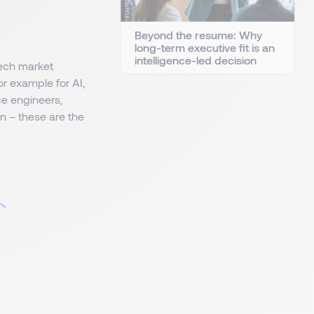
Beyond the resume: Why
long-term executive fit is an
intelligence-led decision
tech market
or example for AI,
ce engineers,
n – these are the