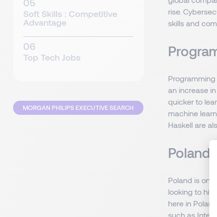
rise. Cybersec
Soft Skills : Competitive
Advantage
skills and com
Program
Top Tech Jobs
Programming sk
an increase in
quicker to lea
MORGAN PHILIPS EXECUTIVE SEARCH
machine learn
Haskell are al
Poland:
Poland is one
looking to hir
here in Poland
such as Intel 