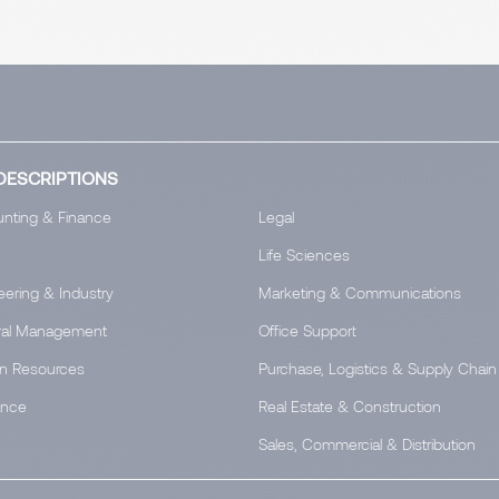
DESCRIPTIONS
nting & Finance
Legal
Life Sciences
eering & Industry
Marketing & Communications
al Management
Office Support
n Resources
Purchase, Logistics & Supply Chain
ance
Real Estate & Construction
Sales, Commercial & Distribution