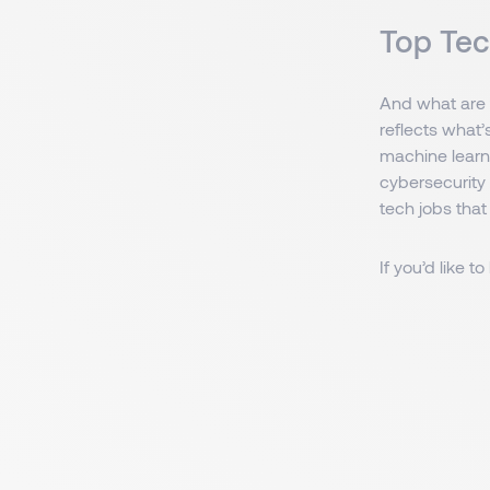
Top Tec
And what are t
reflects what’
machine learni
cybersecurity
tech jobs that
If you’d like 