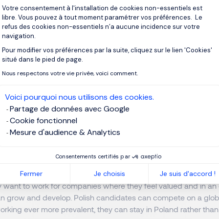
Votre consentement à l'installation de cookies non-essentiels est
n start-ups across all the major cities, from Warsaw to Krakow,
libre. Vous pouvez à tout moment paramétrer vos préférences. Le
refus des cookies non-essentiels n’a aucune incidence sur votre
navigation.
ills: Poland's Competitive Advantag
Pour modifier vos préférences par la suite, cliquez sur le lien 'Cookies'
Axeptio consent
situé dans le pied de page.
Nous respectons votre vie privée, voici comment.
s of Polish candidates extend way beyond their technical compe
 in Poland have an excellent command of English, which is fund
Voici pourquoi nous utilisons des cookies.
ut they are also adept at stakeholder management and other sof
Partage de données avec Google
 and people management. The ability to translate and simplify
Cookie fonctionnel
ant in a world where technology develops so fast.”
Mesure d'audience & Analytics
ka reveals, there is a whole host of other reasons that sets Po
Consentements certifiés par
rofessionals here in Poland are very motivated and ambitious, t
Fermer
Je choisis
Je suis d'accord !
 combine technical skills with the right mindset, which employe
ey want to work for companies where they feel valued and in a
n grow and develop. Polish candidates can compete on a globa
orking ever more prevalent, they can stay in Poland rather tha