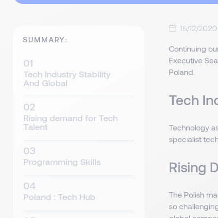
15/12/2020
SUMMARY:
Continuing our
Executive Sear
Poland.
Tech Industry Stability
And Global
Tech In
Rising demand for Tech
Talent
Technology as
specialist tec
Programming Skills
Rising 
The Polish ma
Poland : Tech Hub
so challenging
global compani