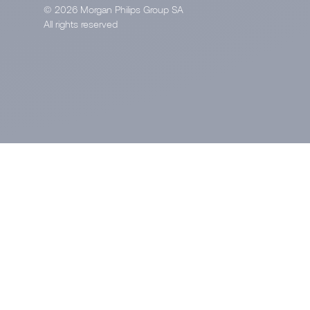
© 2026 Morgan Philips Group SA
All rights reserved