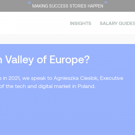
“
”
MAKING SUCCESS STORIES HAPPEN
INSIGHTS
SALARY GUIDE
n Valley of Europe?
ds in 2021, we speak to Agnieszka Cieslok, Executive
of the tech and digital market in Poland.