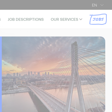
EN
JOBS
S
JOB DESCRIPTIONS
OUR SERVICES