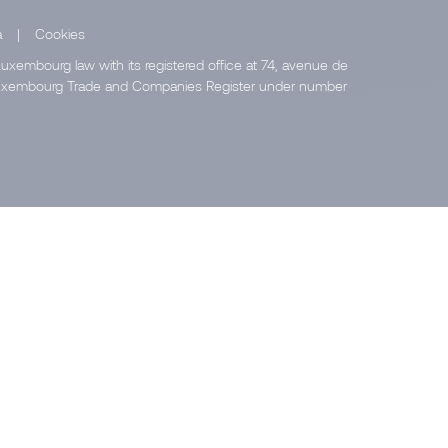
a
|
Cookies
uxembourg law with its registered office at 74, avenue de
e Luxembourg Trade and Companies Register under number