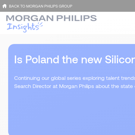
BACK TO MORGAN PHILIPS GROUP
Is Poland the new Silico
Continuing our global series exploring talent tren
Search Director at Morgan Philips about the state 