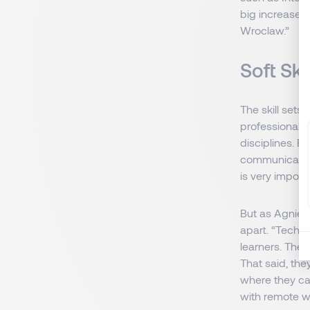
big increase i
Wroclaw.”
Soft Sk
The skill set
professionals
disciplines. B
communication
is very import
But as Agniesz
apart. “Tech p
learners. They
That said, th
where they ca
with remote w