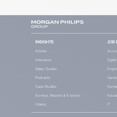
INSIGHTS
JOB 
Articles
Accou
Interviews
Digital
Salary Guides
Engin
Podcasts
Gener
Case Studies
Huma
Surveys, Reports & E-books
Insur
Videos
IT