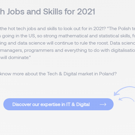
h Jobs and Skills for 2021
he hot tech jobs and skills to look out for in 2021? “The Polish 
s going in the US, so strong mathematical and statistical skills, f
ng and data science will continue to rule the roost. Data scien
 managers, programmers and everything to do with digitalisatio
 will dominate.”
to know more about the Tech & Digital market in Poland?
Discover our expertise in IT & Digital