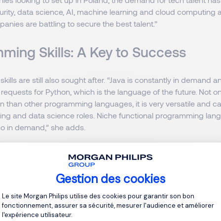
urity, data science, AI, machine learning and cloud computing a
panies are battling to secure the best talent.”
ming Skills: A Key to Success
ills are still also sought after. “Java is constantly in demand 
 requests for Python, which is the language of the future. Not onl
rn than other programming languages, it is very versatile and c
ing and data science roles. Niche functional programming lan
so in demand,” she adds.
 A Developed Tech Hub in Europe
Gestion des cookies
 of Europe’s most developed tech hubs, with both global and l
Plateforme de Gestion du Consentement 
e top tech talent. “We are very lucky in that the level and calibr
Le site Morgan Philips utilise des cookies pour garantir son bon
fonctionnement, assurer sa sécurité, mesurer l'audience et améliorer
 is very high, which is one of the reasons why multinational t
l'expérience utilisateur.
have set up one of their biggest R&D laboratories in Gdansk. T