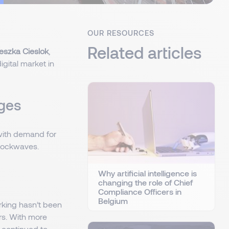
OUR RESOURCES
Related articles
eszka Cieslok
,
igital market in
nges
 with demand for
shockwaves.
Why artificial intelligence is
changing the role of Chief
Compliance Officers in
Belgium
rking hasn’t been
ers. With more
 continued to