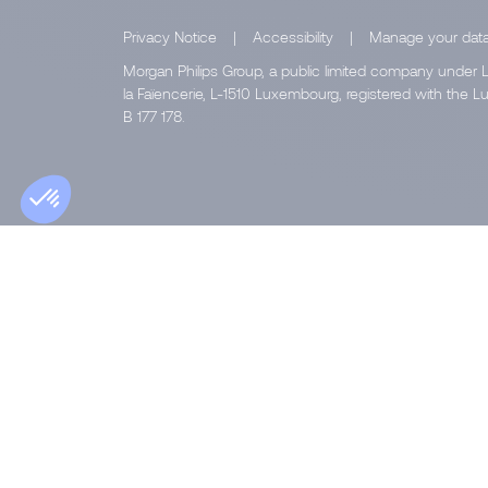
Privacy Notice
|
Accessibility
|
Manage your dat
Morgan Philips Group, a public limited company under L
la Faïencerie, L-1510 Luxembourg, registered with th
B 177 178.