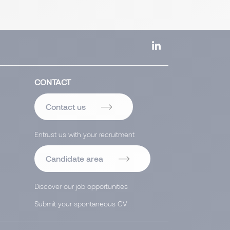
CONTACT
Contact us
Entrust us with your recruitment
Candidate area
Discover our job opportunities
Submit your spontaneous CV