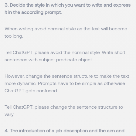
3. Decide the style in which you want to write and express
it in the according prompt.
When writing avoid nominal style as the text will become
too long.
Tell ChatGPT: please avoid the nominal style. Write short
sentences with subject predicate object.
However, change the sentence structure to make the text
more dynamic. Prompts have to be simple as otherwise
ChatGPT gets confused.
Tell ChatGPT: please change the sentence structure to
vary.
4. The introduction of a job description and the aim and