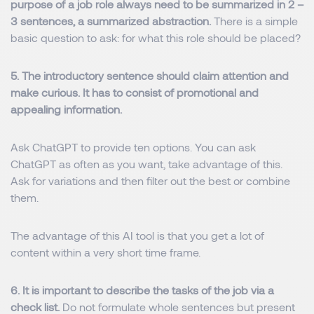
purpose of a job role always need to be summarized in 2 –
3 sentences, a summarized abstraction.
There is a simple
basic question to ask: for what this role should be placed?
5. The introductory sentence should claim attention and
make curious. It has to consist of promotional and
appealing information.
Ask ChatGPT to provide ten options.
You can ask
ChatGPT as often as you want, take advantage of this.
Ask for variations and then filter out the best or combine
them.
The advantage of this AI tool is that you get a lot of
content within a very short time frame.
6. It is important to describe the tasks of the job via a
check list.
Do not formulate whole sentences but present