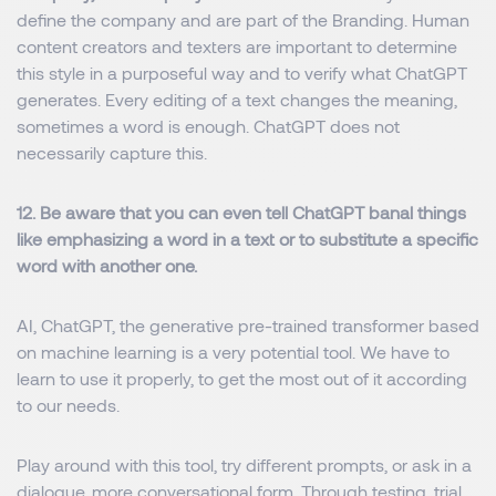
define the company and are part of the Branding. Human
content creators and texters are important to determine
this style in a purposeful way and to verify what ChatGPT
generates. Every editing of a text changes the meaning,
sometimes a word is enough. ChatGPT does not
necessarily capture this.
12. Be aware that you can even tell ChatGPT banal things
like emphasizing a word in a text or to substitute a specific
word with another one.
AI, ChatGPT, the generative pre-trained transformer based
on machine learning is a very potential tool. We have to
learn to use it properly, to get the most out of it according
to our needs.
Play around with this tool, try different prompts, or ask in a
dialogue, more conversational form. Through testing, trial,