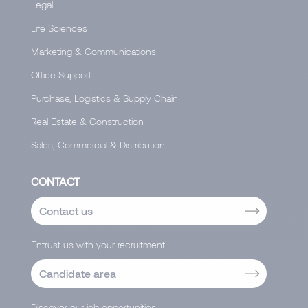
Legal
Life Sciences
Marketing & Communications
Office Support
Purchase, Logistics & Supply Chain
Real Estate & Construction
Sales, Commercial & Distribution
CONTACT
Contact us
Entrust us with your recruitment
Candidate area
Discover our job opportunities