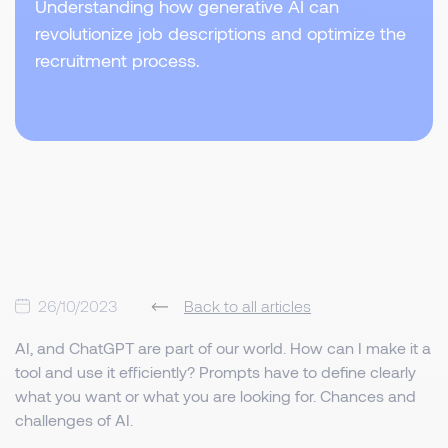
Understanding how generative AI can
revolutionize job descriptions and optimize the
recruitment process.
26/10/2023
Back to all articles
AI, and ChatGPT are part of our world. How can I make it a
tool and use it efficiently? Prompts have to define clearly
what you want or what you are looking for. Chances and
challenges of AI.