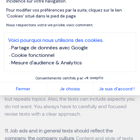
incidence sur votre navigation.
the job in the company.
The generated description may
Pour modifier vos préférences par la suite, cliquez sur le lien
Axeptio consent
not reflect the work reality. Be aware!
'Cookies' situé dans le pied de page.
Nous respectons votre vie privée, voici comment.
9. ChatGPT can be great to get a first idea of a job and
start from there, becoming aware of what the role may
Voici pourquoi nous utilisons des cookies.
mean and include. T
his way you slowly move in the right
Partage de données avec Google
direction. You see a job ad and ask ChatGPT.
Cookie fonctionnel
Mesure d'audience & Analytics
10. ChatGPT can sometimes generate irrelevant or
'hallucinated' content.
When you don´t have clear prompts
Consentements certifiés par
or you do not have a clear structure and goal in your head,
Fermer
Je choisis
Je suis d'accord !
ChatGPT can get a bit crazy and does not produce quality
but repeats topics. Also, the texts can include aspects you
do not want. You always have to carefully and focused
revise texts with a clear approach.
11. Job ads and in general texts should reflect the
company, the company culture.
Content and style of texts