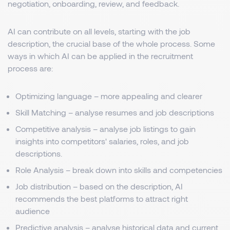
negotiation, onboarding, review, and feedback.
AI can contribute on all levels, starting with the job
description, the crucial base of the whole process. Some
ways in which AI can be applied in the recruitment
process are:
Optimizing language – more appealing and clearer
Skill Matching – analyse resumes and job descriptions
Competitive analysis – analyse job listings to gain
insights into competitors' salaries, roles, and job
descriptions.
Role Analysis – break down into skills and competencies
Job distribution – based on the description, AI
recommends the best platforms to attract right
audience
Predictive analysis – analyse historical data and current