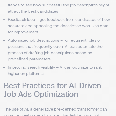
trends to see how successful the job description might
attract the best candidates
Feedback loop – get feedback from candidates of how
accurate and appealing the description was. Use data
for improvement
Automated job descriptions – for recurrent roles or
positions that frequently open. AI can automate the
process of drafting job descriptions based on
predefined parameters
Improving search visibility – AI can optimize to rank
higher on platforms
Best Practices for AI-Driven
Job Ads Optimization
The use of AI, a generative pre-defined transformer can
improve creation, analysis, and the distribution of job