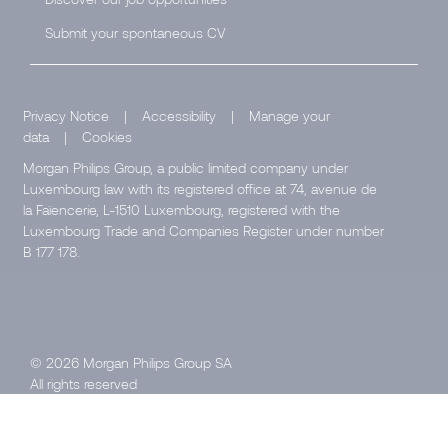
Submit your spontaneous CV
Privacy Notice
|
Accessibility
|
Manage your
data
|
Cookies
Morgan Philips Group, a public limited company under
Luxembourg law with its registered office at 74, avenue de
la Faïencerie, L-1510 Luxembourg, registered with the
Luxembourg Trade and Companies Register under number
B 177 178.
© 2026 Morgan Philips Group SA
All rights reserved