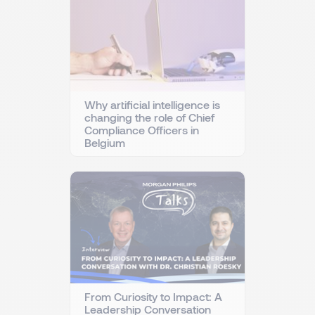
Why artificial intelligence is
changing the role of Chief
Compliance Officers in
Belgium
From Curiosity to Impact: A
Leadership Conversation