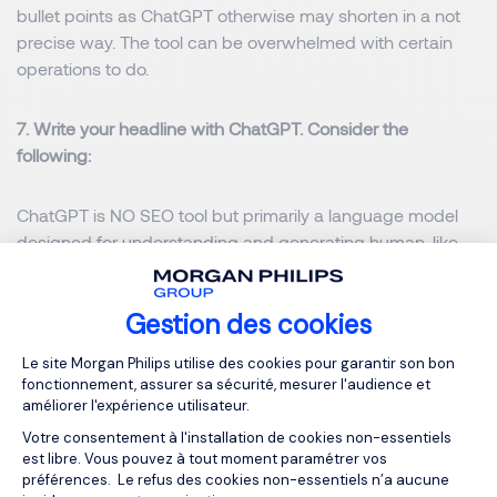
bullet points as ChatGPT otherwise may shorten in a not
precise way. The tool can be overwhelmed with certain
operations to do.
7. Write your headline with ChatGPT. Consider the
following:
ChatGPT is NO SEO tool but primarily a language model
designed for understanding and generating human-like
text. It will not specifically help to improve the visibility in
search engine results. ChatGPT does not fetch or analyse
Gestion des cookies
real-time web data. It can however assist with certain SEO
related tasks when combined with the expertise of a SEO
Plateforme de Gestion du Consentemen
Le site Morgan Philips utilise des cookies pour garantir son bon
professional.
fonctionnement, assurer sa sécurité, mesurer l'audience et
améliorer l'expérience utilisateur.
8. ChatGPT works well for prototype job advertisements.
Votre consentement à l'installation de cookies non-essentiels
est libre. Vous pouvez à tout moment paramétrer vos
But you have to consider and take the risk that a well
préférences. Le refus des cookies non-essentiels n’a aucune
written job ad may not correspond the effective task of