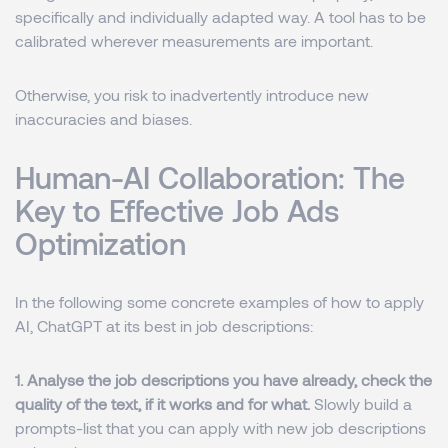
specifically and individually adapted way. A tool has to be
calibrated wherever measurements are important.
Otherwise, you risk to inadvertently introduce new
inaccuracies and biases.
Human-AI Collaboration: The
Key to Effective Job Ads
Optimization
In the following some concrete examples of how to apply
AI, ChatGPT at its best in job descriptions:
1. Analyse the job descriptions you have already, check the
quality of the text, if it works and for what.
Slowly build a
prompts-list that you can apply with new job descriptions