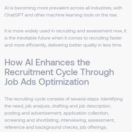
AI is becoming more prevalent across all industries, with
ChatGPT and other machine learning tools on the rise.
It is more widely used in recruiting and assessment now, it
is the inevitable future when it comes to recruiting faster
and more efficiently, delivering better quality in less time.
How AI Enhances the
Recruitment Cycle Through
Job Ads Optimization
The recruiting cycle consists of several steps: Identifying
the need, job analysis, drafting and job description,
posting and advertisement, application collection,
screening and shortlisting, interviewing, assessment,
reference and background checks, job offerings,