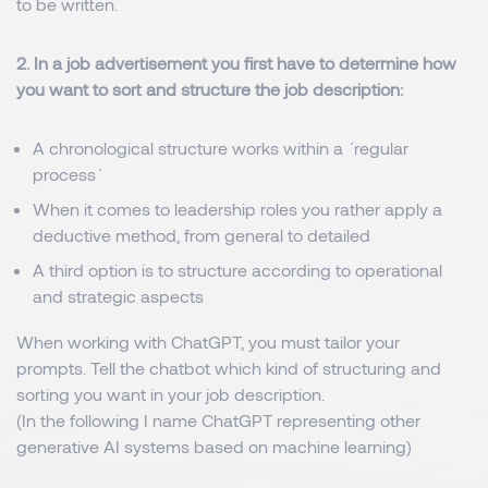
to be written.
2. In a job advertisement you first have to determine how
you want to sort and structure the job description:
A chronological structure works within a ´regular
process´
When it comes to leadership roles you rather apply a
deductive method, from general to detailed
A third option is to structure according to operational
and strategic aspects
When working with ChatGPT, you must tailor your
prompts. Tell the chatbot which kind of structuring and
sorting you want in your job description.
(In the following I name ChatGPT representing other
generative AI systems based on machine learning)