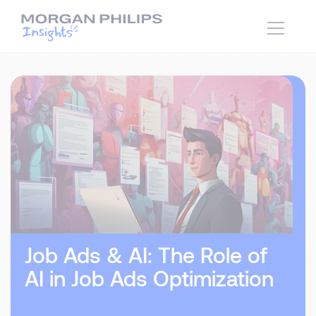
Job Ads & AI: The Role of
AI in Job Ads Optimization