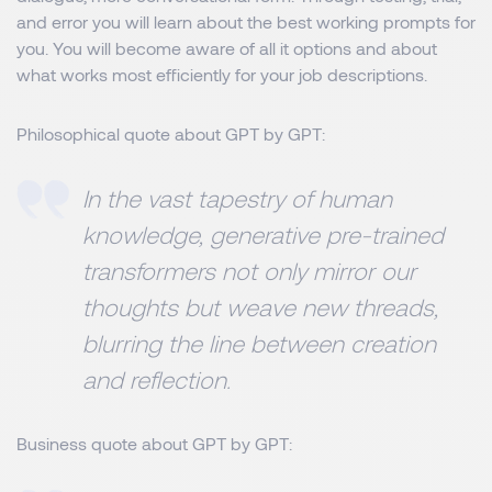
and error you will learn about the best working prompts for
you. You will become aware of all it options and about
what works most efficiently for your job descriptions.
Philosophical quote about GPT by GPT:
In the vast tapestry of human
knowledge, generative pre-trained
transformers not only mirror our
thoughts but weave new threads,
blurring the line between creation
and reflection.
Business quote about GPT by GPT: