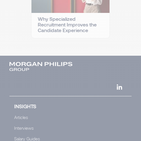
Why Specialized
Recruitment Improves the
Candidate Experience
INSIGHTS
Articles
Interviews
Salary Guides