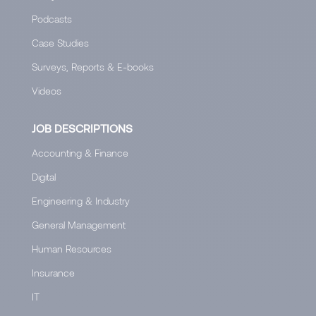
Podcasts
Case Studies
Surveys, Reports & E-books
Videos
JOB DESCRIPTIONS
Accounting & Finance
Digital
Engineering & Industry
General Management
Human Resources
Insurance
IT