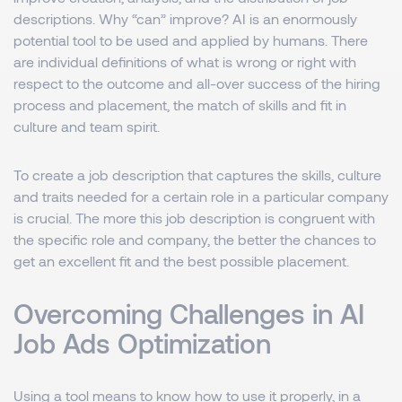
descriptions. Why “can” improve? AI is an enormously
potential tool to be used and applied by humans. There
are individual definitions of what is wrong or right with
respect to the outcome and all-over success of the hiring
process and placement, the match of skills and fit in
culture and team spirit.
To create a job description that captures the skills, culture
and traits needed for a certain role in a particular company
is crucial. The more this job description is congruent with
the specific role and company, the better the chances to
get an excellent fit and the best possible placement.
Overcoming Challenges in AI
Job Ads Optimization
Using a tool means to know how to use it properly, in a