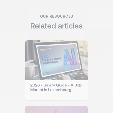
OUR RESOURCES
Related articles
2026 - Salary Guide - AI Job
Market in Luxembourg