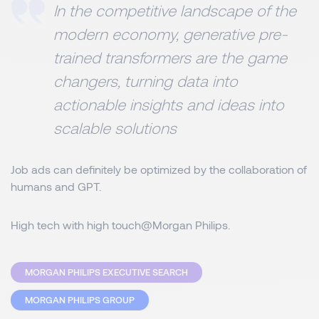
In the competitive landscape of the
modern economy, generative pre-
trained transformers are the game
changers, turning data into
actionable insights and ideas into
scalable solutions
Job ads can definitely be optimized by the collaboration of
humans and GPT.
High tech with high touch@Morgan Philips.
MORGAN PHILIPS EXECUTIVE SEARCH
MORGAN PHILIPS GROUP