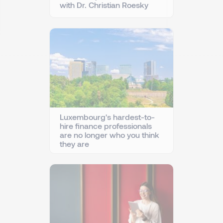
with Dr. Christian Roesky
Luxembourg's hardest-to-
hire finance professionals
are no longer who you think
they are