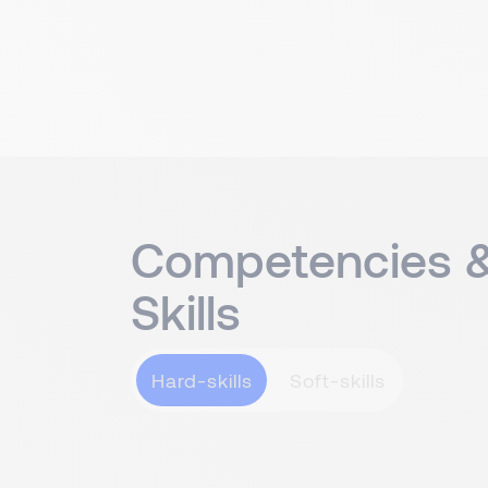
Competencies 
Skills
Hard-skills