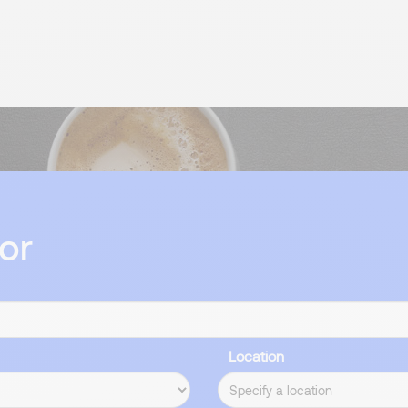
or
Location