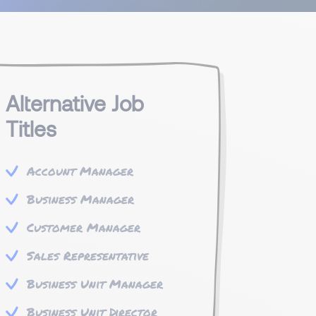
Alternative Job
Titles
Account Manager
Business Manager
Customer Manager
Sales Representative
Business Unit Manager
Business Unit Director