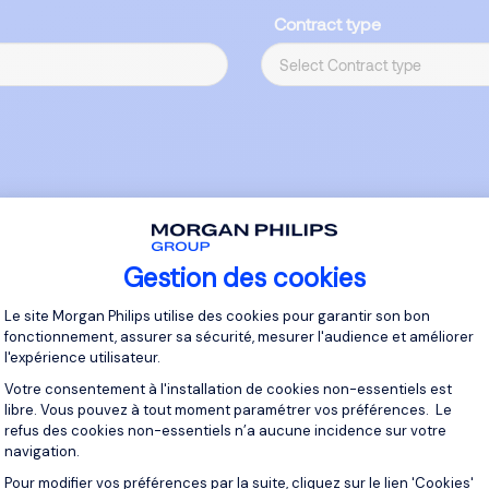
Contract type
Gestion des cookies
Plateforme de Gestion du Consentement 
Le site Morgan Philips utilise des cookies pour garantir son bon
fonctionnement, assurer sa sécurité, mesurer l'audience et améliorer
l'expérience utilisateur.
Votre consentement à l'installation de cookies non-essentiels est
libre. Vous pouvez à tout moment paramétrer vos préférences. Le
Main
Responsibi
refus des cookies non-essentiels n’a aucune incidence sur votre
navigation.
Pour modifier vos préférences par la suite, cliquez sur le lien 'Cookies'
Axeptio consent