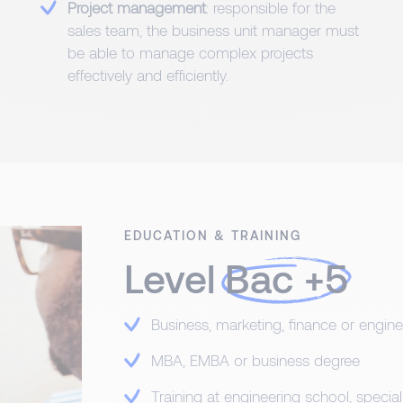
Project management
: responsible for the
sales team, the business unit manager must
be able to manage complex projects
effectively and efficiently.
EDUCATION & TRAINING
Level
Bac +5
Business, marketing, finance or engine
MBA, EMBA or business degree
Training at engineering school, speci