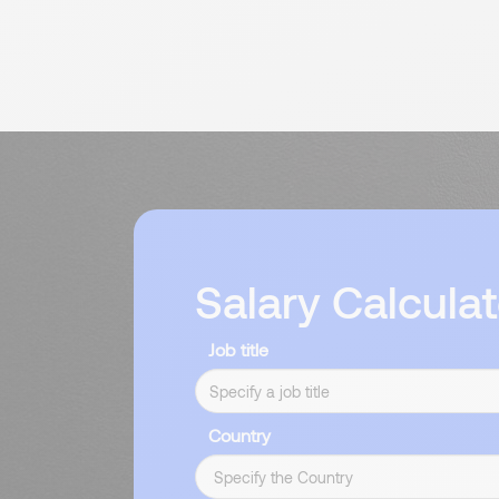
Salary Calculat
Job title
Country