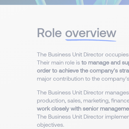
Role
overview
The Business Unit Director occupies
Their main role is
to manage and supe
order to achieve the company's strat
major contribution to the company'
The Business Unit Director manages t
production, sales, marketing, fin
work closely with senior manageme
The Business Unit Director implemen
objectives.