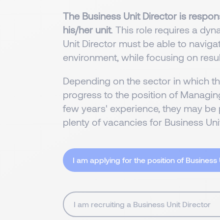
The Business Unit Director is respons
his/her unit
. This role requires a dy
Unit Director must be able to navig
environment, while focusing on resul
Depending on the sector in which t
progress to the position of Managing
few years' experience, they may be 
plenty of vacancies for Business Unit
I am applying for the position of Business 
I am recruiting a Business Unit Director