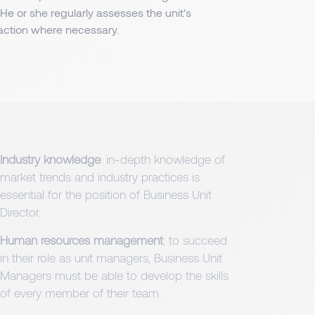
e or she regularly assesses the unit's
ction where necessary.
Industry knowledge
: in-depth knowledge of
market trends and industry practices is
essential for the position of Business Unit
Director.
Human resources management
: to succeed
in their role as unit managers, Business Unit
Managers must be able to develop the skills
of every member of their team.