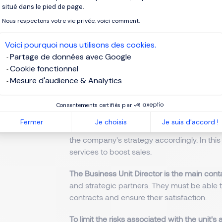
The main task of the Business Unit Manage
situé dans le pied de page.
sales strategy for their team
. They ensure t
Nous respectons votre vie privée, voici comment.
guidelines.
Voici pourquoi nous utilisons des cookies.
The Business Unit Director manages and s
Partage de données avec Google
sales, production, etc.) to ensure their prof
Cookie fonctionnel
financial performance and any deviations f
Mesure d'audience & Analytics
action.
The Business Unit Director
monitors the co
Consentements certifiés par
actions and strategies. They must keep a
Fermer
Je choisis
Je suis d'accord !
opportunities, market trends and customer 
the company's strategy accordingly. In thi
services to boost sales.
The Business Unit Director is the main cont
and strategic partners. They must be able 
contracts and ensure their satisfaction.
To limit the risks associated with the unit's a