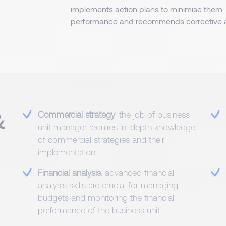
implements action plans to minimise them. H
performance and recommends corrective a
&
Commercial strategy
: the job of business
unit manager requires in-depth knowledge
of commercial strategies and their
implementation.
Financial analysis
: advanced financial
analysis skills are crucial for managing
budgets and monitoring the financial
performance of the business unit.