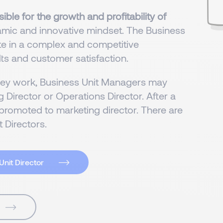
ible for the growth and profitability of
namic and innovative mindset. The Business
ate in a complex and competitive
ts and customer satisfaction.
hey work, Business Unit Managers may
 Director or Operations Director. After a
promoted to marketing director. There are
 Directors.
Unit Director