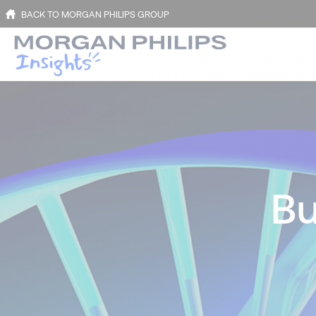
BACK TO MORGAN PHILIPS GROUP
Bu