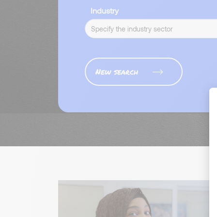
Industry
New search