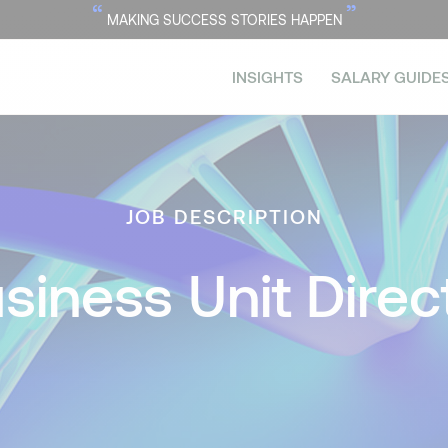
“
”
MAKING SUCCESS STORIES HAPPEN
INSIGHTS
SALARY GUIDE
JOB DESCRIPTION
siness Unit Direc