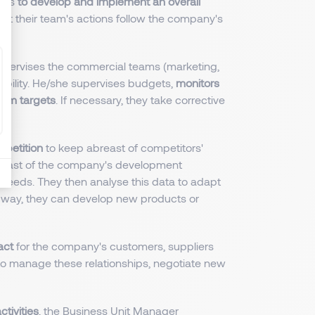
r is
to develop and implement an overall
hat their team's actions follow the company's
upervises the commercial teams (marketing,
itability. He/she supervises budgets,
monitors
rom targets
. If necessary, they take corrective
mpetition
to keep abreast of competitors'
breast of the company's development
needs. They then analyse this data to adapt
s way, they can develop new products or
act
for the company's customers, suppliers
to manage these relationships, negotiate new
ctivities
, the Business Unit Manager