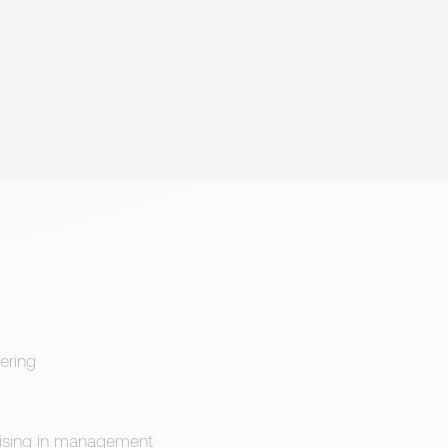
ering
alising in management