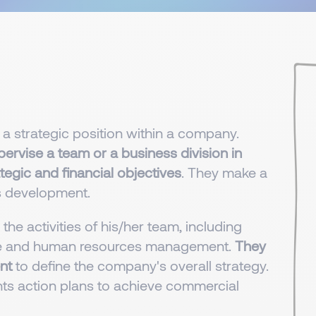
 a strategic position within a company.
rvise a team or a business division in
egic and financial objectives
. They make a
s development.
he activities of his/her team, including
ance and human resources management.
They
nt
to define the company's overall strategy.
ts action plans to achieve commercial