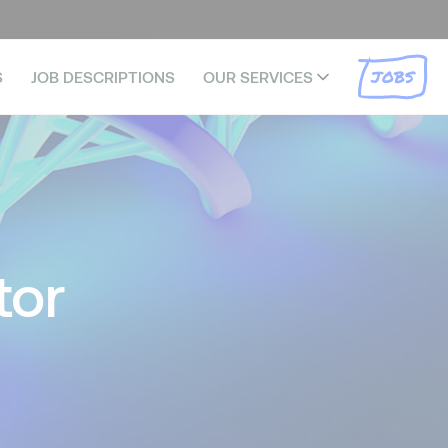
JOBS
S
JOB DESCRIPTIONS
OUR SERVICES
tor