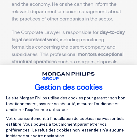
and the economy. He or she can then inform the
relevant department or senior management about
the practices of other companies in the sector.
The Corporate Lawyer is responsible for
day-to-day
legal secretarial work
, including monitoring
formalities concerning the parent company and
subsidiaries. This professional
monitors exceptional
structural operations
such as mergers, disposals
and capital increases, which require expertise in
business tax law.
Gestion des cookies
He or she
informs and advises the company's
Plateforme de Gestion du Consentemen
general management and operational departments
Le site Morgan Philips utilise des cookies pour garantir son bon
fonctionnement, assurer sa sécurité, mesurer l'audience et
on legal issues. He or she drafts briefing notes and
améliorer l'expérience utilisateur.
recommendations and trains teams if they are
Votre consentement à l'installation de cookies non-essentiels
required to provide legal responses to clients.
est libre. Vous pouvez à tout moment paramétrer vos
préférences. Le refus des cookies non-essentiels n’a aucune
Drafting contracts
for customers, suppliers and
incidence sur votre navigation.