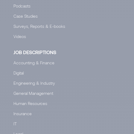
Podcasts
Case Studies
Surveys, Reports & E-books
Videos
JOB DESCRIPTIONS
Accounting & Finance
Digital
Engineering & Industry
General Management
Human Resources
Insurance
IT
Legal