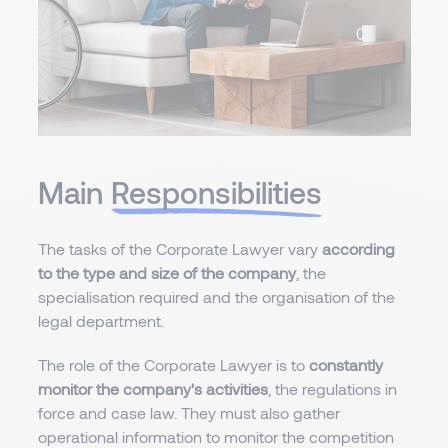
Main
Responsibilities
The tasks of the Corporate Lawyer vary
according
to the type and size of the company
, the
specialisation required and the organisation of the
legal department.
The role of the Corporate Lawyer is to
constantly
monitor the company's activities
, the regulations in
force and case law. They must also gather
operational information to monitor the competition