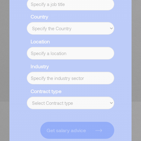
Country
Location
Industry
Contract type
Get salary advice