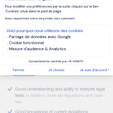
business partners is another ongoing activity for
Pour modifier vos préférences par la suite, cliquez sur le lien
Axeptio consent
business lawyers.
'Cookies' situé dans le pied de page.
Nous respectons votre vie privée, voici comment.
Voici pourquoi nous utilisons des cookies.
Partage de données avec Google
Cookie fonctionnel
Mesure d'audience & Analytics
Competencies & Skills
Consentements certifiés par
Hard-skills
Fermer
Je choisis
Je suis d'accord !
Good understanding and ability to interpret legal
texts
: in addition, there are regulations and case
law.
Good knowledge of current regulations
: