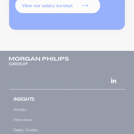
View our salary surveys
INSIGHTS
Articles
Interviews
Salary Guides