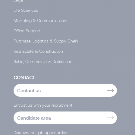
Life Sciences
Marketing & Communications
Office Support
Purchase, Logistics & Supply Chain
Real Estate & Construction
Sales, Commercial & Distribution
CONTACT
Contact us
Entrust us with your recruitment
Candidate area
Discover our job opportunities