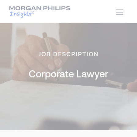
JOB DESCRIPTION
Corporate Lawyer