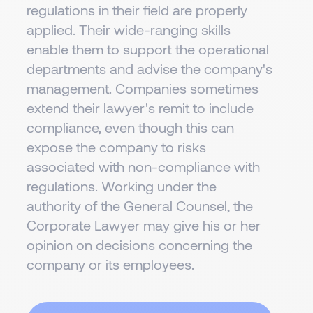
regulations in their field are properly
applied. Their wide-ranging skills
enable them to support the operational
departments and advise the company's
management. Companies sometimes
extend their lawyer's remit to include
compliance, even though this can
expose the company to risks
associated with non-compliance with
regulations. Working under the
authority of the General Counsel, the
Corporate Lawyer may give his or her
opinion on decisions concerning the
company or its employees.