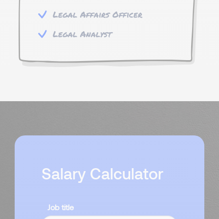
Legal Affairs Officer
Legal Analyst
Salary Calculator
Job title