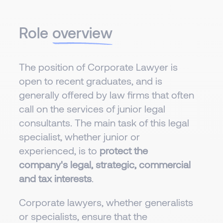
Role
overview
The position of Corporate Lawyer is
open to recent graduates, and is
generally offered by law firms that often
call on the services of junior legal
consultants. The main task of this legal
specialist, whether junior or
experienced, is to
protect the
company's legal, strategic, commercial
and tax interests
.
Corporate lawyers, whether generalists
or specialists, ensure that the