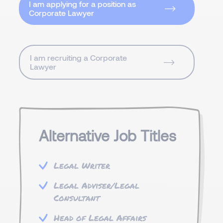
I am applying for a position as
Corporate Lawyer
I am recruiting a Corporate
Lawyer
Alternative Job Titles
Legal Writer
Legal Adviser/Legal
Consultant
Head of Legal Affairs