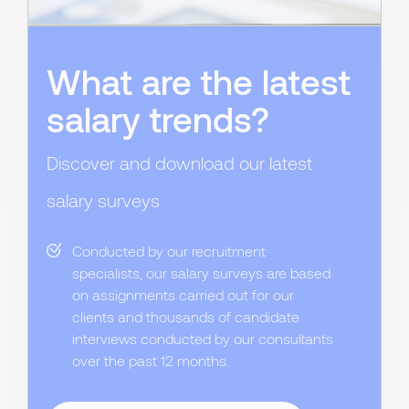
What are the latest
salary trends?
Discover and download our latest
salary surveys
Conducted by our recruitment
specialists, our salary surveys are based
on assignments carried out for our
clients and thousands of candidate
interviews conducted by our consultants
over the past 12 months.