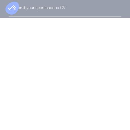
Submit your spontaneous CV
Privacy Notice
|
Accessibility
|
Manage your
data
|
Cookies
Morgan Philips Group, a public limited company under
Luxembourg law with its registered office at 74, avenue
de la Faïencerie, L-1510 Luxembourg, registered with the
Luxembourg Trade and Companies Register under
number B 177 178.
© 2026 Morgan Philips Group SA
All rights reserved