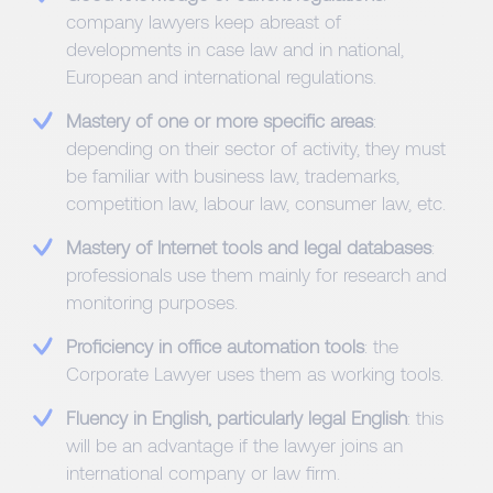
company lawyers keep abreast of
developments in case law and in national,
European and international regulations.
Mastery of one or more specific areas
:
depending on their sector of activity, they must
be familiar with business law, trademarks,
competition law, labour law, consumer law, etc.
Mastery of Internet tools and legal databases
:
professionals use them mainly for research and
monitoring purposes.
Proficiency in office automation tools
: the
Corporate Lawyer uses them as working tools.
Fluency in English, particularly legal English
: this
will be an advantage if the lawyer joins an
international company or law firm.