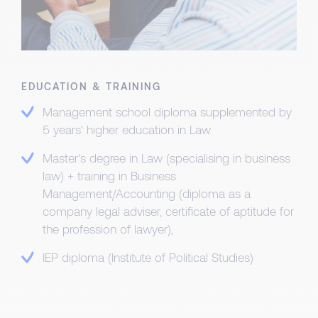
EDUCATION & TRAINING
Management school diploma supplemented by
5 years' higher education in Law
Master's degree in Law (specialising in business
law) + training in Business
Management/Accounting (diploma as a
company legal adviser, certificate of aptitude for
the profession of lawyer),
IEP diploma (Institute of Political Studies)