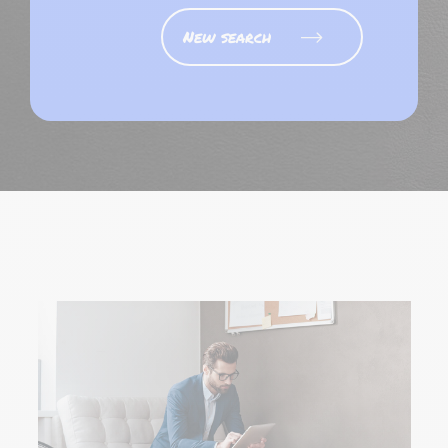
New search