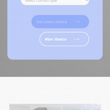
Get salary advice
New search