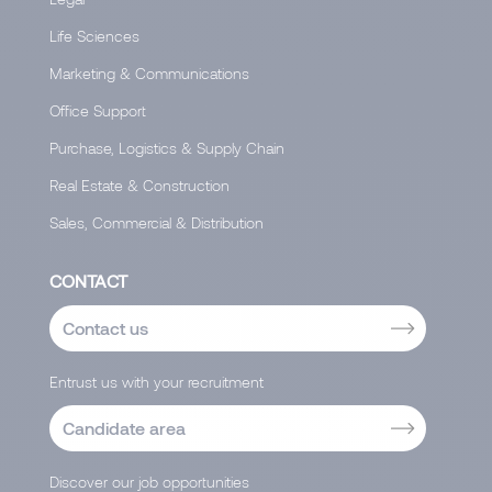
Life Sciences
Marketing & Communications
Office Support
Purchase, Logistics & Supply Chain
Real Estate & Construction
Sales, Commercial & Distribution
CONTACT
Contact us
Entrust us with your recruitment
Candidate area
Discover our job opportunities