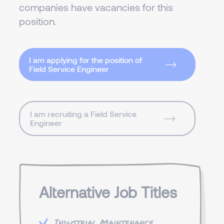
companies have vacancies for this
position.
I am applying for the position of
Field Service Engineer
I am recruiting a Field Service
Engineer
Alternative Job Titles
Industrial Maintenance