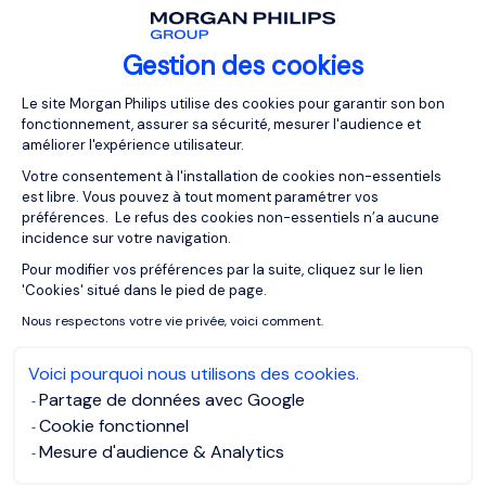
industrial site
. They are responsible for checking
staff authorisations. To manage the maintenance
Gestion des cookies
activity successfully, the Field Service Engineer
regularly monitors financial reporting and the
Plateforme de Gestion du Consentemen
Le site Morgan Philips utilise des cookies pour garantir son bon
dashboard, and reports any problems encountered
fonctionnement, assurer sa sécurité, mesurer l'audience et
to the technical director or company manager so
améliorer l'expérience utilisateur.
that corrective solutions can be found quickly. If
Votre consentement à l'installation de cookies non-essentiels
necessary, he or she
takes part in troubleshooting or
est libre. Vous pouvez à tout moment paramétrer vos
repairs
to bring the machines back into working
préférences. Le refus des cookies non-essentiels n’a aucune
incidence sur votre navigation.
order.
Pour modifier vos préférences par la suite, cliquez sur le lien
Axeptio consent
To ensure the safety of those working on site, they
'Cookies' situé dans le pied de page.
check that hygiene rules and
current safety
Nous respectons votre vie privée, voici comment.
standards
are complied with. A Field Service
Engineer may also implement certain measures to
Voici pourquoi nous utilisons des cookies.
manage the environmental impact of production.
Partage de données avec Google
Cookie fonctionnel
Mesure d'audience & Analytics