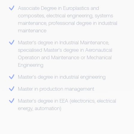
Associate Degree in Europlastics and
composites, electrical engineering, systems
maintenance, professional degree in industrial
maintenance
Master's degree in Industrial Maintenance,
specialised Master's degree in Aeronautical
Operation and Maintenance or Mechanical
Engineering
Master's degree in industrial engineering
Master in production management
Master's degree in EEA (electronics, electrical
energy, automation)