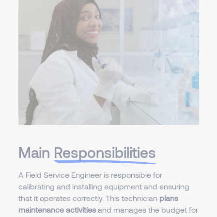
Main
Responsibilities
A Field Service Engineer is responsible for
calibrating and installing equipment and ensuring
that it operates correctly. This technician
plans
maintenance activities
and manages the budget for