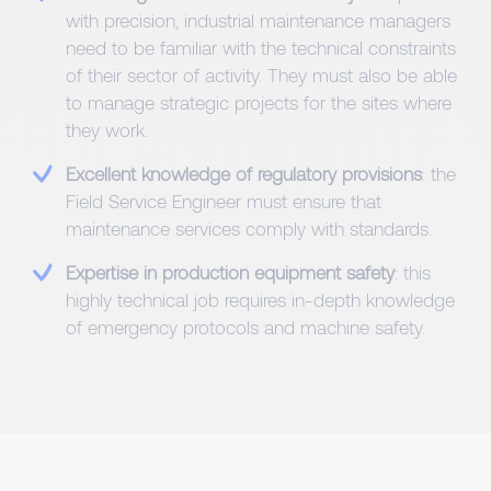
with precision, industrial maintenance managers
need to be familiar with the technical constraints
of their sector of activity. They must also be able
to manage strategic projects for the sites where
they work.
Excellent knowledge of regulatory provisions
: the
Field Service Engineer must ensure that
maintenance services comply with standards.
Expertise in production equipment safety
: this
highly technical job requires in-depth knowledge
of emergency protocols and machine safety.