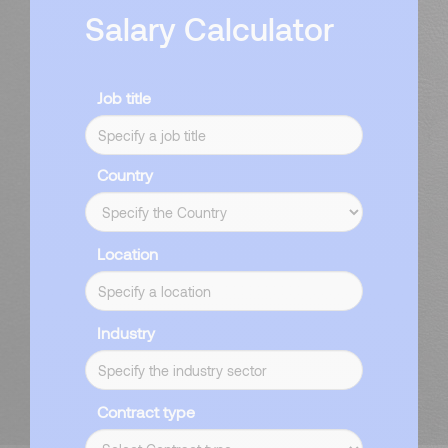
Salary Calculator
Job title
Country
Location
Industry
Contract type