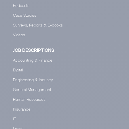
Podcasts
Case Studies
Surveys, Reports & E-books
Videos
JOB DESCRIPTIONS
Accounting & Finance
Digital
Engineering & Industry
General Management
Human Resources
Insurance
IT
Legal