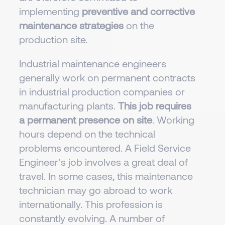
implementing
preventive and corrective
maintenance strategies
on the
production site.
Industrial maintenance engineers
generally work on permanent contracts
in industrial production companies or
manufacturing plants.
This job requires
a permanent presence on site
. Working
hours depend on the technical
problems encountered. A Field Service
Engineer's job involves a great deal of
travel. In some cases, this maintenance
technician may go abroad to work
internationally. This profession is
constantly evolving. A number of