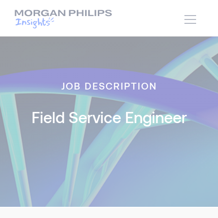
JOB DESCRIPTION
Field Service Engineer