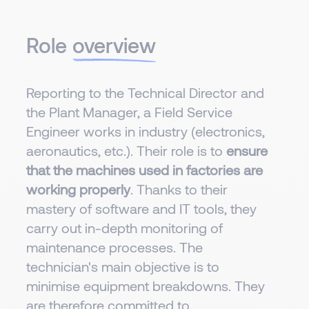
Role
overview
Reporting to the Technical Director and
the Plant Manager, a Field Service
Engineer works in industry (electronics,
aeronautics, etc.). Their role is to
ensure
that the machines used in factories are
working properly
. Thanks to their
mastery of software and IT tools, they
carry out in-depth monitoring of
maintenance processes. The
technician's main objective is to
minimise equipment breakdowns. They
are therefore committed to