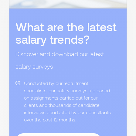
What are the latest
salary trends?
Discover and download our latest
salary surveys
Conducted by our recruitment
specialists, our salary surveys are based
on assignments carried out for our
clients and thousands of candidate
interviews conducted by our consultants
over the past 12 months.