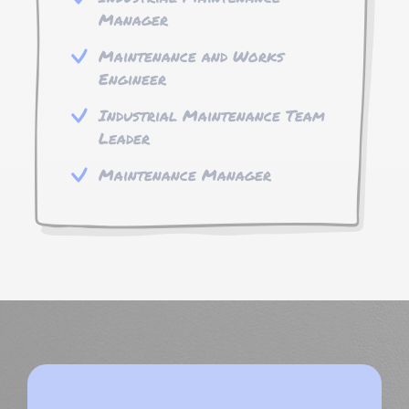
Manager
Maintenance and Works
Engineer
Industrial Maintenance Team
Leader
Maintenance Manager