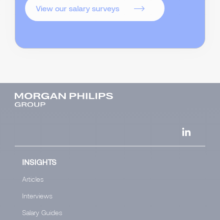
View our salary surveys
INSIGHTS
Articles
Interviews
Salary Guides