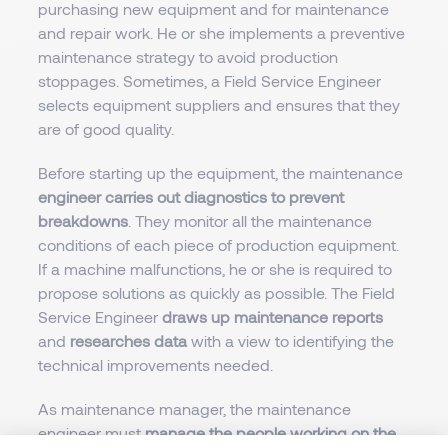
purchasing new equipment and for maintenance
and repair work. He or she implements a preventive
maintenance strategy to avoid production
stoppages. Sometimes, a Field Service Engineer
selects equipment suppliers and ensures that they
are of good quality.
Before starting up the equipment, the maintenance
engineer carries out diagnostics to prevent
breakdowns
. They monitor all the maintenance
conditions of each piece of production equipment.
If a machine malfunctions, he or she is required to
propose solutions as quickly as possible. The Field
Service Engineer
draws up maintenance reports
and
researches data
with a view to identifying the
technical improvements needed.
As maintenance manager, the maintenance
engineer must
manage the people working on the