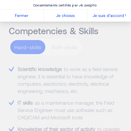
Consentements certifiés par
Fermer
Je choisis
Je suis d'accord !
Competencies & Skills
Hard-skills
Scientific knowledge
: to work as a field service
engineer, it is essential to have knowledge of
computers, electronics, electricity, electrical
engineering, mechanics, etc.
IT skills
: as a maintenance manager, the Field
Service Engineer must use software such as
CAD/CAM and Microsoft tools.
Knowledge of their sector of activity
: to operate