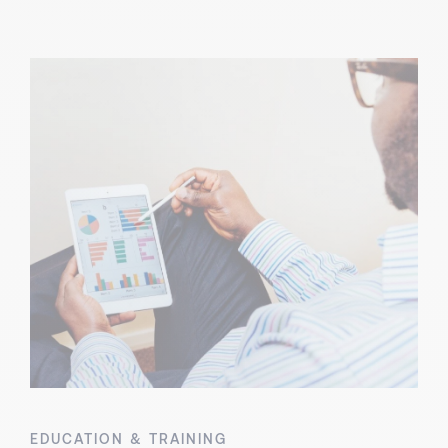
EDUCATION & TRAINING