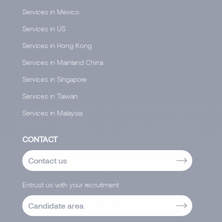
Services in Mexico
Services in US
Services in Hong Kong
Services in Mainland China
Services in Singapore
Services in Taiwan
Services in Malaysia
CONTACT
Contact us
Entrust us with your recruitment
Candidate area