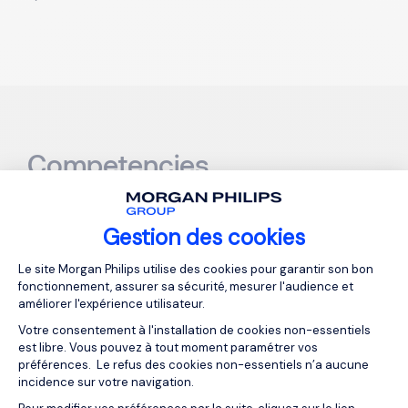
Competencies
Hard-skills
Gestion des cookies
Plateforme de Gestion du Consentemen
Le site Morgan Philips utilise des cookies pour garantir son bon
Financial Reporting
: Ensures timely and accurate
fonctionnement, assurer sa sécurité, mesurer l'audience et
améliorer l'expérience utilisateur.
production of financial statements for internal
and external use.
Votre consentement à l'installation de cookies non-essentiels
est libre. Vous pouvez à tout moment paramétrer vos
Budgeting & Forecasting
: Supports financial
préférences. Le refus des cookies non-essentiels n’a aucune
incidence sur votre navigation.
decision-making by creating and monitoring