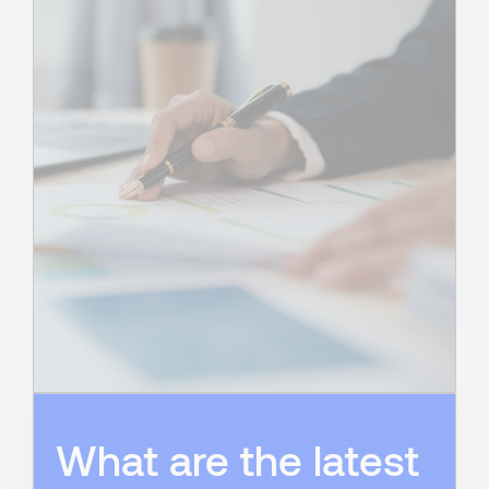
What are the latest