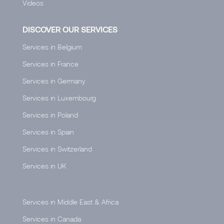
Videos
DISCOVER OUR SERVICES
Services in Belgium
Services in France
Services in Germany
Services in Luxembourg
Services in Poland
Services in Spain
Services in Switzerland
Services in UK
Services in Middle East & Africa
Services in Canada