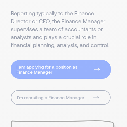
Reporting typically to the Finance
Director or CFO, the Finance Manager
supervises a team of accountants or
analysts and plays a crucial role in
financial planning, analysis, and control.
I am applying for a position as
Finance Manager
I'm recruiting a Finance Manager