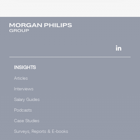
INSIGHTS
Articles
Interviews
Salary Guides
Podcasts
Case Studies
Surveys, Reports & E-books