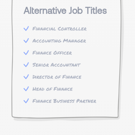
Alternative Job Titles
Financial Controller
Accounting Manager
Finance Officer
Senior Accountant
Director of Finance
Head of Finance
Finance Business Partner