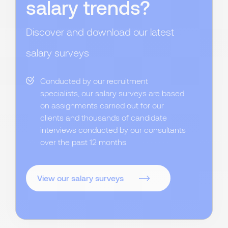
salary trends?
Discover and download our latest
salary surveys
Conducted by our recruitment
specialists, our salary surveys are based
on assignments carried out for our
clients and thousands of candidate
interviews conducted by our consultants
over the past 12 months.
View our salary surveys