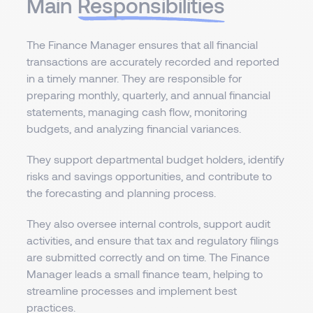
Main
Responsibilities
The Finance Manager ensures that all financial
transactions are accurately recorded and reported
in a timely manner. They are responsible for
preparing monthly, quarterly, and annual financial
statements, managing cash flow, monitoring
budgets, and analyzing financial variances.
They support departmental budget holders, identify
risks and savings opportunities, and contribute to
the forecasting and planning process.
They also oversee internal controls, support audit
activities, and ensure that tax and regulatory filings
are submitted correctly and on time. The Finance
Manager leads a small finance team, helping to
streamline processes and implement best
practices.