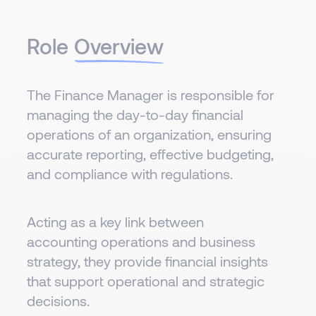
Role
Overview
The Finance Manager is responsible for
managing the day-to-day financial
operations of an organization, ensuring
accurate reporting, effective budgeting,
and compliance with regulations.
Acting as a key link between
accounting operations and business
strategy, they provide financial insights
that support operational and strategic
decisions.