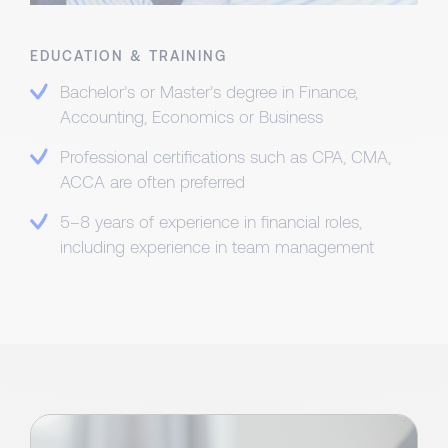
EDUCATION & TRAINING
Bachelor’s or Master’s degree in Finance,
Accounting, Economics or Business
Professional certifications such as CPA, CMA,
ACCA are often preferred
5–8 years of experience in financial roles,
including experience in team management