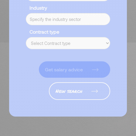
Industry
Contract type
Get salary advice
New search