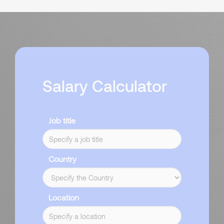
Salary Calculator
Job title
Country
Location