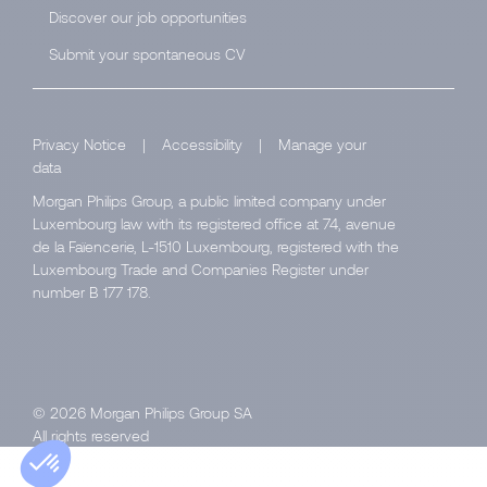
Discover our job opportunities
Submit your spontaneous CV
Privacy Notice
|
Accessibility
|
Manage your
data
Morgan Philips Group, a public limited company under
Luxembourg law with its registered office at 74, avenue
de la Faïencerie, L-1510 Luxembourg, registered with the
Luxembourg Trade and Companies Register under
number B 177 178.
© 2026 Morgan Philips Group SA
All rights reserved