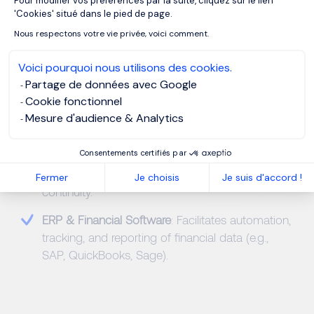
Pour modifier vos préférences par la suite, cliquez sur le lien
realistic budgets and forecasts.
Axeptio consent
'Cookies' situé dans le pied de page.
Accounting Principles (IFRS, GAAP)
: Provides the
Nous respectons votre vie privée, voici comment.
foundation for reliable and compliant financial
operations.
Voici pourquoi nous utilisons des cookies.
Partage de données avec Google
Variance Analysis
: Identifies gaps between
Cookie fonctionnel
expected and actual results to drive operational
Mesure d'audience & Analytics
efficiency.
Consentements certifiés par
Cash Flow Management
: Maintains liquidity and
anticipates funding needs to support business
Fermer
Je choisis
Je suis d'accord !
continuity.
ERP & Financial Software
: Facilitates automation,
tracking, and reporting of financial data (e.g.,
SAP, QuickBooks, Sage).