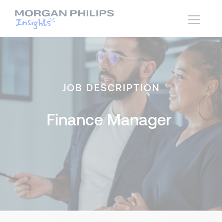
JOB DESCRIPTION
Finance Manager