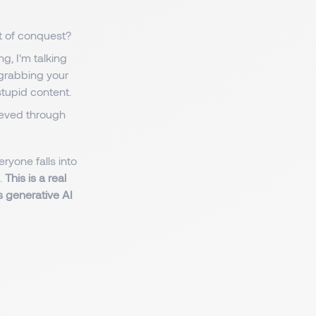
at of conquest?
ng, I'm talking
 grabbing your
tupid content.
hieved through
eryone falls into
.
This is a real
as generative AI