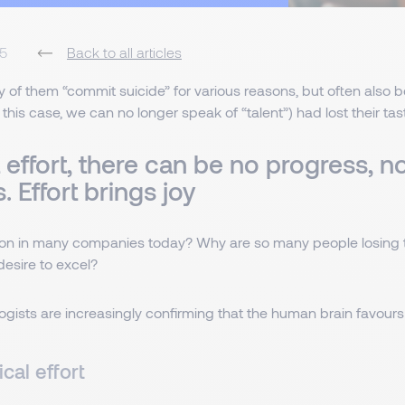
5
Back to all articles
 of them “commit suicide” for various reasons, but often also 
this case, we can no longer speak of “talent”) had lost their taste
effort, there can be no progress, n
s. Effort brings joy
on in many companies today? Why are so many people losing th
desire to excel?
ists are increasingly confirming that the human brain favours t
cal effort