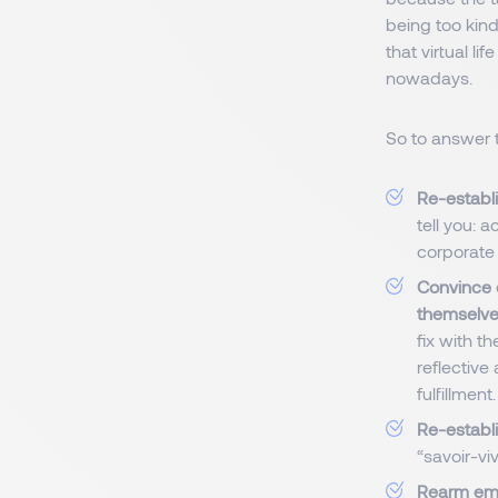
being too kin
that virtual li
nowadays.
So to answer t
Re-establi
tell you: 
corporate 
Convince e
themselves
fix with th
reflective 
fulfillment.
Re-establi
“savoir-vi
Rearm emp