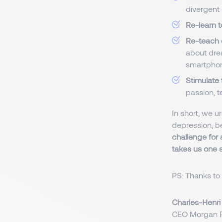
divergent 
Re-learn t
Re-teach 
about drea
smartphon
Stimulate
passion, t
In short, we ur
depression, b
challenge for 
takes us one 
PS: Thanks to 
Charles-Henr
CEO Morgan P