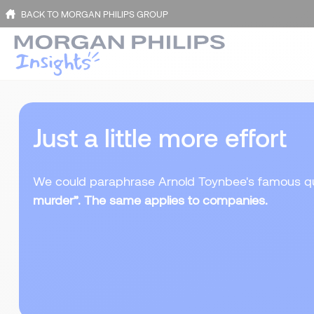
BACK TO MORGAN PHILIPS GROUP
Just a little more effort
We could paraphrase Arnold Toynbee's famous q
murder”. The same applies to companies.