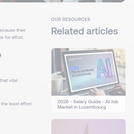
OUR RESOURCES
Related articles
because their
 for effort.
o
at vital
2026 - Salary Guide - AI Job
he least effort.
Market in Luxembourg