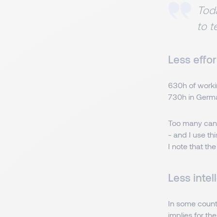
Toda
to t
Less effor
630h of worki
730h in Germ
Too many candi
- and I use th
I note that the
Less intel
In some countr
implies for the