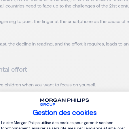
t all countries need to face up to the challenges of the 21st centu
ginning to point the finger at the smartphone as the cause of 
east, the decline in reading, and the effort it requires, leads to
tal effort
ave children when you want to focus on yourself.
birth rate has dropped to 1.2 children per woman in 2023, a 34.1%
Gestion des cookies
Plateforme de Gestion du Consentement 
we restore this taste for effort in
Le site Morgan Philips utilise des cookies pour garantir son bon
fonctionnement, assurer sa sécurité, mesurer l'audience et améliorer