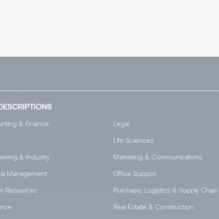
DESCRIPTIONS
nting & Finance
Legal
Life Sciences
eering & Industry
Marketing & Communications
al Management
Office Support
n Resources
Purchase, Logistics & Supply Chain
ance
Real Estate & Construction