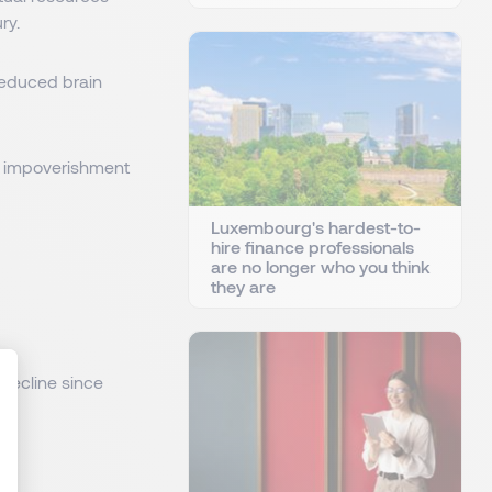
ry.
reduced brain
 an impoverishment
Luxembourg's hardest-to-
hire finance professionals
are no longer who you think
they are
 decline since
: Personnalisez vos Options