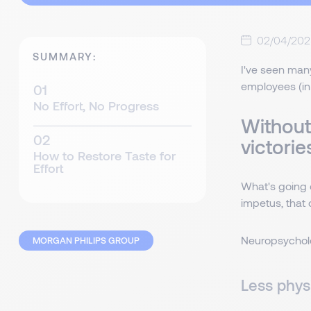
02/04/202
SUMMARY:
I've seen many
employees (in 
No Effort, No Progress
Without 
victorie
How to Restore Taste for
Effort
What's going 
impetus, that 
Neuropsycholog
MORGAN PHILIPS GROUP
Less physi