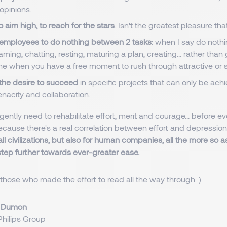
opinions.
o aim high, to reach for the stars
. Isn't the greatest pleasure th
employees to do nothing between 2 tasks
: when I say do nothi
ming, chatting, resting, maturing a plan, creating... rather than
e when you have a free moment to rush through attractive or s
 the desire to succeed
in specific projects that can only be ac
enacity and collaboration.
gently need to rehabilitate effort, merit and courage... before ev
ecause there's a real correlation between effort and depression
all civilizations, but also for human companies, all the more so 
step further towards ever-greater ease.
those who made the effort to read all the way through :)
i Dumon
hilips Group