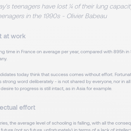
y's teenagers have lost ¼ of their lung capac
eenagers in the 1990s - Olivier Babeau
t at work
ng time in France on average per year, compared with 895h in
any.
dates today think that success comes without effort. Fortunatel
is strong word deliberately - is not shared by everyone, nor in al
 desire to progress is still intact, as in Asia for example.
lectual effort
ies, the average level of schooling is falling, with all the conse
 future (not so future, unfortunately) in terms of a lack of intelle