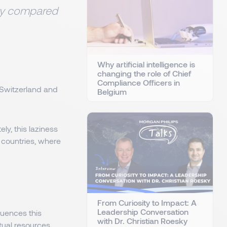
ity compared
Why artificial intelligence is
changing the role of Chief
Compliance Officers in
 Switzerland and
Belgium
y, this laziness
l countries, where
From Curiosity to Impact: A
Leadership Conversation
quences this
with Dr. Christian Roesky
ctual resources