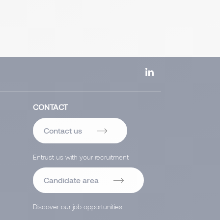
CONTACT
Contact us
Entrust us with your recruitment
Candidate area
Discover our job opportunities