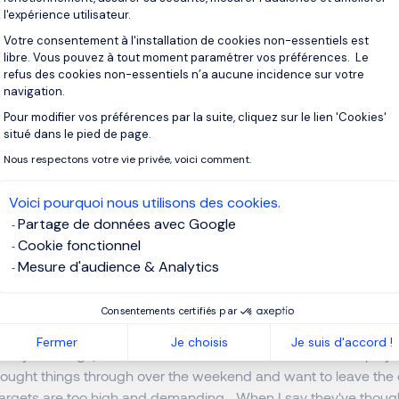
ies?
l'expérience utilisateur.
Votre consentement à l'installation de cookies non-essentiels est
libre. Vous pouvez à tout moment paramétrer vos préférences. Le
ng of the 21st century, employees existed primarily through th
refus des cookies non-essentiels n’a aucune incidence sur votre
e group. Today, it's the opposite: it's the company that owes us
navigation.
adapt to our employees. You only have to look at their à la cart
Pour modifier vos préférences par la suite, cliquez sur le lien 'Cookies'
Axeptio consent
ir schedules, or those who want to bring their dog to work...
situé dans le pied de page.
Nous respectons votre vie privée, voici comment.
elf is the n*1 objective, and above all, pleasing yourself right a
mbing the hierarchical ladder, of waiting for a promotion..., just
Voici pourquoi nous utilisons des cookies.
ob in fact.
Partage de données avec Google
Cookie fonctionnel
ess effort. When the going gets tough, more and more employe
Mesure d'audience & Analytics
out looking to the future. Commitment no longer counts; their 
ent.
Consentements certifiés par
Fermer
Je choisis
Je suis d'accord !
onday mornings, because it's the favorite time for some employee
thought things through over the weekend and want to leave th
rgets are too high and demanding... When I say they've thought