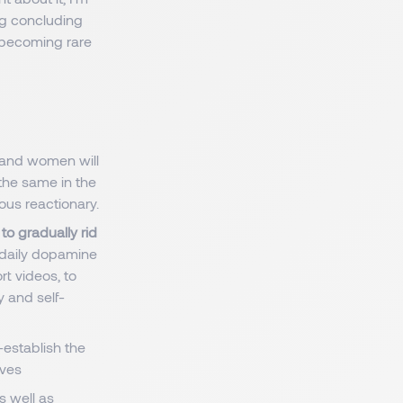
ng concluding
's becoming rare
 and women will
 the same in the
ous reactionary.
to gradually rid
 daily dopamine
ort videos, to
ty and self-
-establish the
lves
s well as