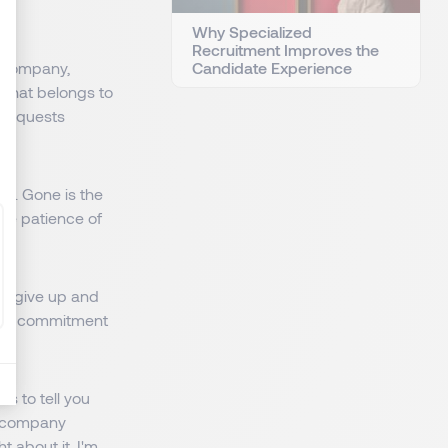
Why Specialized
Recruitment Improves the
Candidate Experience
e company,
, that belongs to
e requests
way. Gone is the
 the patience of
es give up and
only commitment
s to tell you
e company
 about it, I'm