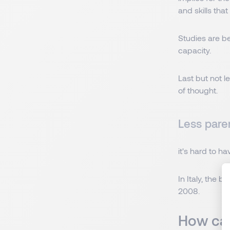
and skills tha
Studies are be
capacity.
Last but not l
of thought.
Less paren
it's hard to h
In Italy, the 
2008.
How can 