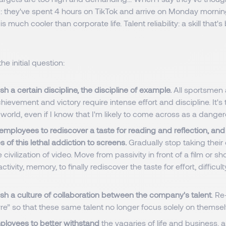
d: they've spent 4 hours on TikTok and arrive on Monday morni
fe is much cooler than corporate life. Talent reliability: a skill that
he initial question:
sh a certain discipline, the discipline of example.
All sportsmen
achievement and victory require intense effort and discipline. It's
world, even if I know that I'm likely to come across as a danger
mployees to rediscover a taste for reading and reflection, and 
 of this lethal addiction to screens.
Gradually stop taking their
e civilization of video. Move from passivity in front of a film or sh
activity, memory, to finally rediscover the taste for effort, difficul
sh a culture of collaboration between the company's talent
. Re
vre” so that these same talent no longer focus solely on themse
loyees to better withstand
the vagaries of life and business, a