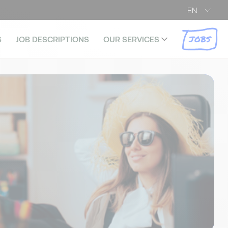
EN
JOBS
S
JOB DESCRIPTIONS
OUR SERVICES