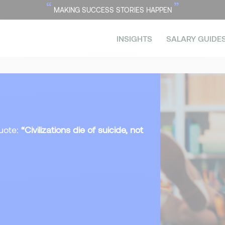
“
”
MAKING SUCCESS STORIES HAPPEN
INSIGHTS
SALARY GUIDE
uote:
“Civilizations die of suicide, not