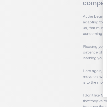
compan
At the beginni
adapting to th
us, that must 
concerning the
Pleasing yours
patience of cli
learning your j
Here again, l
move on, with
is to the mom
I don't like M
that they've 
because the ta