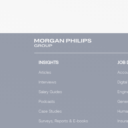
INSIGHTS
JOB 
Articles
Accou
Interviews
Digital
Salary Guides
Engin
Podcasts
Gener
Case Studies
Huma
Surveys, Reports & E-books
Insur