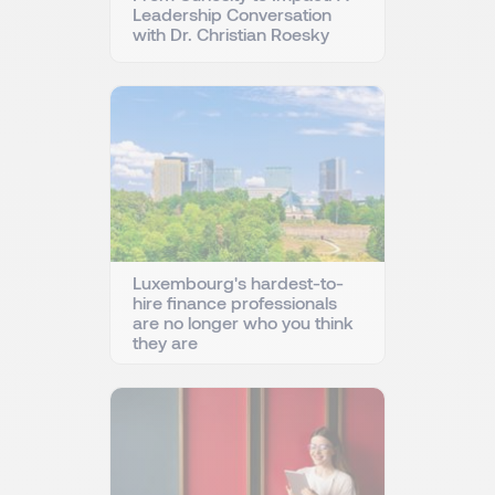
Leadership Conversation
with Dr. Christian Roesky
Luxembourg's hardest-to-
hire finance professionals
are no longer who you think
they are