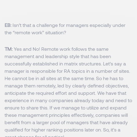
EB:
Isn’t that a challenge for managers especially under
the “remote work” situation?
TM:
Yes and No! Remote work follows the same
management and leadership style that has been
successfully established in matrix structures. Let’s say a
manager is responsible for RA topics in a number of sites.
He cannot be in all sites at the same time. So he has to
manage them remotely, led by clearly defined objectives,
anticipate the required effort and support. We have that
experience in many companies already today and need to
ensure to share this. If we manage to utilize and expand
these management principles effectively, companies will
benefit from a larger pool of managers that have already
qualified for higher ranking positions later on. So, it’s a
great chance for all parties!