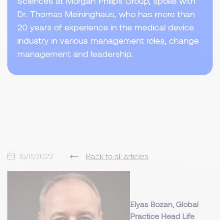
Sciences at Morgan Philips Group, spoke with
Dr. Thomas Meininghaus, who has more than
20 years of experience in the medical device
industry in various management roles, change
management and leadership.
16/11/2022
Back to all articles
Elyas Bozan, Global
Practice Head Life