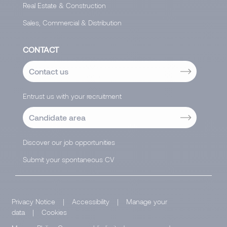
Real Estate & Construction
Sales, Commercial & Distribution
CONTACT
Contact us
Entrust us with your recruitment
Candidate area
Discover our job opportunities
Submit your spontaneous CV
Privacy Notice
|
Accessibility
|
Manage your
data
|
Cookies