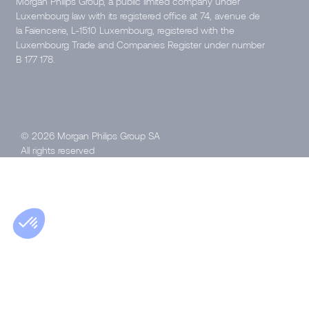
Morgan Philips Group, a public limited company under
Luxembourg law with its registered office at 74, avenue de
la Faïencerie, L-1510 Luxembourg, registered with the
Luxembourg Trade and Companies Register under number
B 177 178.
© 2026 Morgan Philips Group SA
All rights reserved