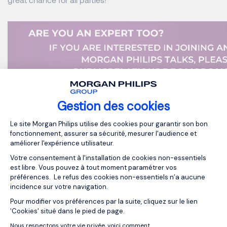
Gestion des cookies
MORGAN PHILIPS EXECUTIVE SEARCH
Plateforme de Gestion du Consentemen
Le site Morgan Philips utilise des cookies pour garantir son bon
MORGAN PHILIPS GROUP
fonctionnement, assurer sa sécurité, mesurer l'audience et
améliorer l'expérience utilisateur.
Votre consentement à l'installation de cookies non-essentiels
est libre. Vous pouvez à tout moment paramétrer vos
OUR RESOURCES
préférences. Le refus des cookies non-essentiels n’a aucune
incidence sur votre navigation.
Related articles
Pour modifier vos préférences par la suite, cliquez sur le lien
Axeptio consent
'Cookies' situé dans le pied de page.
Nous respectons votre vie privée, voici comment.