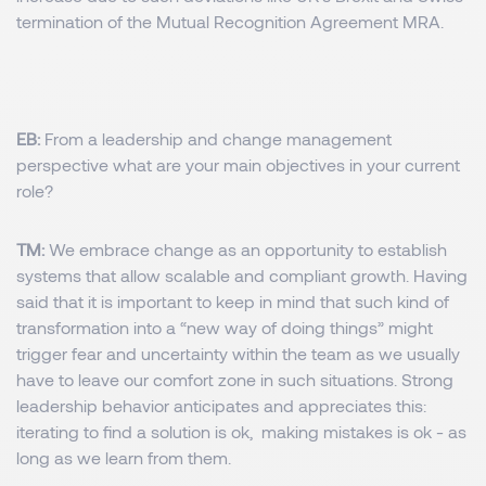
termination of the Mutual Recognition Agreement MRA.
EB:
From a leadership and change management
perspective what are your main objectives in your current
role?
TM:
We embrace change as an opportunity to establish
systems that allow scalable and compliant growth. Having
said that it is important to keep in mind that such kind of
transformation into a “new way of doing things” might
trigger fear and uncertainty within the team as we usually
have to leave our comfort zone in such situations. Strong
leadership behavior anticipates and appreciates this:
iterating to find a solution is ok, making mistakes is ok - as
long as we learn from them.