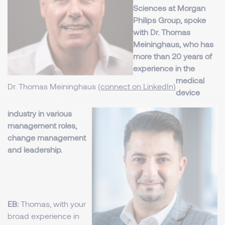
Sciences at Morgan
Philips Group, spoke
with Dr. Thomas
Meininghaus, who has
more than 20 years of
experience in the
medical
Dr. Thomas Meininghaus
(connect on LinkedIn)
device
industry in various
management roles,
change management
and leadership.
EB:
Thomas, with your
broad experience in