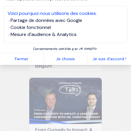
Voici pourquoi nous utilisons des cookies.
Partage de données avec Google
Cookie fonctionnel
Mesure d'audience & Analytics
Consentements certifiés par
Why artificial intelligence is
changing the role of Chief
Fermer
Je choisis
Je suis d'accord !
Compliance Officers in
Belgium
From Curiosity to Impact: A