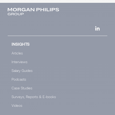
INSIGHTS
Articles
Interviews
Salary Guides
Podcasts
Case Studies
Surveys, Reports & E-books
Videos