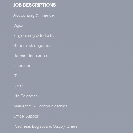
JOB DESCRIPTIONS
Accounting & Finance
Digital
Engineering & Industry
General Management
Human Resources
Insurance
IT
Legal
Life Sciences
Marketing & Communications
Office Support
Purchase, Logistics & Supply Chain