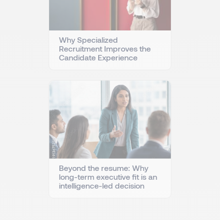
Why Specialized
Recruitment Improves the
Candidate Experience
Beyond the resume: Why
long-term executive fit is an
intelligence-led decision