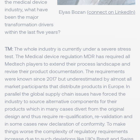
the medical device
industry, what have
Elyas Bozan
(connect on LinkedIn)
been the major
transformation drivers
within the last five years?
TM:
The whole industry is currently under a severe stress
test. The Medical device regulation MDR has required all
Medtech players to extend their process landscape and
revise their product documentation. The requirements
were known since 2017 but underestimated by almost all
market participants that distribute products in Europe. In
parallel the global supply chain issues have forced the
industry to source alternative components for their
products which in many cases divert from the original
design and thus require re-qualification, re-validation and
in some cases new declaration of conformity. To make
things worse the complexity of regulatory requirements
increase due to such deviations like UK’s Brexit and Swiss