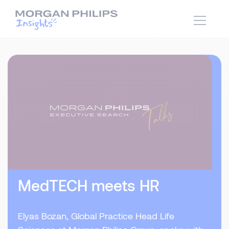
MedTECH meets HR
Elyas Bozan, Global Practice Head Life