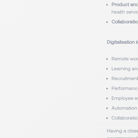
Product and
health servi
Collaborati
Digitalisation 
Remote wor
Learning a
Recruitmen
Performanc
Employee 
Automation
Collaborati
Having a close
accompanied b