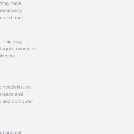
 they have
bersecurity
 and trust.
d. This may
Regular events in
logical
o health issues
r breaks and
ols and computer
ect and set