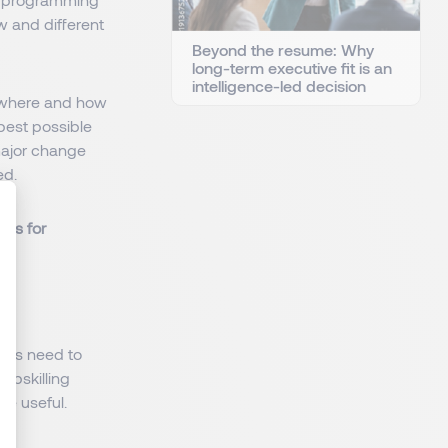
w and different
Beyond the resume: Why
long-term executive fit is an
intelligence-led decision
e where and how
best possible
 major change
ed.
ons for
: Personnalisez vos Options
yees need to
upskilling
be useful.