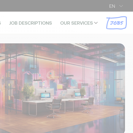
EN
JOBS
S
JOB DESCRIPTIONS
OUR SERVICES