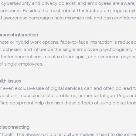
 cybersecurity and privacy do exist, and employees are aware,
oncerns. Besides the most robust IT infrastructure, regular cy
nd awareness campaigns help minimize risk and gain confidence
sonal interaction
ote or hybrid work options, face-to-face interaction is reduce
 cohesion and influence the single employee psychologically. 
 foster connections, maintain team spirit, and overcome psycho
of single employees.
lth issues
 even exclusive use of digital services can and often do lead t
 eye strain, musculoskeletal problems, or mental fatigue. Regula
fice equipment help diminish these effects of using digital to
n disconnecting
s “hook”. The always-on digital culture makes it hard to disconn