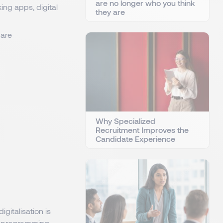
are no longer who you think
ng apps, digital
they are
ware
Why Specialized
Recruitment Improves the
Candidate Experience
gitalisation is
al programming