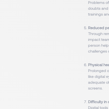
Problems of
doubts and c
trainings a
Reduced per
Through rem
impact team
person help
challenges 
Physical hea
Prolonged or
like digital
adequate of
screens.
Difficulty i
Digital tool