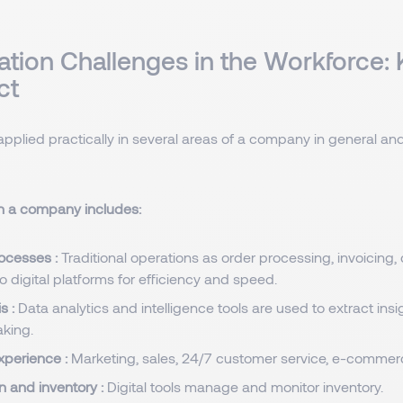
sation Challenges in the Workforce:
ct
applied practically in several areas of a company in general and
 in a company includes:
ocesses :
Traditional operations as order processing, invoicing
to digital platforms for efficiency and speed.
s :
Data analytics and intelligence tools are used to extract insi
king.
xperience :
Marketing, sales, 24/7 customer service, e-commer
n and inventory :
Digital tools manage and monitor inventory.