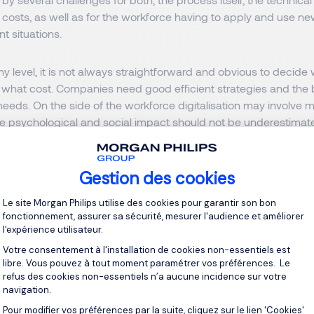
costs, as well as for the workforce having to apply and use ne
nt situations.
y level, it is not always straightforward and obvious to decid
at what cost. Companies need good efficient strategies and the 
r needs. On the side of the workforce digitalisation may involve
e psychological and social impact should not be underestimat
ng sections, we will delve into the
challenges and propose soluti
Gestion des cookies
companies undergoing digitalisation.
Plateforme de Gestion du Consentement 
Le site Morgan Philips utilise des cookies pour garantir son bon
p challenge
fonctionnement, assurer sa sécurité, mesurer l'audience et améliorer
l'expérience utilisateur.
ace of technological innovation is hard to keep up with. Emplo
Votre consentement à l'installation de cookies non-essentiels est
libre. Vous pouvez à tout moment paramétrer vos préférences. Le
the process and be able to use new tools. Regular training and 
refus des cookies non-essentiels n’a aucune incidence sur votre
ed to be offered. Mentorship and peer-assisted learning may 
navigation.
Pour modifier vos préférences par la suite, cliquez sur le lien 'Cookies'
Axeptio consent