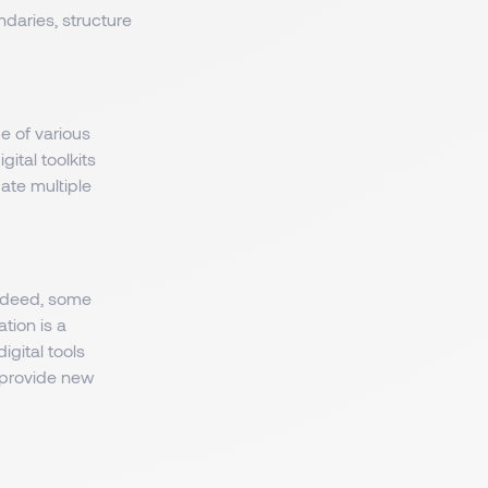
daries, structure
 of various
ital toolkits
ate multiple
Indeed, some
tion is a
igital tools
 provide new