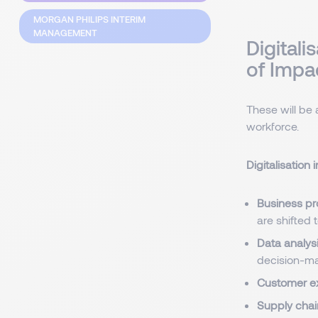
MORGAN PHILIPS INTERIM
MANAGEMENT
Digitali
of Impa
These will be 
workforce.
Digitalisation
Business pr
are shifted 
Data analysi
decision-ma
Customer e
Supply chai