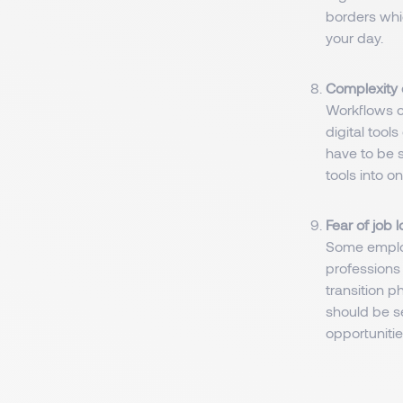
borders whi
your day.
Complexity o
Workflows c
digital tool
have to be s
tools into on
Fear of job 
Some employ
professions 
transition p
should be s
opportunitie