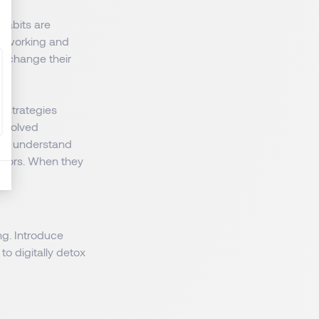
Habits are
of working and
at change their
 strategies
involved
nd understand
isors. When they
g. Introduce
o digitally detox