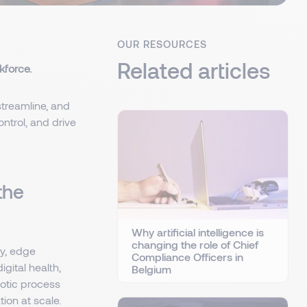
OUR RESOURCES
Related articles
kforce.
 streamline, and
ntrol, and drive
the
Why artificial intelligence is
changing the role of Chief
gy, edge
Compliance Officers in
gital health,
Belgium
botic process
ion at scale.