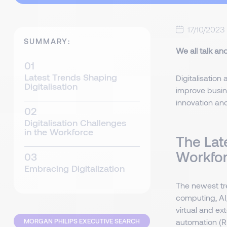
17/10/2023
SUMMARY:
We all talk an
Latest Trends Shaping
Digitalisation 
Digitalisation
improve busine
innovation an
Digitalisation Challenges
in the Workforce
The Late
Workfo
Embracing Digitalization
The newest tr
computing, AI,
virtual and ex
MORGAN PHILIPS EXECUTIVE SEARCH
automation (RP