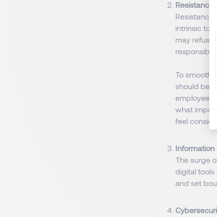
Resistance 
Resistance t
intrinsic t
may refuse t
responsibili
To smoothe
should be a
employees 
what impact
feel conside
Information
The surge o
digital too
and set bou
Cybersecuri