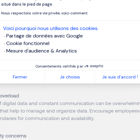
to change
situé dans le pied de page.
o change is a natural human response to unfamiliar situations. 
Nous respectons votre vie privée, voici comment.
o humans. Many employees are accustomed to traditional ways 
ransitioning to digital methods or more digitalized methods th
Voici pourquoi nous utilisons des cookies.
ties and work. Think of automation processes for example.
Partage de données avec Google
Cookie fonctionnel
n the transition and enhance acceptance change management
Mesure d'audience & Analytics
pplied. A clear communication about the benefits after having 
in the decision-making process. Employees know processes a
Consentements certifiés par
 digitalisation and automation will have. They can be good adv
Fermer
Je choisis
Je suis d'accord !
red and respected, involved, they will support digitalisation.
 overload
f digital data and constant communication can be overwhelmin
ls that help to manage and organize data. Encourage employees t
ndaries for communication and availability.
ty concerns