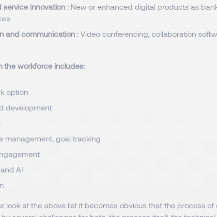
 service innovation :
New or enhanced digital products as banki
ces.
on and communication :
Video conferencing, collaboration soft
in the workforce includes:
k option
nd development
t
e management, goal tracking
engagement
 and AI
on
r look at the above list it becomes obvious that the process of di
y several challenges for both, the process itself, the technic