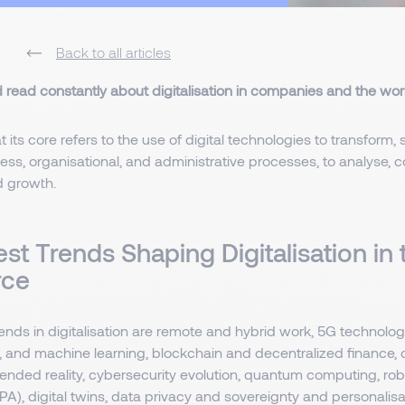
Back to all articles
d read constantly about digitalisation in companies and the wor
at its core refers to the use of digital technologies to transform,
ss, organisational, and administrative processes, to analyse, co
d growth.
st Trends Shaping Digitalisation in 
rce
ends in digitalisation are remote and hybrid work, 5G technolo
 and machine learning, blockchain and decentralized finance, di
tended reality, cybersecurity evolution, quantum computing, ro
A), digital twins, data privacy and sovereignty and personalisat