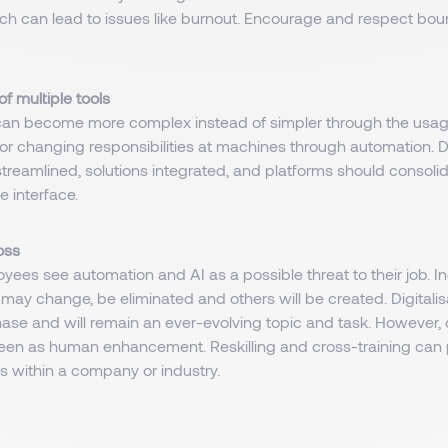
ch can lead to issues like burnout. Encourage and respect boun
f multiple tools
an become more complex instead of simpler through the usage
s or changing responsibilities at machines through automation. Dig
treamlined, solutions integrated, and platforms should consolid
e interface.
loss
ees see automation and AI as a possible threat to their job. 
may change, be eliminated and others will be created. Digitalisa
hase and will remain an ever-evolving topic and task. However, d
een as human enhancement. Reskilling and cross-training can
s within a company or industry.