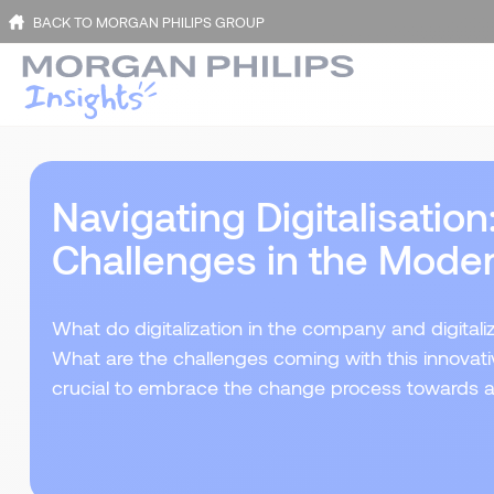
BACK TO MORGAN PHILIPS GROUP
Navigating Digitalisatio
Challenges in the Mode
What do digitalization in the company and digital
What are the challenges coming with this innovativ
crucial to embrace the change process towards a 