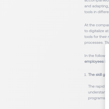
and adapting, 
tools in differe
At the compan
to digitalize 
tools for thei
processes. Th
In the followi
employees in 
The skill ga
The rapid p
understand 
programs ne