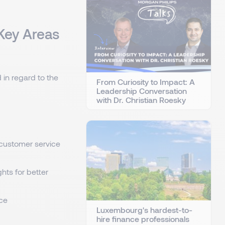
 Key Areas
 in regard to the
From Curiosity to Impact: A
Leadership Conversation
with Dr. Christian Roesky
, customer service
ghts for better
ce
Luxembourg's hardest-to-
hire finance professionals