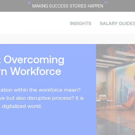
“
”
MAKING SUCCESS STORIES HAPPEN
INSIGHTS
SALARY GUIDE
n: Overcoming
rn Workforce
ization within the workforce mean?
e but also disruptive process? It is
digitalized world.