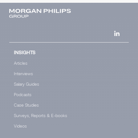
INSIGHTS
Articles
Interviews
Salary Guides
Podcasts
Case Studies
Surveys, Reports & E-books
Videos