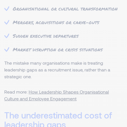
Organisational or cultural transformation
Mergers, acquisitions or carve-outs
Sudden executive departures
Market disruption or crisis situations
The mistake many organisations make is treating
leadership gaps as a recruitment issue, rather than a
strategic one.
Read more:
How Leadership Shapes Organisational
Culture and Employee Engagement
The underestimated cost of
leadership gaps