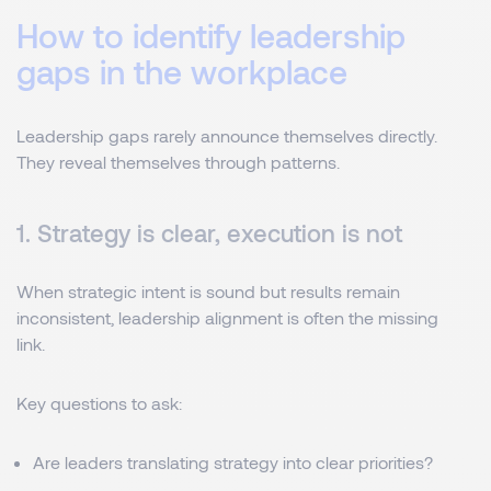
How to identify leadership
gaps in the workplace
Leadership gaps rarely announce themselves directly.
They reveal themselves through patterns.
1. Strategy is clear, execution is not
When strategic intent is sound but results remain
inconsistent, leadership alignment is often the missing
link.
Key questions to ask:
Are leaders translating strategy into clear priorities?