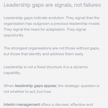
Leadership gaps are signals, not failures
Leadership gaps indicate evolution. They signal that the
organisation has outgrown a previous leadership model.
They signal the need for adaptation. They signal
opportunity.
The strongest organisations are not those without gaps,
but those that identify and address them early.
Leadership is not a fixed structure. It is a dynamic
capability.
When
leadership gaps appear
, the strategic question is
not whether to act, but how.
Interim management
offers a discreet, effective and