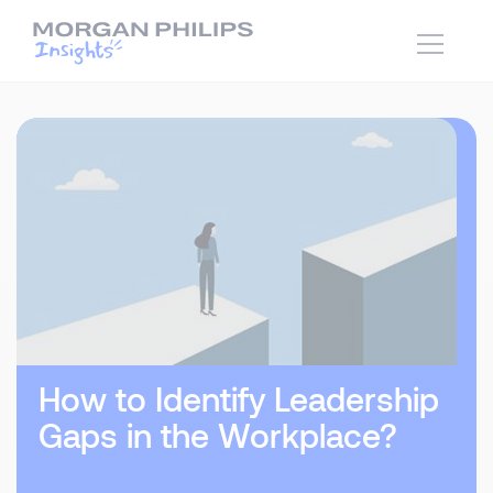
How to Identify Leadership
Gaps in the Workplace?