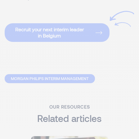
Recruit your next interim leader
in Belgium
MORGAN PHILIPS INTERIM MANAGEMENT
OUR RESOURCES
Related articles