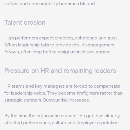
suffers and accountability becomes blurred.
Talent erosion
High performers expect direction, coherence and trust.
When leadership fails to provide this, disengagement
follows, often long before resignation letters appear.
Pressure on HR and remaining leaders
HR teams and key managers are forced to compensate
for leadership voids. They become firefighters rather than
strategic partners. Burnout risk increases.
By the time the organisation reacts, the gap has already
affected performance, culture and employer reputation.