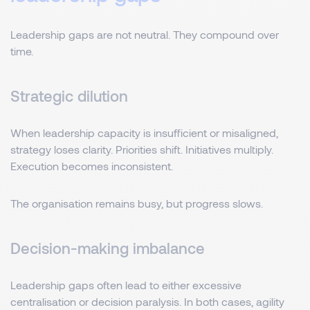
Leadership gaps are not neutral. They compound over
time.
Strategic dilution
When leadership capacity is insufficient or misaligned,
strategy loses clarity. Priorities shift. Initiatives multiply.
Execution becomes inconsistent.
The organisation remains busy, but progress slows.
Decision-making imbalance
Leadership gaps often lead to either excessive
centralisation or decision paralysis. In both cases, agility