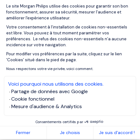
Plateforme de Gestion du Consentemen
Le site Morgan Philips utilise des cookies pour garantir son bon
fonctionnement, assurer sa sécurité, mesurer l'audience et
améliorer l'expérience utilisateur.
When interim management
Votre consentement à l'installation de cookies non-essentiels
becomes the most strategic
est libre. Vous pouvez à tout moment paramétrer vos
préférences. Le refus des cookies non-essentiels n’a aucune
option
incidence sur votre navigation.
Pour modifier vos préférences par la suite, cliquez sur le lien
Axeptio consent
'Cookies' situé dans le pied de page.
Interim leadership
proves particularly effective when:
Nous respectons votre vie privée, voici comment.
Navigating transition
Voici pourquoi nous utilisons des cookies.
Partage de données avec Google
Growth phases, restructurings or transformations demand
Cookie fonctionnel
leaders who have already faced similar challenges.
Mesure d'audience & Analytics
Consentements certifiés par
Protecting performance
Fermer
Je choisis
Je suis d'accord !