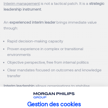
Interim management
is not a tactical patch. It is a
strategic
leadership instrument
.
An
experienced interim leader
brings immediate value
through:
Rapid decision-making capacity
Proven experience in complex or transitional
environments
Objective perspective, free from internal politics
Clear mandates focused on outcomes and knowledge
transfer
Interim leadership
allows organisations to stabilise,
execute and regain perspective, before committing to
long-term decisions.
Gestion des cookies