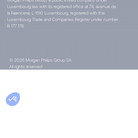
Luxembourg law with its registered office at 74, avenue de
la Faïencerie, L-1510 Luxembourg, registered with the
Luxembourg Trade and Companies Register under number
B 177 178.
© 2026 Morgan Philips Group SA
All rights reserved