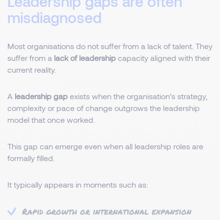
Leadership gaps are often
misdiagnosed
Most organisations do not suffer from a lack of talent. They
suffer from a
lack of leadership
capacity aligned with their
current reality.
A
leadership gap
exists when the organisation’s strategy,
complexity or pace of change outgrows the leadership
model that once worked.
This gap can emerge even when all leadership roles are
formally filled.
It typically appears in moments such as:
Rapid growth or international expansion