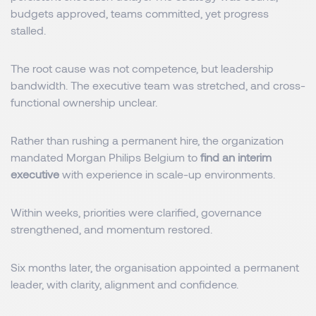
budgets approved, teams committed, yet progress
stalled.
The root cause was not competence, but leadership
bandwidth. The executive team was stretched, and cross-
functional ownership unclear.
Rather than rushing a permanent hire, the organization
mandated Morgan Philips Belgium to
find an interim
executive
with experience in scale-up environments.
Within weeks, priorities were clarified, governance
strengthened, and momentum restored.
Six months later, the organisation appointed a permanent
leader, with clarity, alignment and confidence.