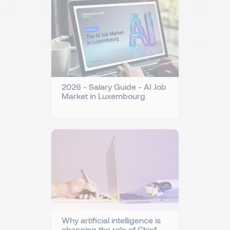
2026 - Salary Guide - AI Job
Market in Luxembourg
Why artificial intelligence is
changing the role of Chief