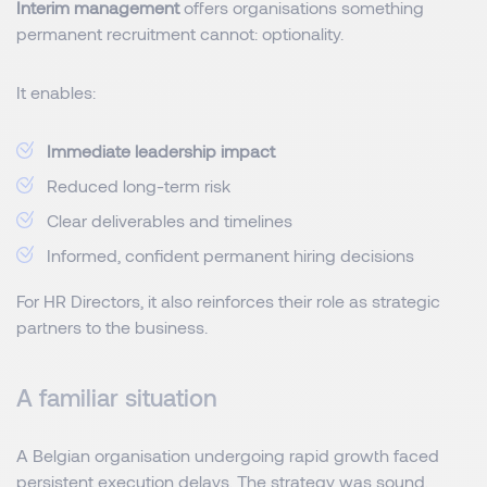
Interim management
offers organisations something
permanent recruitment cannot: optionality.
It enables:
Immediate leadership impact
Reduced long-term risk
Clear deliverables and timelines
Informed, confident permanent hiring decisions
For HR Directors, it also reinforces their role as strategic
partners to the business.
A familiar situation
A Belgian organisation undergoing rapid growth faced
persistent execution delays. The strategy was sound,