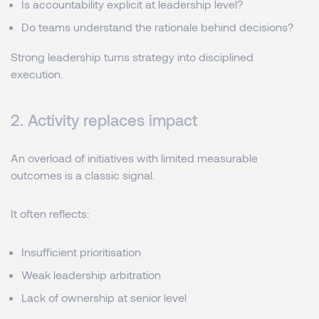
Is accountability explicit at leadership level?
Do teams understand the rationale behind decisions?
Strong leadership turns strategy into disciplined
execution.
2. Activity replaces impact
An overload of initiatives with limited measurable
outcomes is a classic signal.
It often reflects:
Insufficient prioritisation
Weak leadership arbitration
Lack of ownership at senior level