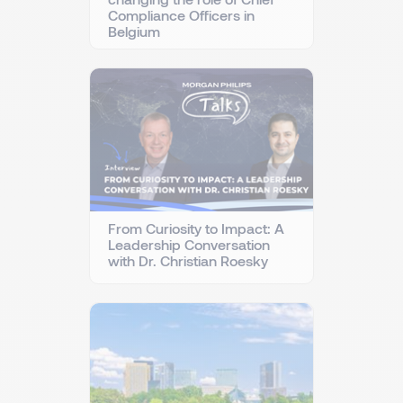
Compliance Officers in
Belgium
From Curiosity to Impact: A
Leadership Conversation
with Dr. Christian Roesky