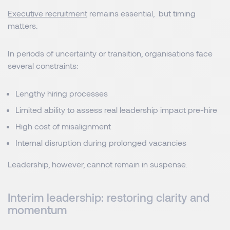
Executive recruitment
remains essential, but timing
matters.
In periods of uncertainty or transition, organisations face
several constraints:
Lengthy hiring processes
Limited ability to assess real leadership impact pre-hire
High cost of misalignment
Internal disruption during prolonged vacancies
Leadership, however, cannot remain in suspense.
Interim leadership: restoring clarity and
momentum