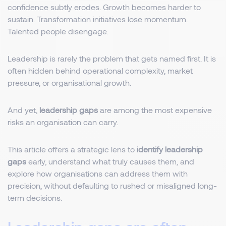
confidence subtly erodes. Growth becomes harder to
sustain. Transformation initiatives lose momentum.
Talented people disengage.
Leadership is rarely the problem that gets named first. It is
often hidden behind operational complexity, market
pressure, or organisational growth.
And yet,
leadership gaps
are among the most expensive
risks an organisation can carry.
This article offers a strategic lens to
identify leadership
gaps
early, understand what truly causes them, and
explore how organisations can address them with
precision, without defaulting to rushed or misaligned long-
term decisions.