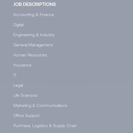
JOB DESCRIPTIONS
Accounting & Finance
Digital
Engineering & Industry
General Management
Human Resources
Insurance
IT
Legal
Life Sciences
Marketing & Communications
Office Support
Purchase, Logistics & Supply Chain