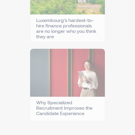
Luxembourg's hardest-to-
hire finance professionals
are no longer who you think
they are
Why Specialized
Recruitment Improves the
Candidate Experience