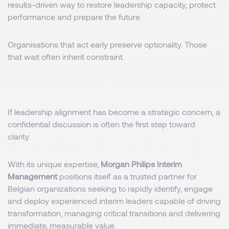
results-driven way to restore leadership capacity, protect
performance and prepare the future.
Organisations that act early preserve optionality. Those
that wait often inherit constraint.
If leadership alignment has become a strategic concern, a
confidential discussion is often the first step toward
clarity.
With its unique expertise,
Morgan Philips Interim
Management
positions itself as a trusted partner for
Belgian organizations seeking to rapidly identify, engage
and deploy experienced interim leaders capable of driving
transformation, managing critical transitions and delivering
immediate, measurable value.