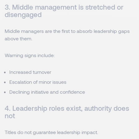
3. Middle management is stretched or
disengaged
Middle managers are the first to absorb leadership gaps
above them.
Warning signs include:
Increased turnover
Escalation of minor issues
Declining initiative and confidence
4. Leadership roles exist, authority does
not
Titles do not guarantee leadership impact.