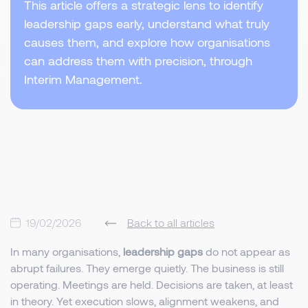
This article offers a strategic lens to identify
leadership gaps early, understand what truly
causes them, and explore how organisations
can address them with precision, through
Interim Management.
19/02/2026
Back to all articles
In many organisations,
leadership gaps
do not appear as
abrupt failures. They emerge quietly. The business is still
operating. Meetings are held. Decisions are taken, at least
in theory. Yet execution slows, alignment weakens, and