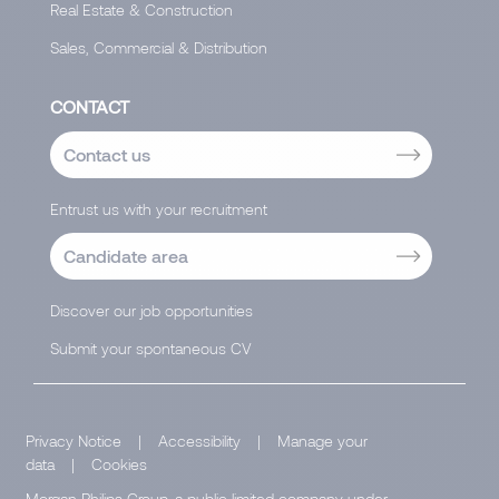
Real Estate & Construction
Sales, Commercial & Distribution
CONTACT
Contact us
Entrust us with your recruitment
Candidate area
Discover our job opportunities
Submit your spontaneous CV
Privacy Notice
|
Accessibility
|
Manage your
data
|
Cookies
Morgan Philips Group, a public limited company under