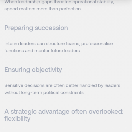
When leadership gaps threaten operational stability,
speed matters more than perfection.
Preparing succession
Interim leaders can structure teams, professionalise
functions and mentor future leaders.
Ensuring objectivity
Sensitive decisions are often better handled by leaders
without long-term political constraints.
A strategic advantage often overlooked:
flexibility