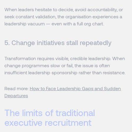
When leaders hesitate to decide, avoid accountability, or
seek constant validation, the organisation experiences a
leadership vacuum — even with a full org chart.
5. Change initiatives stall repeatedly
Transformation requires visible, credible leadership. When
change programmes slow or fail, the issue is often
insufficient leadership sponsorship rather than resistance.
Read more:
How to Face Leadership Gaps and Sudden
Departures
The limits of traditional
executive recruitment