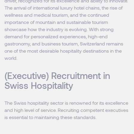
driver, recognized for its excellence and ability to innovate.
The arrival of international luxury hotel chains, the rise of
wellness and medical tourism, and the continued
importance of mountain and sustainable tourism
showcase how the industry is evolving. With strong
demand for personalized experiences, high-end
gastronomy, and business tourism, Switzerland remains
one of the most desirable hospitality destinations in the
world.
(Executive) Recruitment in
Swiss Hospitality
The Swiss hospitality sector is renowned for its excellence
and high level of service. Recruiting competent executives
is essential to maintaining these standards.