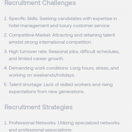
Recruitment Challenges
Specific Skills: Seeking candidates with expertise in
hotel management and luxury customer service.
Competitive Market: Attracting and retaining talent
amidst strong international competition.
High turnover rate: Seasonal jobs, difficult schedules,
and limited career growth.
Demanding work conditions: Long hours, stress, and
working on weekends/holidays.
Talent shortage: Lack of skilled workers and rising
expectations from new generations.
Recruitment Strategies
Professional Networks: Utilizing specialized networks
and professional associations.