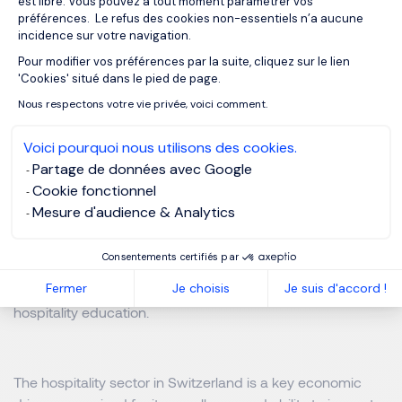
est libre. Vous pouvez à tout moment paramétrer vos
préférences. Le refus des cookies non-essentiels n’a aucune
5. Switzerland’s Excellence in Hospitality
incidence sur votre navigation.
Education
Pour modifier vos préférences par la suite, cliquez sur le lien
Axeptio consent
'Cookies' situé dans le pied de page.
Switzerland is also a world leader in hospitality education,
Nous respectons votre vie privée, voici comment.
home to prestigious institutions that attract students from
across the globe. Renowned schools such as École
Voici pourquoi nous utilisons des cookies.
Hôtelière de Lausanne (EHL), Les Roches Global
Partage de données avec Google
Hospitality Education, and the Glion Institute of Higher
Cookie fonctionnel
Education are recognized for their excellence in training
Mesure d'audience & Analytics
the future leaders of the hospitality industry. With a strong
emphasis on practical experience, innovation, and
Consentements certifiés par
international exposure, these institutions uphold
Fermer
Je choisis
Je suis d'accord !
Switzerland’s reputation as a global benchmark in
hospitality education.
The hospitality sector in Switzerland is a key economic