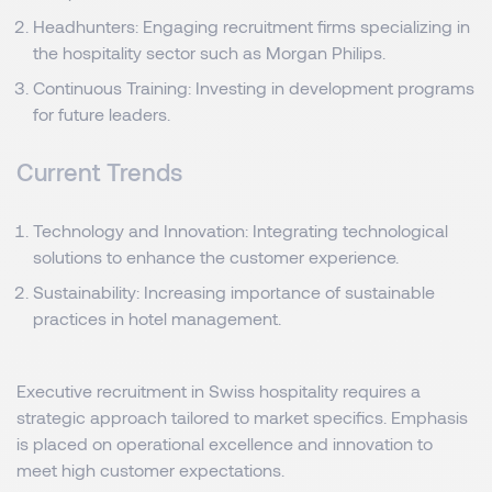
Headhunters: Engaging recruitment firms specializing in
the hospitality sector such as Morgan Philips.
Continuous Training: Investing in development programs
for future leaders.
Current Trends
Technology and Innovation: Integrating technological
solutions to enhance the customer experience.
Sustainability: Increasing importance of sustainable
practices in hotel management.
Executive recruitment in Swiss hospitality requires a
strategic approach tailored to market specifics. Emphasis
is placed on operational excellence and innovation to
meet high customer expectations.