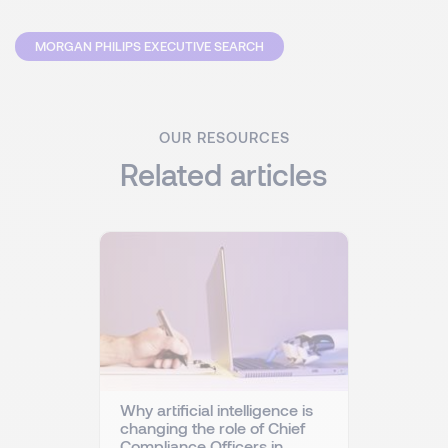
MORGAN PHILIPS EXECUTIVE SEARCH
OUR RESOURCES
Related articles
Why artificial intelligence is
changing the role of Chief
Compliance Officers in