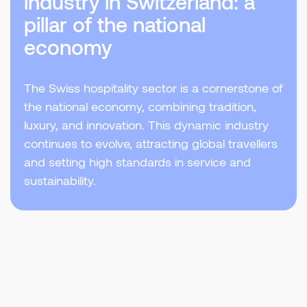
industry in Switzerland: a
pillar of the national
economy
The Swiss hospitality sector is a cornerstone of
the national economy, combining tradition,
luxury, and innovation. This dynamic industry
continues to evolve, attracting global travellers
and setting high standards in service and
sustainability.