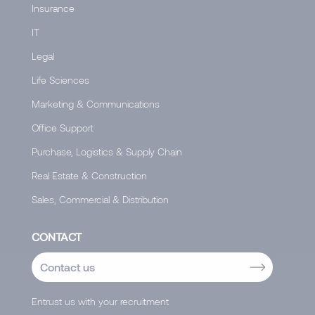
Insurance
IT
Legal
Life Sciences
Marketing & Communications
Office Support
Purchase, Logistics & Supply Chain
Real Estate & Construction
Sales, Commercial & Distribution
CONTACT
Contact us
Entrust us with your recruitment