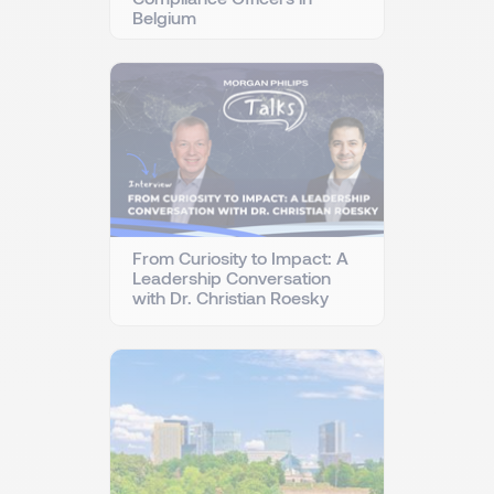
Belgium
From Curiosity to Impact: A
Leadership Conversation
with Dr. Christian Roesky