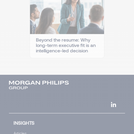
Beyond the resume: Why
long-term executive fit is an
intelligence-led decision
INSIGHTS
Articles