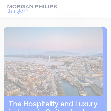
The Hospitality and Luxury