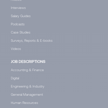
Interviews
Salary Guides
Podcasts
Case Studies
Surveys, Reports & E-books
Videos
JOB DESCRIPTIONS
Accounting & Finance
Digital
Engineering & Industry
General Management
Human Resources