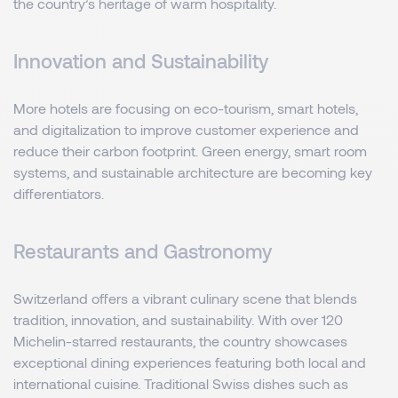
the country’s heritage of warm hospitality.
Innovation and Sustainability
More hotels are focusing on eco-tourism, smart hotels,
and digitalization to improve customer experience and
reduce their carbon footprint. Green energy, smart room
systems, and sustainable architecture are becoming key
differentiators.
Restaurants and Gastronomy
Switzerland offers a vibrant culinary scene that blends
tradition, innovation, and sustainability. With over 120
Michelin-starred restaurants, the country showcases
exceptional dining experiences featuring both local and
international cuisine. Traditional Swiss dishes such as