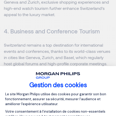
Geneva and Zurich, exclusive shopping experiences and
high-end watch tourism further enhance Switzerland’s
appeal to the luxury market.
4. Business and Conference Tourism
Switzerland remains a top destination for international
events and conferences, thanks to its world-class venues
in cities like Geneva, Zurich, and Basel, which regularly
host global forums and high-profile corporate meetings.
Hotels across the country have adapted to modern needs
by offering hybrid conference solutions that integrate
digital event platforms for seamless global participation.
Gestion des cookies
Additionally, there is notable growth in the luxury business
Plateforme de Gestion du Consentemen
Le site Morgan Philips utilise des cookies pour garantir son bon
tourism segment, with more professionals embracing
fonctionnement, assurer sa sécurité, mesurer l'audience et
“bleisure” travel that combines work commitments with
améliorer l'expérience utilisateur.
leisure and relaxation in Switzerland’s exceptional settings.
Votre consentement à l'installation de cookies non-essentiels