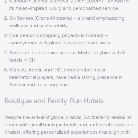
Mandarin Oriental (Geneva, Zurich, Luzern) – known for
its Asian-inspired luxury and personalized service.
Six Senses (Crans-Montana) – a brand emphasizing
wellness and sustainability.
Four Seasons (Ongoing projects in Gstaad) –
synonymous with global luxury and exclusivity.
Swiss run hotel chains such as Michel Reybier with 8
hotels in CH
Marriott, Accor, and IHG, among other major
international players, have had a strong presence in
Switzerland for a long time.
Boutique and Family-Run Hotels
Despite the arrival of global brands, Switzerland retains its
charm with small boutique hotels and traditional family-run
chalets, offering personalized experiences that align with