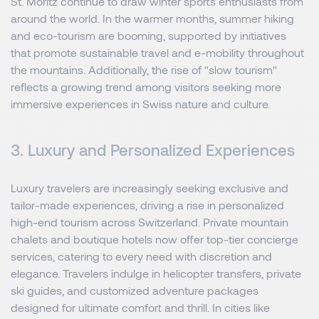
St. Moritz continue to draw winter sports enthusiasts from
around the world. In the warmer months, summer hiking
and eco-tourism are booming, supported by initiatives
that promote sustainable travel and e-mobility throughout
the mountains. Additionally, the rise of "slow tourism"
reflects a growing trend among visitors seeking more
immersive experiences in Swiss nature and culture.
3. Luxury and Personalized Experiences
Luxury travelers are increasingly seeking exclusive and
tailor-made experiences, driving a rise in personalized
high-end tourism across Switzerland. Private mountain
chalets and boutique hotels now offer top-tier concierge
services, catering to every need with discretion and
elegance. Travelers indulge in helicopter transfers, private
ski guides, and customized adventure packages
designed for ultimate comfort and thrill. In cities like