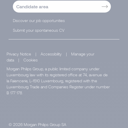
Candidate area
Discover our job opportunities
Submit your spontaneous CV
Privacy Notice
|
Accessibility
|
Manage your
data
|
Cookies
Morgan Philips Group, a public limited company under
Luxembourg law with its registered office at 74, avenue de
la Faïencerie, L-1510 Luxembourg, registered with the
Luxembourg Trade and Companies Register under number
B 177 178.
© 2026 Morgan Philips Group SA