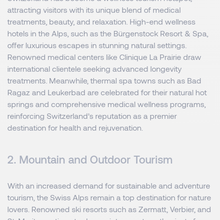
attracting visitors with its unique blend of medical
treatments, beauty, and relaxation. High-end wellness
hotels in the Alps, such as the Bürgenstock Resort & Spa,
offer luxurious escapes in stunning natural settings.
Renowned medical centers like Clinique La Prairie draw
international clientele seeking advanced longevity
treatments. Meanwhile, thermal spa towns such as Bad
Ragaz and Leukerbad are celebrated for their natural hot
springs and comprehensive medical wellness programs,
reinforcing Switzerland’s reputation as a premier
destination for health and rejuvenation.
2. Mountain and Outdoor Tourism
With an increased demand for sustainable and adventure
tourism, the Swiss Alps remain a top destination for nature
lovers. Renowned ski resorts such as Zermatt, Verbier, and