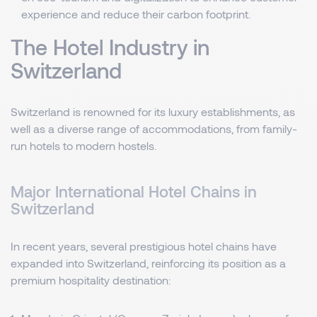
experience and reduce their carbon footprint.
The Hotel Industry in
Switzerland
Switzerland is renowned for its luxury establishments, as
well as a diverse range of accommodations, from family-
run hotels to modern hostels.
Major International Hotel Chains in
Switzerland
In recent years, several prestigious hotel chains have
expanded into Switzerland, reinforcing its position as a
premium hospitality destination: