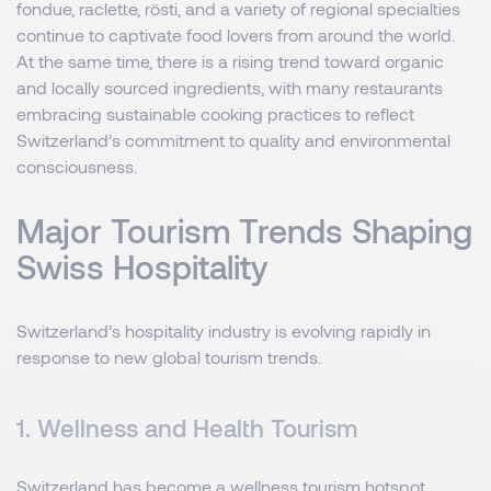
fondue, raclette, rösti, and a variety of regional specialties
continue to captivate food lovers from around the world.
At the same time, there is a rising trend toward organic
and locally sourced ingredients, with many restaurants
embracing sustainable cooking practices to reflect
Switzerland’s commitment to quality and environmental
consciousness.
Major Tourism Trends Shaping
Swiss Hospitality
Switzerland’s hospitality industry is evolving rapidly in
response to new global tourism trends.
1. Wellness and Health Tourism
Switzerland has become a wellness tourism hotspot,