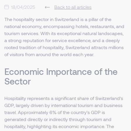
18/04/2025
Back to all articles
The hospitality sector in Switzerland is a pillar of the
national economy, encompassing hotels, restaurants, and
tourism services. With its exceptional natural landscapes,
a strong reputation for service excellence, and a deeply
rooted tradition of hospitality, Switzerland attracts millions
of visitors from around the world each year.
Economic Importance of the
Sector
Hospitality represents a significant share of Switzerland’s
GDP, largely driven by international tourism and business
travel. Approximately 6% of the country's GDP is
generated directly or indirectly through tourism and
hospitality, highlighting its economic importance. The