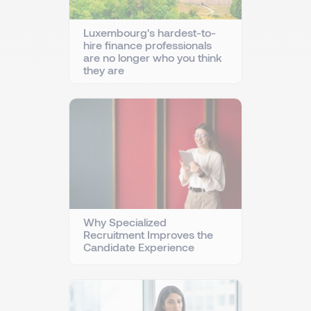
Luxembourg's hardest-to-
hire finance professionals
are no longer who you think
they are
Why Specialized
Recruitment Improves the
Candidate Experience