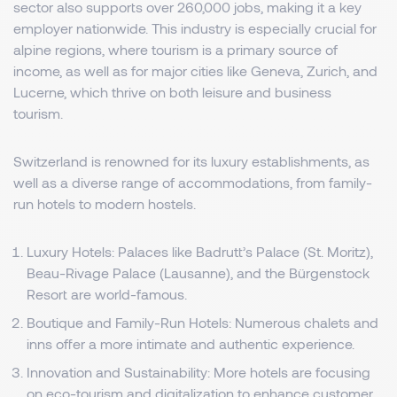
sector also supports over 260,000 jobs, making it a key
employer nationwide. This industry is especially crucial for
alpine regions, where tourism is a primary source of
income, as well as for major cities like Geneva, Zurich, and
Lucerne, which thrive on both leisure and business
tourism.
Switzerland is renowned for its luxury establishments, as
well as a diverse range of accommodations, from family-
run hotels to modern hostels.
Luxury Hotels: Palaces like Badrutt’s Palace (St. Moritz),
Beau-Rivage Palace (Lausanne), and the Bürgenstock
Resort are world-famous.
Boutique and Family-Run Hotels: Numerous chalets and
inns offer a more intimate and authentic experience.
Innovation and Sustainability: More hotels are focusing
on eco-tourism and digitalization to enhance customer