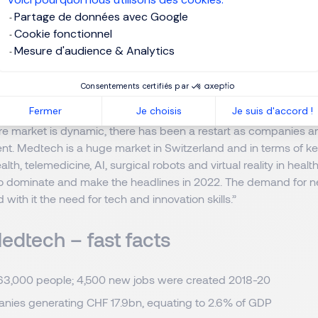
 looking to shine at interview, Anne-Sophie says that there are
Partage de données avec Google
ifference. “They must be motivated to move and join a new com
Cookie fonctionnel
heir strengths, quantifying achievements and demonstrating their
Mesure d'audience & Analytics
u have that combination of experience, track record and motivat
oints towards landing that job.”
Consentements certifiés par
Fermer
Je choisis
Je suis d'accord !
allenges, the outlook for 2022 remains bright for the Swiss me
re market is dynamic, there has been a restart as companies a
lent. Medtech is a huge market in Switzerland and in terms of k
ealth, telemedicine, AI, surgical robots and virtual reality in heal
 to dominate and make the headlines in 2022. The demand for 
 with it the need for tech and innovation skills.”
edtech – fast facts
63,000 people; 4,500 new jobs were created 2018-20
nies generating CHF 17.9bn, equating to 2.6% of GDP