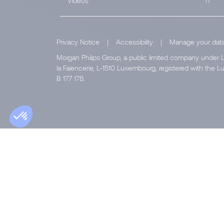
Videos
IT
Privacy Notice
|
Accessibility
|
Manage your dat
Morgan Philips Group, a public limited company under L
la Faïencerie, L-1510 Luxembourg, registered with th
B 177 178.