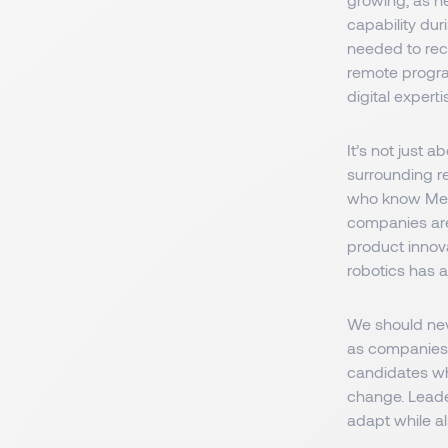
capability du
needed to recr
remote program
digital expertis
It’s not just 
surrounding re
who know Medt
companies are
product innov
robotics has a
We should neve
as companies 
candidates who
change. Leade
adapt while a