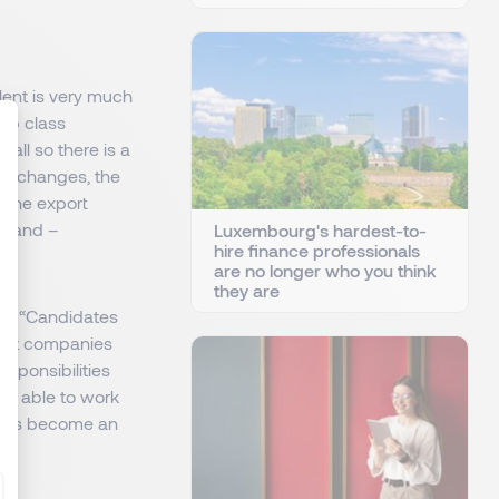
alent is very much
top class
 all so there is a
tax changes, the
g the export
: Personnalisez vos Options
erland –
Luxembourg's hardest-to-
hire finance professionals
are no longer who you think
they are
nt? “Candidates
 but companies
esponsibilities
ing able to work
at has become an