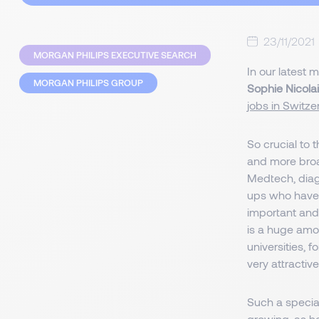
23/11/2021
MORGAN PHILIPS EXECUTIVE SEARCH
In our latest 
MORGAN PHILIPS GROUP
Sophie Nicolai
jobs in Switze
So crucial to
and more broa
Medtech, diag
ups who have 
important an
is a huge amou
universities, 
very attractiv
Such a speciali
growing, as h