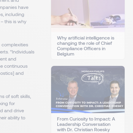
companies have
s, including
– this is why
Why artificial intelligence is
changing the role of Chief
e complexities
Compliance Officers in
rts. “Individuals
Belgium
ment and
he continuous
nostics] and
 of soft skills,
ing for
ad and drive
r ability to
From Curiosity to Impact: A
Leadership Conversation
with Dr. Christian Roesky