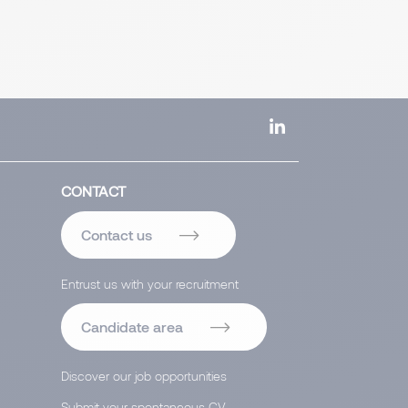
CONTACT
Contact us
Entrust us with your recruitment
Candidate area
Discover our job opportunities
Submit your spontaneous CV