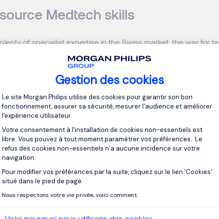
 source Medtech skills
 plenty of specialist expertise in the Swiss market, the war for t
we have highly qualified experts with the best education from 
e’re still battling shortages as Switzerland is a small country after
ook outside our borders and bring in people externally. Recent 
Gestion des cookies
zerland now having non-EU or third country status, are hinderin
Plateforme de Gestion du Consentement 
Le site Morgan Philips utilise des cookies pour garantir son bon
cal healthcare companies with their manufacturing sites in Switz
fonctionnement, assurer sa sécurité, mesurer l'audience et améliorer
e ongoing but it’s a problem.”
l'expérience utilisateur.
Votre consentement à l'installation de cookies non-essentiels est
ce would she offer companies looking to secure the best tale
libre. Vous pouvez à tout moment paramétrer vos préférences. Le
refus des cookies non-essentiels n’a aucune incidence sur votre
o work on exciting and challenging projects, they want to move
navigation.
e them with the right environment so that they can grow their r
Pour modifier vos préférences par la suite, cliquez sur le lien 'Cookies'
hey want to have input and visibility on projects, while also be
Axeptio consent
situé dans le pied de page.
hey can achieve a better work-life balance. In today’s world, th
Nous respectons votre vie privée, voici comment.
.”
Voici pourquoi nous utilisons des cookies.