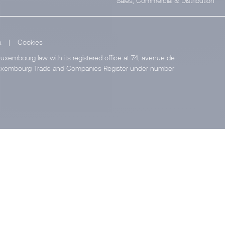
Sales, Commercial & Distribution
a
|
Cookies
uxembourg law with its registered office at 74, avenue de
e Luxembourg Trade and Companies Register under number