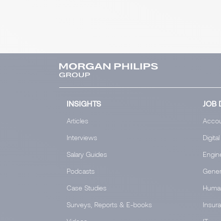
INSIGHTS
JOB 
Articles
Accou
Interviews
Digital
Salary Guides
Engin
Podcasts
Gener
Case Studies
Huma
Surveys, Reports & E-books
Insur