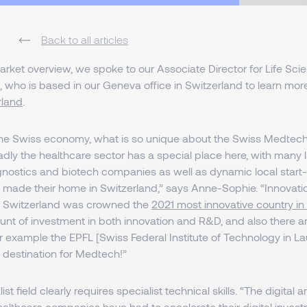
Back to all articles
market overview, we spoke to our Associate Director for Life Sci
, who is based in our Geneva office in Switzerland to learn mo
rland
.
 the Swiss economy, what is so unique about the Swiss Medte
dly the healthcare sector has a special place here, with many
nostics and biotech companies as well as dynamic local start
made their home in Switzerland,” says Anne-Sophie. “Innovatio
d Switzerland was crowned the
2021 most innovative country in
nt of investment in both innovation and R&D, and also there are
for example the EPFL [Swiss Federal Institute of Technology in Lau
e destination for Medtech!”
st field clearly requires specialist technical skills. “The digital ar
ealthcare companies have had to accelerate their digital inves