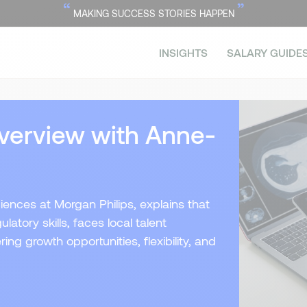
“
”
MAKING SUCCESS STORIES HAPPEN
INSIGHTS
SALARY GUIDE
verview with Anne-
iences at Morgan Philips, explains that
atory skills, faces local talent
ing growth opportunities, flexibility, and