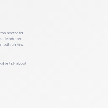
rma sector for
lobal Medtech
 medtech hire,
phie talk about