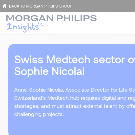
BACK TO MORGAN PHILIPS GROUP
Swiss Medtech sector o
Sophie Nicolai
Anne-Sophie Nicolai, Associate Director for Life Sc
Switzerland's Medtech hub requires digital and regul
shortages, and must attract external talent by offer
challenging projects.