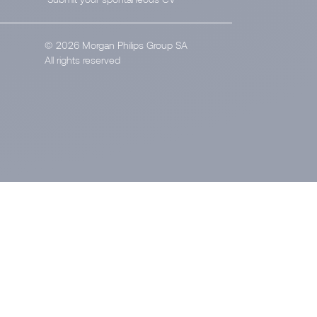
© 2026 Morgan Philips Group SA
All rights reserved