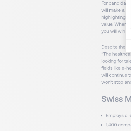
For candidates
will make a d
highlighting t
value. When yo
you will win p
Despite the ch
“The healthca
looking for ta
fields like e-h
will continue
won’t stop and
Swiss M
Employs c. 
1,400 compa