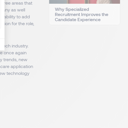
 three areas that
Why Specialized
pany as well
Recruitment Improves the
 ability to add
Candidate Experience
ion for the role,
dtech industry.
re once again
ey trends, new
thcare application
new technology