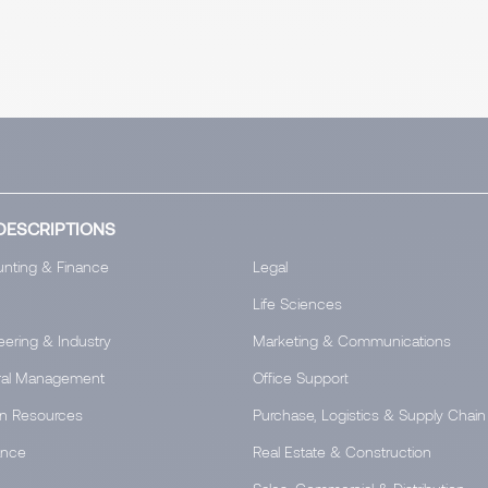
DESCRIPTIONS
nting & Finance
Legal
Life Sciences
eering & Industry
Marketing & Communications
al Management
Office Support
n Resources
Purchase, Logistics & Supply Chain
ance
Real Estate & Construction