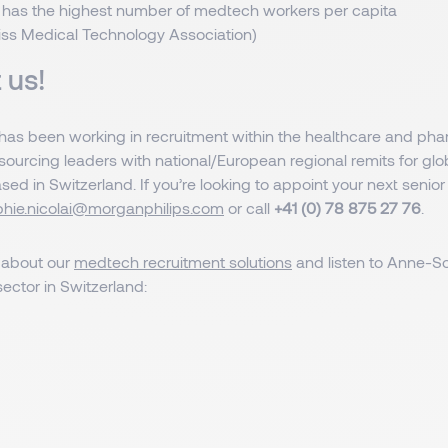
 has the highest number of medtech workers per capita
iss Medical Technology Association)
 us!
as been working in recruitment within the healthcare and pha
 sourcing leaders with national/European regional remits for g
d in Switzerland. If you’re looking to appoint your next senior
hie.nicolai@morganphilips.com
or call
+41 (0) 78 875 27 76
.
 about our
medtech recruitment solutions
and listen to Anne-So
ector in Switzerland: