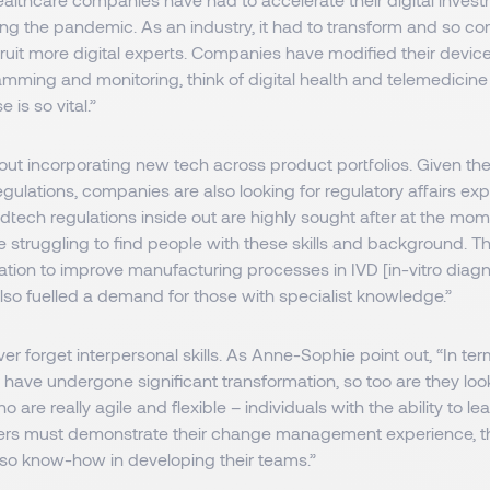
ring the pandemic. As an industry, it had to transform and so 
uit more digital experts. Companies have modified their device
ming and monitoring, think of digital health and telemedicine 
e is so vital.”
about incorporating new tech across product portfolios. Given th
gulations, companies are also looking for regulatory affairs expe
ech regulations inside out are highly sought after at the mo
 struggling to find people with these skills and background. T
ation to improve manufacturing processes in IVD [in-vitro diag
lso fuelled a demand for those with specialist knowledge.”
r forget interpersonal skills. As Anne-Sophie point out, “In terms
have undergone significant transformation, so too are they look
 are really agile and flexible – individuals with the ability to le
rs must demonstrate their change management experience, thei
lso know-how in developing their teams.”