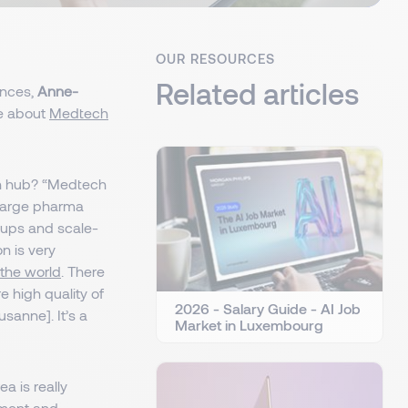
OUR RESOURCES
Related articles
ences,
Anne-
re about
Medtech
ch hub? “Medtech
 large pharma
-ups and scale-
n is very
 the world
. There
 high quality of
2026 - Salary Guide - AI Job
sanne]. It’s a
Market in Luxembourg
ea is really
tment and