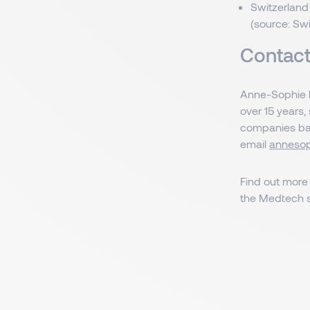
Switzerland
(source: Sw
Contact
Anne-Sophie h
over 15 years,
companies base
email
annesop
Find out more
the Medtech s