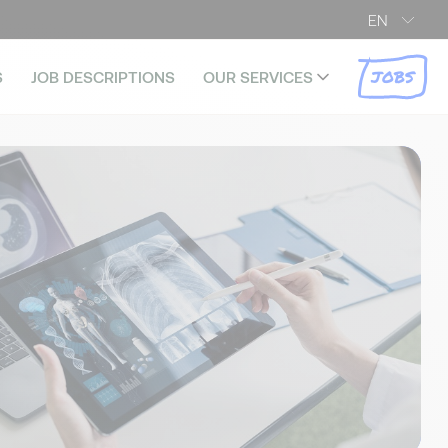
EN
JOBS
S
JOB DESCRIPTIONS
OUR SERVICES