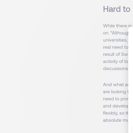
Hard to
While there is
on. “Although 
universities, w
real need to l
result of Swit
activity of lo
discussions ar
And what advi
are looking t
need to provid
and develop. T
flexibly, so t
absolute must