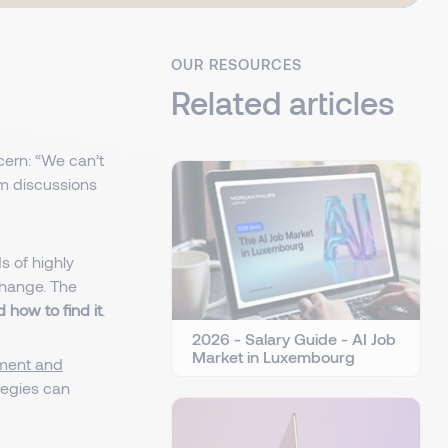
OUR RESOURCES
Related articles
cern: “We can’t
 discussions
s of highly
 change. The
 how to find it
.
2026 - Salary Guide - AI Job
Market in Luxembourg
tment and
tegies can