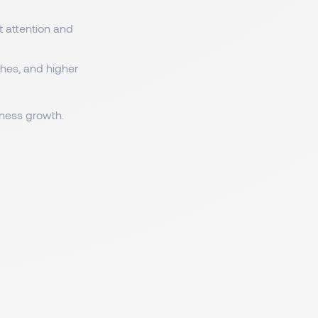
t attention and
tches, and higher
iness growth.