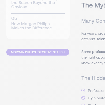
the Search Beyond the
The Myt
Obvious
Many Comp
How Morgan Philips
Makes the Difference
For years, org
different:
tale
Some
professi
MORGAN PHILIPS EXECUTIVE SEARCH
the right oppor
know exactly 
The Hidden
Profession
High perfo