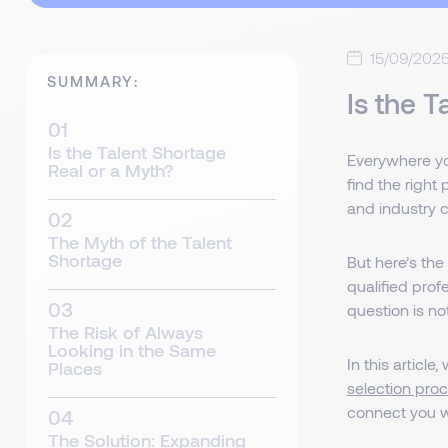
15/09/202
SUMMARY:
Is the 
Is the Talent Shortage
Everywhere yo
Real or a Myth?
find the right
and industry 
The Myth of the Talent
Shortage
But here’s the
qualified prof
question is n
The Risk of Always
Looking in the Same
In this article
Places
selection pro
connect you w
The Solution: Expanding