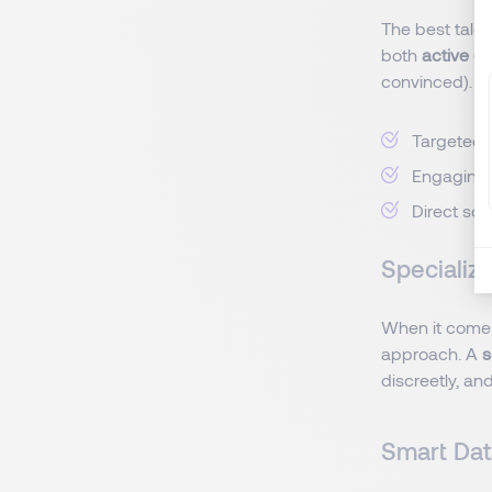
The best talen
both
active c
convinced).
Targeted 
Engaging
Direct sou
Specializ
When it come
approach. A
s
discreetly, a
Smart Dat