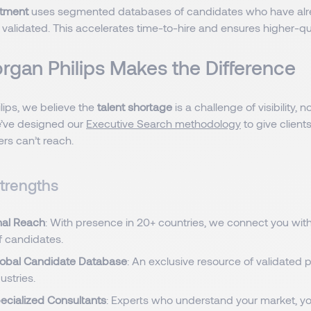
itment
uses segmented databases of candidates who have al
validated. This accelerates time-to-hire and ensures higher-q
gan Philips Makes the Difference
lips, we believe the
talent shortage
is a challenge of visibility, no
’ve designed our
Executive Search methodology
to give client
ers can’t reach.
trengths
nal Reach
: With presence in 20+ countries, we connect you with
f candidates.
lobal Candidate Database
: An exclusive resource of validated 
ustries.
ecialized Consultants
: Experts who understand your market, yo