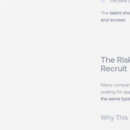
The best 
The
talent sh
and access
.
The Ris
Recruit
Many compani
waiting for ap
the same type 
Why This 