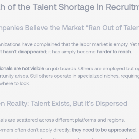
h of the Talent Shortage in Recruit
anies Believe the Market “Ran Out of Tale
anizations have complained that the labor market is empty. Yet th
nt hasn’t disappeared
; it has simply become
harder to reach
.
onals are not visible
on job boards. Others are employed but op
tunity arises. Still others operate in specialized niches, requirin
where to look.
 Reality: Talent Exists, But It’s Dispersed
als are scattered across different platforms and regions.
rmers often don’t apply directly;
they need to be approached
.