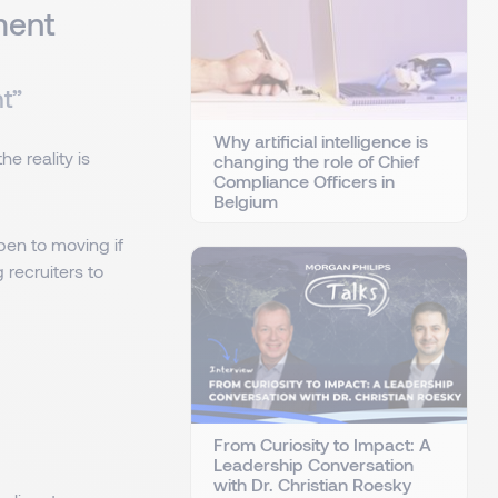
ment
nt”
Why artificial intelligence is
e reality is
changing the role of Chief
Compliance Officers in
Belgium
en to moving if
g recruiters to
From Curiosity to Impact: A
Leadership Conversation
with Dr. Christian Roesky