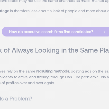
candidates may not use the same channels as mass-market ap
ortage
is therefore less about a lack of people and more about a
How do executive search firms find candidates?
k of Always Looking in the Same Pla
es rely on the same
recruiting methods
: posting ads on the s
plicants to arrive, and filtering through CVs. The problem? Thi
of profiles
over and over again.
Is a Problem?