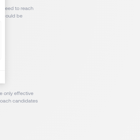
es need to reach
o could be
e only effective
roach candidates