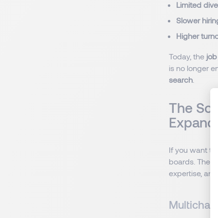
Limited dive
Slower hirin
Higher turn
Today, the
job
is no longer e
search
.
The Sol
Expandi
If you want t
boards. The k
expertise, an
Multichan