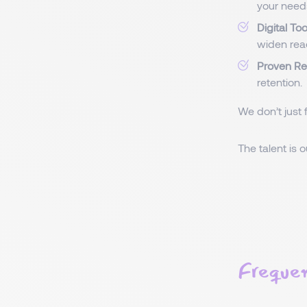
your need
Digital To
widen rea
Proven Re
retention.
We don’t just 
The talent is 
Frequen