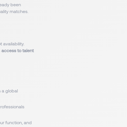
ready been
uality matches.
t availability.
s
access to talent
 a global
professionals
ur function, and