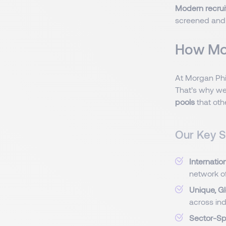
Modern recru
screened and 
How Mor
At Morgan Phi
That’s why we
pools
that oth
Our Key S
Internatio
network o
Unique, G
across ind
Sector-Sp