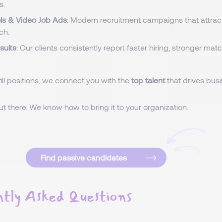
s.
ols & Video Job Ads
: Modern recruitment campaigns that attrac
ch.
sults
: Our clients consistently report faster hiring, stronger ma
fill positions, we connect you with the
top talent
that drives bus
out there. We know how to bring it to your organization.
Find passive candidates
tly Asked Questions