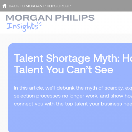
BACK TO MORGAN PHILIPS GROUP
Talent Shortage Myth: H
Talent You Can’t See
In this article, we’ll debunk the myth of scarcity, e
selection processes no longer work, and show how 
connect you with the top talent your business ne