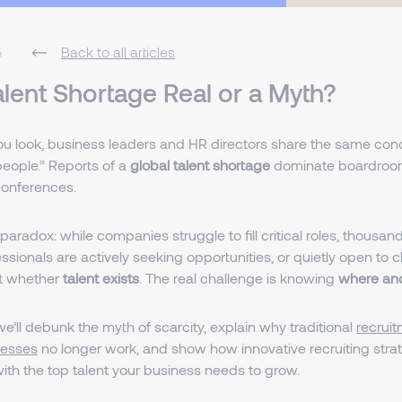
5
Back to all articles
Talent Shortage Real or a Myth?
u look, business leaders and HR directors share the same con
 people.” Reports of a
global talent shortage
dominate boardroom
conferences.
 paradox: while companies struggle to fill critical roles, thousand
essionals are actively seeking opportunities, or quietly open to
ot whether
talent exists
. The real challenge is knowing
where and
, we’ll debunk the myth of scarcity, explain why traditional
recrui
cesses
no longer work, and show how innovative recruiting stra
ith the top talent your business needs to grow.