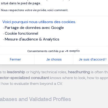
situé dans le pied de page.
t is not always actively applying for jobs. That’s why compani
Nous respectons votre vie privée, voici comment.
andidates
(those searching) and
passive candidates
(those wh
Voici pourquoi nous utilisons des cookies.
Partage de données avec Google
campaigns on professional networks.
Cookie fonctionnel
employer branding
content.
Mesure d'audience & Analytics
rcing using modern digital tools.
Consentements certifiés par
ed Headhunting for Critical Roles
Fermer
Je choisis
Je suis d'accord !
s to
leadership
or highly technical roles,
headhunting
is often th
ector-specialized consultant
knows where to look, how to app
nd how to evaluate them beyond a CV.
abases and Validated Profiles