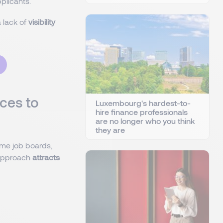
plicants.
 lack of
visibility
ces to
Luxembourg's hardest-to-
hire finance professionals
are no longer who you think
they are
ame job boards,
s approach
attracts