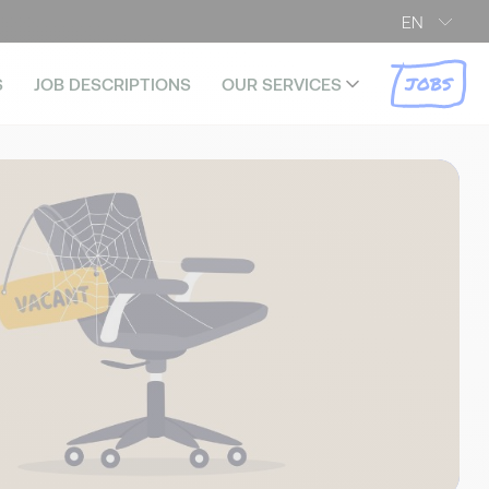
EN
JOBS
S
JOB DESCRIPTIONS
OUR SERVICES