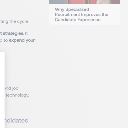
Why Specialized
Recruitment Improves the
Candidate Experience
ting the cycle.
t strategies.
It
ed to
expand your
:
: Personnalisez vos Options
eyond job
es technology,
Candidates