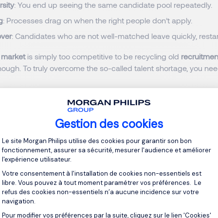
rsity
: You end up seeing the same candidate pool repeatedly.
g
: Processes drag on when the right people don’t apply.
over
: Candidates who are not well-matched leave quickly, restar
 market
is simply too competitive to be recycling old
recruitmen
nough. To truly overcome the so-called talent shortage, you ne
ution to Access Hidden Candidates
ng the Search
Gestion des cookies
Plateforme de Gestion du Consentement 
Le site Morgan Philips utilise des cookies pour garantir son bon
o connect with
high-performing professionals
, you need to go b
fonctionnement, assurer sa sécurité, mesurer l'audience et améliorer
l'expérience utilisateur.
ey is to adopt a
multi-channel recruitment strategy
that combin
d human insight.
Votre consentement à l'installation de cookies non-essentiels est
libre. Vous pouvez à tout moment paramétrer vos préférences. Le
refus des cookies non-essentiels n’a aucune incidence sur votre
navigation.
nel Strategies to Reach Active and Passive 
Pour modifier vos préférences par la suite, cliquez sur le lien 'Cookies'
Axeptio consent