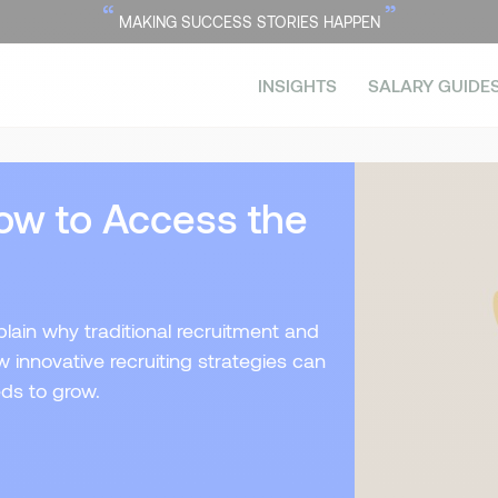
“
”
MAKING SUCCESS STORIES HAPPEN
INSIGHTS
SALARY GUIDE
ow to Access the
xplain why traditional recruitment and
innovative recruiting strategies can
eds to grow.