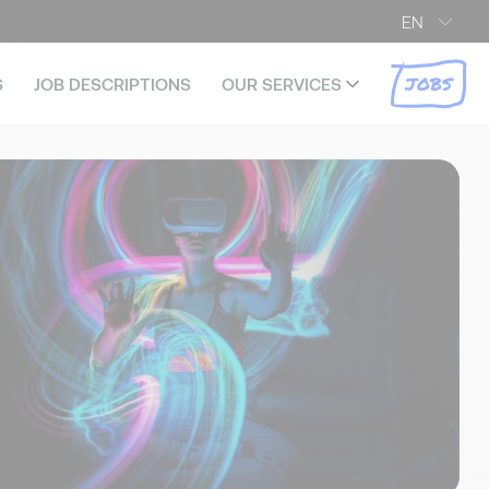
EN
JOBS
S
JOB DESCRIPTIONS
OUR SERVICES