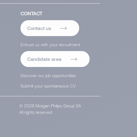
CONTACT
Contact us
Entrust us with your recruitment
Candidate area
Discover our job opportunities
Submit your spontaneous CV
© 2026 Morgan Philips Group SA
All rights reserved