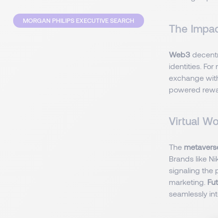
MORGAN PHILIPS EXECUTIVE SEARCH
The Impa
Web3
decentr
identities. Fo
exchange with
powered rewar
Virtual W
The
metaver
Brands like N
signaling the 
marketing.
Fu
seamlessly int