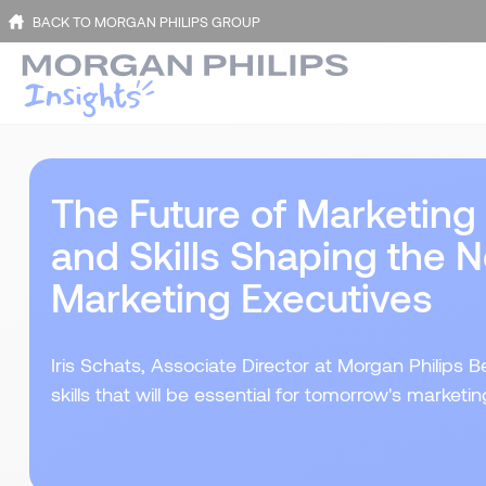
BACK TO MORGAN PHILIPS GROUP
The Future of Marketing
and Skills Shaping the N
Marketing Executives
Iris Schats, Associate Director at Morgan Philips
skills that will be essential for tomorrow's marketi