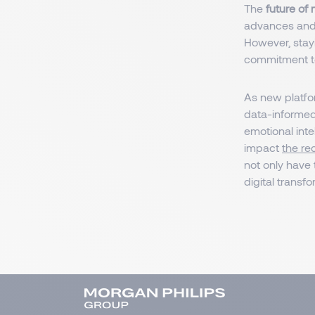
The
future of
advances and 
However, stayi
commitment to
As new platfo
data-informed
emotional intel
impact
the re
not only have 
digital transf