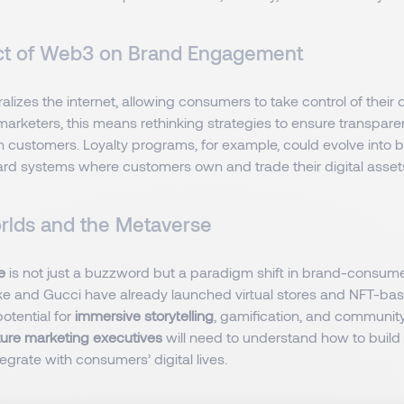
ct of Web3 on Brand Engagement
alizes the internet, allowing consumers to take control of their 
r marketers, this means rethinking strategies to ensure transpar
 customers. Loyalty programs, for example, could evolve into 
d systems where customers own and trade their digital asset
orlds and the Metaverse
se
is not just a buzzword but a paradigm shift in brand-consumer
ike and Gucci have already launched virtual stores and NFT-ba
potential for
immersive storytelling
, gamification, and communit
ture marketing executives
will need to understand how to build
egrate with consumers’ digital lives.