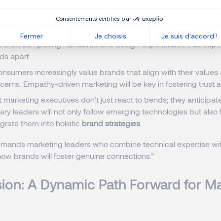
d campaigns, optimize customer journeys, and measure perfor
Consentements certifiés par
 digital spaces become more crowded, creativity remains the di
Fermer
Je choisis
Je suis d'accord !
to craft compelling narratives and design experiences that cap
nds apart.
nsumers increasingly value brands that align with their value
cerns. Empathy-driven marketing will be key in fostering trust a
 marketing executives don’t just react to trends; they anticipat
ary leaders will not only follow emerging technologies but also 
grate them into holistic
brand strategies
.
emands marketing leaders who combine technical expertise with
 how brands will foster genuine connections.”
ion: A Dynamic Path Forward for M
s