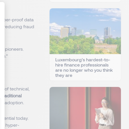
tamper-proof data
g
, reducing fraud
: Personnalisez vos Options
nd pioneers.
ers.”
Luxembourg's hardest-to-
hire finance professionals
are no longer who you think
they are
d of technical,
d
traditional
gy adoption.
sential today.
ate hyper-