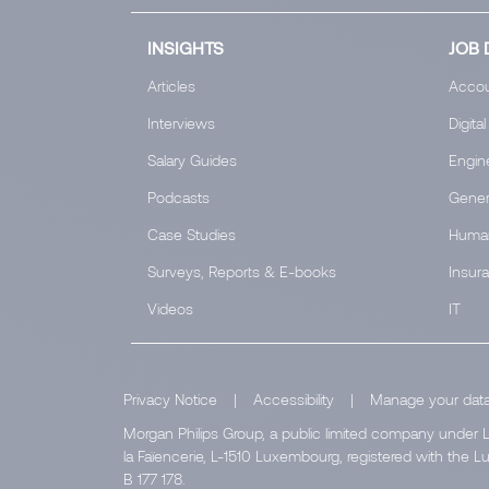
INSIGHTS
JOB 
Articles
Accou
Interviews
Digital
Salary Guides
Engin
Podcasts
Gener
Case Studies
Huma
Surveys, Reports & E-books
Insur
Videos
IT
Privacy Notice
|
Accessibility
|
Manage your dat
Morgan Philips Group, a public limited company under L
la Faïencerie, L-1510 Luxembourg, registered with th
B 177 178.