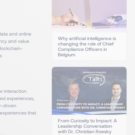
data and online
Why artificial intelligence is
ency and value
changing the role of Chief
blockchain-
Compliance Officers in
Belgium
s.
 interaction.
sed experiences,
y-driven
 experiences that
From Curiosity to Impact: A
Leadership Conversation
with Dr. Christian Roesky