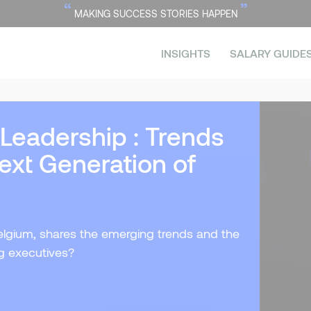
“
”
MAKING SUCCESS STORIES HAPPEN
INSIGHTS
SALARY GUIDE
 Leadership : Trends
ext Generation of
 Belgium, shares the emerging trends and the
ng executives?