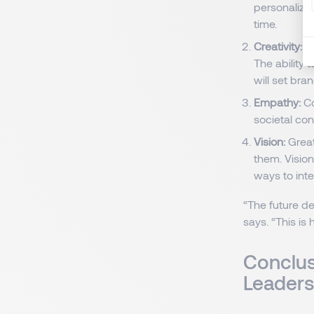
personalize
time.
Creativity:
As
The ability 
will set bra
Empathy:
Co
societal con
Vision:
Great
them. Vision
ways to inte
“The future d
says. “This is
Conclus
Leader