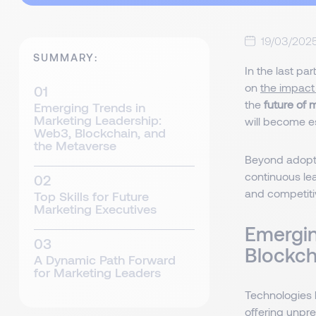
19/03/202
SUMMARY:
In the last pa
on
the impact
the
future of 
Emerging Trends in
Marketing Leadership:
will become e
Web3, Blockchain, and
the Metaverse
Beyond adopti
continuous lea
and competiti
Top Skills for Future
Marketing Executives
Emergin
Blockch
A Dynamic Path Forward
for Marketing Leaders
Technologies 
offering unpre