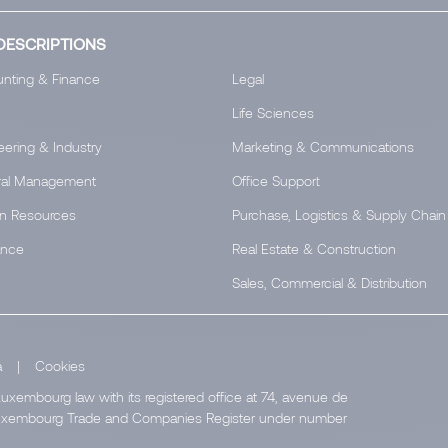
DESCRIPTIONS
nting & Finance
Legal
Life Sciences
eering & Industry
Marketing & Communications
al Management
Office Support
n Resources
Purchase, Logistics & Supply Chain
ance
Real Estate & Construction
Sales, Commercial & Distribution
a
|
Cookies
uxembourg law with its registered office at 74, avenue de
e Luxembourg Trade and Companies Register under number