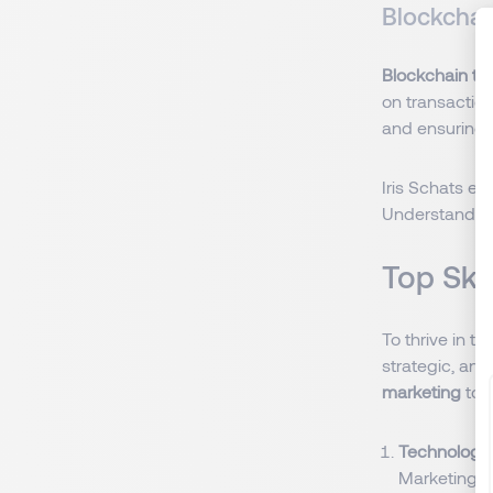
Blockchai
Blockchain te
on transactio
and ensuring 
Iris Schats ex
Understanding 
Top Ski
To thrive in t
strategic, and
marketing
to 
Technologica
Marketing e