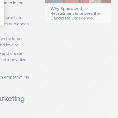
mance in real-
Why Specialized
Recruitment Improves the
fferentiator.
Candidate Experience
tivate audiences
s and address
nd loyalty.
e and create
find innovative
 empathy,” Iris
arketing