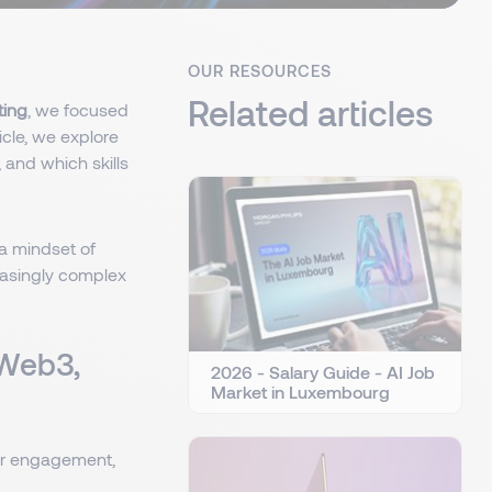
OUR RESOURCES
Related articles
ting
, we focused
rticle, we explore
, and which skills
a mindset of
reasingly complex
 Web3,
2026 - Salary Guide - AI Job
Market in Luxembourg
er engagement,