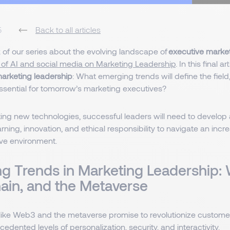
5
Back to all articles
rt of our series about the evolving landscape of
executive marke
 of AI and social media on Marketing Leadership
. In this final a
marketing leadership
: What emerging trends will define the field
ssential for tomorrow’s marketing executives?
ng new technologies, successful leaders will need to develop 
rning, innovation, and ethical responsibility to navigate an inc
ve environment.
g Trends in Marketing Leadership:
ain, and the Metaverse
like Web3 and the metaverse promise to revolutionize custom
cedented levels of personalization, security, and interactivity.