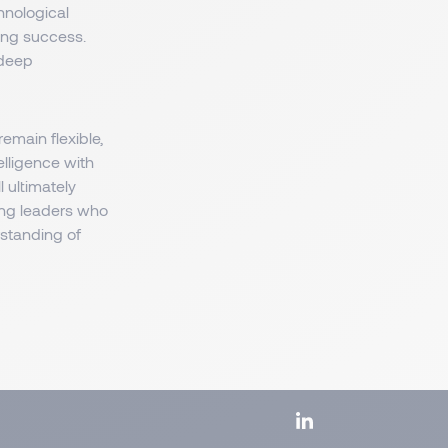
hnological
ing success.
 deep
main flexible,
elligence with
l ultimately
ng leaders who
rstanding of