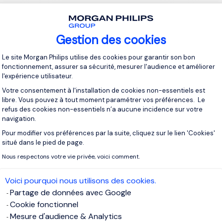
n for Transparency and Trust
chnology
enhances trust in marketing by providing verifiable, 
Gestion des cookies
ns and
advertising metrics
. This could redefine
digital advertisin
Plateforme de Gestion du Consentement 
brands reach real, engaged audiences rather than bots.
Le site Morgan Philips utilise des cookies pour garantir son bon
fonctionnement, assurer sa sécurité, mesurer l'audience et améliorer
l'expérience utilisateur.
plains: “Future marketing executives must be both visionaries a
Votre consentement à l'installation de cookies non-essentiels est
and applying these trends will distinguish leaders from follow
libre. Vous pouvez à tout moment paramétrer vos préférences. Le
refus des cookies non-essentiels n’a aucune incidence sur votre
navigation.
lls for Future Marketing Executives
Pour modifier vos préférences par la suite, cliquez sur le lien 'Cookies'
Axeptio consent
situé dans le pied de page.
his evolving landscape,
marketing leaders
will need a unique blen
Nous respectons votre vie privée, voici comment.
 human-centric skills. The
role of the CMO
is expanding beyon
encompass data science, behavioral psychology, and technolo
Voici pourquoi nous utilisons des cookies.
Partage de données avec Google
l Proficiency:
AI, machine learning, and automation tools are es
Cookie fonctionnel
xecutives must understand how to leverage these tools to cre
Mesure d'audience & Analytics