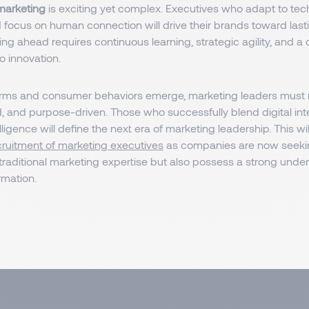
 marketing
is exciting yet complex. Executives who adapt to tec
focus on human connection will drive their brands toward last
ng ahead requires continuous learning, strategic agility, and a
 innovation.
rms and consumer behaviors emerge, marketing leaders must re
, and purpose-driven. Those who successfully blend digital int
ligence will define the next era of marketing leadership. This wil
cruitment of marketing executives
as companies are now seeki
traditional marketing expertise but also possess a strong unde
ormation.