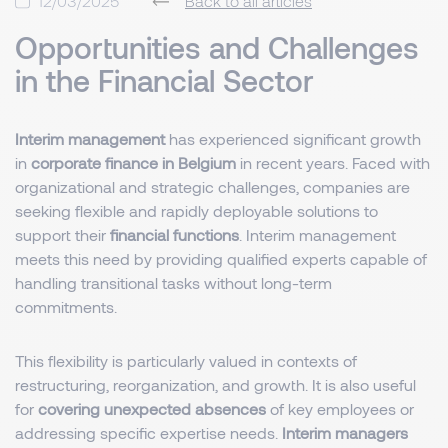
12/03/2025
Back to all articles
Opportunities and Challenges
in the Financial Sector
Interim management
has experienced significant growth
in
corporate finance in Belgium
in recent years. Faced with
organizational and strategic challenges, companies are
seeking flexible and rapidly deployable solutions to
support their
financial functions
. Interim management
meets this need by providing qualified experts capable of
handling transitional tasks without long-term
commitments.
This flexibility is particularly valued in contexts of
restructuring, reorganization, and growth. It is also useful
for
covering unexpected absences
of key employees or
addressing specific expertise needs.
Interim managers