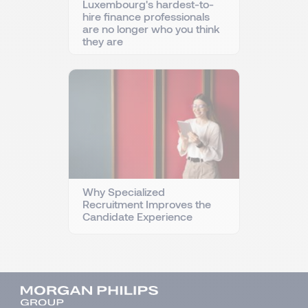
Luxembourg's hardest-to-
hire finance professionals
are no longer who you think
they are
Why Specialized
Recruitment Improves the
Candidate Experience