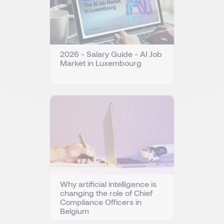
2026 - Salary Guide - AI Job
Market in Luxembourg
Why artificial intelligence is
changing the role of Chief
Compliance Officers in
Belgium