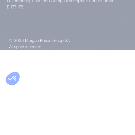
Luxembourg Trade and Companies Register under number
B 177 178.
© 2026 Morgan Philips Group SA
All rights reserved