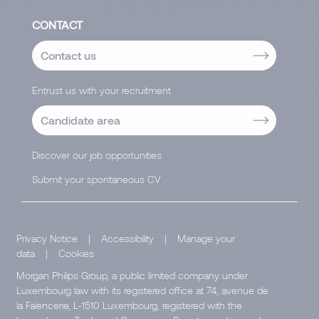
CONTACT
Contact us
Entrust us with your recruitment
Candidate area
Discover our job opportunities
Submit your spontaneous CV
Privacy Notice
|
Accessibility
|
Manage your
data
|
Cookies
Morgan Philips Group, a public limited company under
Luxembourg law with its registered office at 74, avenue de
la Faïencerie, L-1510 Luxembourg, registered with the