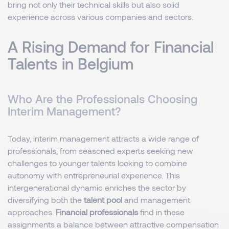
bring not only their technical skills but also solid
experience across various companies and sectors.
A Rising Demand for Financial
Talents in Belgium
Who Are the Professionals Choosing
Interim Management?
Today, interim management attracts a wide range of
professionals, from seasoned experts seeking new
challenges to younger talents looking to combine
autonomy with entrepreneurial experience. This
intergenerational dynamic enriches the sector by
diversifying both the
talent pool
and management
approaches.
Financial professionals
find in these
assignments a balance between attractive compensation