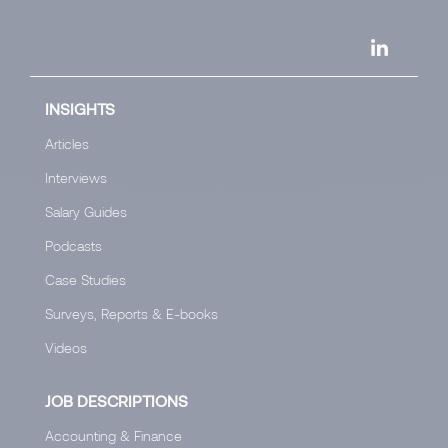
INSIGHTS
Articles
Interviews
Salary Guides
Podcasts
Case Studies
Surveys, Reports & E-books
Videos
JOB DESCRIPTIONS
Accounting & Finance