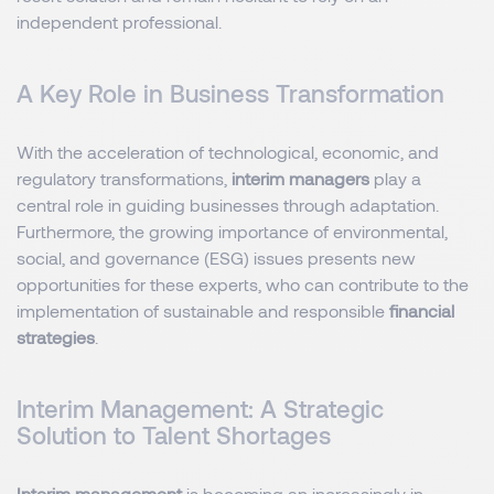
independent professional.
A Key Role in Business Transformation
With the acceleration of technological, economic, and
regulatory transformations,
interim managers
play a
central role in guiding businesses through adaptation.
Furthermore, the growing importance of environmental,
social, and governance (ESG) issues presents new
opportunities for these experts, who can contribute to the
implementation of sustainable and responsible
financial
strategies
.
Interim Management: A Strategic
Solution to Talent Shortages
Interim management
is becoming an increasingly in-