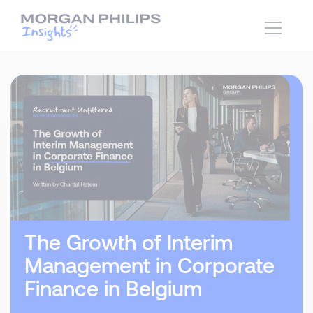
The Growth of Interim
Management in Corporate
Finance in Belgium