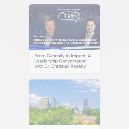
From Curiosity to Impact: A
Leadership Conversation
with Dr. Christian Roesky