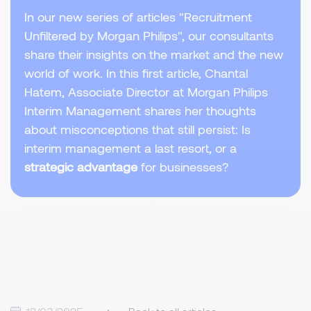
In our new series of articles "Recruitment
Unfiltered by Morgan Philips", our consultants
share their insights on the market and the new
world of work. In this first article, Chantal
Hatem, Associate Director at Morgan Philips
Interim Management shares her thoughts
about misconceptions that still persist: Is
interim management a last resort, or a
strategic advantage
for businesses?