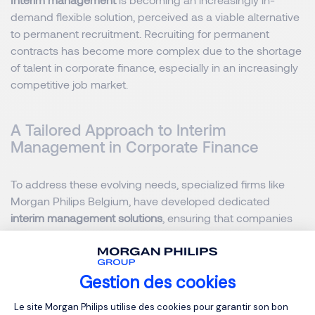
demand flexible solution, perceived as a viable alternative
to permanent recruitment. Recruiting for permanent
contracts has become more complex due to the shortage
of talent in corporate finance, especially in an increasingly
competitive job market.
A Tailored Approach to Interim
Management in Corporate Finance
To address these evolving needs, specialized firms like
Morgan Philips Belgium, have developed dedicated
interim management solutions
, ensuring that companies
quickly find the right expertise to manage transitions
effectively. By leveraging a strong network of
experienced
financial professionals
, these tailored services provide
Gestion des cookies
businesses with immediate access to highly skilled interim
Plateforme de Gestion du Consentemen
managers who can seamlessly integrate into teams and
Le site Morgan Philips utilise des cookies pour garantir son bon