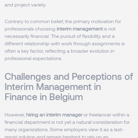
and project variety.
Contrary to common belief, the primary motivation for
professionals choosing
interim management
is not
necessarily financial. The pursuit of flexibility and a
different relationship with work through assignments is
often a key factor, reflecting a broader evolution in
professional expectations.
Challenges and Perceptions of
Interim Management in
Finance in Belgium
However,
hiring an interim manager
or freelancer within a
financial department is not yet a natural consideration for
many organizations. Some employers view it as a last-
resort solution and remain hesitant to rely on an