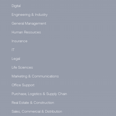
Digital
Engineering & Industry
General Management
Human Resources
Insurance
IT
Legal
Life Sciences
Marketing & Communications
Office Support
Purchase, Logistics & Supply Chain
Real Estate & Construction
Sales, Commercial & Distribution