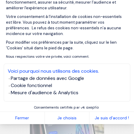
drive results. Whether it’s for strategic projects, crisis
fonctionnement, assurer sa sécurité, mesurer l'audience et
améliorer l'expérience utilisateur.
management, or leadership reinforcement, this approach
allows companies to maintain operational continuity while
Votre consentement à l'installation de cookies non-essentiels
est libre. Vous pouvez à tout moment paramétrer vos
benefiting from high-level financial expertise. Contact us
préférences. Le refus des cookies non-essentiels n’a aucune
for more information about our
Interim Management
incidence sur votre navigation.
services in Belgium
.
Pour modifier vos préférences par la suite, cliquez sur le lien
Axeptio consent
'Cookies' situé dans le pied de page.
Nous respectons votre vie privée, voici comment.
MORGAN PHILIPS INTERIM MANAGEMENT
Voici pourquoi nous utilisons des cookies.
Partage de données avec Google
OUR RESOURCES
Cookie fonctionnel
Mesure d'audience & Analytics
Related articles
Consentements certifiés par
Fermer
Je choisis
Je suis d'accord !