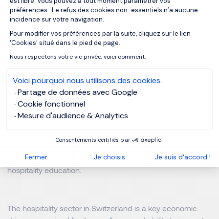
est libre. Vous pouvez à tout moment paramétrer vos
préférences. Le refus des cookies non-essentiels n’a aucune
5. Switzerland’s Excellence in Hospitality
incidence sur votre navigation.
Education
Pour modifier vos préférences par la suite, cliquez sur le lien
Axeptio consent
'Cookies' situé dans le pied de page.
Switzerland is also a world leader in hospitality education,
Nous respectons votre vie privée, voici comment.
home to prestigious institutions that attract students from
across the globe. Renowned schools such as École
Voici pourquoi nous utilisons des cookies.
Hôtelière de Lausanne (EHL), Les Roches Global
Partage de données avec Google
Hospitality Education, and the Glion Institute of Higher
Cookie fonctionnel
Education are recognized for their excellence in training
Mesure d'audience & Analytics
the future leaders of the hospitality industry. With a strong
emphasis on practical experience, innovation, and
Consentements certifiés par
international exposure, these institutions uphold
Fermer
Je choisis
Je suis d'accord !
Switzerland’s reputation as a global benchmark in
hospitality education.
The hospitality sector in Switzerland is a key economic