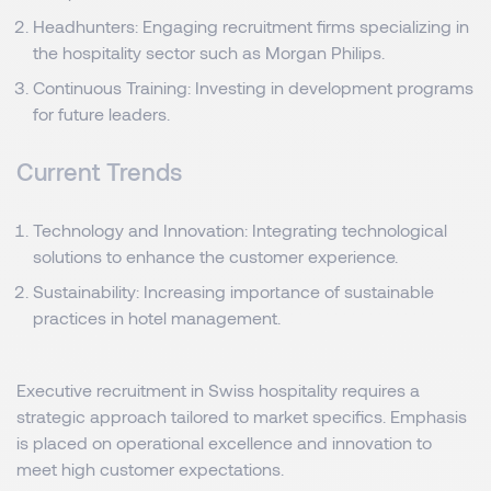
Headhunters: Engaging recruitment firms specializing in
the hospitality sector such as Morgan Philips.
Continuous Training: Investing in development programs
for future leaders.
Current Trends
Technology and Innovation: Integrating technological
solutions to enhance the customer experience.
Sustainability: Increasing importance of sustainable
practices in hotel management.
Executive recruitment in Swiss hospitality requires a
strategic approach tailored to market specifics. Emphasis
is placed on operational excellence and innovation to
meet high customer expectations.