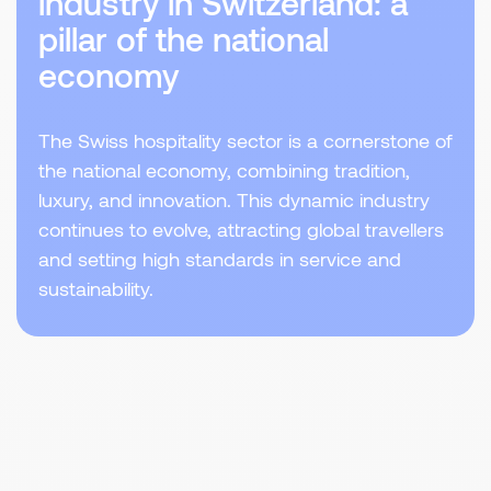
industry in Switzerland: a
pillar of the national
economy
The Swiss hospitality sector is a cornerstone of
the national economy, combining tradition,
luxury, and innovation. This dynamic industry
continues to evolve, attracting global travellers
and setting high standards in service and
sustainability.