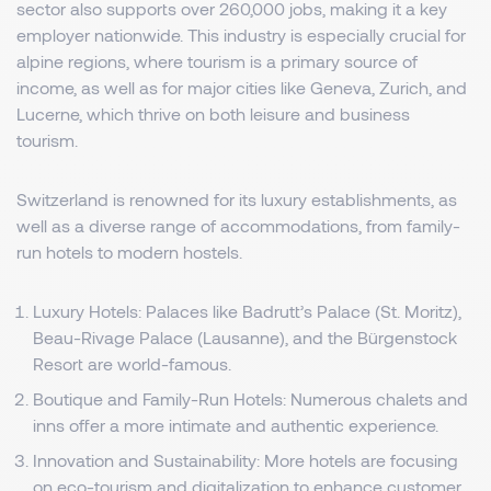
sector also supports over 260,000 jobs, making it a key
employer nationwide. This industry is especially crucial for
alpine regions, where tourism is a primary source of
income, as well as for major cities like Geneva, Zurich, and
Lucerne, which thrive on both leisure and business
tourism.
Switzerland is renowned for its luxury establishments, as
well as a diverse range of accommodations, from family-
run hotels to modern hostels.
Luxury Hotels: Palaces like Badrutt’s Palace (St. Moritz),
Beau-Rivage Palace (Lausanne), and the Bürgenstock
Resort are world-famous.
Boutique and Family-Run Hotels: Numerous chalets and
inns offer a more intimate and authentic experience.
Innovation and Sustainability: More hotels are focusing
on eco-tourism and digitalization to enhance customer