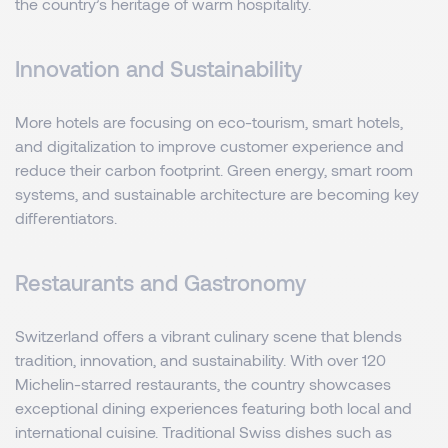
the country’s heritage of warm hospitality.
Innovation and Sustainability
More hotels are focusing on eco-tourism, smart hotels,
and digitalization to improve customer experience and
reduce their carbon footprint. Green energy, smart room
systems, and sustainable architecture are becoming key
differentiators.
Restaurants and Gastronomy
Switzerland offers a vibrant culinary scene that blends
tradition, innovation, and sustainability. With over 120
Michelin-starred restaurants, the country showcases
exceptional dining experiences featuring both local and
international cuisine. Traditional Swiss dishes such as