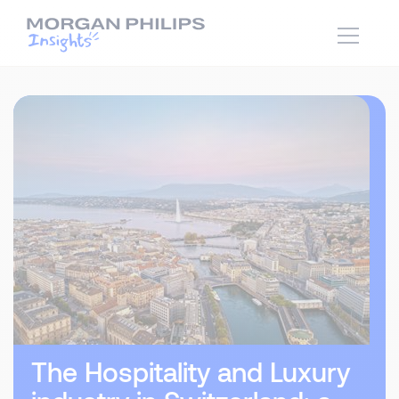
The Hospitality and Luxury