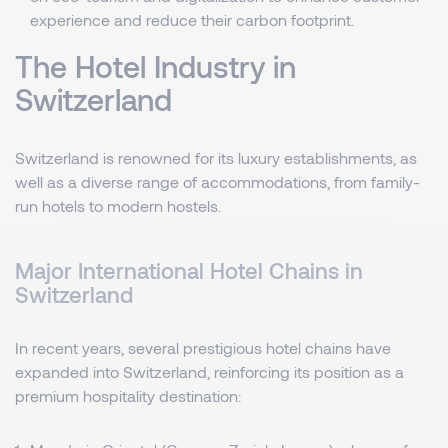
experience and reduce their carbon footprint.
The Hotel Industry in
Switzerland
Switzerland is renowned for its luxury establishments, as
well as a diverse range of accommodations, from family-
run hotels to modern hostels.
Major International Hotel Chains in
Switzerland
In recent years, several prestigious hotel chains have
expanded into Switzerland, reinforcing its position as a
premium hospitality destination: