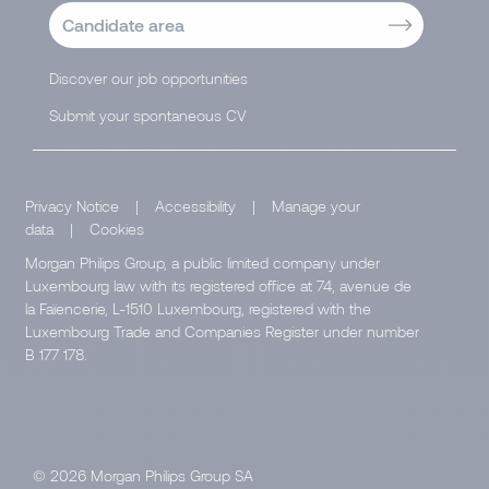
Candidate area
Discover our job opportunities
Submit your spontaneous CV
Privacy Notice
|
Accessibility
|
Manage your
data
|
Cookies
Morgan Philips Group, a public limited company under
Luxembourg law with its registered office at 74, avenue de
la Faïencerie, L-1510 Luxembourg, registered with the
Luxembourg Trade and Companies Register under number
B 177 178.
© 2026 Morgan Philips Group SA