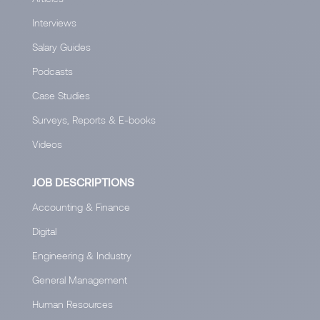
Interviews
Salary Guides
Podcasts
Case Studies
Surveys, Reports & E-books
Videos
JOB DESCRIPTIONS
Accounting & Finance
Digital
Engineering & Industry
General Management
Human Resources