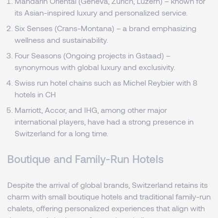
Mandarin Oriental (Geneva, Zurich, Luzern) – known for
its Asian-inspired luxury and personalized service.
Six Senses (Crans-Montana) – a brand emphasizing
wellness and sustainability.
Four Seasons (Ongoing projects in Gstaad) –
synonymous with global luxury and exclusivity.
Swiss run hotel chains such as Michel Reybier with 8
hotels in CH
Marriott, Accor, and IHG, among other major
international players, have had a strong presence in
Switzerland for a long time.
Boutique and Family-Run Hotels
Despite the arrival of global brands, Switzerland retains its
charm with small boutique hotels and traditional family-run
chalets, offering personalized experiences that align with