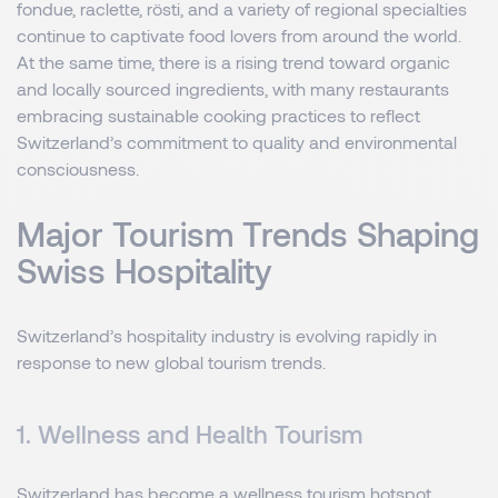
fondue, raclette, rösti, and a variety of regional specialties
continue to captivate food lovers from around the world.
At the same time, there is a rising trend toward organic
and locally sourced ingredients, with many restaurants
embracing sustainable cooking practices to reflect
Switzerland’s commitment to quality and environmental
consciousness.
Major Tourism Trends Shaping
Swiss Hospitality
Switzerland’s hospitality industry is evolving rapidly in
response to new global tourism trends.
1. Wellness and Health Tourism
Switzerland has become a wellness tourism hotspot,