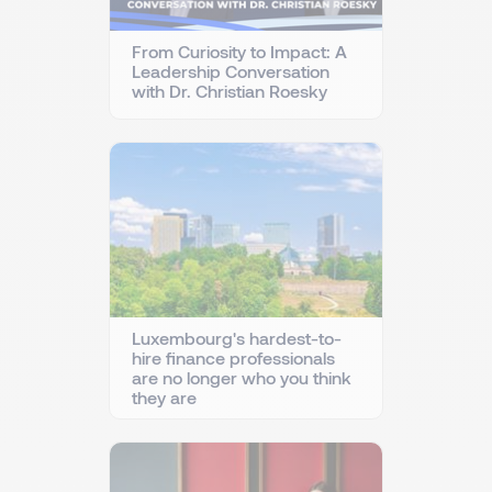
From Curiosity to Impact: A
Leadership Conversation
with Dr. Christian Roesky
Luxembourg's hardest-to-
hire finance professionals
are no longer who you think
they are