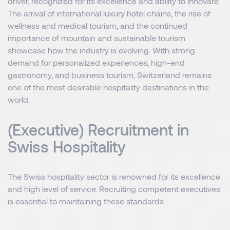
driver, recognized for its excellence and ability to innovate.
The arrival of international luxury hotel chains, the rise of
wellness and medical tourism, and the continued
importance of mountain and sustainable tourism
showcase how the industry is evolving. With strong
demand for personalized experiences, high-end
gastronomy, and business tourism, Switzerland remains
one of the most desirable hospitality destinations in the
world.
(Executive) Recruitment in
Swiss Hospitality
The Swiss hospitality sector is renowned for its excellence
and high level of service. Recruiting competent executives
is essential to maintaining these standards.