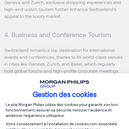
Geneva and Zurich, exclusive shopping experiences and
high-end watch tourism further enhance Switzerland’s
appeal to the luxury market.
4. Business and Conference Tourism
Switzerland remains a top destination for international
events and conferences, thanks to its world-class venues
in cities like Geneva, Zurich, and Basel, which regularly
host global forums and high-profile corporate meetings.
Hotels across the country have adapted to modern needs
by offering hybrid conference solutions that integrate
digital event platforms for seamless global participation.
Gestion des cookies
Additionally, there is notable growth in the luxury business
Plateforme de Gestion du Consentemen
Le site Morgan Philips utilise des cookies pour garantir son bon
tourism segment, with more professionals embracing
fonctionnement, assurer sa sécurité, mesurer l'audience et
“bleisure” travel that combines work commitments with
améliorer l'expérience utilisateur.
leisure and relaxation in Switzerland’s exceptional settings.
Votre consentement à l'installation de cookies non-essentiels