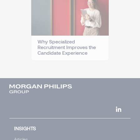
Why Specialized
Recruitment Improves the
Candidate Experience
INSIGHTS
Articles