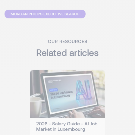
MORGAN PHILIPS EXECUTIVE SEARCH
OUR RESOURCES
Related articles
2026 - Salary Guide - AI Job
Market in Luxembourg