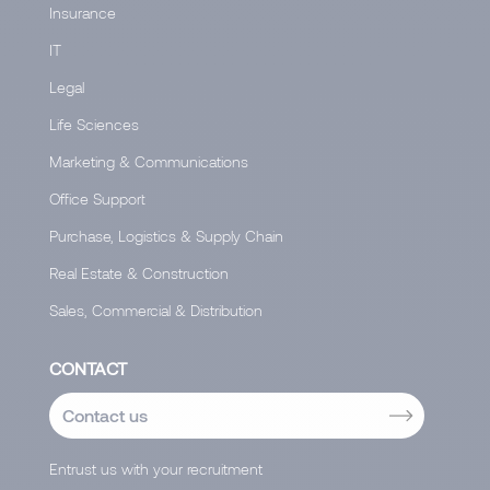
Insurance
IT
Legal
Life Sciences
Marketing & Communications
Office Support
Purchase, Logistics & Supply Chain
Real Estate & Construction
Sales, Commercial & Distribution
CONTACT
Contact us
Entrust us with your recruitment