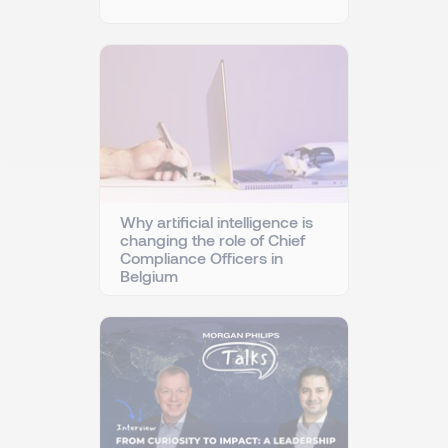
Why artificial intelligence is
changing the role of Chief
Compliance Officers in
Belgium