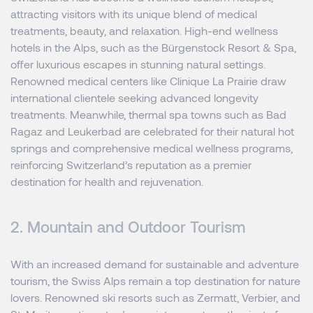
attracting visitors with its unique blend of medical
treatments, beauty, and relaxation. High-end wellness
hotels in the Alps, such as the Bürgenstock Resort & Spa,
offer luxurious escapes in stunning natural settings.
Renowned medical centers like Clinique La Prairie draw
international clientele seeking advanced longevity
treatments. Meanwhile, thermal spa towns such as Bad
Ragaz and Leukerbad are celebrated for their natural hot
springs and comprehensive medical wellness programs,
reinforcing Switzerland’s reputation as a premier
destination for health and rejuvenation.
2. Mountain and Outdoor Tourism
With an increased demand for sustainable and adventure
tourism, the Swiss Alps remain a top destination for nature
lovers. Renowned ski resorts such as Zermatt, Verbier, and