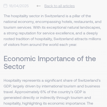
18/04/2025
Back to all articles
The hospitality sector in Switzerland is a pillar of the
national economy, encompassing hotels, restaurants, and
tourism services. With its exceptional natural landscapes,
a strong reputation for service excellence, and a deeply
rooted tradition of hospitality, Switzerland attracts millions
of visitors from around the world each year.
Economic Importance of the
Sector
Hospitality represents a significant share of Switzerland’s
GDP, largely driven by international tourism and business
travel. Approximately 6% of the country's GDP is
generated directly or indirectly through tourism and
hospitality, highlighting its economic importance. The