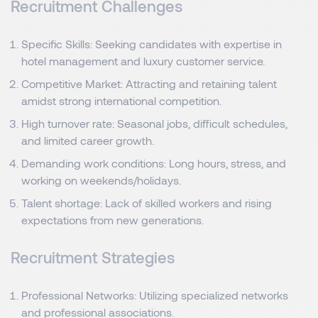
Recruitment Challenges
Specific Skills: Seeking candidates with expertise in
hotel management and luxury customer service.
Competitive Market: Attracting and retaining talent
amidst strong international competition.
High turnover rate: Seasonal jobs, difficult schedules,
and limited career growth.
Demanding work conditions: Long hours, stress, and
working on weekends/holidays.
Talent shortage: Lack of skilled workers and rising
expectations from new generations.
Recruitment Strategies
Professional Networks: Utilizing specialized networks
and professional associations.