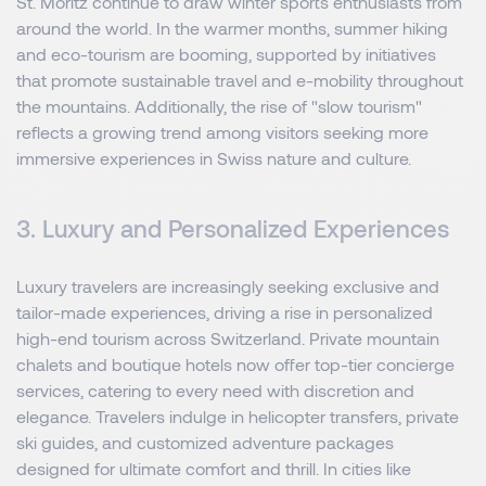
St. Moritz continue to draw winter sports enthusiasts from
around the world. In the warmer months, summer hiking
and eco-tourism are booming, supported by initiatives
that promote sustainable travel and e-mobility throughout
the mountains. Additionally, the rise of "slow tourism"
reflects a growing trend among visitors seeking more
immersive experiences in Swiss nature and culture.
3. Luxury and Personalized Experiences
Luxury travelers are increasingly seeking exclusive and
tailor-made experiences, driving a rise in personalized
high-end tourism across Switzerland. Private mountain
chalets and boutique hotels now offer top-tier concierge
services, catering to every need with discretion and
elegance. Travelers indulge in helicopter transfers, private
ski guides, and customized adventure packages
designed for ultimate comfort and thrill. In cities like