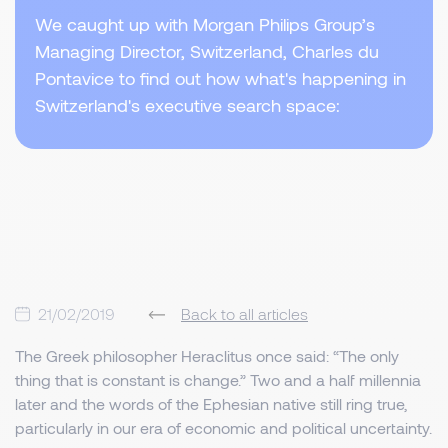
We caught up with Morgan Philips Group’s
Managing Director, Switzerland, Charles du
Pontavice to find out how what's happening in
Switzerland's executive search space:
21/02/2019
Back to all articles
The Greek philosopher Heraclitus once said: “The only
thing that is constant is change.” Two and a half millennia
later and the words of the Ephesian native still ring true,
particularly in our era of economic and political uncertainty.