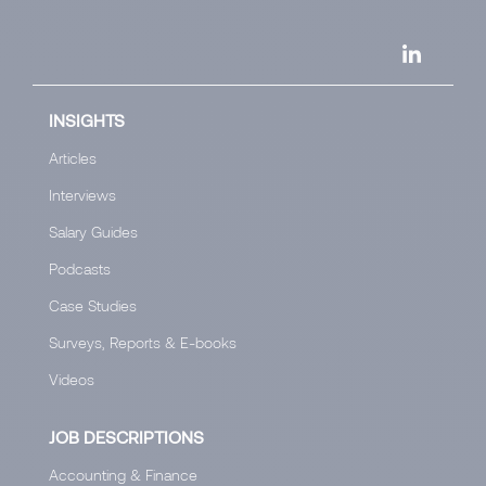
INSIGHTS
Articles
Interviews
Salary Guides
Podcasts
Case Studies
Surveys, Reports & E-books
Videos
JOB DESCRIPTIONS
Accounting & Finance