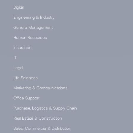
Digital
Engineering & Industry
General Management
Human Resources
Insurance
IT
Legal
Life Sciences
Marketing & Communications
Office Support
Purchase, Logistics & Supply Chain
Real Estate & Construction
Sales, Commercial & Distribution