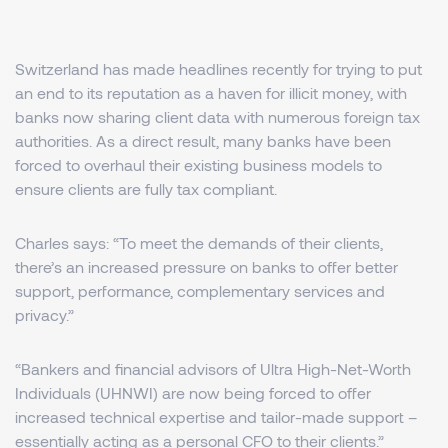
Switzerland has made headlines recently for trying to put
an end to its reputation as a haven for illicit money, with
banks now sharing client data with numerous foreign tax
authorities. As a direct result, many banks have been
forced to overhaul their existing business models to
ensure clients are fully tax compliant.
Charles says: “To meet the demands of their clients,
there’s an increased pressure on banks to offer better
support, performance, complementary services and
privacy.”
“Bankers and financial advisors of Ultra High-Net-Worth
Individuals (UHNWI) are now being forced to offer
increased technical expertise and tailor-made support –
essentially acting as a personal CFO to their clients.”