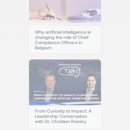
Why artificial intelligence is
changing the role of Chief
Compliance Officers in
Belgium
From Curiosity to Impact: A
Leadership Conversation
with Dr. Christian Roesky