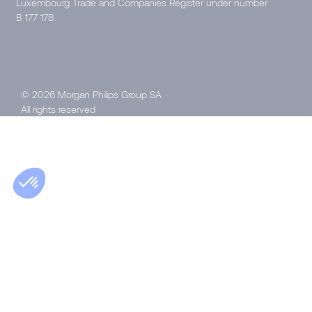
Luxembourg Trade and Companies Register under number
B 177 178.
© 2026 Morgan Philips Group SA
All rights reserved