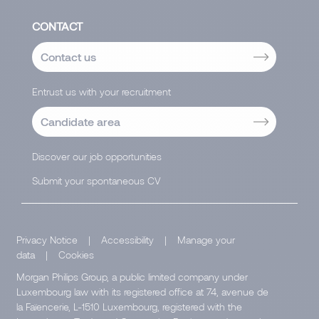
CONTACT
Contact us
Entrust us with your recruitment
Candidate area
Discover our job opportunities
Submit your spontaneous CV
Privacy Notice
|
Accessibility
|
Manage your
data
|
Cookies
Morgan Philips Group, a public limited company under
Luxembourg law with its registered office at 74, avenue de
la Faïencerie, L-1510 Luxembourg, registered with the