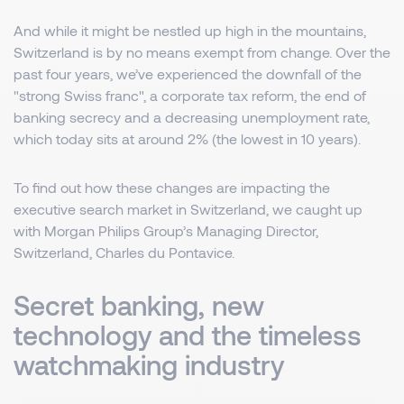
And while it might be nestled up high in the mountains,
Switzerland is by no means exempt from change. Over the
past four years, we’ve experienced the downfall of the
"strong Swiss franc", a corporate tax reform, the end of
banking secrecy and a decreasing unemployment rate,
which today sits at around 2% (the lowest in 10 years).
To find out how these changes are impacting the
executive search market in Switzerland, we caught up
with Morgan Philips Group’s Managing Director,
Switzerland, Charles du Pontavice.
Secret banking, new
technology and the timeless
watchmaking industry