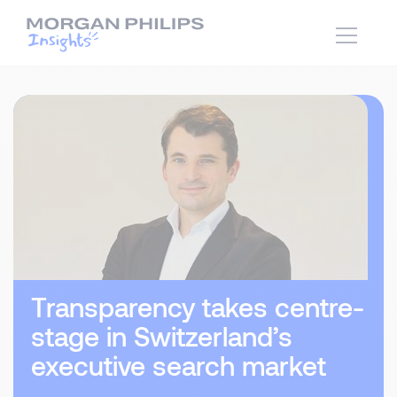
Transparency takes centre-
stage in Switzerland’s
executive search market