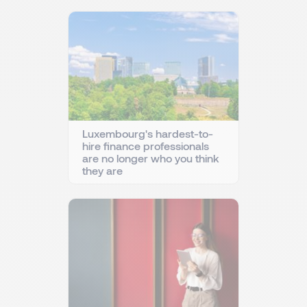
Luxembourg's hardest-to-
hire finance professionals
are no longer who you think
they are