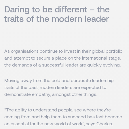
Daring to be different – the
traits of the modern leader
As organisations continue to invest in their global portfolio
and attempt to secure a place on the international stage,
the demands of a successful leader are quickly evolving.
Moving away from the cold and corporate leadership
traits of the past, modern leaders are expected to
demonstrate empathy, amongst other things.
“The ability to understand people, see where they’re
coming from and help them to succeed has fast become
an essential for the new world of work”, says Charles.