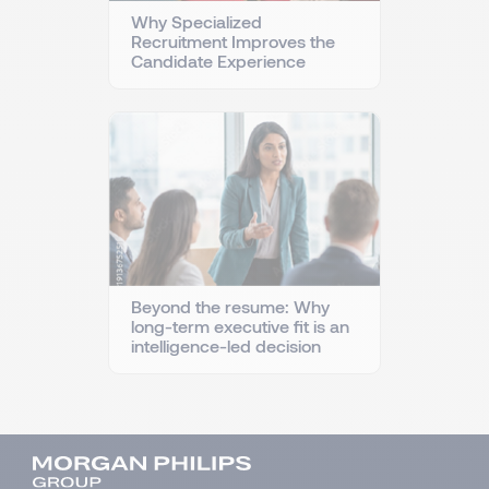
Why Specialized
Recruitment Improves the
Candidate Experience
Beyond the resume: Why
long-term executive fit is an
intelligence-led decision