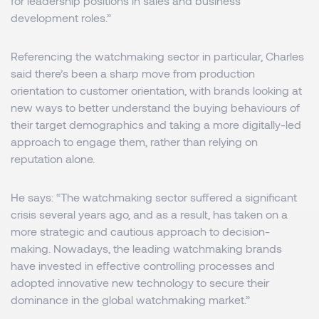
for leadership positions in sales and business
development roles.”
Referencing the watchmaking sector in particular, Charles
said there’s been a sharp move from production
orientation to customer orientation, with brands looking at
new ways to better understand the buying behaviours of
their target demographics and taking a more digitally-led
approach to engage them, rather than relying on
reputation alone.
He says: “The watchmaking sector suffered a significant
crisis several years ago, and as a result, has taken on a
more strategic and cautious approach to decision-
making. Nowadays, the leading watchmaking brands
have invested in effective controlling processes and
adopted innovative new technology to secure their
dominance in the global watchmaking market.”