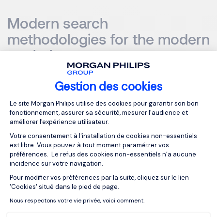
Modern search
methodologies for the modern
workplace
Gestion des cookies
Plateforme de Gestion du Consentemen
Le site Morgan Philips utilise des cookies pour garantir son bon
In order to identify and connect with high-performing
fonctionnement, assurer sa sécurité, mesurer l'audience et
executive-level leaders, search firms cannot rely on
améliorer l'expérience utilisateur.
traditional smoke and mirror style tactics – they need to
Votre consentement à l'installation de cookies non-essentiels
adapt their approach to the new world of work.
est libre. Vous pouvez à tout moment paramétrer vos
préférences. Le refus des cookies non-essentiels n’a aucune
incidence sur votre navigation.
Charles says: “We live in an era of transparency, where
Pour modifier vos préférences par la suite, cliquez sur le lien
Axeptio consent
your brand reputation is one of your most important
'Cookies' situé dans le pied de page.
assets. That’s why it’s no longer acceptable for
Nous respectons votre vie privée, voici comment.
headhunters to act like rogue agents – they are
ambassadors of your brand and need to uphold your