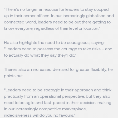
“There’s no longer an excuse for leaders to stay cooped
up in their corner offices. In our increasingly globalised and
connected world, leaders need to be out there getting to
know everyone, regardless of their level or location.”
He also highlights the need to be courageous, saying:
“Leaders need to possess the courage to take risks – and
to actually do what they say they’ll do.”
There’s also an increased demand for greater flexibility, he
points out.
“Leaders need to be strategic in their approach and think
practically from an operational perspective, but they also
need to be agile and fast-paced in their decision-making.
In our increasingly competitive marketplace,
indecisiveness will do you no favours.”