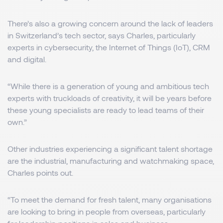
There’s also a growing concern around the lack of leaders
in Switzerland’s tech sector, says Charles, particularly
experts in cybersecurity, the Internet of Things (IoT), CRM
and digital.
“While there is a generation of young and ambitious tech
experts with truckloads of creativity, it will be years before
these young specialists are ready to lead teams of their
own.”
Other industries experiencing a significant talent shortage
are the industrial, manufacturing and watchmaking space,
Charles points out.
“To meet the demand for fresh talent, many organisations
are looking to bring in people from overseas, particularly