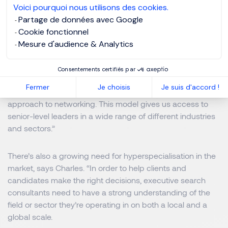
Voici pourquoi nous utilisons des cookies.
image.”
Partage de données avec Google
Cookie fonctionnel
To identify and connect with the right talent, an effective
Mesure d'audience & Analytics
executive search firm will have an active and engaged
network on a local and global scale, he highlights.
Consentements certifiés par
Fermer
Je choisis
Je suis d'accord !
“Through Club5000, we’ve taken a crowdsourcing
approach to networking. This model gives us access to
senior-level leaders in a wide range of different industries
and sectors.”
There’s also a growing need for hyperspecialisation in the
market, says Charles. “In order to help clients and
candidates make the right decisions, executive search
consultants need to have a strong understanding of the
field or sector they’re operating in on both a local and a
global scale.