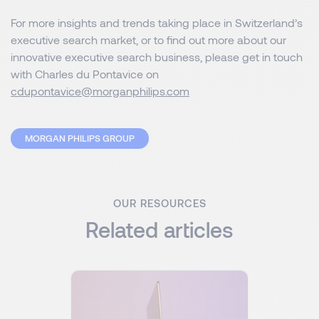
For more insights and trends taking place in Switzerland’s
executive search market, or to find out more about our
innovative executive search business, please get in touch
with Charles du Pontavice on
cdupontavice@morganphilips.com
MORGAN PHILIPS GROUP
OUR RESOURCES
Related articles