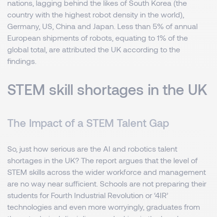
nations, lagging behind the likes of South Korea (the
country with the highest robot density in the world),
Germany, US, China and Japan. Less than 5% of annual
European shipments of robots, equating to 1% of the
global total, are attributed the UK according to the
findings.
STEM skill shortages in the UK
The Impact of a STEM Talent Gap
So, just how serious are the AI and robotics talent
shortages in the UK? The report argues that the level of
STEM skills across the wider workforce and management
are no way near sufficient. Schools are not preparing their
students for Fourth Industrial Revolution or ‘4IR’
technologies and even more worryingly, graduates from