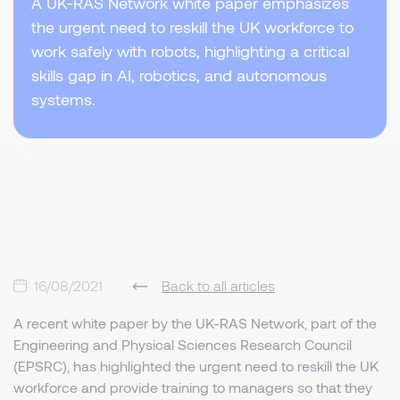
A UK-RAS Network white paper emphasizes
the urgent need to reskill the UK workforce to
work safely with robots, highlighting a critical
skills gap in AI, robotics, and autonomous
systems.
16/08/2021
Back to all articles
A recent white paper by the UK-RAS Network, part of the
Engineering and Physical Sciences Research Council
(EPSRC), has highlighted the urgent need to reskill the UK
workforce and provide training to managers so that they