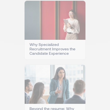
Why Specialized
Recruitment Improves the
Candidate Experience
Beyond the resume: Why