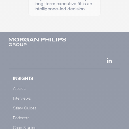
long-term executive fit is an
intelligence-led decision
INSIGHTS
Articles
Interviews
Salary Guides
Podcasts
Case Studies