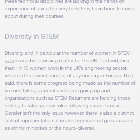
these technical disciplines are lacking in the hands on
experience of using the very tools they have been learning
about during their courses.
Diversity in STEM
Diversity and in particular the number of
women in STEM
jobs
is another pressing matter for the UK – indeed, less
than 1 in 10 women work in the UK’s engineering sector,
which is the lowest number of any country in Europe. That
said, there is some progress being made as the number of
women taking apprenticeships is going up and
organisations such as STEM Returners are helping those
looking to take up new roles following career breaks.
Gender isn’t the only issue however, there is also a distinct
lack of representation of under-represented groups such
as ethnic minorities or the neuro-diverse.