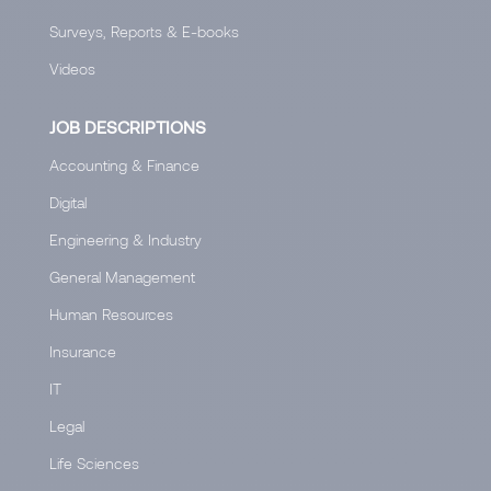
Surveys, Reports & E-books
Videos
JOB DESCRIPTIONS
Accounting & Finance
Digital
Engineering & Industry
General Management
Human Resources
Insurance
IT
Legal
Life Sciences