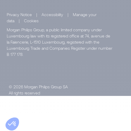
Privacy Notice
|
Accessibility
|
Manage your
data
|
Cookies
Morgan Philips Group, a public limited company under
Luxembourg law with its registered office at 74, avenue de
la Faïencerie, L-1510 Luxembourg, registered with the
Luxembourg Trade and Companies Register under number
B 177 178.
© 2026 Morgan Philips Group SA
All rights reserved