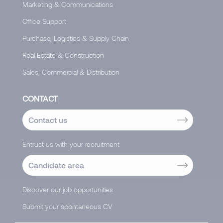
Marketing & Communications
Office Support
Purchase, Logistics & Supply Chain
Real Estate & Construction
Sales, Commercial & Distribution
CONTACT
Contact us
Entrust us with your recruitment
Candidate area
Discover our job opportunities
Submit your spontaneous CV