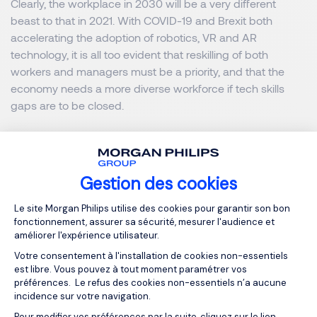
Clearly, the workplace in 2030 will be a very different
beast to that in 2021. With COVID-19 and Brexit both
accelerating the adoption of robotics, VR and AR
technology, it is all too evident that reskilling of both
workers and managers must be a priority, and that the
economy needs a more diverse workforce if tech skills
gaps are to be closed.
Download our Tech & Digital
Gestion des cookies
Salary Guide
Plateforme de Gestion du Consentemen
Le site Morgan Philips utilise des cookies pour garantir son bon
fonctionnement, assurer sa sécurité, mesurer l'audience et
améliorer l'expérience utilisateur.
MORGAN PHILIPS SPECIALIST RECRUITMENT
Votre consentement à l'installation de cookies non-essentiels
est libre. Vous pouvez à tout moment paramétrer vos
préférences. Le refus des cookies non-essentiels n’a aucune
incidence sur votre navigation.
OUR RESOURCES
Pour modifier vos préférences par la suite, cliquez sur le lien