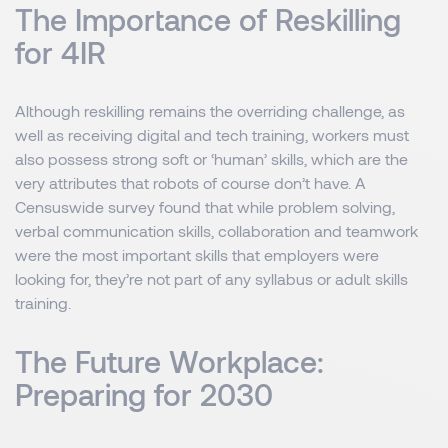
The Importance of Reskilling
for 4IR
Although reskilling remains the overriding challenge, as
well as receiving digital and tech training, workers must
also possess strong soft or ‘human’ skills, which are the
very attributes that robots of course don’t have. A
Censuswide survey found that while problem solving,
verbal communication skills, collaboration and teamwork
were the most important skills that employers were
looking for, they’re not part of any syllabus or adult skills
training.
The Future Workplace:
Preparing for 2030