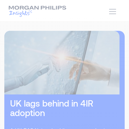
UK lags behind in 4IR
adoption