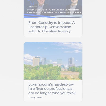
From Curiosity to Impact: A
Leadership Conversation
with Dr. Christian Roesky
Luxembourg's hardest-to-
hire finance professionals
are no longer who you think
they are