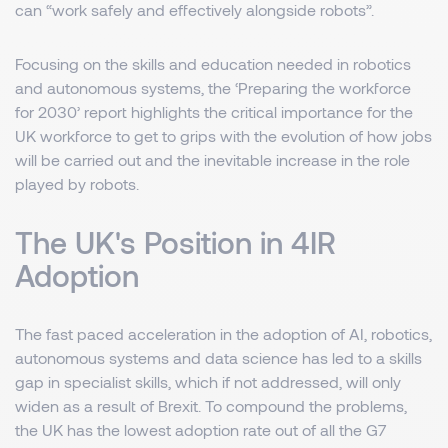
can “work safely and effectively alongside robots”.
Focusing on the skills and education needed in robotics
and autonomous systems, the ‘Preparing the workforce
for 2030’ report highlights the critical importance for the
UK workforce to get to grips with the evolution of how jobs
will be carried out and the inevitable increase in the role
played by robots.
The UK's Position in 4IR
Adoption
The fast paced acceleration in the adoption of AI, robotics,
autonomous systems and data science has led to a skills
gap in specialist skills, which if not addressed, will only
widen as a result of Brexit. To compound the problems,
the UK has the lowest adoption rate out of all the G7