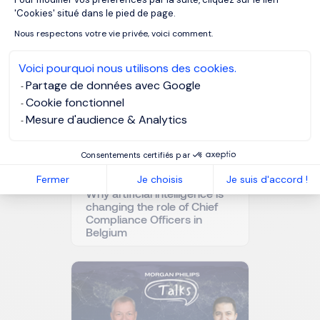
Axeptio consent
'Cookies' situé dans le pied de page.
Related articles
Nous respectons votre vie privée, voici comment.
Voici pourquoi nous utilisons des cookies.
Partage de données avec Google
Cookie fonctionnel
Mesure d'audience & Analytics
Consentements certifiés par
Fermer
Je choisis
Je suis d'accord !
Why artificial intelligence is
changing the role of Chief
Compliance Officers in
Belgium