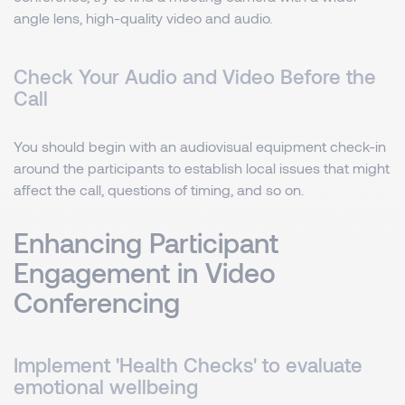
angle lens, high-quality video and audio.
Check Your Audio and Video Before the
Call
You should begin with an audiovisual equipment check-in
around the participants to establish local issues that might
affect the call, questions of timing, and so on.
Enhancing Participant
Engagement in Video
Conferencing
Implement 'Health Checks' to evaluate
emotional wellbeing