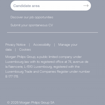
Candidate area
Discover our job opportunities
Submit your spontaneous CV
Privacy Notice
|
Accessibility
|
Manage your
data
|
Cookies
Morgan Philips Group, a public limited company under
Luxembourg law with its registered office at 74, avenue de
la Faïencerie, L-1510 Luxembourg, registered with the
Luxembourg Trade and Companies Register under number
B 177 178.
© 2026 Morgan Philips Group SA