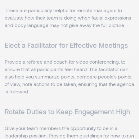
These are particularly helpful for remote managers to
evaluate how their team is doing when facial expressions
and body language may not give away the full picture.
Elect a Facilitator for Effective Meetings
Provide a referee and coach for video conferencing, to
ensure that all participants feel heard. The facilitator can
also help you summarize points, compare people's points
of view, note actions to be taken, ensuring that the agenda
is followed.
Rotate Duties to Keep Engagement High
Give your team members the opportunity to be in a
leadership position. Provide them guidelines for how to run