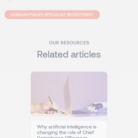
MORGAN PHILIPS SPECIALIST RECRUITMENT
OUR RESOURCES
Related articles
Why artificial intelligence is
changing the role of Chief
Compliance Officers in