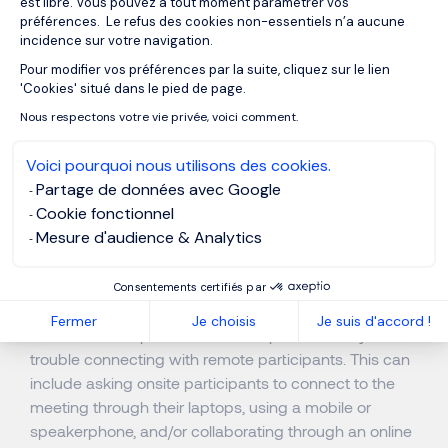
Best Practices for Video
est libre. Vous pouvez à tout moment paramétrer vos
préférences. Le refus des cookies non-essentiels n’a aucune
Conferencing Before and
incidence sur votre navigation.
During the Meeting
Pour modifier vos préférences par la suite, cliquez sur le lien
Axeptio consent
'Cookies' situé dans le pied de page.
Nous respectons votre vie privée, voici comment.
Preparing for a Video Conference
Voici pourquoi nous utilisons des cookies.
Partage de données avec Google
When using equipment or locations not regularly used,
Cookie fonctionnel
test your meeting connections in advance.
Mesure d'audience & Analytics
When possible, establish online video conferencing
connections several minutes before the meeting start
Consentements certifiés par
time.
Fermer
Je choisis
Je suis d'accord !
Create a backup communication plan in case you have
trouble connecting with remote participants. This can
include asking onsite participants to connect to the
meeting through their laptops, using a mobile or
speakerphone, and/or collaborating through an online