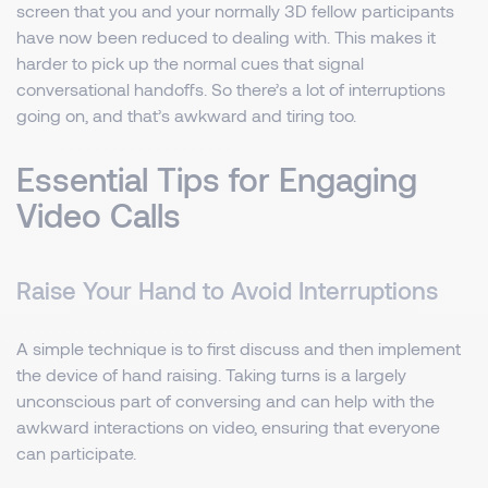
screen that you and your normally 3D fellow participants
have now been reduced to dealing with. This makes it
harder to pick up the normal cues that signal
conversational handoffs. So there’s a lot of interruptions
going on, and that’s awkward and tiring too.
Essential Tips for Engaging
Video Calls
Raise Your Hand to Avoid Interruptions
A simple technique is to first discuss and then implement
the device of hand raising. Taking turns is a largely
unconscious part of conversing and can help with the
awkward interactions on video, ensuring that everyone
can participate.