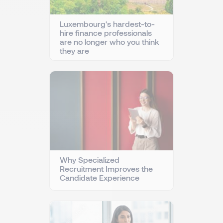
Luxembourg's hardest-to-
hire finance professionals
are no longer who you think
they are
Why Specialized
Recruitment Improves the
Candidate Experience