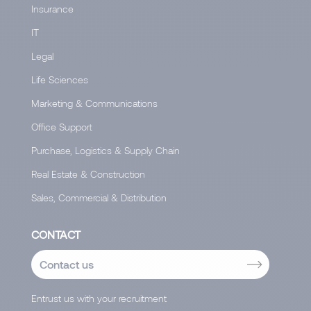
Insurance
IT
Legal
Life Sciences
Marketing & Communications
Office Support
Purchase, Logistics & Supply Chain
Real Estate & Construction
Sales, Commercial & Distribution
CONTACT
Contact us
Entrust us with your recruitment