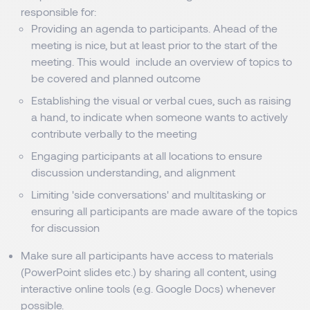
responsible for:
Providing an agenda to participants. Ahead of the
meeting is nice, but at least prior to the start of the
meeting. This would include an overview of topics to
be covered and planned outcome
Establishing the visual or verbal cues, such as raising
a hand, to indicate when someone wants to actively
contribute verbally to the meeting
Engaging participants at all locations to ensure
discussion understanding, and alignment
Limiting 'side conversations' and multitasking or
ensuring all participants are made aware of the topics
for discussion
Make sure all participants have access to materials
(PowerPoint slides etc.) by sharing all content, using
interactive online tools (e.g. Google Docs) whenever
possible.