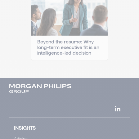
Beyond the resume: Why
long-term executive fit is an
intelligence-led decision
INSIGHTS
Articles