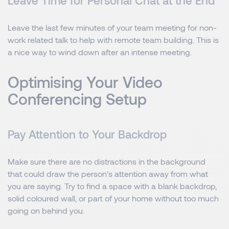
Leave Time for Personal Chat at the End
Leave the last few minutes of your team meeting for non-
work related talk to help with remote team building. This is
a nice way to wind down after an intense meeting.
Optimising Your Video
Conferencing Setup
Pay Attention to Your Backdrop
Make sure there are no distractions in the background
that could draw the person's attention away from what
you are saying. Try to find a space with a blank backdrop,
solid coloured wall, or part of your home without too much
going on behind you.