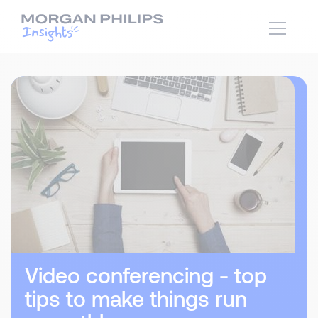
Video conferencing - top
tips to make things run