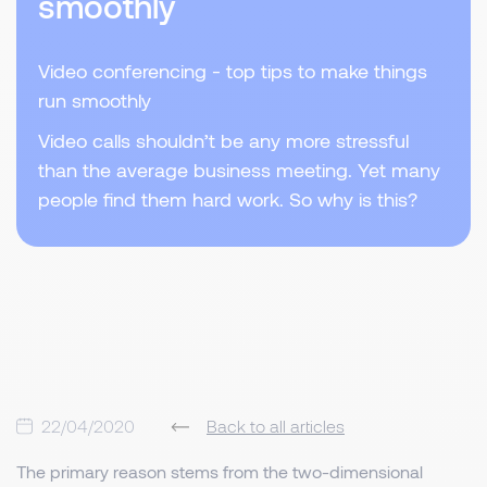
smoothly
Video conferencing - top tips to make things
run smoothly
Video calls shouldn’t be any more stressful
than the average business meeting. Yet many
people find them hard work. So why is this?
22/04/2020
Back to all articles
The primary reason stems from the two-dimensional