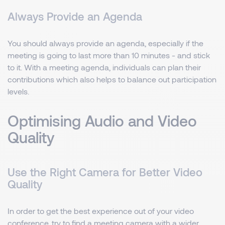
Always Provide an Agenda
You should always provide an agenda, especially if the
meeting is going to last more than 10 minutes - and stick
to it. With a meeting agenda, individuals can plan their
contributions which also helps to balance out participation
levels.
Optimising Audio and Video
Quality
Use the Right Camera for Better Video
Quality
In order to get the best experience out of your video
conference, try to find a meeting camera with a wider