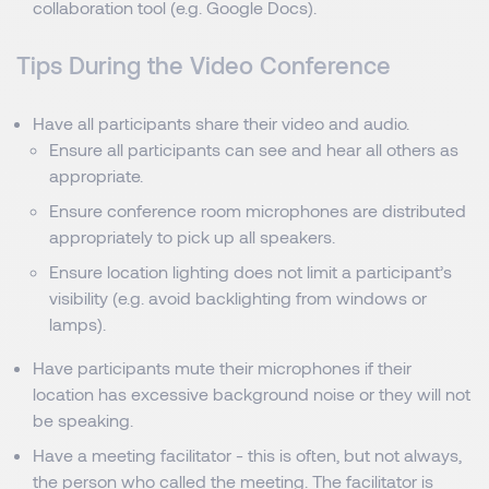
collaboration tool (e.g. Google Docs).
Tips During the Video Conference
Have all participants share their video and audio.
Ensure all participants can see and hear all others as
appropriate.
Ensure conference room microphones are distributed
appropriately to pick up all speakers.
Ensure location lighting does not limit a participant’s
visibility (e.g. avoid backlighting from windows or
lamps).
Have participants mute their microphones if their
location has excessive background noise or they will not
be speaking.
Have a meeting facilitator - this is often, but not always,
the person who called the meeting. The facilitator is