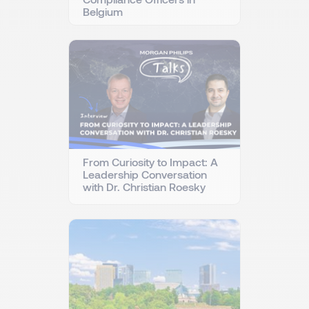
Belgium
From Curiosity to Impact: A
Leadership Conversation
with Dr. Christian Roesky