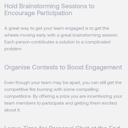
Hold Brainstorming Sessions to
Encourage Participation
A great way to get your team engaged is to get the
wheels mvoing early with a great brainstorming session.
Each person contributes a solution to a complicated
problem.
Organise Contests to Boost Engagement
Even though your team may be apart, you can still get the
competitive fire burning with some compelling
competitions. By offering a prize you are incentivizing your
team members to participate and getting them excited
about it.