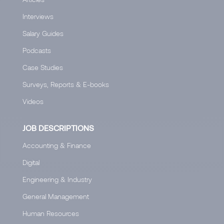
Interviews
Salary Guides
Podcasts
Case Studies
Surveys, Reports & E-books
Videos
JOB DESCRIPTIONS
Accounting & Finance
Digital
Engineering & Industry
General Management
Human Resources