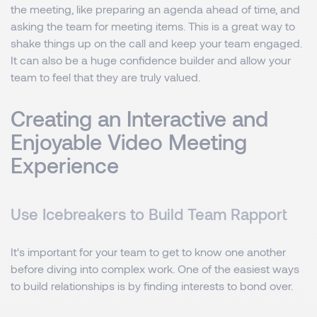
the meeting, like preparing an agenda ahead of time, and
asking the team for meeting items. This is a great way to
shake things up on the call and keep your team engaged.
It can also be a huge confidence builder and allow your
team to feel that they are truly valued.
Creating an Interactive and
Enjoyable Video Meeting
Experience
Use Icebreakers to Build Team Rapport
It's important for your team to get to know one another
before diving into complex work. One of the easiest ways
to build relationships is by finding interests to bond over.