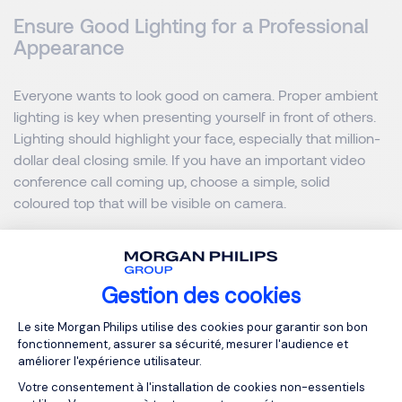
Ensure Good Lighting for a Professional
Appearance
Everyone wants to look good on camera. Proper ambient
lighting is key when presenting yourself in front of others.
Lighting should highlight your face, especially that million-
dollar deal closing smile. If you have an important video
conference call coming up, choose a simple, solid
coloured top that will be visible on camera.
The way we work is changing. With offices around the
globe, remote employees and work-from-home policies, it
Gestion des cookies
can be increasingly difficult to maintain solid collaboration.
Misinterpretation or missed thoughts can cause confusion
Plateforme de Gestion du Consentemen
Le site Morgan Philips utilise des cookies pour garantir son bon
among teams. Thankfully the advances in conferencing
fonctionnement, assurer sa sécurité, mesurer l'audience et
are helping to resolve these issues.
améliorer l'expérience utilisateur.
Votre consentement à l'installation de cookies non-essentiels