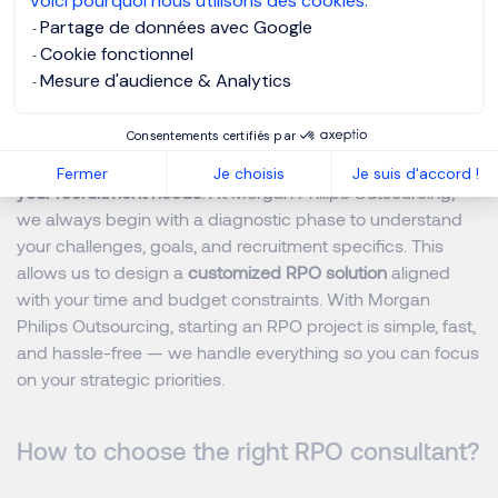
Voici pourquoi nous utilisons des cookies.
Outsourcing, every investment quickly pays off through
Partage de données avec Google
higher-quality hires and fewer recruitment errors.
Cookie fonctionnel
Mesure d'audience & Analytics
How to start an RPO project?
Consentements certifiés par
Implementing an RPO starts with a
detailed analysis of
Fermer
Je choisis
Je suis d'accord !
your recruitment needs
. At Morgan Philips Outsourcing,
we always begin with a diagnostic phase to understand
your challenges, goals, and recruitment specifics. This
allows us to design a
customized RPO solution
aligned
with your time and budget constraints. With Morgan
Philips Outsourcing, starting an RPO project is simple, fast,
and hassle-free — we handle everything so you can focus
on your strategic priorities.
How to choose the right RPO consultant?