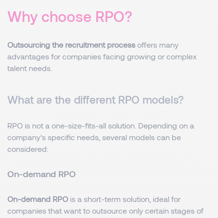
Why choose RPO?
Outsourcing the recruitment process
offers many
advantages for companies facing growing or complex
talent needs.
What are the different RPO models?
RPO is not a one-size-fits-all solution. Depending on a
company’s specific needs, several models can be
considered:
On-demand RPO
On-demand RPO
is a short-term solution, ideal for
companies that want to outsource only certain stages of