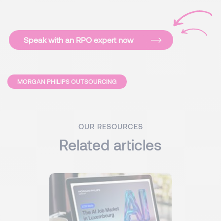
Speak with an RPO expert now
MORGAN PHILIPS OUTSOURCING
OUR RESOURCES
Related articles