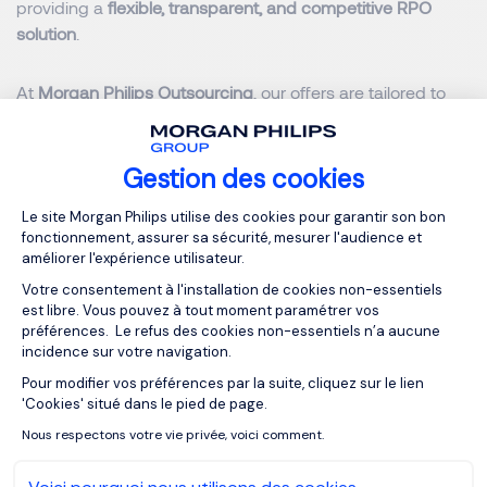
providing a
flexible, transparent, and competitive RPO
solution
.
At
Morgan Philips Outsourcing
, our offers are tailored to
your needs:
Gestion des cookies
On-site RPO
starting at
€400/day (excl. VAT)
(consultants integrated within your premises)
Plateforme de Gestion du Consentemen
Le site Morgan Philips utilise des cookies pour garantir son bon
fonctionnement, assurer sa sécurité, mesurer l'audience et
Remote E-RPO
starting at
€200/day (excl. VAT)
améliorer l'expérience utilisateur.
Votre consentement à l'installation de cookies non-essentiels
Our clients see an average
30% reduction in recruitment
est libre. Vous pouvez à tout moment paramétrer vos
costs
, thanks to optimized timelines, higher retention rates,
préférences. Le refus des cookies non-essentiels n’a aucune
incidence sur votre navigation.
and access to advanced sourcing tools.
Pour modifier vos préférences par la suite, cliquez sur le lien
Axeptio consent
'Cookies' situé dans le pied de page.
This is achieved through streamlined processes, reduced
Nous respectons votre vie privée, voici comment.
turnover, and access to cutting-edge sourcing
technologies at no additional cost. With Morgan Philips