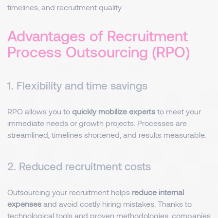
timelines, and recruitment quality.
Advantages of Recruitment
Process Outsourcing (RPO)
1. Flexibility and time savings
RPO allows you to
quickly mobilize experts
to meet your
immediate needs or growth projects. Processes are
streamlined, timelines shortened, and results measurable.
2. Reduced recruitment costs
Outsourcing your recruitment helps
reduce internal
expenses
and avoid costly hiring mistakes. Thanks to
technological tools and proven methodologies, companies