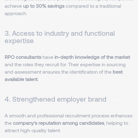
achieve
up to 30% savings
compared to a traditional
approach.
3. Access to industry and functional
expertise
RPO consultants
have
in-depth knowledge of the market
and the roles they recruit for. Their expertise in sourcing
and assessment ensures the identification of the
best
available talent
.
4. Strengthened employer brand
A smooth and professional recruitment process enhances
the
company’s reputation among candidates
, helping to
attract high-quality talent.