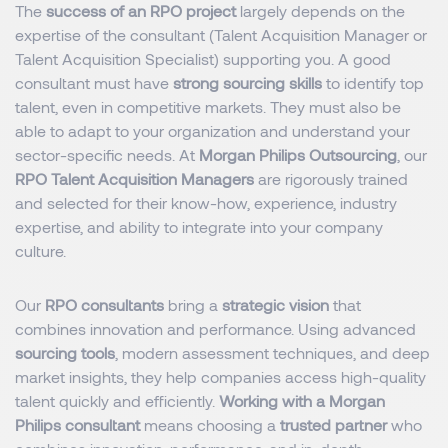
The
success of an RPO project
largely depends on the
expertise of the consultant (Talent Acquisition Manager or
Talent Acquisition Specialist) supporting you. A good
consultant must have
strong sourcing skills
to identify top
talent, even in competitive markets. They must also be
able to adapt to your organization and understand your
sector-specific needs. At
Morgan Philips Outsourcing
, our
RPO Talent Acquisition Managers
are rigorously trained
and selected for their know-how, experience, industry
expertise, and ability to integrate into your company
culture.
Our
RPO consultants
bring a
strategic vision
that
combines innovation and performance. Using advanced
sourcing tools
, modern assessment techniques, and deep
market insights, they help companies access high-quality
talent quickly and efficiently.
Working with a Morgan
Philips consultant
means choosing a
trusted partner
who