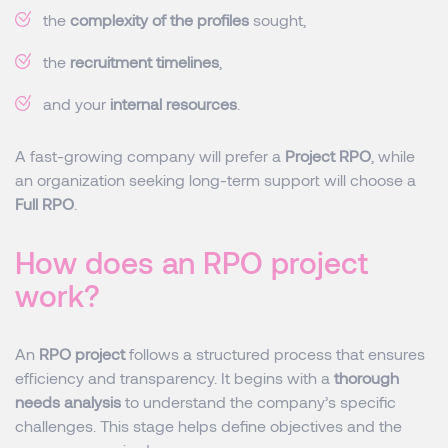
the
complexity of the profiles
sought,
the
recruitment timelines
,
and your
internal resources
.
A fast-growing company will prefer a
Project RPO
, while
an organization seeking long-term support will choose a
Full RPO
.
How does an RPO project
work?
An
RPO project
follows a structured process that ensures
efficiency and transparency. It begins with a
thorough
needs analysis
to understand the company’s specific
challenges. This stage helps define objectives and the