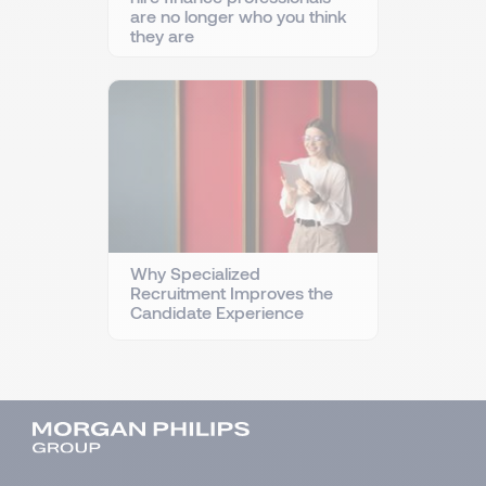
are no longer who you think
they are
Why Specialized
Recruitment Improves the
Candidate Experience