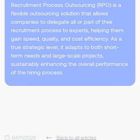
Recruitment Process Outsourcing (RPO) is a
flexible outsourcing solution that allows
companies to delegate all or part of their
recruitment process to experts, helping them
gain speed, quality, and cost efficiency. As a
true strategic lever, it adapts to both short-
term needs and large-scale projects,
sustainably enhancing the overall performance
of the hiring process.
04/11/2025
Back to all articles