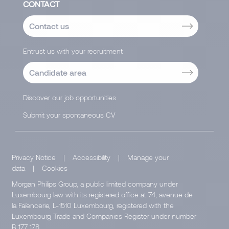
CONTACT
Contact us
Entrust us with your recruitment
Candidate area
Discover our job opportunities
Submit your spontaneous CV
Privacy Notice
|
Accessibility
|
Manage your
data
|
Cookies
Morgan Philips Group, a public limited company under
Luxembourg law with its registered office at 74, avenue de
la Faïencerie, L-1510 Luxembourg, registered with the
Luxembourg Trade and Companies Register under number
B 177 178.