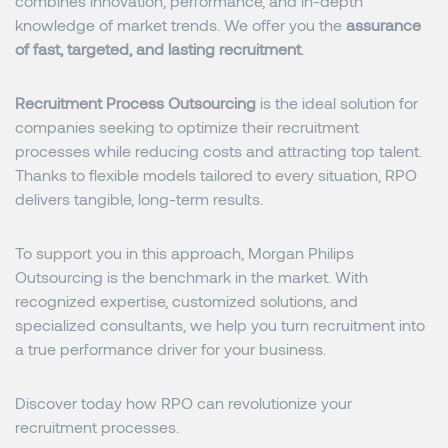
combines innovation, performance, and in-depth
knowledge of market trends. We offer you the
assurance
of fast, targeted, and lasting recruitment
.
Recruitment Process Outsourcing
is the ideal solution for
companies seeking to optimize their recruitment
processes while reducing costs and attracting top talent.
Thanks to flexible models tailored to every situation, RPO
delivers tangible, long-term results.
To support you in this approach, Morgan Philips
Outsourcing is the benchmark in the market. With
recognized expertise, customized solutions, and
specialized consultants, we help you turn recruitment into
a true performance driver for your business.
Discover today how RPO can revolutionize your
recruitment processes.