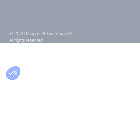
© 2026 Morgan Philips Group SA
All rights reserved