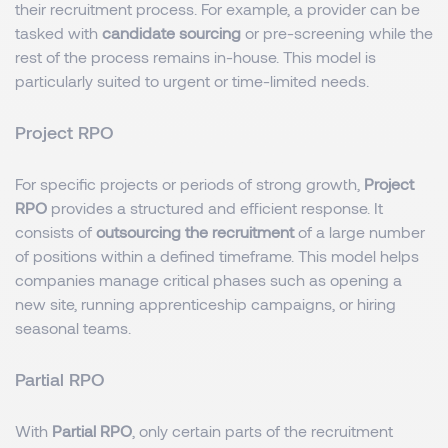
their recruitment process. For example, a provider can be
tasked with
candidate sourcing
or pre-screening while the
rest of the process remains in-house. This model is
particularly suited to urgent or time-limited needs.
Project RPO
For specific projects or periods of strong growth,
Project
RPO
provides a structured and efficient response. It
consists of
outsourcing the recruitment
of a large number
of positions within a defined timeframe. This model helps
companies manage critical phases such as opening a
new site, running apprenticeship campaigns, or hiring
seasonal teams.
Partial RPO
With
Partial RPO
, only certain parts of the recruitment