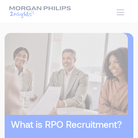
What is RPO Recruitment?