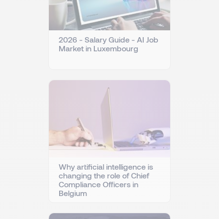
2026 - Salary Guide - AI Job
Market in Luxembourg
Why artificial intelligence is
changing the role of Chief
Compliance Officers in
Belgium