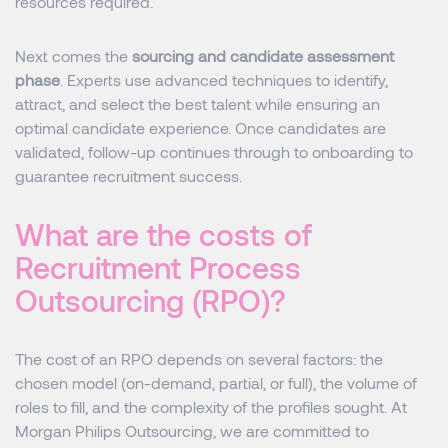
resources required.
Next comes the
sourcing and candidate assessment
phase
. Experts use advanced techniques to identify,
attract, and select the best talent while ensuring an
optimal candidate experience. Once candidates are
validated, follow-up continues through to onboarding to
guarantee recruitment success.
What are the costs of
Recruitment Process
Outsourcing (RPO)?
The cost of an RPO depends on several factors: the
chosen model (on-demand, partial, or full), the volume of
roles to fill, and the complexity of the profiles sought. At
Morgan Philips Outsourcing, we are committed to