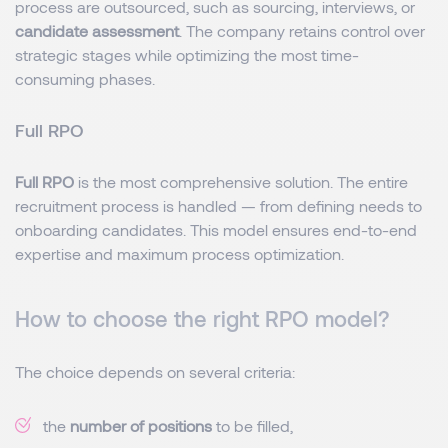
process are outsourced, such as sourcing, interviews, or
candidate assessment
. The company retains control over
strategic stages while optimizing the most time-
consuming phases.
Full RPO
Full RPO
is the most comprehensive solution. The entire
recruitment process is handled — from defining needs to
onboarding candidates. This model ensures end-to-end
expertise and maximum process optimization.
How to choose the right RPO model?
The choice depends on several criteria:
the
number of positions
to be filled,