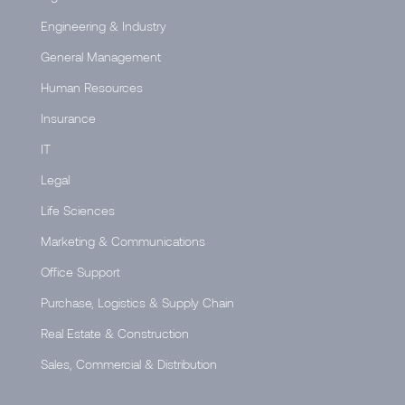
Engineering & Industry
General Management
Human Resources
Insurance
IT
Legal
Life Sciences
Marketing & Communications
Office Support
Purchase, Logistics & Supply Chain
Real Estate & Construction
Sales, Commercial & Distribution