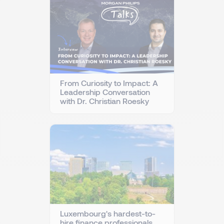
From Curiosity to Impact: A
Leadership Conversation
with Dr. Christian Roesky
Luxembourg's hardest-to-
hire finance professionals