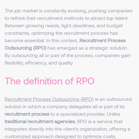
The job market is constantly evolving, pushing companies
to rethink their recruitment methods to attract top talent.
Between growing needs, tight deadlines, and budget
constraints, optimizing the recruitment process has
become essential. In this context,
Recruitment Process
Outsourcing (RPO)
has emerged as a strategic solution.
By outsourcing all or part of the process, companies gain
flexibility, efficiency, and quality.
The definition of RPO
Recruitment Process Outsourcing (RPO)
is an outsourced
solution in which a company delegates all or part of its
recruitment process
to a specialized provider. Unlike
traditional recruitment agencies
, RPO is a service that
integrates directly into the client’s organization, offering a
customized approach designed to optimize costs,