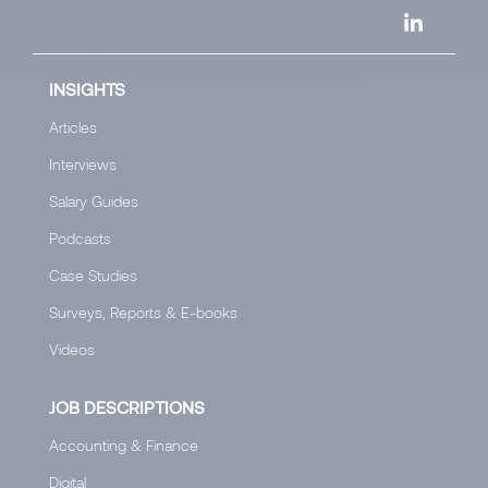
INSIGHTS
Articles
Interviews
Salary Guides
Podcasts
Case Studies
Surveys, Reports & E-books
Videos
JOB DESCRIPTIONS
Accounting & Finance
Digital