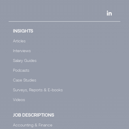
INSIGHTS
Articles
Interviews
Salary Guides
Podcasts
Case Studies
Surveys, Reports & E-books
Videos
JOB DESCRIPTIONS
Accounting & Finance