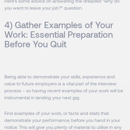
Here’s some advice on answering the dreaded “why do
you want to leave your job?” question.
4) Gather Examples of Your
Work: Essential Preparation
Before You Quit
Being able to demonstrate your skills, experience and
value to future employers is a vital part of the interview
process – so having recent examples of your work will be
instrumental in landing your next gig.
Find examples of your work, or facts and stats that
demonstrate your performance, before you hand in your
notice. This will give you plenty of material to utilise in any