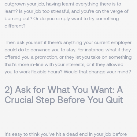
outgrown your job, having learnt everything there is to
learn? Is your job too stressful, and you’re on the verge of
burning out? Or do you simply want to try something
different?
Then ask yourself if there’s anything your current employer
could do to convince you to stay. For instance, what if they
offered you a promotion, or they let you take on something
that’s more in-line with your interests, or if they allowed
you to work flexible hours? Would that change your mind?
2) Ask for What You Want: A
Crucial Step Before You Quit
It’s easy to think you’ve hit a dead end in your job before