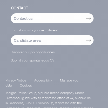
CONTACT
Contact us
Entrust us with your recruitment
Candidate area
Discover our job opportunities
Submit your spontaneous CV
Privacy Notice
|
Accessibility
|
Manage your
data
|
Cookies
Morgan Philips Group, a public limited company under
Luxembourg law with its registered office at 74, avenue de
la Faïencerie, L-1510 Luxembourg, registered with the
Luxembourg Trade and Companies Register under number