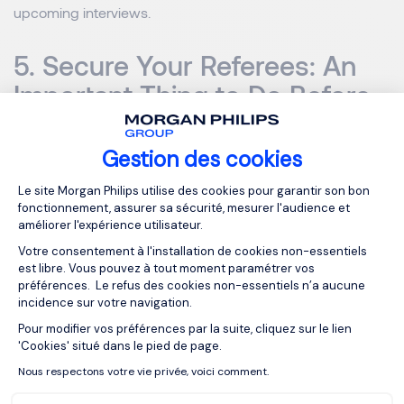
upcoming interviews.
5. Secure Your Referees: An
Important Thing to Do Before
Leaving Your Job
Gestion des cookies
While it’s more than okay to use referees from previous
Plateforme de Gestion du Consentemen
Le site Morgan Philips utilise des cookies pour garantir son bon
jobs, nothing beats having someone sing your praises
fonctionnement, assurer sa sécurité, mesurer l'audience et
from inside your current company. Is there anyone in your
améliorer l'expérience utilisateur.
organisation that you could ask? If they’re already aware
Votre consentement à l'installation de cookies non-essentiels
that you’re looking to leave, then asking a direct manager
est libre. Vous pouvez à tout moment paramétrer vos
or anyone in a senior leadership position is a great idea.
préférences. Le refus des cookies non-essentiels n’a aucune
incidence sur votre navigation.
Pour modifier vos préférences par la suite, cliquez sur le lien
Explore More Tips on Key
Axeptio consent
'Cookies' situé dans le pied de page.
Things to Do Before Quitting
Nous respectons votre vie privée, voici comment.
Your Job