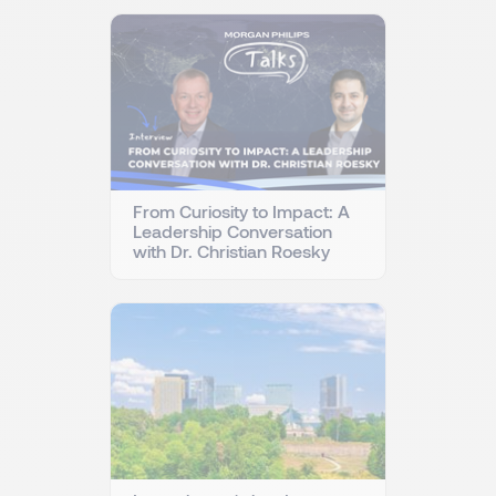
From Curiosity to Impact: A
Leadership Conversation
with Dr. Christian Roesky