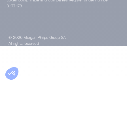
B 177 178.
© 2026 Morgan Philips Group SA
All rights reserved