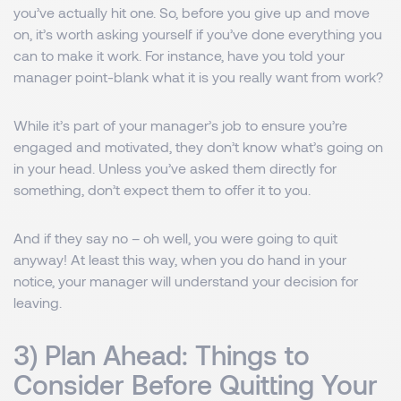
you’ve actually hit one. So, before you give up and move
on, it’s worth asking yourself if you’ve done everything you
can to make it work. For instance, have you told your
manager point-blank what it is you really want from work?
While it’s part of your manager’s job to ensure you’re
engaged and motivated, they don’t know what’s going on
in your head. Unless you’ve asked them directly for
something, don’t expect them to offer it to you.
And if they say no – oh well, you were going to quit
anyway! At least this way, when you do hand in your
notice, your manager will understand your decision for
leaving.
3) Plan Ahead: Things to
Consider Before Quitting Your