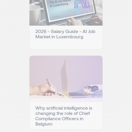
2026 - Salary Guide - AI Job
Market in Luxembourg
Why artificial intelligence is
changing the role of Chief
Compliance Officers in
Belgium