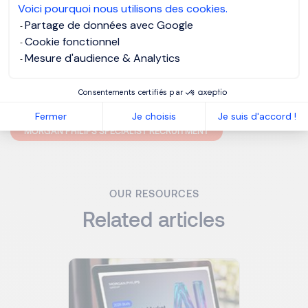
Voici pourquoi nous utilisons des cookies.
Partage de données avec Google
But remember, reference checking should only be taking
Cookie fonctionnel
place during the final stages of the interview process – so
Mesure d'audience & Analytics
be careful who and when you ask people to be a referee,
otherwise word could get out that you’re leaving.
Consentements certifiés par
Fermer
Je choisis
Je suis d'accord !
MORGAN PHILIPS SPECIALIST RECRUITMENT
OUR RESOURCES
Related articles