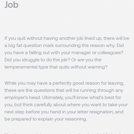
Job
If you quit without having another job lined up, there will be
a big fat question mark surrounding the reason why. Did
you have a falling out with your manager or colleagues?
Did you struggle to do the job? Or are you the
temperamental type that quits without warning?
While you may have a perfectly good reason for leaving,
these are the questions that will be running through any
employer’s head. Ultimately, you’ll know what’s best for
you, but think carefully about where you want to take your
next step before you hand in your letter resignation, and
be prepared to explain your reasoning.