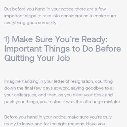
But before you hand in your notice, there are a few
important steps to take into consideration to make sure
everything goes smoothly:
1) Make Sure You’re Ready:
Important Things to Do Before
Quitting Your Job
Imagine handing in your letter of resignation, counting
down the final few days at work, saying goodbye to all
your colleagues, and then, as you clear your desk and
pack your things, you realise it was the all a huge mistake.
Before you hand in your notice, make sure you’re truly
ready to leave, and for the right reasons. Have you