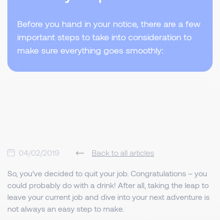
Before you hand in your notice, there are a few
important steps to take into consideration to
make sure everything goes smoothly:
04/02/2019
Back to all articles
So, you’ve decided to quit your job. Congratulations – you
could probably do with a drink! After all, taking the leap to
leave your current job and dive into your next adventure is
not always an easy step to make.