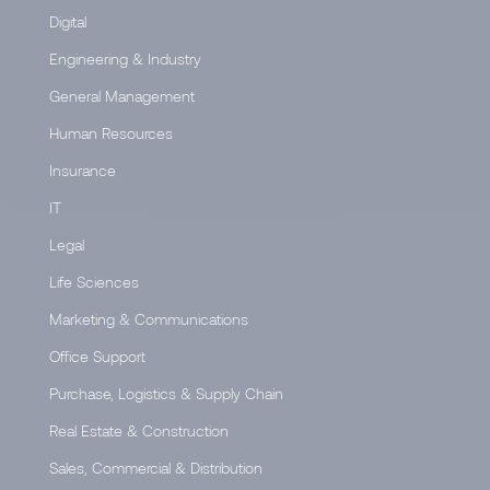
Digital
Engineering & Industry
General Management
Human Resources
Insurance
IT
Legal
Life Sciences
Marketing & Communications
Office Support
Purchase, Logistics & Supply Chain
Real Estate & Construction
Sales, Commercial & Distribution