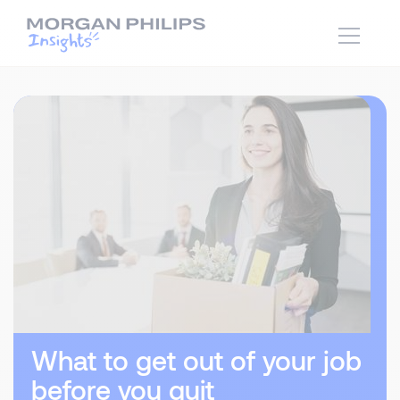
What to get out of your job
before you quit