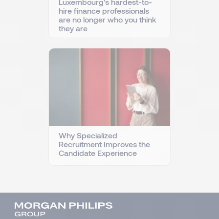
Luxembourg's hardest-to-
hire finance professionals
are no longer who you think
they are
Why Specialized
Recruitment Improves the
Candidate Experience