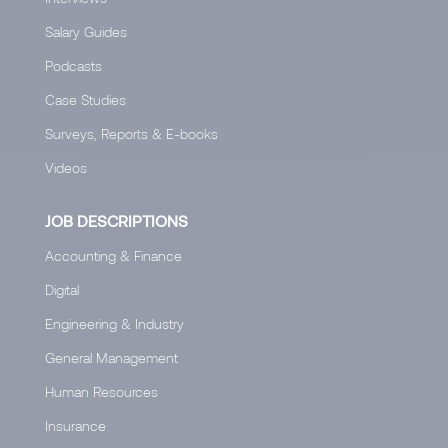
Salary Guides
Podcasts
Case Studies
Surveys, Reports & E-books
Videos
JOB DESCRIPTIONS
Accounting & Finance
Digital
Engineering & Industry
General Management
Human Resources
Insurance