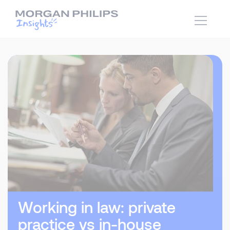
Working in law: private
practice vs in-house