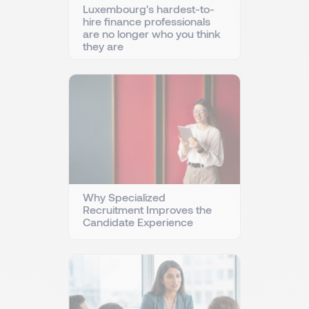
Luxembourg's hardest-to-
hire finance professionals
are no longer who you think
they are
Why Specialized
Recruitment Improves the
Candidate Experience