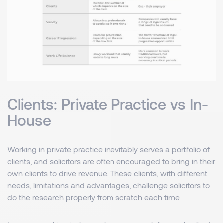
Clients: Private Practice vs In-
House
Working in private practice inevitably serves a portfolio of
clients, and solicitors are often encouraged to bring in their
own clients to drive revenue. These clients, with different
needs, limitations and advantages, challenge solicitors to
do the research properly from scratch each time.