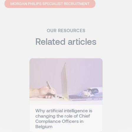
MORGAN PHILIPS SPECIALIST RECRUITMENT
OUR RESOURCES
Related articles
Why artificial intelligence is
changing the role of Chief
Compliance Officers in
Belgium