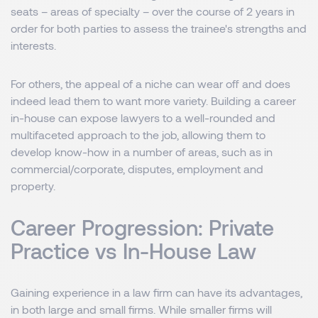
seats – areas of specialty – over the course of 2 years in
order for both parties to assess the trainee's strengths and
interests.
For others, the appeal of a niche can wear off and does
indeed lead them to want more variety. Building a career
in-house can expose lawyers to a well-rounded and
multifaceted approach to the job, allowing them to
develop know-how in a number of areas, such as in
commercial/corporate, disputes, employment and
property.
Career Progression: Private
Practice vs In-House Law
Gaining experience in a law firm can have its advantages,
in both large and small firms. While smaller firms will