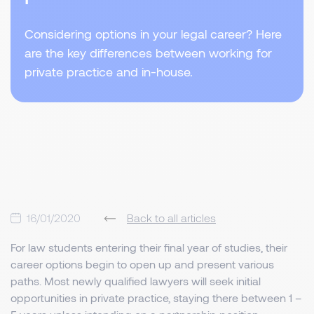
Considering options in your legal career? Here
are the key differences between working for
private practice and in-house.
16/01/2020
Back to all articles
For law students entering their final year of studies, their
career options begin to open up and present various
paths. Most newly qualified lawyers will seek initial
opportunities in private practice, staying there between 1 –