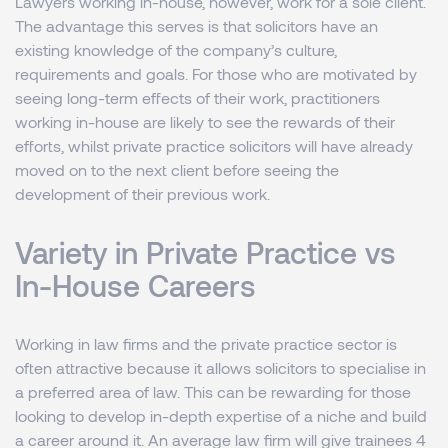
Lawyers working in-house, however, work for a sole client.
The advantage this serves is that solicitors have an
existing knowledge of the company’s culture,
requirements and goals. For those who are motivated by
seeing long-term effects of their work, practitioners
working in-house are likely to see the rewards of their
efforts, whilst private practice solicitors will have already
moved on to the next client before seeing the
development of their previous work.
Variety in Private Practice vs
In-House Careers
Working in law firms and the private practice sector is
often attractive because it allows solicitors to specialise in
a preferred area of law. This can be rewarding for those
looking to develop in-depth expertise of a niche and build
a career around it. An average law firm will give trainees 4