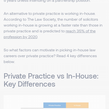
5 years unless intending on a partnership position.
An alternative to private practice is working in-house.
According to The Law Society, the number of solicitors
working in-house is growing at a faster rate than those in
private practice and is predicted to
reach 35% of the
profession by 2020
.
So what factors can motivate in picking in-house law
careers over private practice? Read 4 key differences
below.
Private Practice vs In-House:
Key Differences