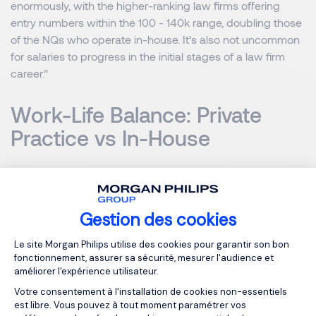
enormously, with the higher-ranking law firms offering
entry numbers within the 100 - 140k range, doubling those
of the NQs who operate in-house. It’s also not uncommon
for salaries to progress in the initial stages of a law firm
career.”
Work-Life Balance: Private
Practice vs In-House
A well-known part of working in private practice is
pressure and hours. Taking on client concerns leads to a
heavy workload in order to avoid the consequences
Gestion des cookies
impacting not only the individual lawyers' career but also
Plateforme de Gestion du Consentemen
Le site Morgan Philips utilise des cookies pour garantir son bon
the overall revenue of the law firm in which they work.
fonctionnement, assurer sa sécurité, mesurer l'audience et
Solicitors working in law firms are all aware of the concept
améliorer l'expérience utilisateur.
of billable hours, in which they charge the client for the
Votre consentement à l'installation de cookies non-essentiels
time spent on projects. An average solicitor in private
est libre. Vous pouvez à tout moment paramétrer vos
practice will work 2,000 billable hours annually.