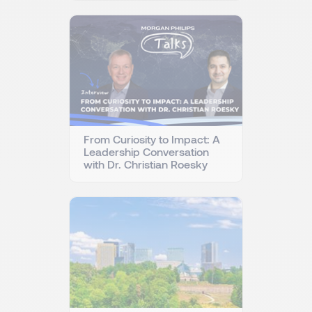
From Curiosity to Impact: A
Leadership Conversation
with Dr. Christian Roesky