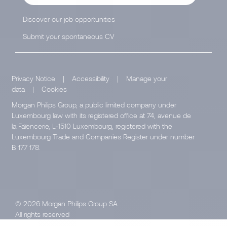
Discover our job opportunities
Submit your spontaneous CV
Privacy Notice
|
Accessibility
|
Manage your
data
|
Cookies
Morgan Philips Group, a public limited company under
Luxembourg law with its registered office at 74, avenue de
la Faïencerie, L-1510 Luxembourg, registered with the
Luxembourg Trade and Companies Register under number
B 177 178.
© 2026 Morgan Philips Group SA
All rights reserved