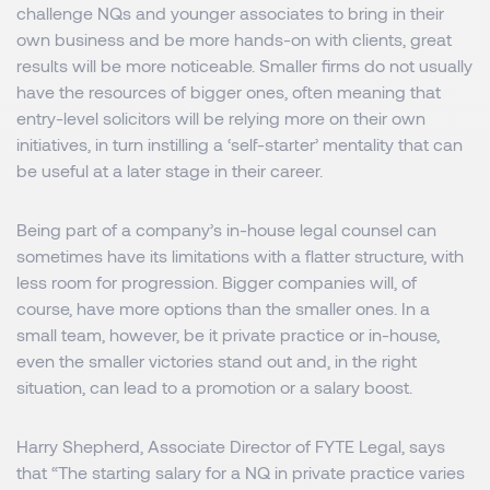
challenge NQs and younger associates to bring in their
own business and be more hands-on with clients, great
results will be more noticeable. Smaller firms do not usually
have the resources of bigger ones, often meaning that
entry-level solicitors will be relying more on their own
initiatives, in turn instilling a ‘self-starter’ mentality that can
be useful at a later stage in their career.
Being part of a company’s in-house legal counsel can
sometimes have its limitations with a flatter structure, with
less room for progression. Bigger companies will, of
course, have more options than the smaller ones. In a
small team, however, be it private practice or in-house,
even the smaller victories stand out and, in the right
situation, can lead to a promotion or a salary boost.
Harry Shepherd, Associate Director of FYTE Legal, says
that “The starting salary for a NQ in private practice varies