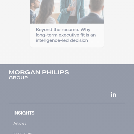
Beyond the resume: Why
long-term executive fit is an
intelligence-led decision
INSIGHTS
Articles
Interviews