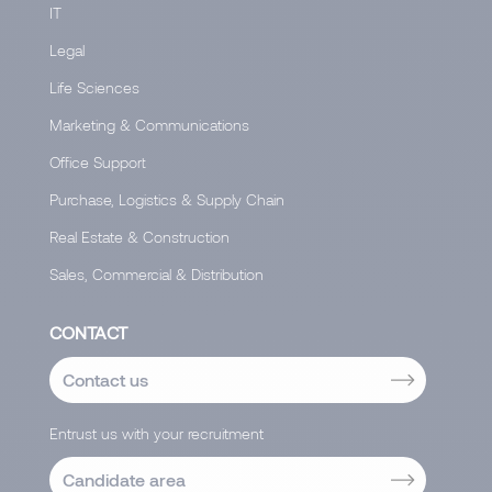
IT
Legal
Life Sciences
Marketing & Communications
Office Support
Purchase, Logistics & Supply Chain
Real Estate & Construction
Sales, Commercial & Distribution
CONTACT
Contact us
Entrust us with your recruitment
Candidate area