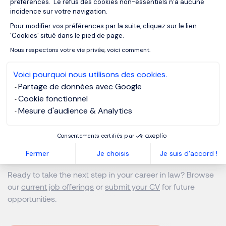
préférences. Le refus des cookies non-essentiels n’a aucune
incidence sur votre navigation.
Because in-house legal workers only need to meet the
Pour modifier vos préférences par la suite, cliquez sur le lien
Axeptio consent
'Cookies' situé dans le pied de page.
demand of their one client, it is rare that their work trickles
into unorthodox hours or times of the week. Like any
Nous respectons votre vie privée, voici comment.
industry or role, however, things can change in crucial
Voici pourquoi nous utilisons des cookies.
periods or moments of crisis; make no mistake that in-
Partage de données avec Google
house counsel face the same pressures and intensity
Cookie fonctionnel
during their working day.
Mesure d'audience & Analytics
Ready to Take the Next Step in
Consentements certifiés par
Your Law Career?
Fermer
Je choisis
Je suis d'accord !
Ready to take the next step in your career in law? Browse
our
current job offerings
or
submit your CV
for future
opportunities.