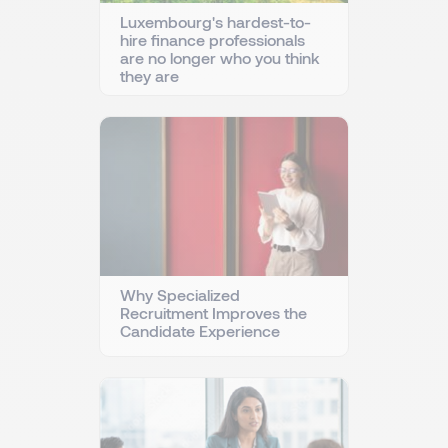
Luxembourg's hardest-to-
hire finance professionals
are no longer who you think
they are
Why Specialized
Recruitment Improves the
Candidate Experience