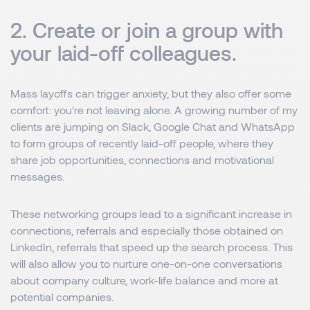
2. Create or join a group with
your laid-off colleagues.
Mass layoffs can trigger anxiety, but they also offer some
comfort: you're not leaving alone. A growing number of my
clients are jumping on Slack, Google Chat and WhatsApp
to form groups of recently laid-off people, where they
share job opportunities, connections and motivational
messages.
These networking groups lead to a significant increase in
connections, referrals and especially those obtained on
LinkedIn, referrals that speed up the search process. This
will also allow you to nurture one-on-one conversations
about company culture, work-life balance and more at
potential companies.