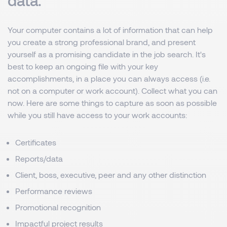
data.
Your computer contains a lot of information that can help
you create a strong professional brand, and present
yourself as a promising candidate in the job search. It's
best to keep an ongoing file with your key
accomplishments, in a place you can always access (i.e.
not on a computer or work account). Collect what you can
now. Here are some things to capture as soon as possible
while you still have access to your work accounts:
Certificates
Reports/data
Client, boss, executive, peer and any other distinction
Performance reviews
Promotional recognition
Impactful project results