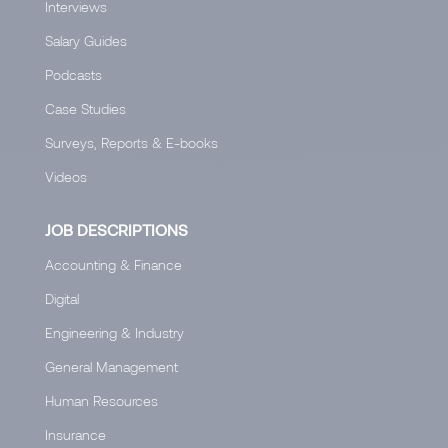
Interviews
Salary Guides
Podcasts
Case Studies
Surveys, Reports & E-books
Videos
JOB DESCRIPTIONS
Accounting & Finance
Digital
Engineering & Industry
General Management
Human Resources
Insurance