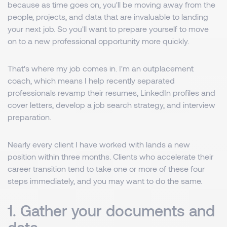
because as time goes on, you'll be moving away from the
people, projects, and data that are invaluable to landing
your next job. So you'll want to prepare yourself to move
on to a new professional opportunity more quickly.
That's where my job comes in. I'm an outplacement
coach, which means I help recently separated
professionals revamp their resumes, LinkedIn profiles and
cover letters, develop a job search strategy, and interview
preparation.
Nearly every client I have worked with lands a new
position within three months. Clients who accelerate their
career transition tend to take one or more of these four
steps immediately, and you may want to do the same.
1. Gather your documents and