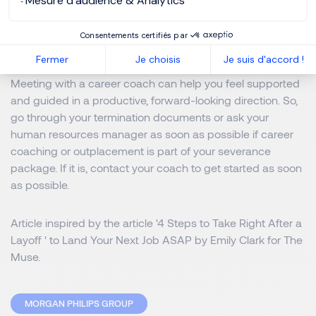
Mesure d'audience & Analytics
recruiters can easily find you.
4. Contact a career coach.
Consentements certifiés par
Fermer
Je choisis
Je suis d'accord !
Meeting with a career coach can help you feel supported
and guided in a productive, forward-looking direction. So,
go through your termination documents or ask your
human resources manager as soon as possible if career
coaching or outplacement is part of your severance
package. If it is, contact your coach to get started as soon
as possible.
Article inspired by the article '
4 Steps to Take Right After a
Layoff
' to Land Your Next Job ASAP by Emily Clark for The
Muse.
MORGAN PHILIPS GROUP