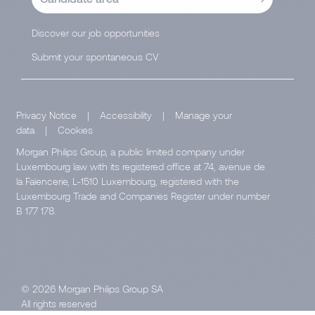
Discover our job opportunities
Submit your spontaneous CV
Privacy Notice
|
Accessibility
|
Manage your
data
|
Cookies
Morgan Philips Group, a public limited company under
Luxembourg law with its registered office at 74, avenue de
la Faïencerie, L-1510 Luxembourg, registered with the
Luxembourg Trade and Companies Register under number
B 177 178.
© 2026 Morgan Philips Group SA
All rights reserved