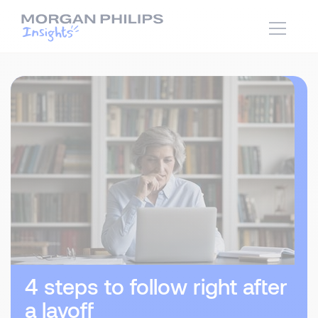
4 steps to follow right after
a layoff