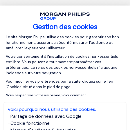
This story is consistent with what I've seen with my clients.
Those who publish quickly on their layoffs have smoother
transitions than those who don't. One client showed me a
Gestion des cookies
list of opportunities in our first session, all accumulated
Plateforme de Gestion du Consentemen
from a LinkedIn post that probably only took her 20
Le site Morgan Philips utilise des cookies pour garantir son bon
fonctionnement, assurer sa sécurité, mesurer l'audience et
minutes to write.
améliorer l'expérience utilisateur.
Votre consentement à l'installation de cookies non-essentiels
Here are some tips for writing a strong
est libre. Vous pouvez à tout moment paramétrer vos
préférences. Le refus des cookies non-essentiels n’a aucune
post that will drive engagement:
incidence sur votre navigation.
Pour modifier vos préférences par la suite, cliquez sur le lien
Axeptio consent
Showcase your accomplishments.
'Cookies' situé dans le pied de page.
Be clear about what you want in your next position and
Nous respectons votre vie privée, voici comment.
the unique impact you will make.
Voici pourquoi nous utilisons des cookies.
Tag connections at companies you want to work for.
Partage de données avec Google
Use the Hashtag #OpenToWork, job titles of the
Cookie fonctionnel
position(s) you're looking for, and the industry so