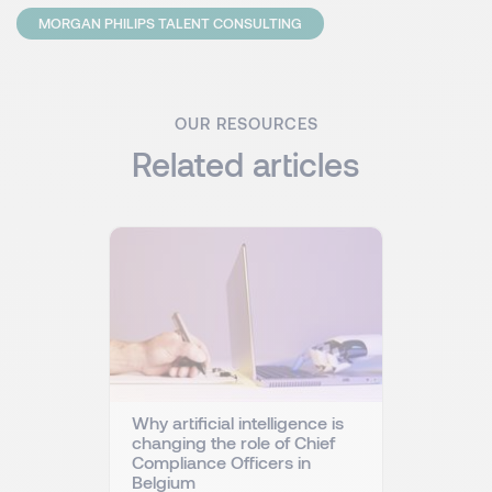
MORGAN PHILIPS TALENT CONSULTING
OUR RESOURCES
Related articles
Why artificial intelligence is
changing the role of Chief
Compliance Officers in
Belgium