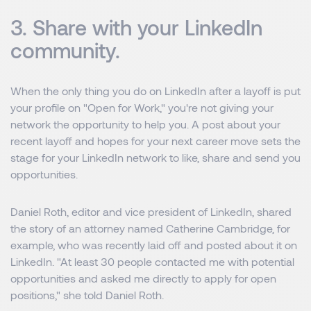
3. Share with your LinkedIn
community.
When the only thing you do on LinkedIn after a layoff is put
your profile on "Open for Work," you're not giving your
network the opportunity to help you. A post about your
recent layoff and hopes for your next career move sets the
stage for your LinkedIn network to like, share and send you
opportunities.
Daniel Roth, editor and vice president of LinkedIn, shared
the story of an attorney named Catherine Cambridge, for
example, who was recently laid off and posted about it on
LinkedIn. "At least 30 people contacted me with potential
opportunities and asked me directly to apply for open
positions," she told Daniel Roth.