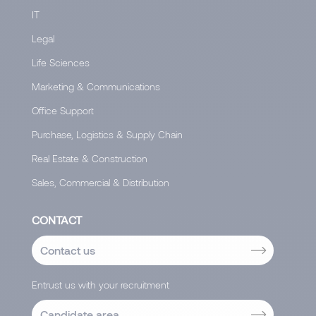
IT
Legal
Life Sciences
Marketing & Communications
Office Support
Purchase, Logistics & Supply Chain
Real Estate & Construction
Sales, Commercial & Distribution
CONTACT
Contact us
Entrust us with your recruitment
Candidate area