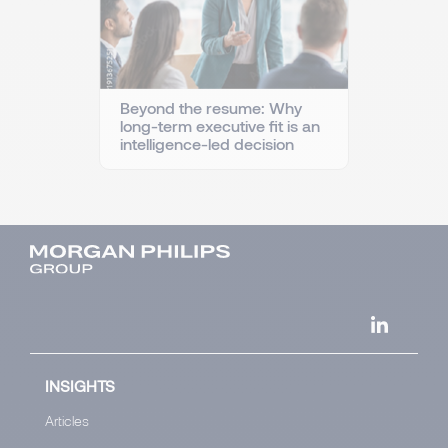
Beyond the resume: Why
long-term executive fit is an
intelligence-led decision
INSIGHTS
Articles