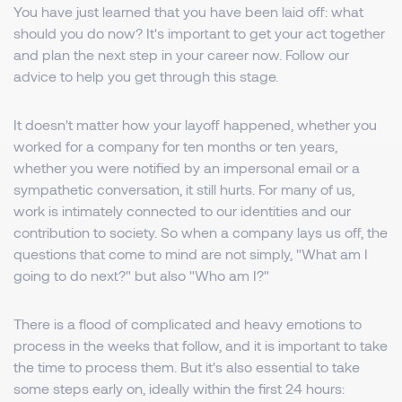
You have just learned that you have been laid off: what
should you do now? It's important to get your act together
and plan the next step in your career now. Follow our
advice to help you get through this stage.
It doesn't matter how your layoff happened, whether you
worked for a company for ten months or ten years,
whether you were notified by an impersonal email or a
sympathetic conversation, it still hurts. For many of us,
work is intimately connected to our identities and our
contribution to society. So when a company lays us off, the
questions that come to mind are not simply, "What am I
going to do next?" but also "Who am I?"
There is a flood of complicated and heavy emotions to
process in the weeks that follow, and it is important to take
the time to process them. But it's also essential to take
some steps early on, ideally within the first 24 hours: