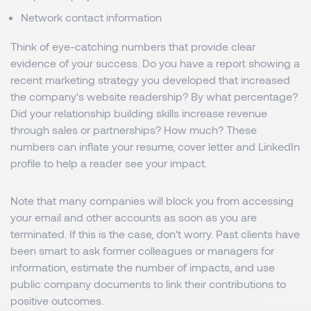
Network contact information
Think of eye-catching numbers that provide clear
evidence of your success. Do you have a report showing a
recent marketing strategy you developed that increased
the company's website readership? By what percentage?
Did your relationship building skills increase revenue
through sales or partnerships? How much? These
numbers can inflate your resume, cover letter and LinkedIn
profile to help a reader see your impact.
Note that many companies will block you from accessing
your email and other accounts as soon as you are
terminated. If this is the case, don't worry. Past clients have
been smart to ask former colleagues or managers for
information, estimate the number of impacts, and use
public company documents to link their contributions to
positive outcomes.