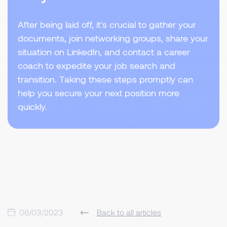
After being laid off, it's crucial to gather your
documents, join networking groups, share your
situation on LinkedIn, and contact a career
coach to expedite your job search and
transition. Taking these steps promptly can
help you secure your next position more
quickly.
06/03/2023
Back to all articles