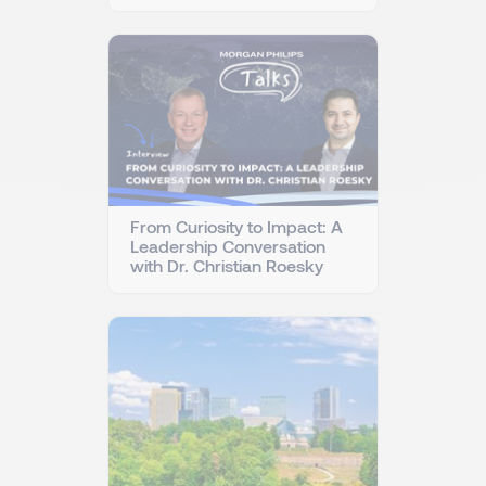
From Curiosity to Impact: A
Leadership Conversation
with Dr. Christian Roesky