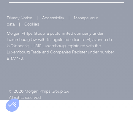
Privacy Notice
|
Accessibility
|
Manage your
data
|
Cookies
Morgan Philips Group, a public limited company under
Luxembourg law with its registered office at 74, avenue de
la Faïencerie, L-1510 Luxembourg, registered with the
Luxembourg Trade and Companies Register under number
B 177 178.
© 2026 Morgan Philips Group SA
All rights reserved