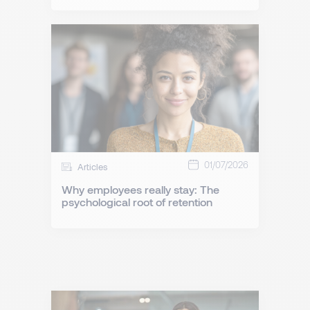
01/07/2026
Articles
Why employees really stay: The
psychological root of retention