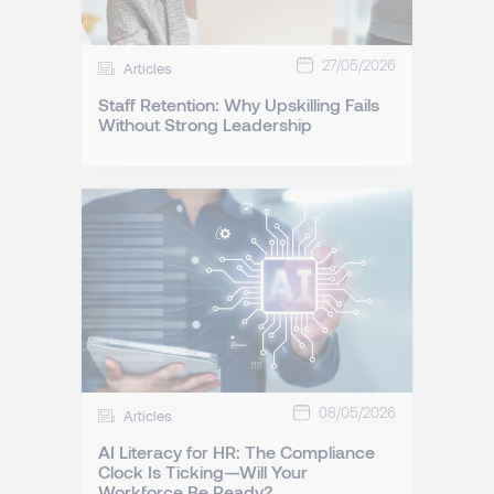
27/05/2026
Articles
Staff Retention: Why Upskilling Fails
Without Strong Leadership
08/05/2026
Articles
AI Literacy for HR: The Compliance
Clock Is Ticking—Will Your
Workforce Be Ready?