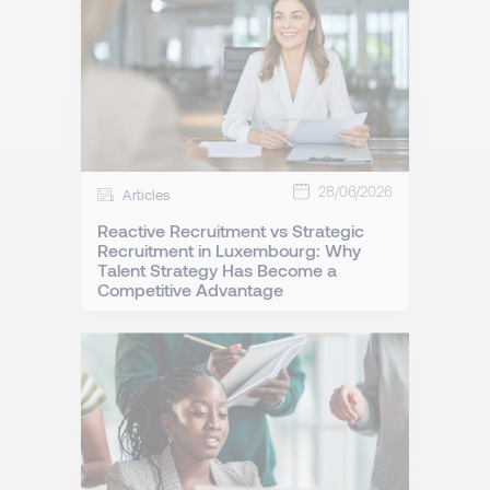
28/06/2026
Articles
Reactive Recruitment vs Strategic
Recruitment in Luxembourg: Why
Talent Strategy Has Become a
Competitive Advantage