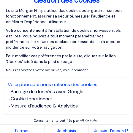
Gestion des cookies
Plateforme de Gestion du Consentemen
Le site Morgan Philips utilise des cookies pour garantir son bon
31/03/2026
Articles
fonctionnement, assurer sa sécurité, mesurer l'audience et
améliorer l'expérience utilisateur.
Meta skills vs tools: How to future-
proof your career against
Votre consentement à l'installation de cookies non-essentiels
technological obsolescence
est libre. Vous pouvez à tout moment paramétrer vos
préférences. Le refus des cookies non-essentiels n’a aucune
incidence sur votre navigation.
Pour modifier vos préférences par la suite, cliquez sur le lien
Axeptio consent
'Cookies' situé dans le pied de page.
Nous respectons votre vie privée, voici comment.
Voici pourquoi nous utilisons des cookies.
Partage de données avec Google
Cookie fonctionnel
Mesure d'audience & Analytics
Consentements certifiés par
16/03/2026
Articles
Fermer
Je choisis
Je suis d'accord !