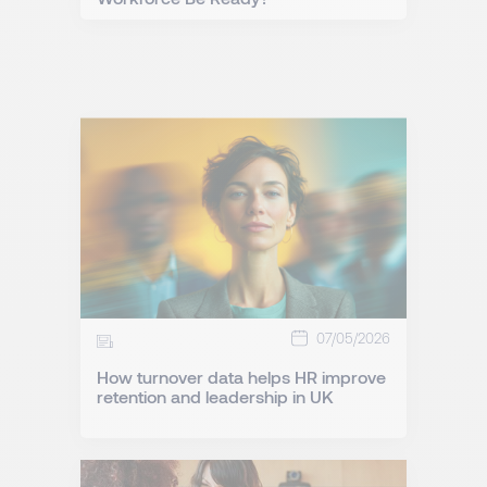
07/05/2026
How turnover data helps HR improve
retention and leadership in UK