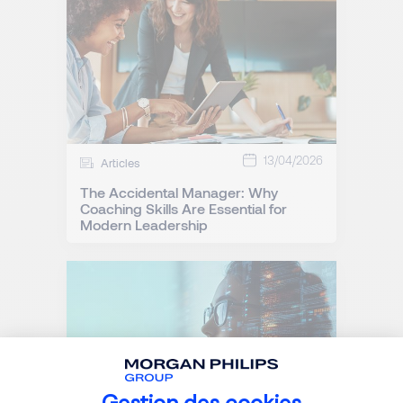
13/04/2026
Articles
The Accidental Manager: Why
Coaching Skills Are Essential for
Modern Leadership