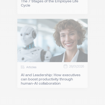
The 7 Stages of the Employee Life
Cycle
26/01/2026
Articles
AI and Leadership: How executives
can boost productivity through
human-AI collaboration