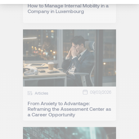
How to Manage Internal Mobility in a
Company in Luxembourg
09/03/2026
Articles
From Anxiety to Advantage:
Reframing the Assessment Center as
a Career Opportunity