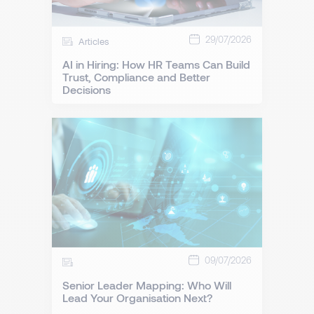
29/07/2026
Articles
AI in Hiring: How HR Teams Can Build
Trust, Compliance and Better
Decisions
09/07/2026
Senior Leader Mapping: Who Will
Lead Your Organisation Next?