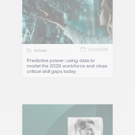
23/02/2026
Articles
Predictive power: using data to
model the 2028 workforce and close
critical skill gaps today