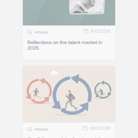
15/02/2026
Articles
Reflections on the talent market in
2025
06/02/2026
Articles