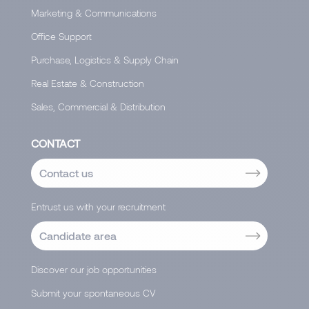
Marketing & Communications
Office Support
Purchase, Logistics & Supply Chain
Real Estate & Construction
Sales, Commercial & Distribution
CONTACT
Contact us
Entrust us with your recruitment
Candidate area
Discover our job opportunities
Submit your spontaneous CV