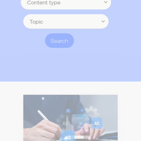
type
Topic
Search