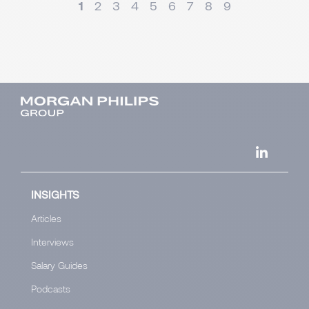
1
2
3
4
5
6
7
8
9
INSIGHTS
Articles
Interviews
Salary Guides
Podcasts