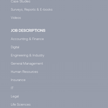
Case Studies
Surveys, Reports & E-books
Videos
JOB DESCRIPTIONS
Accounting & Finance
Digital
Engineering & Industry
General Management
Human Resources
Insurance
IT
Legal
Life Sciences