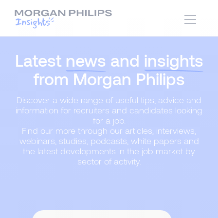
Latest
news
and
insights
from Morgan Philips
Discover a wide range of useful tips, advice and
information for recruiters and candidates looking
for a job.
Find our more through our articles, interviews,
webinars, studies, podcasts, white papers and
the latest developments in the job market by
sector of activity.
Content