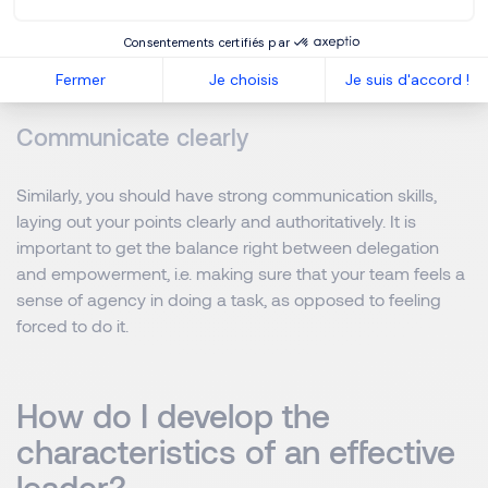
never a sign of weakness, you should make sure that you
trust your own judgement and do not feel pressured
Consentements certifiés par
towards a certain outcome.
Fermer
Je choisis
Je suis d'accord !
Communicate clearly
Similarly, you should have strong communication skills,
laying out your points clearly and authoritatively. It is
important to get the balance right between delegation
and empowerment, i.e. making sure that your team feels a
sense of agency in doing a task, as opposed to feeling
forced to do it.
How do I develop the
characteristics of an effective
leader?