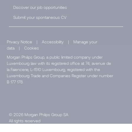
Discover our job opportunities
Submit your spontaneous CV
Privacy Notice
|
Accessibility
|
Manage your
data
|
Cookies
Morgan Philips Group, a public limited company under
Luxembourg law with its registered office at 74, avenue de
la Faïencerie, L-1510 Luxembourg, registered with the
Luxembourg Trade and Companies Register under number
B 177 178.
© 2026 Morgan Philips Group SA
All rights reserved