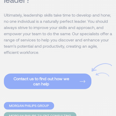
Ultimately, leadership skills take time to develop and hone;
no one individual is a naturally perfect leader. You should
always strive to improve your skills and approach, and
empower your team to do the same. Our specialists offer a
range of services to help you discover and enhance your
team’s potential and productivity, creating an agile,
efficient workforce.
Contact us to find out how we
can help
MORGAN PHILIPS GROUP
MORGAN PHILIPS TALENT CONSULTING