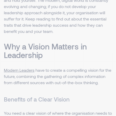
and hold yourself. The modern, digital world is constantly
evolving and changing; if you do not develop your
leadership approach alongside it, your organisation will
suffer for it. Keep reading to find out about the essential
traits that drive leadership success and how they can
benefit you and your team.
Why a Vision Matters in
Leadership
Modern Leaders
have to create a compelling vision for the
future, combining the gathering of complex information
from different sources with out-of-the-box thinking.
Benefits of a Clear Vision
You need a clear vision of where the organisation needs to