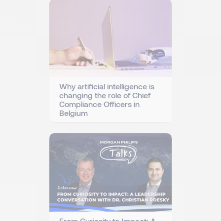
Why artificial intelligence is
changing the role of Chief
Compliance Officers in
Belgium
From Curiosity to Impact: A