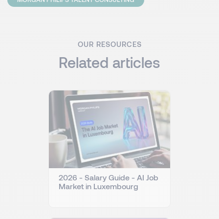
OUR RESOURCES
Related articles
2026 - Salary Guide - AI Job
Market in Luxembourg