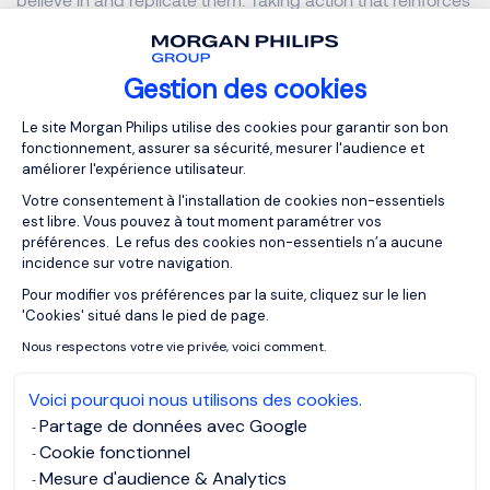
your words will show your team members that you are
honest and genuinely believe in the work.
Gestion des cookies
Plateforme de Gestion du Consentemen
Authority & Confident Communication
Le site Morgan Philips utilise des cookies pour garantir son bon
fonctionnement, assurer sa sécurité, mesurer l'audience et
améliorer l'expérience utilisateur.
Show confidence in uncertainty
Votre consentement à l'installation de cookies non-essentiels
est libre. Vous pouvez à tout moment paramétrer vos
Managing uncertainty and change effectively is crucial. As
préférences. Le refus des cookies non-essentiels n’a aucune
a good leader, you have to show courage and resilience.
incidence sur votre navigation.
Leadership is about making confident decisions, and
Pour modifier vos préférences par la suite, cliquez sur le lien
Axeptio consent
sticking to them. You should be able to adapt to any
'Cookies' situé dans le pied de page.
obstacles or issues and help find the most clear and
Nous respectons votre vie privée, voici comment.
efficient solution.
Voici pourquoi nous utilisons des cookies.
Partage de données avec Google
Ultimately, you should not be afraid to lead - it is your
Cookie fonctionnel
responsibility to have those difficultconversations or help
Mesure d'audience & Analytics
resolve conflicts. Although asking for others’ opinions is