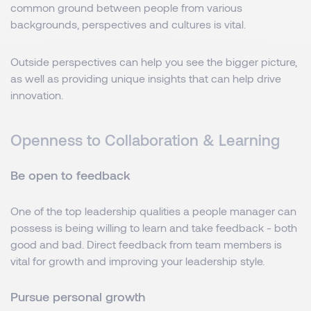
common ground between people from various
backgrounds, perspectives and cultures is vital.
Outside perspectives can help you see the bigger picture,
as well as providing unique insights that can help drive
innovation.
Openness to Collaboration & Learning
Be open to feedback
One of the top leadership qualities a people manager can
possess is being willing to learn and take feedback - both
good and bad. Direct feedback from team members is
vital for growth and improving your leadership style.
Pursue personal growth