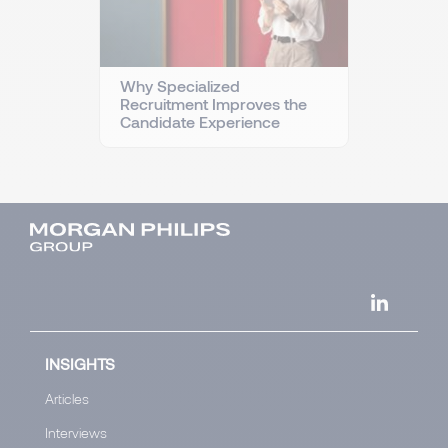
Why Specialized
Recruitment Improves the
Candidate Experience
INSIGHTS
Articles
Interviews