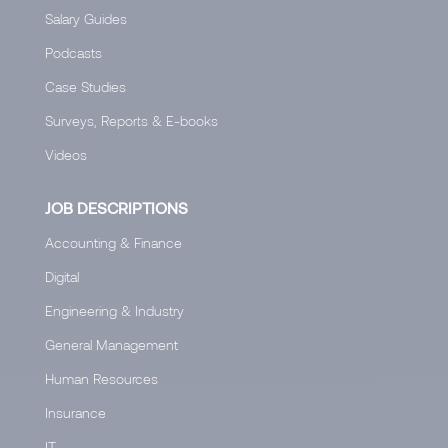
Salary Guides
Podcasts
Case Studies
Surveys, Reports & E-books
Videos
JOB DESCRIPTIONS
Accounting & Finance
Digital
Engineering & Industry
General Management
Human Resources
Insurance
IT