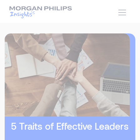
5 Traits of Effective Leaders