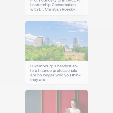
Leadership Conversation
with Dr. Christian Roesky
Luxembourg's hardest-to-
hire finance professionals
are no longer who you think
they are