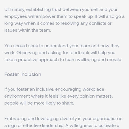
Ultimately, establishing trust between yourself and your
employees will empower them to speak up. It will also go a
long way when it comes to resolving any conflicts or
issues within the team.
You should seek to understand your team and how they
work. Observing and asking for feedback will help you
take a proactive approach to team wellbeing and morale.
Foster inclusion
If you foster an inclusive, encouraging workplace
environment where it feels like every opinion matters,
people will be more likely to share.
Embracing and leveraging diversity in your organisation is
a sign of effective leadership. A willingness to cultivate a