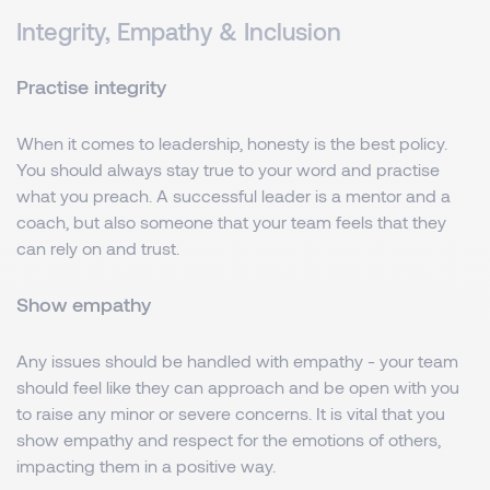
Integrity, Empathy & Inclusion
Practise integrity
When it comes to leadership, honesty is the best policy.
You should always stay true to your word and practise
what you preach. A successful leader is a mentor and a
coach, but also someone that your team feels that they
can rely on and trust.
Show empathy
Any issues should be handled with empathy - your team
should feel like they can approach and be open with you
to raise any minor or severe concerns. It is vital that you
show empathy and respect for the emotions of others,
impacting them in a positive way.