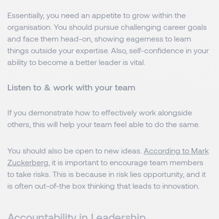
Essentially, you need an appetite to grow within the
organisation. You should pursue challenging career goals
and face them head-on, showing eagerness to learn
things outside your expertise. Also, self-confidence in your
ability to become a better leader is vital.
Listen to & work with your team
If you demonstrate how to effectively work alongside
others, this will help your team feel able to do the same.
You should also be open to new ideas.
According to Mark
Zuckerberg
, it is important to encourage team members
to take risks. This is because in risk lies opportunity, and it
is often out-of-the box thinking that leads to innovation.
Accountability in Leadership