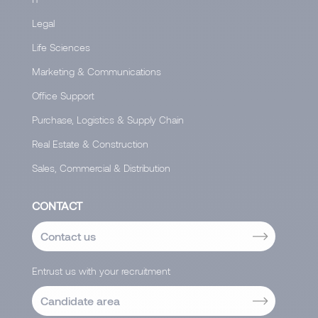
Legal
Life Sciences
Marketing & Communications
Office Support
Purchase, Logistics & Supply Chain
Real Estate & Construction
Sales, Commercial & Distribution
CONTACT
Contact us
Entrust us with your recruitment
Candidate area