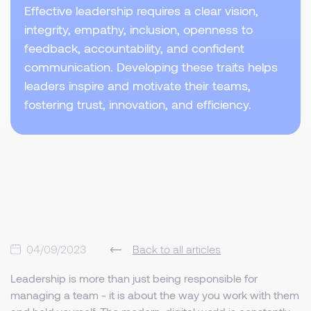
Effective leadership requires a clear vision,
integrity, empathy, inclusion, openness to
feedback, accountability, and confident
communication. Developing these traits helps
leaders inspire and motivate their teams,
fostering trust, innovation, and efficiency.
04/09/2023
Back to all articles
Leadership is more than just being responsible for
managing a team - it is about the way you work with them