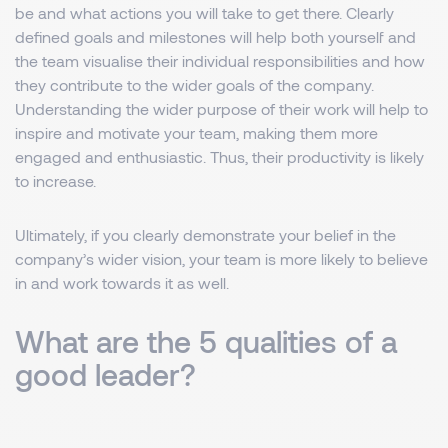
be and what actions you will take to get there. Clearly
defined goals and milestones will help both yourself and
the team visualise their individual responsibilities and how
they contribute to the wider goals of the company.
Understanding the wider purpose of their work will help to
inspire and motivate your team, making them more
engaged and enthusiastic. Thus, their productivity is likely
to increase.
Ultimately, if you clearly demonstrate your belief in the
company’s wider vision, your team is more likely to believe
in and work towards it as well.
What are the 5 qualities of a
good leader?