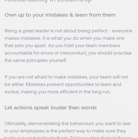
Own up to your mistakes & learn from them
Being a great leader is not about being perfect - everyone
makes mistakes. It is what you do when you make one
that sets you apart. As you hold your team members
accountable for errors or misconduct, you should practise
the same principles yourself.
If you are not afraid to make mistakes, your team will not
be either. Mistakes present opportunities to learn and
evolve, making you more efficient in the long run.
Let actions speak louder than words
Ultimately, demonstrating the behaviours you want to see
in your employees is the perfect way to make sure they
believe in and replicate them. Taking action that reinforces