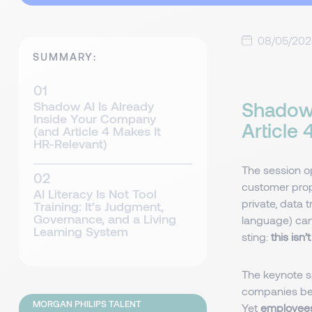
08/05/20
SUMMARY:
Shadow 
Shadow AI Is Already
Inside Your Company
Article
(and Article 4 Makes It
HR-Relevant)
The session o
customer propo
AI Literacy Is Not Tool
private, data 
Training: It’s Judgment,
Governance, and a Living
language) can 
Learning System
sting:
this isn
The keynote 
companies beli
MORGAN PHILIPS TALENT
Yet
employees