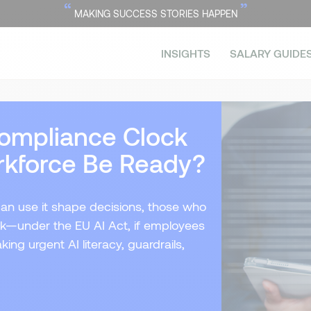
“
”
MAKING SUCCESS STORIES HAPPEN
INSIGHTS
SALARY GUIDE
 Compliance Clock
rkforce Be Ready?
can use it shape decisions, those who
risk—under the EU AI Act, if employees
ing urgent AI literacy, guardrails,