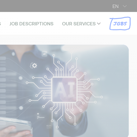
EN
JOBS
S
JOB DESCRIPTIONS
OUR SERVICES