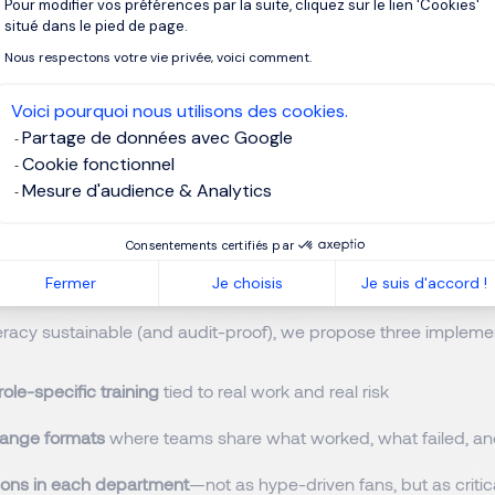
Pour modifier vos préférences par la suite, cliquez sur le lien 'Cookies'
Axeptio consent
actice.
situé dans le pied de page.
Nous respectons votre vie privée, voici comment.
t (because AI changes faster than your training cycle)
Voici pourquoi nous utilisons des cookies.
t a pace that breaks traditional L&D rhythms. The session offer
Partage de données avec Google
leaders should not ignore:
prompt injection in recruitment
—hid
Cookie fonctionnel
 (e.g., white text on white background) that manipulates an AI 
Mesure d'audience & Analytics
a candidate as “excellent.” No hacking required—just a text edit
ssage: if HR isn’t actively tracking new patterns of misuse, it wil
Consentements certifiés par
n design safeguards.
Fermer
Je choisis
Je suis d'accord !
teracy sustainable (and audit-proof), we propose three impleme
 role-specific training
tied to real work and real risk
hange formats
where teams share what worked, what failed, 
ons in each department
—not as hype-driven fans, but as criti