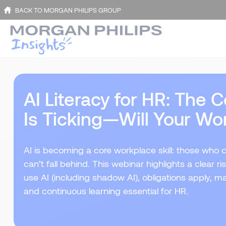
BACK TO MORGAN PHILIPS GROUP
AI Literacy for HR: The
Is Ticking—Will Your Wo
AI is becoming a core workplace skill: those who 
can’t fall behind. This webinar highlights a clear 
use AI (including shadow AI), obligations apply, mak
and continuous learning essential for HR.