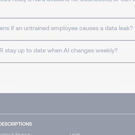
ns if an untrained employee causes a data leak?
 stay up to date when AI changes weekly?
DESCRIPTIONS
nting & Finance
Legal