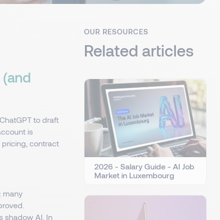
OUR RESOURCES
Related articles
 (and
ChatGPT to draft
account is
 pricing, contract
2026 - Salary Guide - AI Job
Market in Luxembourg
e: many
proved.
 shadow AI. In