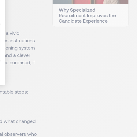
Why Specialized
Recruitment Improves the
Candidate Experience
ed a vivid
den instructions
screening system
or and a clever
l be surprised; if
ntable steps:
and what changed
cal observers who