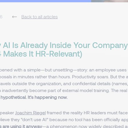
26
Back to all articles
AI Is Already Inside Your Company
 4 Makes It HR-Relevant)
pened with a simple—but unsettling—story: an employee uses 
sals in minutes rather than hours. Productivity soars. But the 
travels outside the organization, and confidential details (names,
inadvertently become part of external model training. The real
’t hypothetical. It’s happening now.
speaker
Joachim Riegel
framed the reality HR leaders must fac
eve they “don’t use AI” because no tool has been officially ap
 are using it anyway
—a phenomenon now widely described as