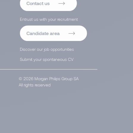
Contact us
Entrust us with your recruitment
Candidate area
Discover our job opportunities
Submit your spontaneous CV
© 2026 Morgan Philips Group SA
All rights reserved