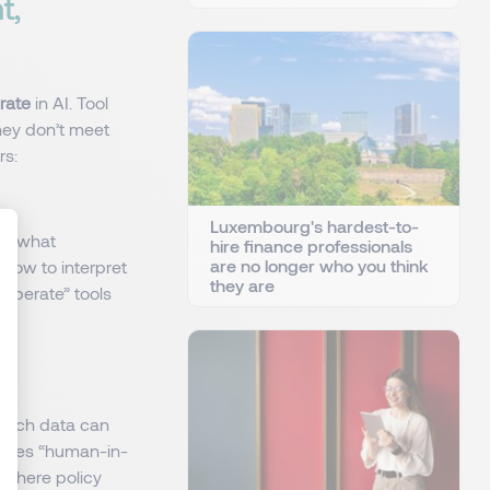
t,
erate
in AI. Tool
hey don’t meet
rs:
Luxembourg's hardest-to-
e: what
hire finance professionals
are no longer who you think
d how to interpret
they are
“operate” tools
: Personnalisez vos Options
Which data can
 does “human-in-
—where policy