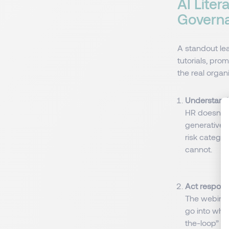
AI Liter
Governa
A standout le
tutorials, pro
the real organ
Understand 
HR doesn’t 
generative 
risk catego
cannot.
Act responsi
The webinar
go into whi
the-loop” m