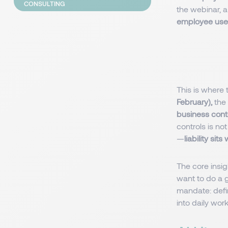
CONSULTING
the webinar, a 
employee uses
This is where
February),
the 
business cont
controls is no
—
liability sit
The core insig
want to do a g
mandate: defi
into daily wor