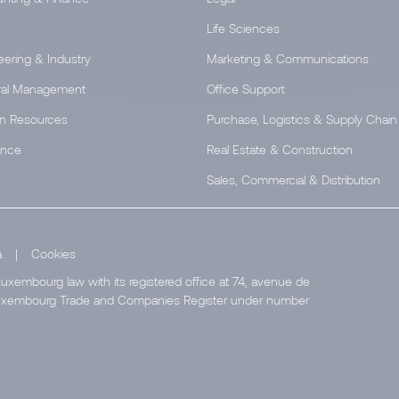
Life Sciences
eering & Industry
Marketing & Communications
al Management
Office Support
n Resources
Purchase, Logistics & Supply Chain
ance
Real Estate & Construction
Sales, Commercial & Distribution
a
|
Cookies
uxembourg law with its registered office at 74, avenue de
e Luxembourg Trade and Companies Register under number