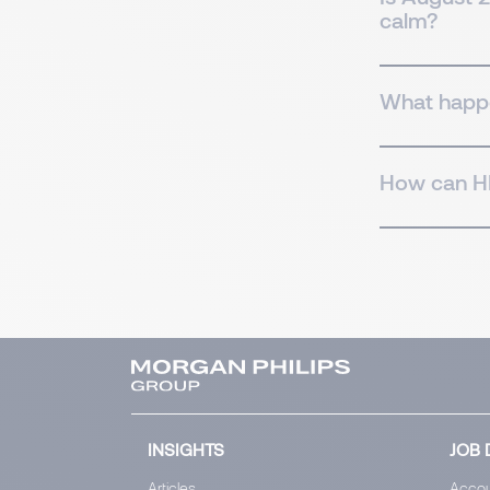
calm?
What happe
How can HR
INSIGHTS
JOB 
Articles
Accou