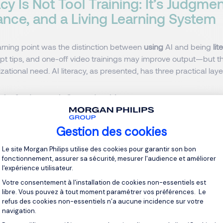
acy Is Not Tool Training: It’s Judgmen
nce, and a Living Learning System
arning point was the distinction between
using
AI and being
lit
mpt tips, and one-off video trainings may improve output—but t
izational need. AI literacy, as presented, has three practical laye
the fundamentals (beyond tools)
need data scientists—but it must cultivate baseline competenc
AI is, how LLMs work, what
hallucinations
and
bias
look like, an
Gestion des cookies
ries. People who understand these can
judge
; people who only 
Plateforme de Gestion du Consentement 
Le site Morgan Philips utilise des cookies pour garantir son bon
fonctionnement, assurer sa sécurité, mesurer l'audience et améliorer
l'expérience utilisateur.
bly (role-level clarity)
Votre consentement à l'installation de cookies non-essentiels est
libre. Vous pouvez à tout moment paramétrer vos préférences. Le
 emphasized the everyday questions that prevent incidents: 
refus des cookies non-essentiels n’a aucune incidence sur votre
ch system? Why are some tools allowed and others not? What
navigation.
ean at my desk? This is governance translated into behaviour