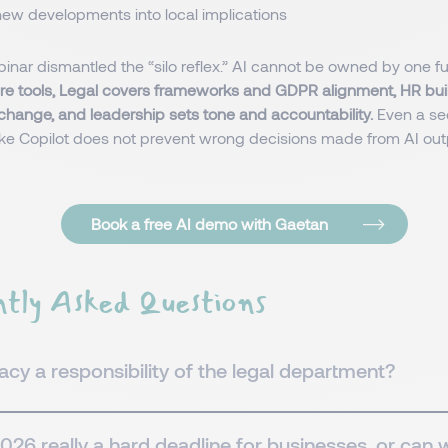
new developments into local implications
ebinar dismantled the “silo reflex.” AI cannot be owned by one f
re tools, Legal covers frameworks and GDPR alignment, HR buil
change, and leadership sets tone and accountability.
Even a se
ike Copilot does not prevent wrong decisions made from AI ou
Book a free AI demo with Gaetan
tly Asked Questions
eracy a responsibility of the legal department?
026 really a hard deadline for businesses, or can 