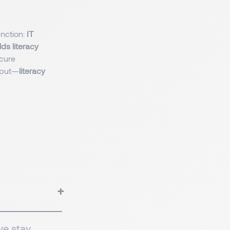
unction:
IT
ds literacy
cure
tput—
literacy
we stay