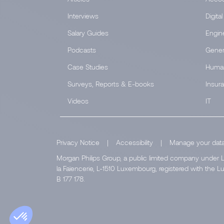
Interviews
Digital
Salary Guides
Engin
Podcasts
Gener
Case Studies
Huma
Surveys, Reports & E-books
Insur
Videos
IT
Privacy Notice
|
Accessibility
|
Manage your dat
Morgan Philips Group, a public limited company under L
la Faïencerie, L-1510 Luxembourg, registered with th
B 177 178.