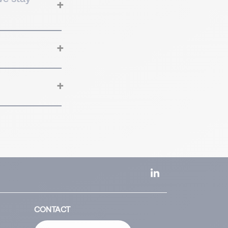
CONTACT