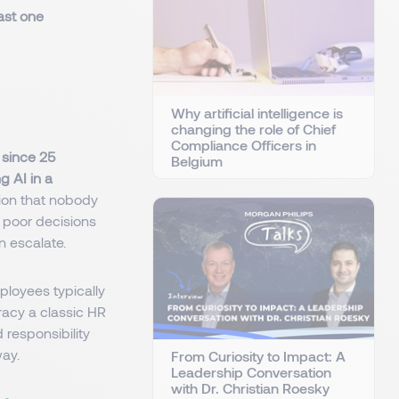
ast one
Why artificial intelligence is
changing the role of Chief
Compliance Officers in
e since 25
Belgium
g AI in a
tion that nobody
r poor decisions
n escalate.
loyees typically
racy a classic HR
responsibility
way.
From Curiosity to Impact: A
Leadership Conversation
with Dr. Christian Roesky