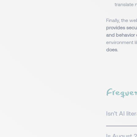
translate 
Finally, the w
provides secu
and behavior 
environment l
does.
Frequen
Isn’t AI lit
Is August 2