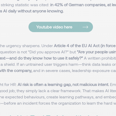
striking statistic was cited:
in 42% of German companies, at le
 AI daily without anyone knowing.
Youtube video here
 the urgency sharpens. Under
Article 4 of the EU AI Act (in forc
question is not “Did you approve AI?” but
“Are your people usin
ext—and do they know how to use it safely?”
A written prohibi
t a shield. If an untrained user triggers harm—think data leaks o
s with the company,
and in severe cases, leadership exposure ca
ht for HR:
AI risk is often a learning gap, not malicious intent.
Emp
ood job; they simply lack a clear framework. That makes AI lite
ne expected behaviours, create learning pathways, and embed 
k—before an incident forces the organization to learn the hard 