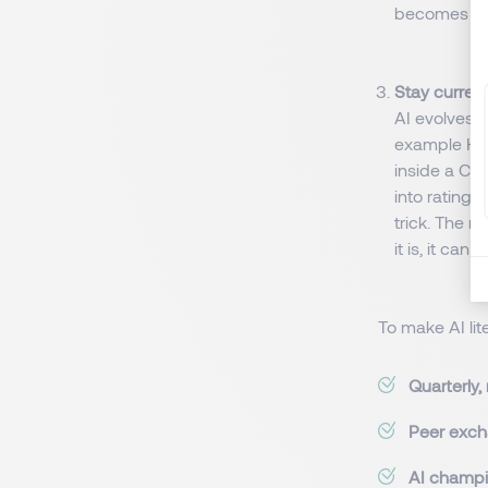
becomes pr
Stay curren
AI evolves a
example HR 
inside a CV
into rating 
trick. The me
it is, it ca
To make AI li
Quarterly,
Peer exc
AI champi