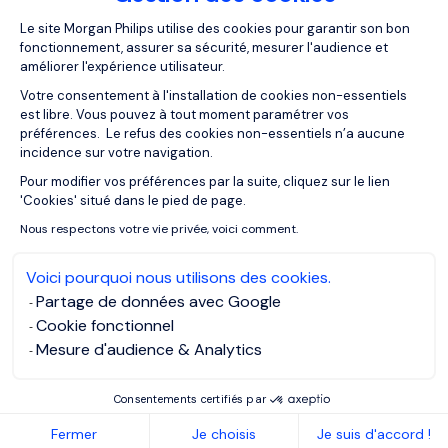
Plateforme de Gestion du Consentemen
interviews and video job description; we are dealing with a
Le site Morgan Philips utilise des cookies pour garantir son bon
generation that read less but consume many videos. The
fonctionnement, assurer sa sécurité, mesurer l'audience et
améliorer l'expérience utilisateur.
medium is a more open way to communicate than what
people are used to.
Votre consentement à l'installation de cookies non-essentiels
est libre. Vous pouvez à tout moment paramétrer vos
préférences. Le refus des cookies non-essentiels n’a aucune
For more information on Fyte, please visit the website
here
incidence sur votre navigation.
Pour modifier vos préférences par la suite, cliquez sur le lien
Axeptio consent
Q: How is this new division
'Cookies' situé dans le pied de page.
being received?
Nous respectons votre vie privée, voici comment.
Voici pourquoi nous utilisons des cookies.
Alexis
: It is a transformation that deeply interests the
Partage de données avec Google
market. We launched it at the beginning of the year in
Cookie fonctionnel
Madrid and in September in Barcelona and already have a
Mesure d'audience & Analytics
team of 10 consultants that is growing month after month
with more clients. Furthermore, we invest in social media
Consentements certifiés par
content to attract an important community of followers
Fermer
Je choisis
Je suis d'accord !
and professionals who recognise Fyte as a young and