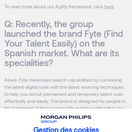
To read more about our Agility framework, click
here
.
Q: Recently, the group
launched the brand Fyte (Find
Your Talent Easily) on the
Spanish market. What are its
specialities?
Alexis
: Fyte maximises search capabilities by combining
the latest digital tools with the latest sourcing techniques
to help you recruit permanent and temporary talent cost-
effectively and easily. This brand is designed for people in
the beginning of their career with mobile profiles that are
going to change jobs every two or three years.
Gestion des cookies
Fyte uses innovative solutions such as video CVs, video