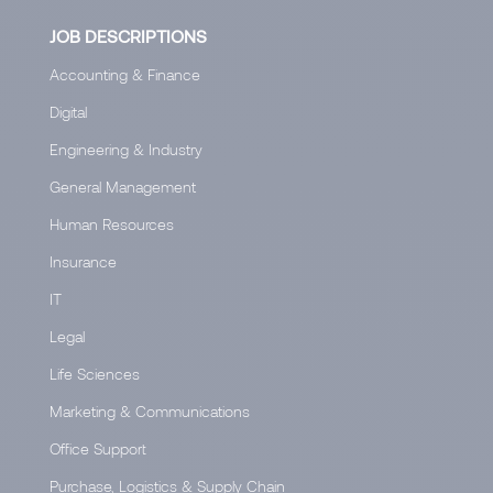
JOB DESCRIPTIONS
Accounting & Finance
Digital
Engineering & Industry
General Management
Human Resources
Insurance
IT
Legal
Life Sciences
Marketing & Communications
Office Support
Purchase, Logistics & Supply Chain