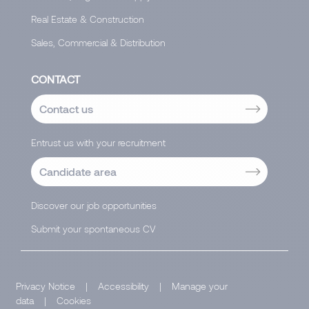
Real Estate & Construction
Sales, Commercial & Distribution
CONTACT
Contact us
Entrust us with your recruitment
Candidate area
Discover our job opportunities
Submit your spontaneous CV
Privacy Notice
|
Accessibility
|
Manage your
data
|
Cookies