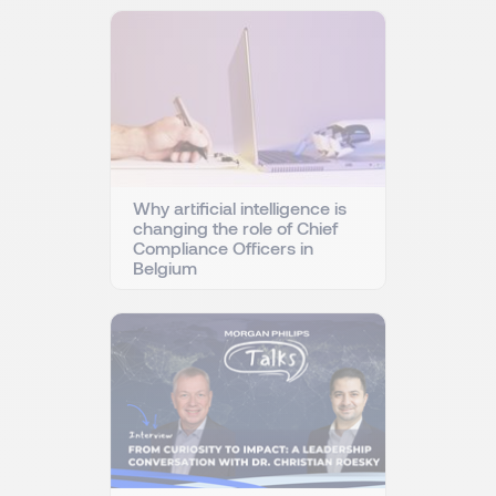
Why artificial intelligence is
changing the role of Chief
Compliance Officers in
Belgium