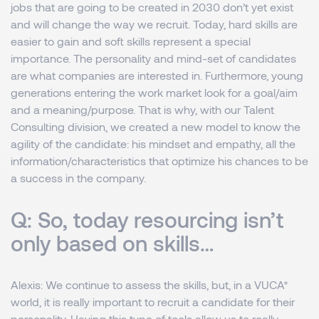
jobs that are going to be created in 2030 don’t yet exist
and will change the way we recruit. Today, hard skills are
easier to gain and soft skills represent a special
importance. The personality and mind-set of candidates
are what companies are interested in. Furthermore, young
generations entering the work market look for a goal/aim
and a meaning/purpose. That is why, with our Talent
Consulting division, we created a new model to know the
agility of the candidate: his mindset and empathy, all the
information/characteristics that optimize his chances to be
a success in the company.
Q: So, today resourcing isn’t
only based on skills…
Alexis
: We continue to assess the skills, but, in a VUCA*
world, it is really important to recruit a candidate for their
personality. Having this type of tools allow us to really