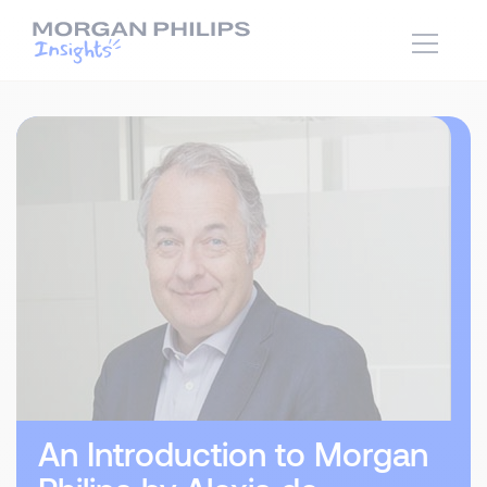
An Introduction to Morgan