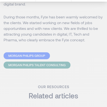
digital brand.
During those months, Fyte has been warmly welcomed by
the clients. We started working on new fields of jobs
opportunities and with new clients. We are thrilled to be
attracting young candidates in digital, IT, Tech and
Pharma, who clearly embrace the Fyte concept.
MORGAN PHILIPS GROUP
MORGAN PHILIPS TALENT CONSULTING
OUR RESOURCES
Related articles