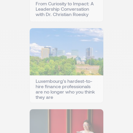
From Curiosity to Impact: A
Leadership Conversation
with Dr. Christian Roesky
Luxembourg's hardest-to-
hire finance professionals
are no longer who you think
they are