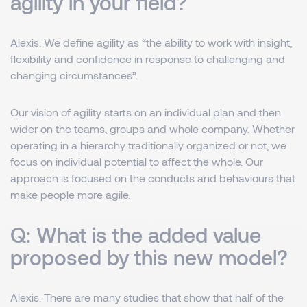
agility in your field?
Alexis:
We define agility as “the ability to work with insight,
flexibility and confidence in response to challenging and
changing circumstances”.
Our vision of agility starts on an individual plan and then
wider on the teams, groups and whole company. Whether
operating in a hierarchy traditionally organized or not, we
focus on individual potential to affect the whole. Our
approach is focused on the conducts and behaviours that
make people more agile.
Q: What is the added value
proposed by this new model?
Alexis:
There are many studies that show that half of the