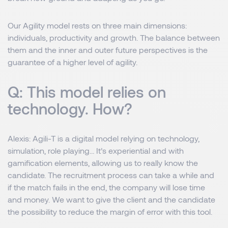
Our Agility model rests on three main dimensions:
individuals, productivity and growth. The balance between
them and the inner and outer future perspectives is the
guarantee of a higher level of agility.
Q: This model relies on
technology. How?
Alexis
: Agili-T is a digital model relying on technology,
simulation, role playing… It’s experiential and with
gamification elements, allowing us to really know the
candidate. The recruitment process can take a while and
if the match fails in the end, the company will lose time
and money. We want to give the client and the candidate
the possibility to reduce the margin of error with this tool.