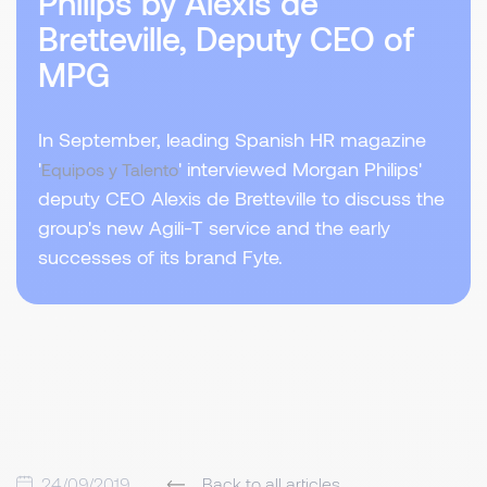
Philips by Alexis de
Bretteville, Deputy CEO of
MPG
In September, leading Spanish HR magazine
'
' interviewed Morgan Philips'
Equipos y Talento
deputy CEO Alexis de Bretteville to discuss the
group's new Agili-T service and the early
successes of its brand Fyte.
24/09/2019
Back to all articles