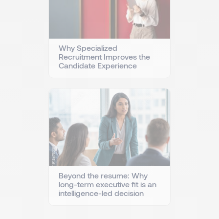
Why Specialized
Recruitment Improves the
Candidate Experience
Beyond the resume: Why
long-term executive fit is an
intelligence-led decision