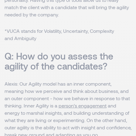
match the client with a candidate that will bring the agility
needed by the company.
*VUCA stands for Volatility, Uncertainty, Complexity
and Ambiguity
Q: How do you assess the
agility of the candidates?
Alexis
: Our Agility model has an inner component,
meaning how we perceive and think about business, and
an outer component - how we behave in response to that
thinking. Inner Agility is a
person’s engagement
and
energy to marshal insights, and building understanding of
what they are living or experimenting. On the other hand,
outer agility is the ability to act with insight and confidence,
break new ground and adapting as you go.