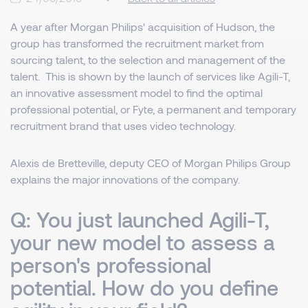
A year after Morgan Philips' acquisition of Hudson, the
group has transformed the recruitment market from
sourcing talent, to the selection and management of the
talent. This is shown by the launch of services like Agili-T,
an innovative assessment model to find the optimal
professional potential, or Fyte, a permanent and temporary
recruitment brand that uses video technology.
Alexis de Bretteville, deputy CEO of Morgan Philips Group
explains the major innovations of the company.
Q: You just launched Agili-T,
your new model to assess a
person's professional
potential. How do you define