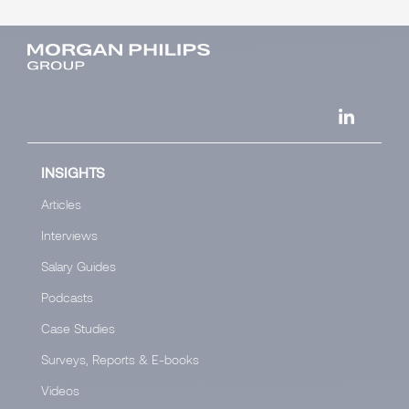
INSIGHTS
Articles
Interviews
Salary Guides
Podcasts
Case Studies
Surveys, Reports & E-books
Videos