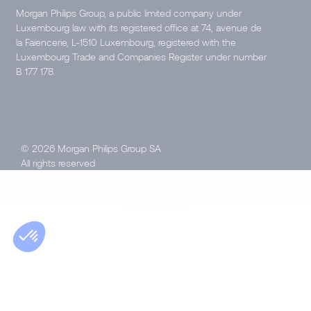
Morgan Philips Group, a public limited company under
Luxembourg law with its registered office at 74, avenue de
la Faïencerie, L-1510 Luxembourg, registered with the
Luxembourg Trade and Companies Register under number
B 177 178.
© 2026 Morgan Philips Group SA
All rights reserved