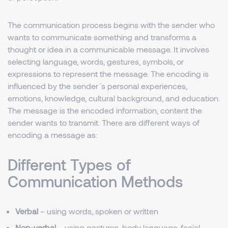
The communication process begins with the sender who
wants to communicate something and transforms a
thought or idea in a communicable message. It involves
selecting language, words, gestures, symbols, or
expressions to represent the message. The encoding is
influenced by the sender´s personal experiences,
emotions, knowledge, cultural background, and education.
The message is the encoded information, content the
sender wants to transmit. There are different ways of
encoding a message as:
Different Types of
Communication Methods
Verbal
– using words, spoken or written
Non-verbal
– using gestures, body language, facial