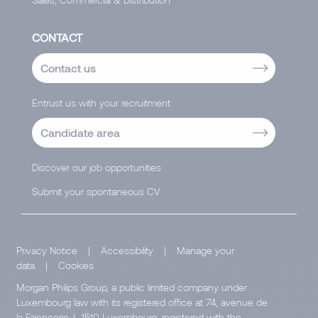
CONTACT
Contact us
Entrust us with your recruitment
Candidate area
Discover our job opportunities
Submit your spontaneous CV
Privacy Notice
|
Accessibility
|
Manage your
data
|
Cookies
Morgan Philips Group, a public limited company under
Luxembourg law with its registered office at 74, avenue de
la Faïencerie, L-1510 Luxembourg, registered with the