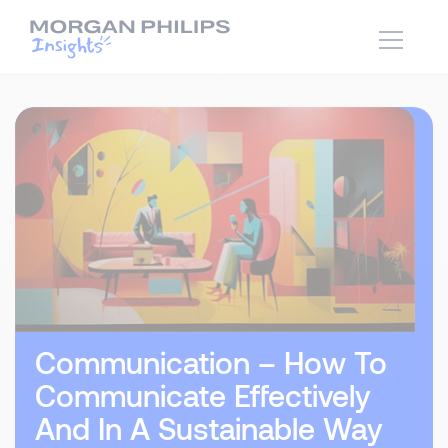
Communication – How To
Communicate Effectively
And In A Sustainable Way