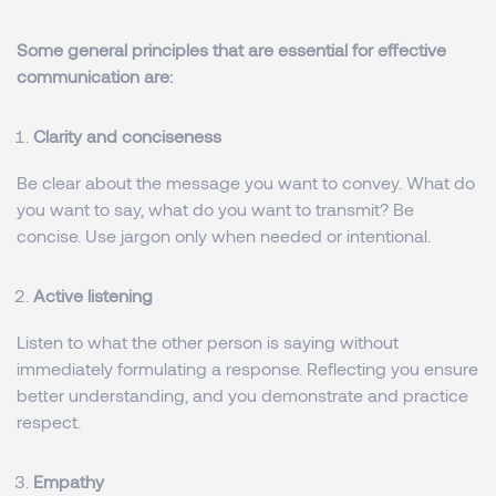
Some general principles that are essential for effective
communication are:
Clarity and conciseness
Be clear about the message you want to convey. What do
you want to say, what do you want to transmit? Be
concise. Use jargon only when needed or intentional.
Active listening
Listen to what the other person is saying without
immediately formulating a response. Reflecting you ensure
better understanding, and you demonstrate and practice
respect.
Empathy