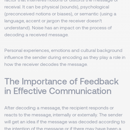
receival. It can be physical (sounds), psychological
(preconceived notions or biases), or semantic (using a
language, accent or jargon the receiver doesn’t
understand). Noise has an impact on the process of
decoding a received message.
Personal experiences, emotions and cultural background
influence the sender during encoding as they play a role in
how the receiver decodes the message.
The Importance of Feedback
in Effective Communication
After decoding a message, the recipient responds or
reacts to the message, internally or externally. The sender
will get an idea if the message was decoded according to
the intention of the message or if there may have been a