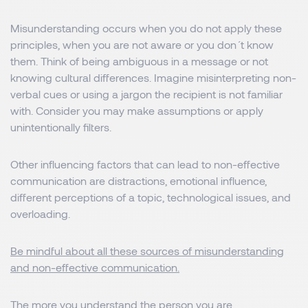
Misunderstanding occurs when you do not apply these
principles, when you are not aware or you don´t know
them. Think of being ambiguous in a message or not
knowing cultural differences. Imagine misinterpreting non-
verbal cues or using a jargon the recipient is not familiar
with. Consider you may make assumptions or apply
unintentionally filters.
Other influencing factors that can lead to non-effective
communication are distractions, emotional influence,
different perceptions of a topic, technological issues, and
overloading.
Be mindful about all these sources of misunderstanding
and non-effective communication.
The more you understand the person you are