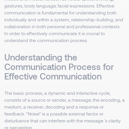
gestures, body language, facial expressions. Effective
communication is fundamental for understanding both
individually and within a system, relationship-building, and
collaboration in both personal and professional contexts.
In order to effectively communicate it is crucial to
understand the communication process.
Understanding the
Communication Process for
Effective Communication
The basic process, a dynamic and interactive cycle,
consists of a source or sender, a message, the encoding, a
medium, a receiver, decoding and a response or
feedback. "Noise" is a possible external factor or
disturbance that can interfere with the message´s clarity
or perception.