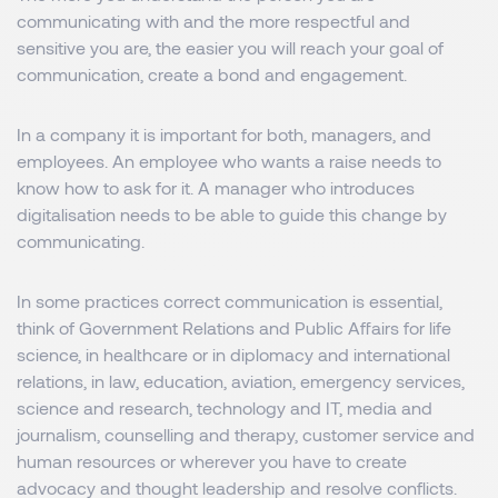
communicating with and the more respectful and
sensitive you are, the easier you will reach your goal of
communication, create a bond and engagement.
In a company it is important for both, managers, and
employees. An employee who wants a raise needs to
know how to ask for it. A manager who introduces
digitalisation needs to be able to guide this change by
communicating.
In some practices correct communication is essential,
think of Government Relations and Public Affairs for life
science, in healthcare or in diplomacy and international
relations, in law, education, aviation, emergency services,
science and research, technology and IT, media and
journalism, counselling and therapy, customer service and
human resources or wherever you have to create
advocacy and thought leadership and resolve conflicts.