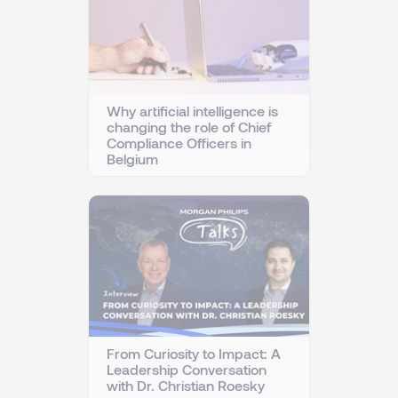
Why artificial intelligence is
changing the role of Chief
Compliance Officers in
Belgium
From Curiosity to Impact: A
Leadership Conversation
with Dr. Christian Roesky