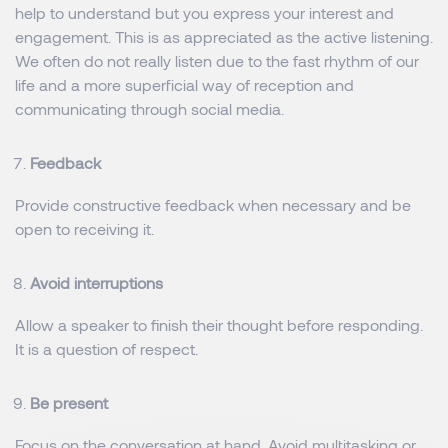
help to understand but you express your interest and
engagement. This is as appreciated as the active listening.
We often do not really listen due to the fast rhythm of our
life and a more superficial way of reception and
communicating through social media.
Feedback
Provide constructive feedback when necessary and be
open to receiving it.
Avoid interruptions
Allow a speaker to finish their thought before responding.
It is a question of respect.
Be present
Focus on the conversation at hand. Avoid multitasking or