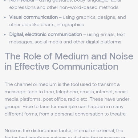
expressions and other non-word-based methods
Visual communication
– using graphics, designs, and
other aids like charts, infographics
Digital, electronic communication
– using emails, text
messages, social media and other digital platforms
The Role of Medium and Noise
in Effective Communication
The channel or medium is the tool used to transmit a
message: face to face, telephone, emails, internet, social
media platforms, post office, radio etc. These have under
groups. Face to face for example can happen in many
different forms, from a personal conversation to theatre.
Noise is the disturbance factor, internal or external, the
factor that interferes notions or distorts the message or