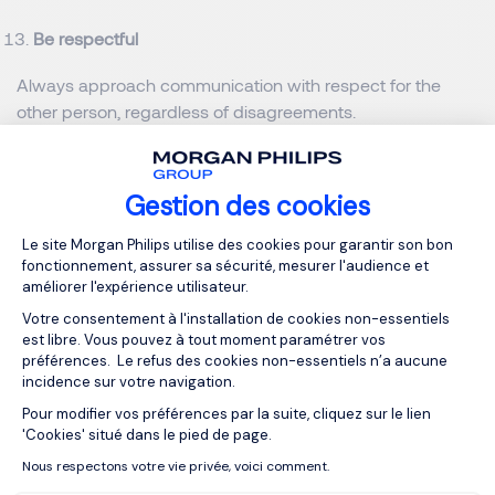
Be respectful
Always approach communication with respect for the
other person, regardless of disagreements.
Cultural awareness
Gestion des cookies
In diverse settings be aware of cultural norms and
Plateforme de Gestion du Consentemen
sensitivities to communicate effectively and respectfully.
Le site Morgan Philips utilise des cookies pour garantir son bon
fonctionnement, assurer sa sécurité, mesurer l'audience et
The codification and decoding are important. Some
améliorer l'expérience utilisateur.
words, symbols may have a different meaning and
Votre consentement à l'installation de cookies non-essentiels
significance.
est libre. Vous pouvez à tout moment paramétrer vos
préférences. Le refus des cookies non-essentiels n’a aucune
Feedback loop
incidence sur votre navigation.
Pour modifier vos préférences par la suite, cliquez sur le lien
Axeptio consent
Ensure that there is a mechanism for feedback, so you
'Cookies' situé dans le pied de page.
know your message has been understood as intended.
Nous respectons votre vie privée, voici comment.