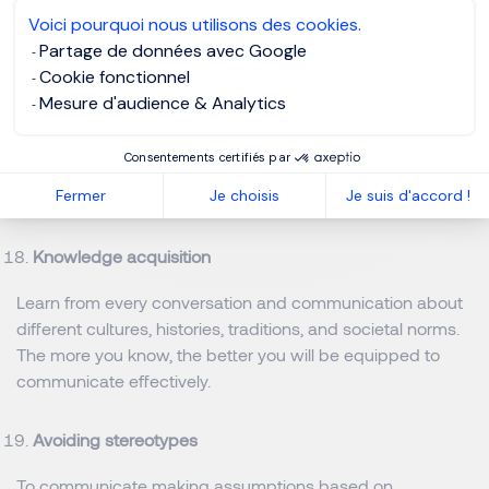
Reiteration
Voici pourquoi nous utilisons des cookies.
Partage de données avec Google
Sometimes important points have to be repeated to
Cookie fonctionnel
emphasize their significance.
Mesure d'audience & Analytics
Adaptability
Consentements certifiés par
Fermer
Je choisis
Je suis d'accord !
Analyse and adapt to the communication style of others.
Knowledge acquisition
Learn from every conversation and communication about
different cultures, histories, traditions, and societal norms.
The more you know, the better you will be equipped to
communicate effectively.
Avoiding stereotypes
To communicate making assumptions based on