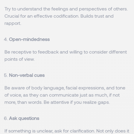
Try to understand the feelings and perspectives of others.
Crucial for an effective codification. Builds trust and
rapport.
Open-mindedness
Be receptive to feedback and willing to consider different
points of view.
Non-verbal cues
Be aware of body language, facial expressions, and tone
of voice, as they can communicate just as much, if not
more, than words. Be attentive if you realize gaps.
Ask questions
If something is unclear, ask for clarification. Not only does it