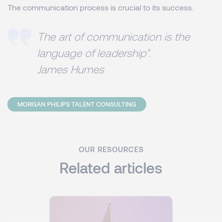
The communication process is crucial to its success.
The art of communication is the
language of leadership”.
James Humes
MORGAN PHILIPS TALENT CONSULTING
OUR RESOURCES
Related articles