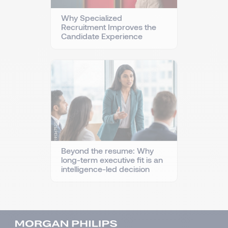
Why Specialized
Recruitment Improves the
Candidate Experience
Beyond the resume: Why
long-term executive fit is an
intelligence-led decision