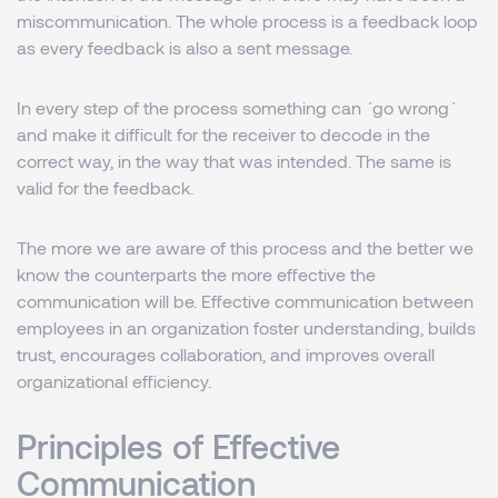
miscommunication. The whole process is a feedback loop
as every feedback is also a sent message.
In every step of the process something can ´go wrong´
and make it difficult for the receiver to decode in the
correct way, in the way that was intended. The same is
valid for the feedback.
The more we are aware of this process and the better we
know the counterparts the more effective the
communication will be. Effective communication between
employees in an organization foster understanding, builds
trust, encourages collaboration, and improves overall
organizational efficiency.
Principles of Effective
Communication