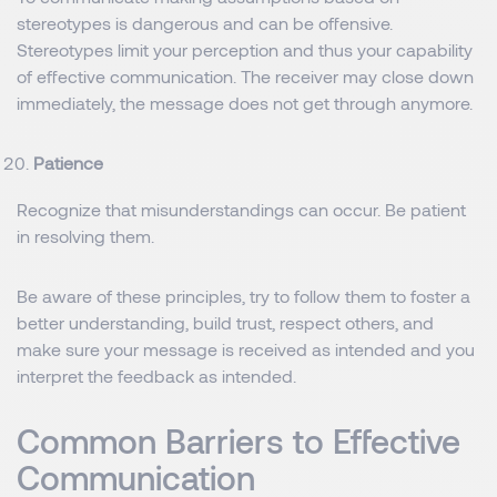
stereotypes is dangerous and can be offensive.
Stereotypes limit your perception and thus your capability
of effective communication. The receiver may close down
immediately, the message does not get through anymore.
Patience
Recognize that misunderstandings can occur. Be patient
in resolving them.
Be aware of these principles, try to follow them to foster a
better understanding, build trust, respect others, and
make sure your message is received as intended and you
interpret the feedback as intended.
Common Barriers to Effective
Communication