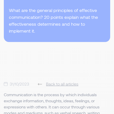
What are the general principles of effective
communication? 20 points explain what the
effectiveness determines and how to
implement it.
31/10/2023
Back to all articles
Communication is the process by which individuals
exchange information, thoughts, ideas, feelings, or
expressions with others. It can occur through various
modes and mediums, such as verbal speech, writing,