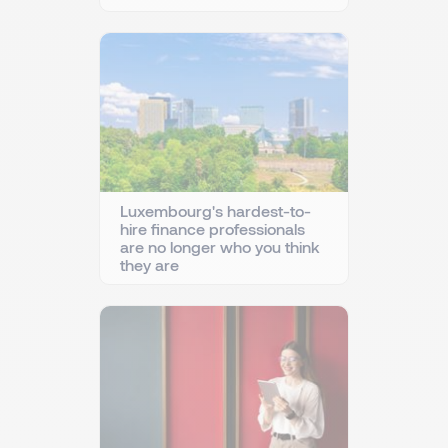
Luxembourg's hardest-to-
hire finance professionals
are no longer who you think
they are