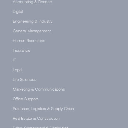
Accounting & Finance
Digital
Engineering & Industry
General Management
Human Resources
Insurance
IT
Legal
Life Sciences
Marketing & Communications
Office Support
Purchase, Logistics & Supply Chain
Real Estate & Construction
Sales, Commercial & Distribution