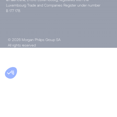
Luxembourg Trade and Companies Register under number
B 177 178.
© 2026 Morgan Philips Group SA
All rights reserved