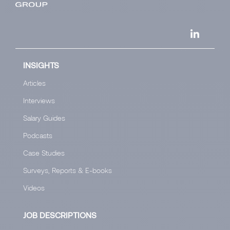
INSIGHTS
Articles
Interviews
Salary Guides
Podcasts
Case Studies
Surveys, Reports & E-books
Videos
JOB DESCRIPTIONS