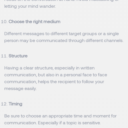
letting your mind wander.
Choose the right medium
Different messages to different target groups or a single
person may be communicated through different channels.
Structure
Having a clear structure, especially in written
communication, but also in a personal face to face
communication, helps the recipient to follow your
message easily.
Timing
Be sure to choose an appropriate time and moment for
communication. Especially if a topic is sensitive.