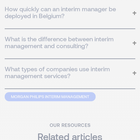
How quickly can an interim manager be
deployed in Belgium?
What is the difference between interim
management and consulting?
What types of companies use interim
management services?
MORGAN PHILIPS INTERIM MANAGEMENT
OUR RESOURCES
Related articles