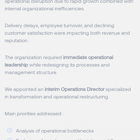
operational disruption due to rapid growth combined with
internal organizational inefficiencies.
Delivery delays, employee turnover, and declining
customer satisfaction were impacting both revenue and
reputation.
The organization required
immediate operational
leadership
while redesigning its processes and
management structure.
We appointed an
interim Operations Director
specialized
in transformation and operational restructuring.
Main priorities addressed:
Analysis of operational bottlenecks