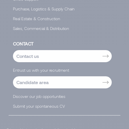
Purchase, Logistics & Supply Chain
Real Estate & Construction
Sales, Commercial & Distribution
CONTACT
Contact us
Entrust us with your recruitment
Candidate area
Discover our job opportunities
Submit your spontaneous CV