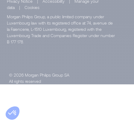
Privacy Notice
|
Accessibility
|
Manage your
data
|
Cookies
Morgan Philips Group, a public limited company under
Luxembourg law with its registered office at 74, avenue de
la Faïencerie, L-1510 Luxembourg, registered with the
Luxembourg Trade and Companies Register under number
B 177 178.
© 2026 Morgan Philips Group SA
All rights reserved