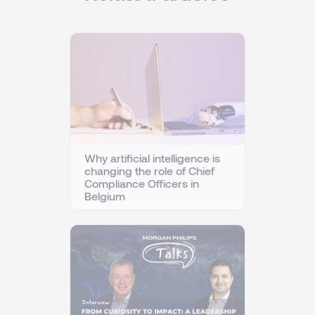
Why artificial intelligence is
changing the role of Chief
Compliance Officers in
Belgium