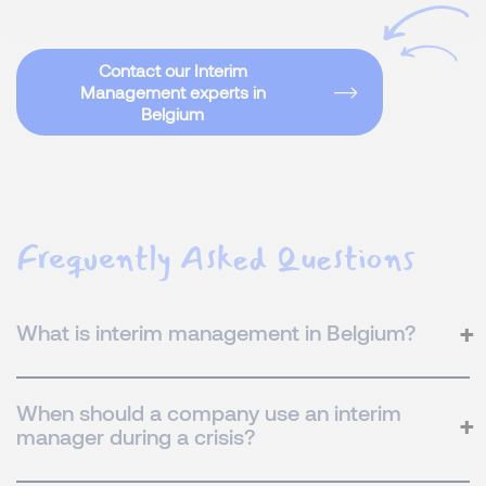
Contact our Interim
Management experts in
Belgium
Frequently Asked Questions
What is interim management in Belgium?
When should a company use an interim
manager during a crisis?