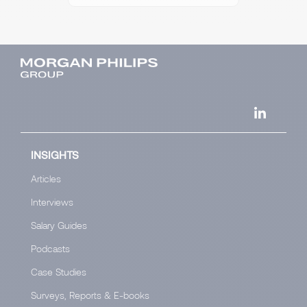
INSIGHTS
Articles
Interviews
Salary Guides
Podcasts
Case Studies
Surveys, Reports & E-books