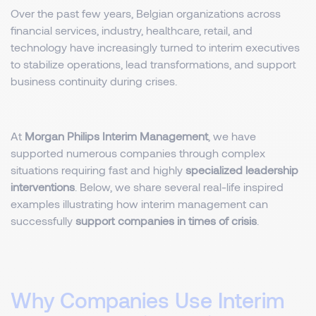
Over the past few years, Belgian organizations across
financial services, industry, healthcare, retail, and
technology have increasingly turned to interim executives
to stabilize operations, lead transformations, and support
business continuity during crises.
At
Morgan Philips Interim Management
, we have
supported numerous companies through complex
situations requiring fast and highly
specialized leadership
interventions
. Below, we share several real-life inspired
examples illustrating how interim management can
successfully
support companies in times of crisis
.
Why Companies Use Interim