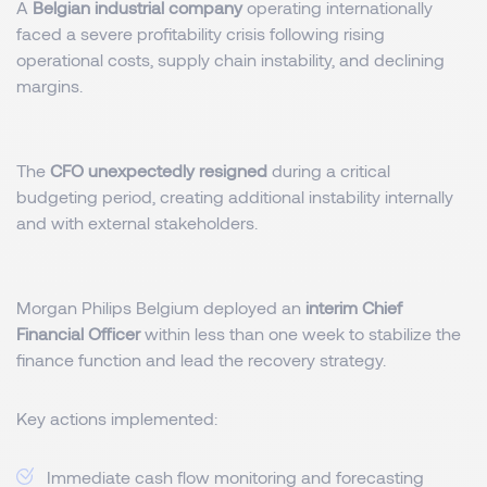
A
Belgian industrial company
operating internationally
faced a severe profitability crisis following rising
operational costs, supply chain instability, and declining
margins.
The
CFO unexpectedly resigned
during a critical
budgeting period, creating additional instability internally
and with external stakeholders.
Morgan Philips Belgium deployed an
interim Chief
Financial Officer
within less than one week to stabilize the
finance function and lead the recovery strategy.
Key actions implemented:
Immediate cash flow monitoring and forecasting