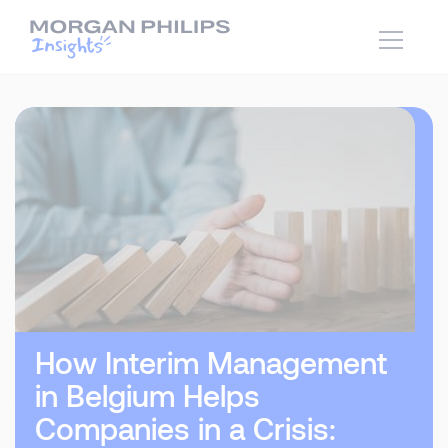
How Interim Management
in Belgium Helps
Companies in a Crisis: