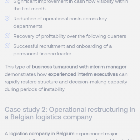
Significant improvement in cash flow visibility within
the first month
Reduction of operational costs across key
departments
Recovery of profitability over the following quarters
Successful recruitment and onboarding of a
permanent finance leader
This type of
business turnaround with interim manager
demonstrates how
experienced interim executives
can
rapidly restore structure and decision-making capacity
during periods of instability.
Case study 2: Operational restructuring in
a Belgian logistics company
A
logistics company in Belgium
experienced major