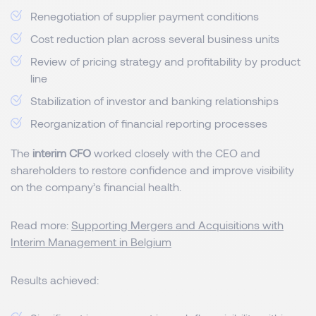
Renegotiation of supplier payment conditions
Cost reduction plan across several business units
Review of pricing strategy and profitability by product
line
Stabilization of investor and banking relationships
Reorganization of financial reporting processes
The
interim CFO
worked closely with the CEO and
shareholders to restore confidence and improve visibility
on the company’s financial health.
Read more:
Supporting Mergers and Acquisitions with
Interim Management in Belgium
Results achieved: