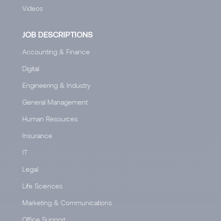
Videos
JOB DESCRIPTIONS
Accounting & Finance
Digital
Engineering & Industry
General Management
Human Resources
Insurance
IT
Legal
Life Sciences
Marketing & Communications
Office Support