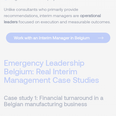
Unlike consultants who primarily provide
recommendations, interim managers are
operational
leaders
focused on execution and measurable outcomes.
Work with an Interim Manager in Belgium
Emergency Leadership
Belgium: Real Interim
Management Case Studies
Case study 1: Financial turnaround in a
Belgian manufacturing business