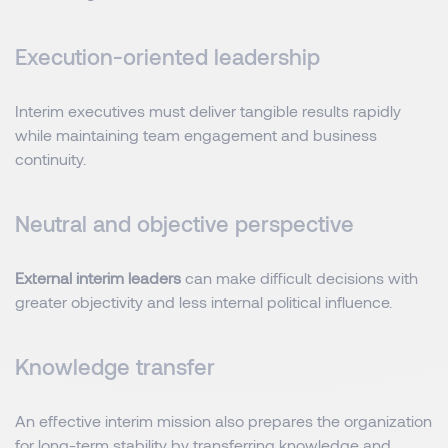
Execution-oriented leadership
Interim executives must deliver tangible results rapidly
while maintaining team engagement and business
continuity.
Neutral and objective perspective
External interim leaders
can make difficult decisions with
greater objectivity and less internal political influence.
Knowledge transfer
An effective interim mission also prepares the organization
for long-term stability by transferring knowledge and