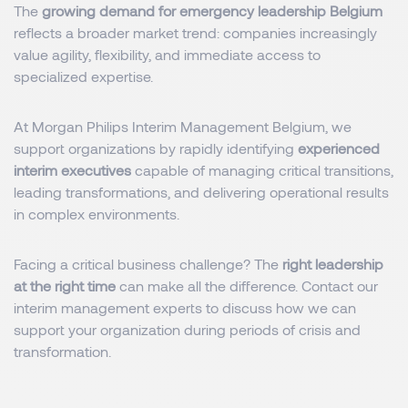
The
growing demand for emergency leadership Belgium
reflects a broader market trend: companies increasingly
value agility, flexibility, and immediate access to
specialized expertise.
At Morgan Philips Interim Management Belgium, we
support organizations by rapidly identifying
experienced
interim executives
capable of managing critical transitions,
leading transformations, and delivering operational results
in complex environments.
Facing a critical business challenge? The
right leadership
at the right time
can make all the difference. Contact our
interim management experts to discuss how we can
support your organization during periods of crisis and
transformation.