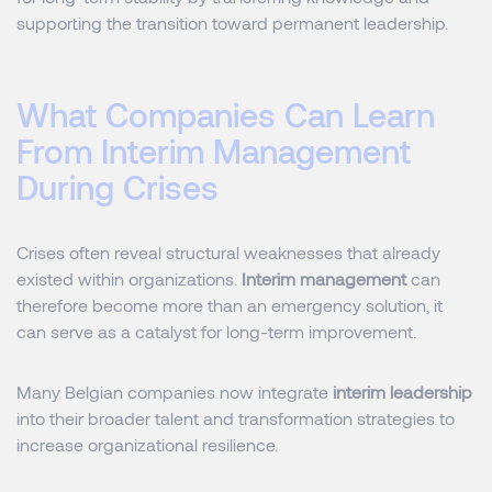
supporting the transition toward permanent leadership.
What Companies Can Learn
From Interim Management
During Crises
Crises often reveal structural weaknesses that already
existed within organizations.
Interim management
can
therefore become more than an emergency solution, it
can serve as a catalyst for long-term improvement.
Many Belgian companies now integrate
interim leadership
into their broader talent and transformation strategies to
increase organizational resilience.