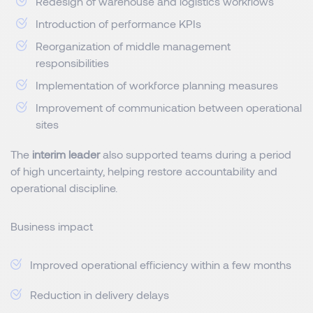
Redesign of warehouse and logistics workflows
Introduction of performance KPIs
Reorganization of middle management
responsibilities
Implementation of workforce planning measures
Improvement of communication between operational
sites
The
interim leader
also supported teams during a period
of high uncertainty, helping restore accountability and
operational discipline.
Business impact
Improved operational efficiency within a few months
Reduction in delivery delays