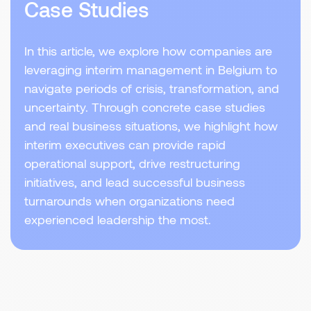
Case Studies
In this article, we explore how companies are
leveraging interim management in Belgium to
navigate periods of crisis, transformation, and
uncertainty. Through concrete case studies
and real business situations, we highlight how
interim executives can provide rapid
operational support, drive restructuring
initiatives, and lead successful business
turnarounds when organizations need
experienced leadership the most.