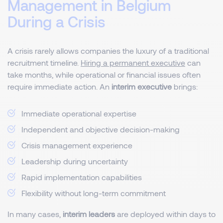
Management in Belgium
During a Crisis
A crisis rarely allows companies the luxury of a traditional
recruitment timeline.
Hiring a permanent executive
can
take months, while operational or financial issues often
require immediate action. An
interim executive
brings:
Immediate operational expertise
Independent and objective decision-making
Crisis management experience
Leadership during uncertainty
Rapid implementation capabilities
Flexibility without long-term commitment
In many cases,
interim leaders
are deployed within days to