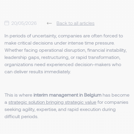
20/05/2026
Back to all articles
In periods of uncertainty, companies are often forced to
make critical decisions under intense time pressure.
Whether facing operational disruption, financial instability,
leadership gaps, restructuring, or rapid transformation,
organizations need experienced decision-makers who
can deliver results immediately.
This is where
interim management in Belgium
has become
a
strategic solution bringing strategic value
for companies
seeking agility, expertise, and rapid execution during
difficult periods.