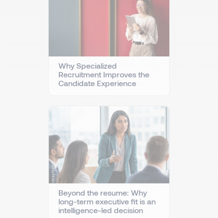
Why Specialized
Recruitment Improves the
Candidate Experience
Beyond the resume: Why
long-term executive fit is an
intelligence-led decision