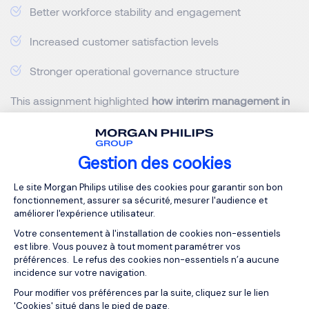
Better workforce stability and engagement
Increased customer satisfaction levels
Stronger operational governance structure
This assignment highlighted
how interim management in
Belgium can support organizations
not only in emergency
situations but also during large-scale transformation
initiatives requiring rapid execution.
Gestion des cookies
Plateforme de Gestion du Consentemen
What Makes an Interim
Le site Morgan Philips utilise des cookies pour garantir son bon
fonctionnement, assurer sa sécurité, mesurer l'audience et
Management Assignment
améliorer l'expérience utilisateur.
Successful in a Crisis
Votre consentement à l'installation de cookies non-essentiels
est libre. Vous pouvez à tout moment paramétrer vos
préférences. Le refus des cookies non-essentiels n’a aucune
incidence sur votre navigation.
Successful
crisis management
requires more than
Pour modifier vos préférences par la suite, cliquez sur le lien
technical expertise. The most effective
interim executives
Axeptio consent
'Cookies' situé dans le pied de page.