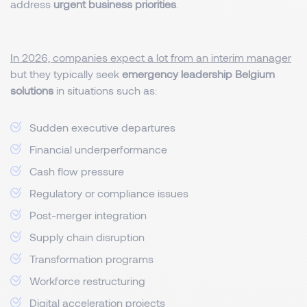
address
urgent business priorities
.
In 2026, companies expect a lot from an interim manager
but they typically seek
emergency leadership Belgium
solutions
in situations such as:
Sudden executive departures
Financial underperformance
Cash flow pressure
Regulatory or compliance issues
Post-merger integration
Supply chain disruption
Transformation programs
Workforce restructuring
Digital acceleration projects