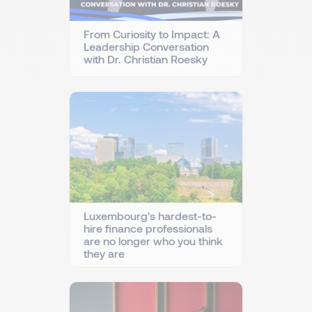
From Curiosity to Impact: A
Leadership Conversation
with Dr. Christian Roesky
Luxembourg's hardest-to-
hire finance professionals
are no longer who you think
they are