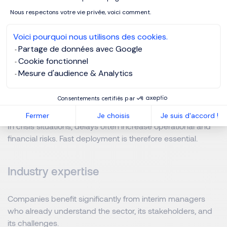
combine operational experience with strong leadership
Nous respectons votre vie privée, voici comment.
and adaptability.
Voici pourquoi nous utilisons des cookies.
Partage de données avec Google
Several factors consistently contribute to
successful
Cookie fonctionnel
interim assignments
:
Mesure d'audience & Analytics
Speed of intervention
Consentements certifiés par
Fermer
Je choisis
Je suis d'accord !
In crisis situations, delays often increase operational and
financial risks. Fast deployment is therefore essential.
Industry expertise
Companies benefit significantly from interim managers
who already understand the sector, its stakeholders, and
its challenges.