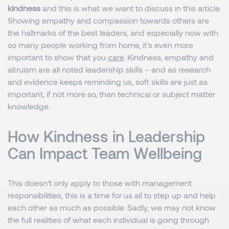
kindness
and this is what we want to discuss in this article.
Showing empathy and compassion towards others are
the hallmarks of the best leaders, and especially now with
so many people working from home, it’s even more
important to show that you
care
. Kindness, empathy and
altruism are all noted leadership skills – and as research
and evidence keeps reminding us, soft skills are just as
important, if not more so, than technical or subject matter
knowledge.
How Kindness in Leadership
Can Impact Team Wellbeing
This doesn’t only apply to those with management
responsibilities, this is a time for us all to step up and help
each other as much as possible. Sadly, we may not know
the full realities of what each individual is going through