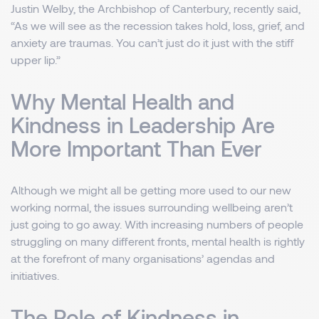
Justin Welby, the Archbishop of Canterbury, recently said,
“As we will see as the recession takes hold, loss, grief, and
anxiety are traumas. You can’t just do it just with the stiff
upper lip.”
Why Mental Health and
Kindness in Leadership Are
More Important Than Ever
Although we might all be getting more used to our new
working normal, the issues surrounding wellbeing aren’t
just going to go away. With increasing numbers of people
struggling on many different fronts, mental health is rightly
at the forefront of many organisations’ agendas and
initiatives.
The Role of Kindness in