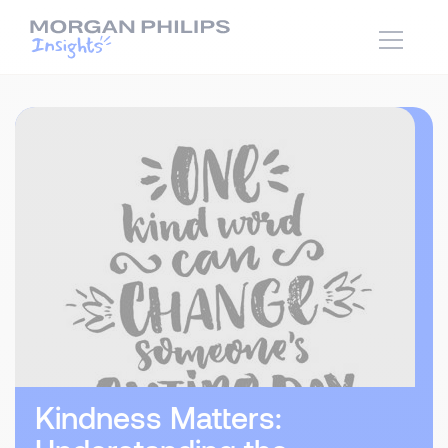
Kindness Matters: