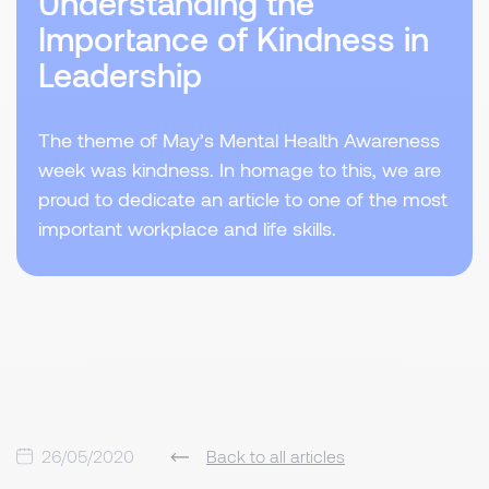
Understanding the
Importance of Kindness in
Leadership
The theme of May’s Mental Health Awareness
week was kindness. In homage to this, we are
proud to dedicate an article to one of the most
important workplace and life skills.
26/05/2020
Back to all articles