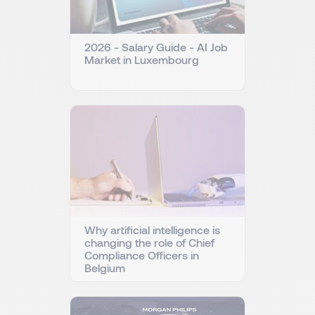
2026 - Salary Guide - AI Job
Market in Luxembourg
Why artificial intelligence is
changing the role of Chief
Compliance Officers in
Belgium