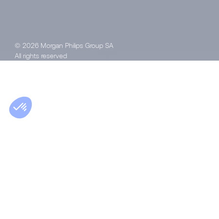
© 2026 Morgan Philips Group SA
All rights reserved