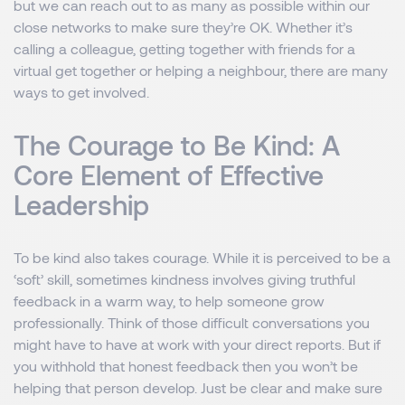
but we can reach out to as many as possible within our
close networks to make sure they’re OK. Whether it’s
calling a colleague, getting together with friends for a
virtual get together or helping a neighbour, there are many
ways to get involved.
The Courage to Be Kind: A
Core Element of Effective
Leadership
To be kind also takes courage. While it is perceived to be a
‘soft’ skill, sometimes kindness involves giving truthful
feedback in a warm way, to help someone grow
professionally. Think of those difficult conversations you
might have to have at work with your direct reports. But if
you withhold that honest feedback then you won’t be
helping that person develop. Just be clear and make sure