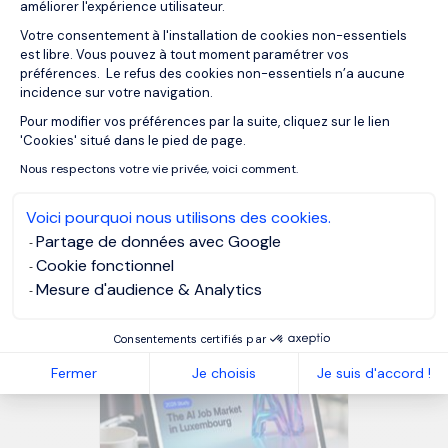
makes us happier. What better
améliorer l'expérience utilisateur.
Votre consentement à l'installation de cookies non-essentiels
payoff than that?
est libre. Vous pouvez à tout moment paramétrer vos
préférences. Le refus des cookies non-essentiels n’a aucune
incidence sur votre navigation.
MORGAN PHILIPS GROUP
Pour modifier vos préférences par la suite, cliquez sur le lien
Axeptio consent
'Cookies' situé dans le pied de page.
MORGAN PHILIPS TALENT CONSULTING
Nous respectons votre vie privée, voici comment.
Voici pourquoi nous utilisons des cookies.
Partage de données avec Google
OUR RESOURCES
Cookie fonctionnel
Related articles
Mesure d'audience & Analytics
Consentements certifiés par
Fermer
Je choisis
Je suis d'accord !