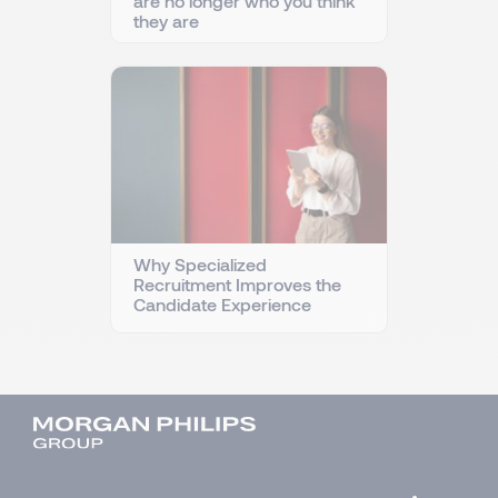
are no longer who you think
they are
Why Specialized
Recruitment Improves the
Candidate Experience