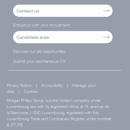
Contact us
Entrust us with your recruitment
Candidate area
Discover our job opportunities
Submit your spontaneous CV
Privacy Notice
|
Accessibility
|
Manage your
data
|
Cookies
Morgan Philips Group, a public limited company under
Luxembourg law with its registered office at 74, avenue de
la Faïencerie, L-1510 Luxembourg, registered with the
Luxembourg Trade and Companies Register under number
B 177 178.