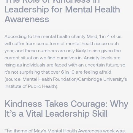
Leadership for Mental Health
Awareness
According to the mental health charity Mind, 1 in 4 of us
will suffer from some form of mental health issue each
year, and these numbers are only likely to rise given the
current situation we find ourselves in.
Anxiety
levels are
rising as individuals are faced with an uncertain future, so
it’s not surprising that over
6 in 10
are feeling afraid
(source: Mental Health Foundation/Cambridge University’s
Institute of Public Health).
Kindness Takes Courage: Why
It’s a Vital Leadership Skill
The theme of May’s Mental Health Awareness week was