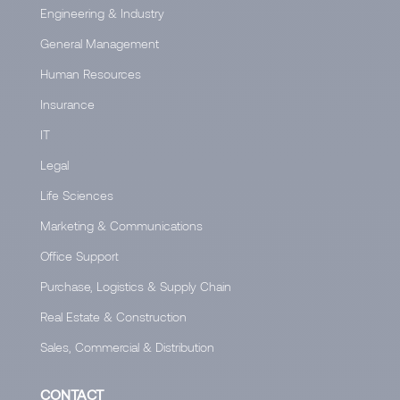
Engineering & Industry
General Management
Human Resources
Insurance
IT
Legal
Life Sciences
Marketing & Communications
Office Support
Purchase, Logistics & Supply Chain
Real Estate & Construction
Sales, Commercial & Distribution
CONTACT