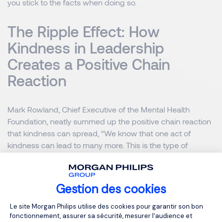
you stick to the facts when doing so.
The Ripple Effect: How
Kindness in Leadership
Creates a Positive Chain
Reaction
Mark Rowland, Chief Executive of the Mental Health
Foundation, neatly summed up the positive chain reaction
that kindness can spread, “We know that one act of
kindness can lead to many more. This is the type of
community action that we need to inspire others as we
discover our connection to each other and extend
kindness to ourselves.”
Gestion des cookies
Plateforme de Gestion du Consentemen
Le site Morgan Philips utilise des cookies pour garantir son bon
And being kind to one another
fonctionnement, assurer sa sécurité, mesurer l'audience et