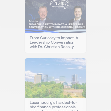
From Curiosity to Impact: A
Leadership Conversation
with Dr. Christian Roesky
Luxembourg's hardest-to-
hire finance professionals