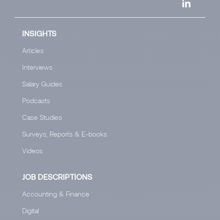
INSIGHTS
Articles
Interviews
Salary Guides
Podcasts
Case Studies
Surveys, Reports & E-books
Videos
JOB DESCRIPTIONS
Accounting & Finance
Digital