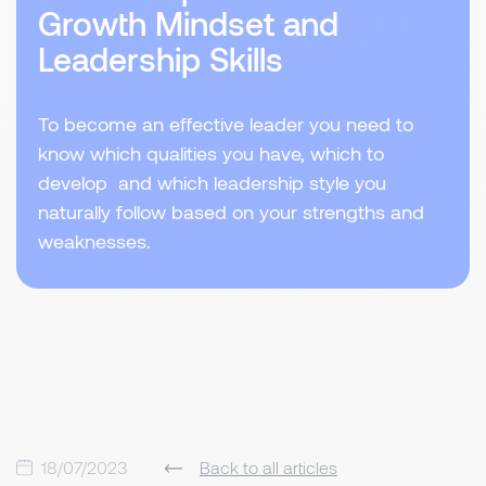
Growth Mindset and
Leadership Skills
To become an effective leader you need to
know which qualities you have, which to
develop and which leadership style you
naturally follow based on your strengths and
weaknesses.
18/07/2023
Back to all articles