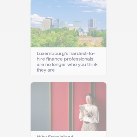
Luxembourg's hardest-to-
hire finance professionals
are no longer who you think
they are
Why Specialized