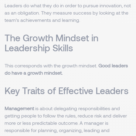
Leaders do what they do in order to pursue innovation, not
as an obligation. They measure success by looking at the
team’s achievements and learning.
The Growth Mindset in
Leadership Skills
This corresponds with the growth mindset.
Good leaders
do have a growth mindset.
Key Traits of Effective Leaders
Management
is about delegating responsibilities and
getting people to follow the rules, reduce risk and deliver
more or less predictable outcome. A manager is
responsible for planning, organizing, leading and