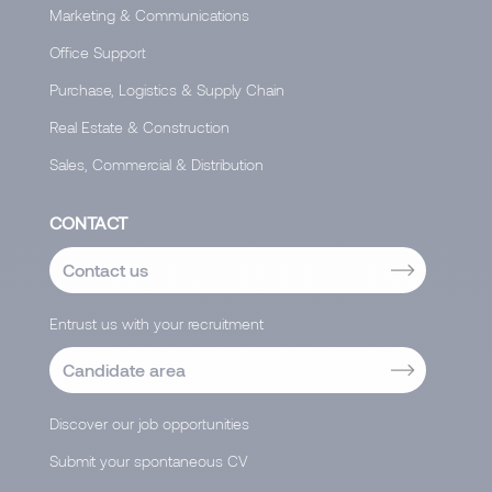
Marketing & Communications
Office Support
Purchase, Logistics & Supply Chain
Real Estate & Construction
Sales, Commercial & Distribution
CONTACT
Contact us
Entrust us with your recruitment
Candidate area
Discover our job opportunities
Submit your spontaneous CV