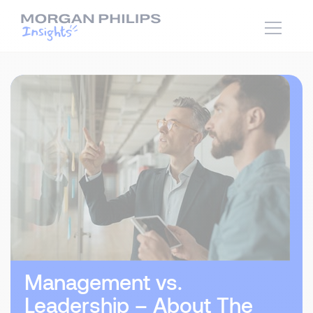
Management vs.
Leadership – About The