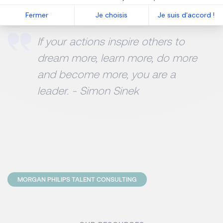
strengths and weaknesses.
Fermer
Je choisis
Je suis d'accord !
If your actions inspire others to
dream more, learn more, do more
and become more, you are a
leader. - Simon Sinek
MORGAN PHILIPS TALENT CONSULTING