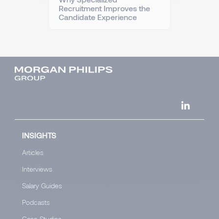
Recruitment Improves the
Candidate Experience
INSIGHTS
Articles
Interviews
Salary Guides
Podcasts
Case Studies