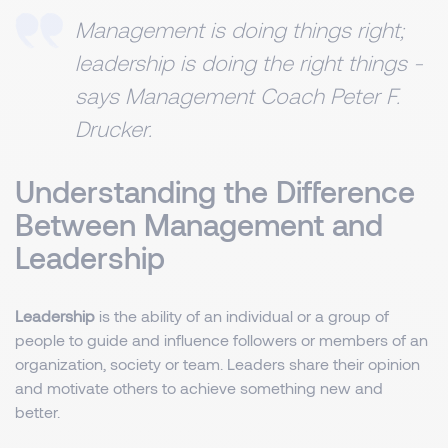
Management is doing things right;
leadership is doing the right things -
says Management Coach Peter F.
Drucker.
Understanding the Difference
Between Management and
Leadership
Leadership
is the ability of an individual or a group of
people to guide and influence followers or members of an
organization, society or team. Leaders share their opinion
and motivate others to achieve something new and
better.