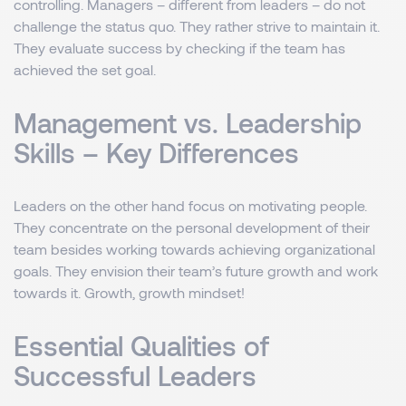
controlling. Managers – different from leaders – do not
challenge the status quo. They rather strive to maintain it.
They evaluate success by checking if the team has
achieved the set goal.
Management vs. Leadership
Skills – Key Differences
Leaders on the other hand focus on motivating people.
They concentrate on the personal development of their
team besides working towards achieving organizational
goals. They envision their team’s future growth and work
towards it. Growth, growth mindset!
Essential Qualities of
Successful Leaders