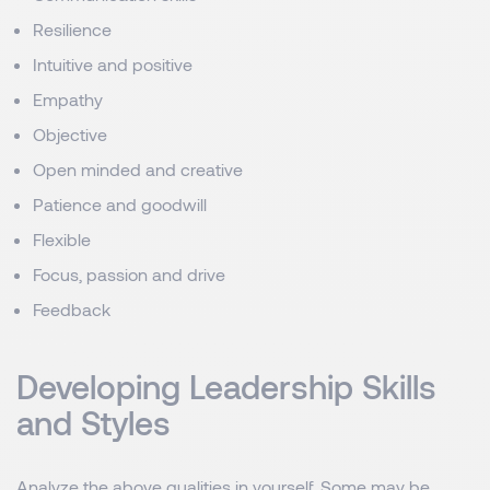
Resilience
Intuitive and positive
Empathy
Objective
Open minded and creative
Patience and goodwill
Flexible
Focus, passion and drive
Feedback
Developing Leadership Skills
and Styles
Analyze the above qualities in yourself. Some may be