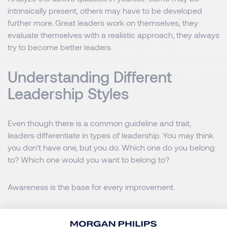
intrinsically present, others may have to be developed
further more. Great leaders work on themselves, they
evaluate themselves with a realistic approach, they always
try to become better leaders.
Understanding Different
Leadership Styles
Even though there is a common guideline and trait,
leaders differentiate in types of leadership. You may think
you don’t have one, but you do. Which one do you belong
to? Which one would you want to belong to?
Awareness is the base for every improvement.
If you want to improve your leadership skills start by
understanding how you are leading or how you would