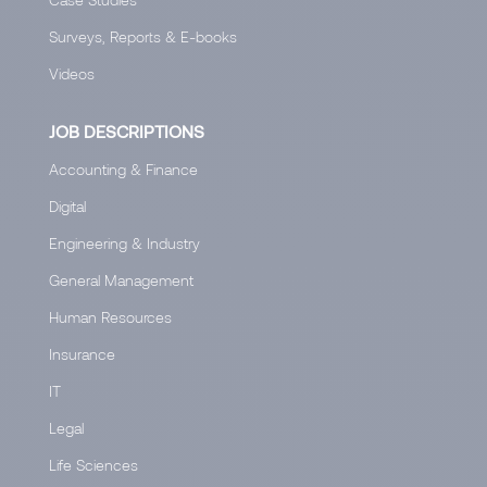
Surveys, Reports & E-books
Videos
JOB DESCRIPTIONS
Accounting & Finance
Digital
Engineering & Industry
General Management
Human Resources
Insurance
IT
Legal
Life Sciences