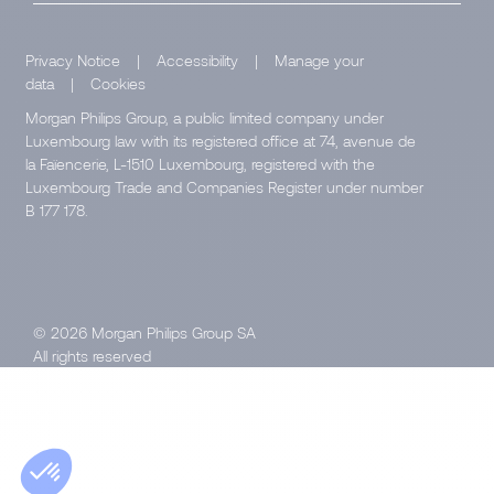
Privacy Notice
|
Accessibility
|
Manage your
data
|
Cookies
Morgan Philips Group, a public limited company under
Luxembourg law with its registered office at 74, avenue de
la Faïencerie, L-1510 Luxembourg, registered with the
Luxembourg Trade and Companies Register under number
B 177 178.
© 2026 Morgan Philips Group SA
All rights reserved