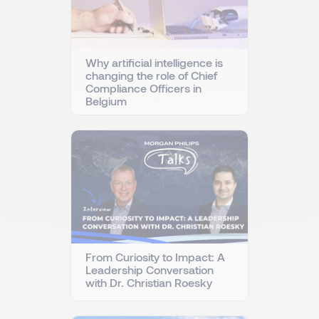
Why artificial intelligence is
changing the role of Chief
Compliance Officers in
Belgium
From Curiosity to Impact: A
Leadership Conversation
with Dr. Christian Roesky