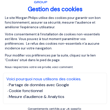
want to lead:
Gestion des cookies
Plateforme de Gestion du Consentemen
Le site Morgan Philips utilise des cookies pour garantir son bon
The authoritarian leadership (autocratic)
fonctionnement, assurer sa sécurité, mesurer l'audience et
The aprticipative leadership (democratic)
améliorer l'expérience utilisateur.
Delegative leadership (laissez-faire)
Votre consentement à l'installation de cookies non-essentiels
est libre. Vous pouvez à tout moment paramétrer vos
Transactional leadership (managerial)
préférences. Le refus des cookies non-essentiels n’a aucune
incidence sur votre navigation.
Transformational leadership (visionary)
Pour modifier vos préférences par la suite, cliquez sur le lien
Axeptio consent
'Cookies' situé dans le pied de page.
How to Enhance Your
Nous respectons votre vie privée, voici comment.
Management and Leadership
Voici pourquoi nous utilisons des cookies.
Skills
Partage de données avec Google
Cookie fonctionnel
Mesure d'audience & Analytics
To become an effective leader you need to know which
qualities you have, which to develop and which
Consentements certifiés par
leadership style you naturally follow based on your