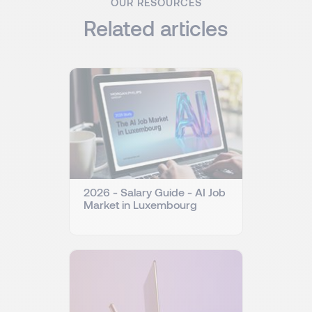
OUR RESOURCES
Related articles
2026 - Salary Guide - AI Job
Market in Luxembourg