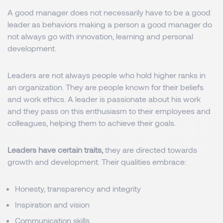
A good manager does not necessarily have to be a good
leader as behaviors making a person a good manager do
not always go with innovation, learning and personal
development.
Leaders are not always people who hold higher ranks in
an organization. They are people known for their beliefs
and work ethics. A leader is passionate about his work
and they pass on this enthusiasm to their employees and
colleagues, helping them to achieve their goals.
Leaders have certain traits,
they are directed towards
growth and development. Their qualities embrace:
Honesty, transparency and integrity
Inspiration and vision
Communication skills