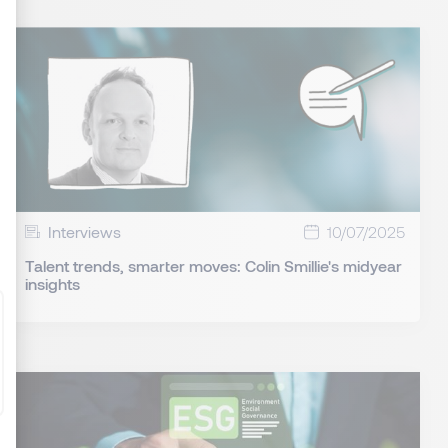
: Personnalisez vos Options
Interviews
10/07/2025
Talent trends, smarter moves: Colin Smillie's midyear
insights