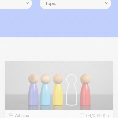
Articles
04/09/2025