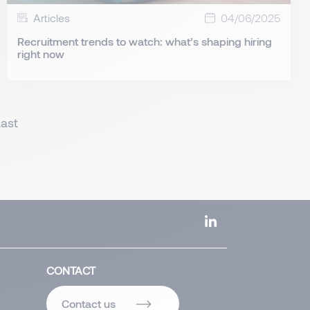
Articles
04/06/2025
Recruitment trends to watch: what’s shaping hiring
right now
Last
CONTACT
Contact us