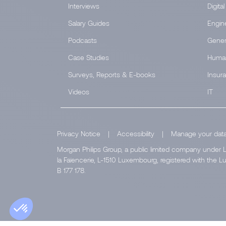
Interviews
Digital
Salary Guides
Engin
Podcasts
Gener
Case Studies
Huma
Surveys, Reports & E-books
Insur
Videos
IT
Privacy Notice
|
Accessibility
|
Manage your dat
Morgan Philips Group, a public limited company under L
la Faïencerie, L-1510 Luxembourg, registered with th
B 177 178.