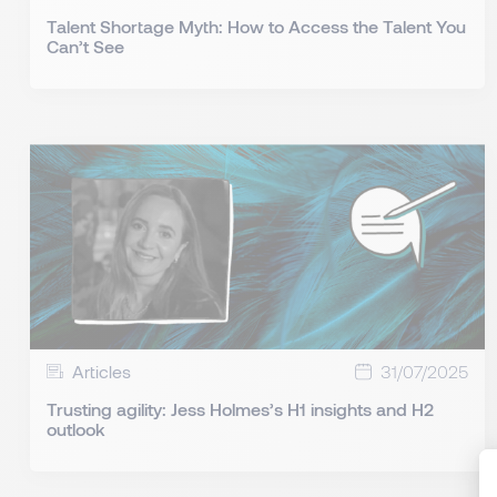
Talent Shortage Myth: How to Access the Talent You
Can’t See
Articles
31/07/2025
Trusting agility: Jess Holmes’s H1 insights and H2
outlook