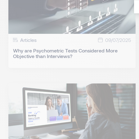
Articles
09/07/2025
Why are Psychometric Tests Considered More
Objective than Interviews?