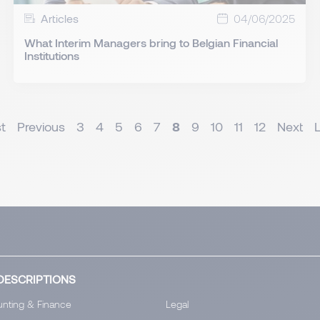
Articles
04/06/2025
What Interim Managers bring to Belgian Financial
Institutions
st
Previous
3
4
5
6
7
8
9
10
11
12
Next
DESCRIPTIONS
nting & Finance
Legal