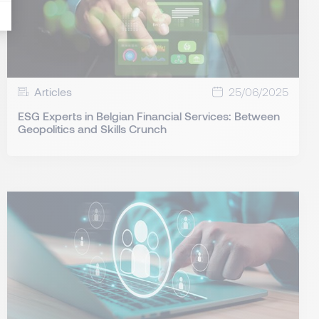
Articles
25/06/2025
ESG Experts in Belgian Financial Services: Between
Geopolitics and Skills Crunch