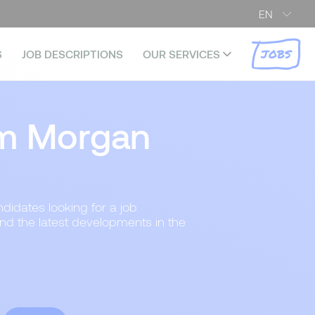
EN
JOBS
S
JOB DESCRIPTIONS
OUR SERVICES
m Morgan
didates looking for a job.
and the latest developments in the