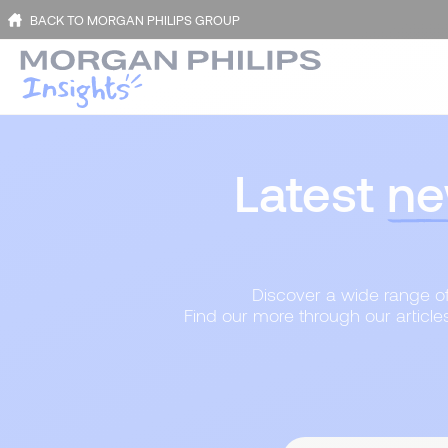
BACK TO MORGAN PHILIPS GROUP
Latest
ne
Discover a wide range of 
Find our more through our article
Content