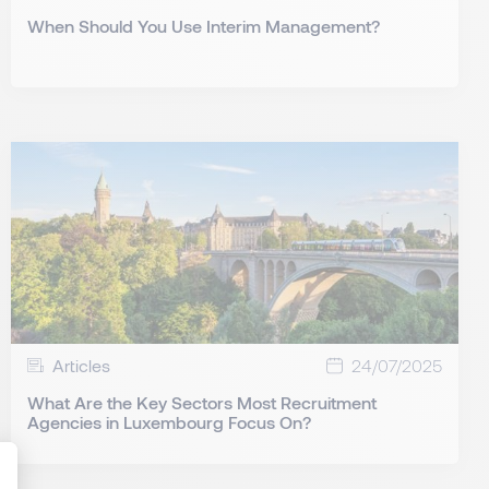
When Should You Use Interim Management?
Articles
24/07/2025
What Are the Key Sectors Most Recruitment
Agencies in Luxembourg Focus On?