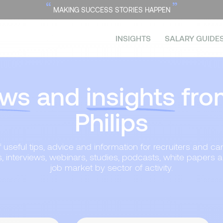
“
”
MAKING SUCCESS STORIES HAPPEN
INSIGHTS
SALARY GUIDE
ws
and
insights
fro
Philips
useful tips, advice and information for recruiters and can
s, interviews, webinars, studies, podcasts, white papers 
job market by sector of activity.
Topic