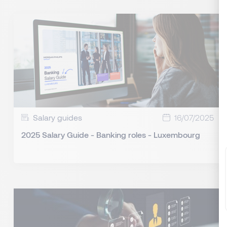
Salary guides
16/07/2025
2025 Salary Guide - Banking roles - Luxembourg