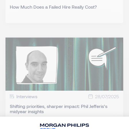
How Much Does a Failed Hire Really Cost?
Interviews
28/07/2025
Shifting priorities, sharper impact: Phil Jefferis’s
midyear insights