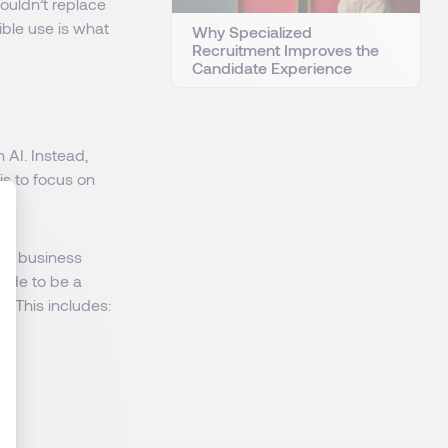
ouldn’t replace
ible use is what
Why Specialized
Recruitment Improves the
Candidate Experience
 AI. Instead,
s to focus on
ate business
: Personnalisez vos Options
code to be a
. This includes: