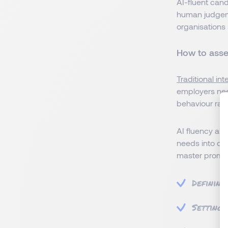
AI-fluent can
human judgemen
organisations 
How to asses
Traditional in
employers nee
behaviour rat
AI fluency als
needs into cle
master prompt
Defining
Setting 