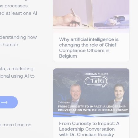
ss processes.
ed at least one AI
 understanding how
Why artificial intelligence is
en human
changing the role of Chief
Compliance Officers in
Belgium
ta, a marketing
onal using AI to
From Curiosity to Impact: A
s more time on
Leadership Conversation
with Dr. Christian Roesky