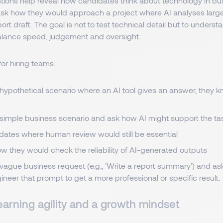
tions help reveal how candidates think about technology in bus
ask how they would approach a project where AI analyses larg
port draft. The goal is not to test technical detail but to unders
lance speed, judgement and oversight.
for hiring teams:
hypothetical scenario where an AI tool gives an answer, they kn
 simple business scenario and ask how AI might support the ta
dates where human review would still be essential
w they would check the reliability of AI-generated outputs
vague business request (e.g., ‘Write a report summary’) and a
neer that prompt to get a more professional or specific result.
earning agility and a growth mindset