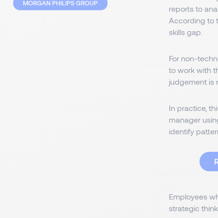
MORGAN PHILIPS GROUP
reports to an
According to 
skills gap.
For non-techni
to work with 
judgement is n
In practice, t
manager using
identify patter
R
Employees who
strategic think