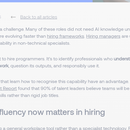
6
Back to all articles
a challenge. Many of these roles did not need AI knowledge unti
re evolving faster than
hiring frameworks
.
Hiring managers
are 
bility in non-technical specialists.
t to hire programmers. It’s to identify professionals who
underst
 work
, question its outputs, and responsibly use it.
 that learn how to recognise this capability have an advantage
nt Report
found that 90% of talent leaders believe teams will b
lls rather than rigid job titles.
fluency now matters in hiring
 a general workplace tool rather than a specialist technology. 