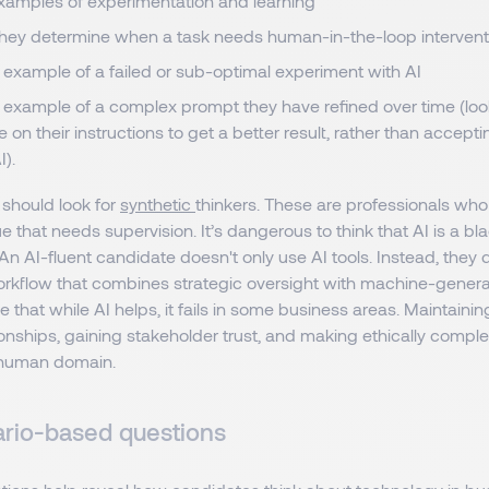
examples of experimentation and learning
hey determine when a task needs human-in-the-loop intervent
 example of a failed or sub-optimal experiment with AI
n example of a complex prompt they have refined over time (loo
e on their instructions to get a better result, rather than accepti
I).
 should look for
synthetic
thinkers. These are professionals who
ue that needs supervision. It’s dangerous to think that AI is a bl
. An AI-fluent candidate doesn't only use AI tools. Instead, the
orkflow that combines strategic oversight with machine-generat
 that while AI helps, it fails in some business areas. Maintainin
ionships, gaining stakeholder trust, and making ethically comple
 human domain.
rio-based questions