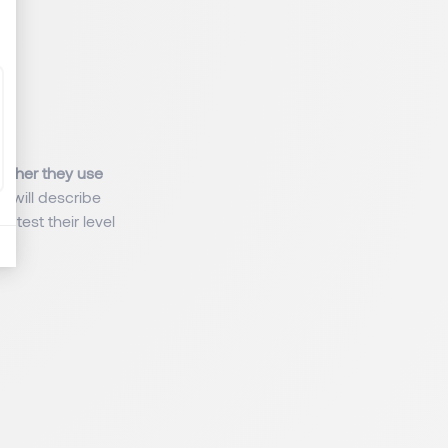
ether they use
s will describe
 test their level