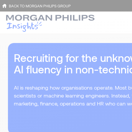
BACK TO MORGAN PHILIPS GROUP
Recruiting for the unkno
AI fluency in non-technic
AI is reshaping how organisations operate. Most b
scientists or machine learning engineers. Instead,
marketing, finance, operations and HR who can wo