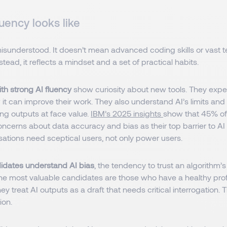
uency looks like
misunderstood. It doesn’t mean advanced coding skills or vast t
tead, it reflects a mindset and a set of practical habits.
th strong AI fluency
show curiosity about new tools. They expe
it can improve their work. They also understand AI’s limits and
ng outputs at face value.
IBM’s 2025 insights
show that 45% of
oncerns about data accuracy and bias as their top barrier to AI
ations need sceptical users, not only power users.
didates understand AI bias
, the tendency to trust an algorithm’
 The most valuable candidates are those who have a healthy pro
ey treat AI outputs as a draft that needs critical interrogation. 
ion.