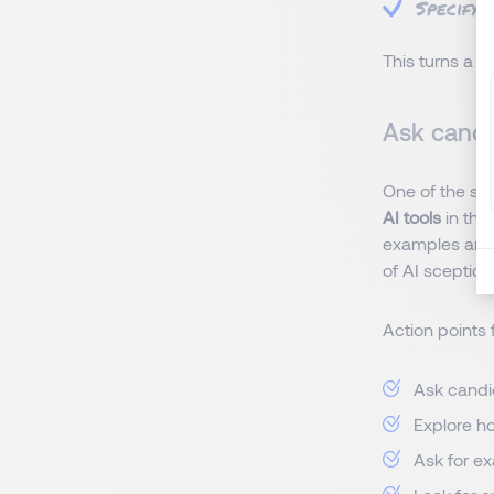
Specifyi
This turns a 
Ask candi
One of the sim
AI tools
in the
examples and e
of AI sceptici
Action points 
Ask candid
Explore ho
Ask for e