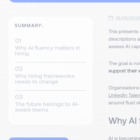
18/05/202
SUMMARY:
This presents 
descriptions a
assess AI capa
Why AI fluency matters in
hiring
The goal is no
support their
Why hiring frameworks
needs to change
Organisations
LinkedIn Tale
around fluid ski
The future belongs to AI-
aware teams
Why AI 
AI is becoming