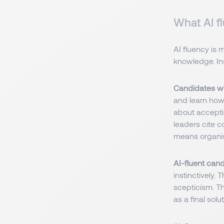
What AI fl
AI fluency is 
knowledge. Ins
Candidates wi
and learn how 
about accepti
leaders cite c
means organis
AI-fluent can
instinctively.
scepticism. Th
as a final solut