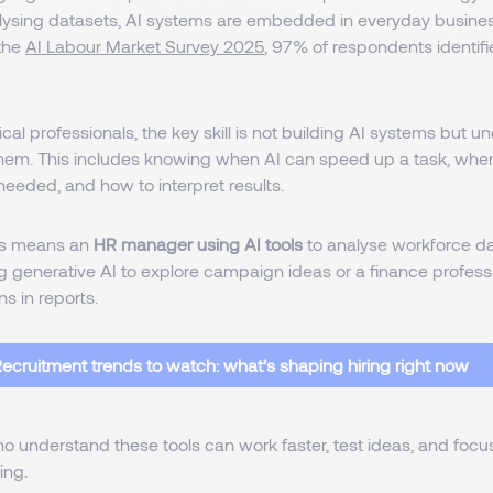
alysing datasets, AI systems are embedded in everyday busine
the
AI Labour Market Survey 2025
, 97% of respondents identifi
cal professionals, the key skill is not building AI systems but
them. This includes knowing when AI can speed up a task, wh
eeded, and how to interpret results.
his means an
HR manager using AI tools
to analyse workforce da
 generative AI to explore campaign ideas or a finance professi
ns in reports.
ecruitment trends to watch: what’s shaping hiring right now
 understand these tools can work faster, test ideas, and focu
ing.