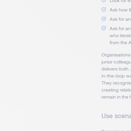
Look for 
Ask how t
Ask for an
Ask for a
who iterat
from the A
Organisations
junior colleag
delivers truth
in-the-loop w
They recognise
creating relat
remain in the
Use scena