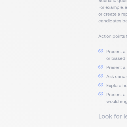
Scenario ques
For example, 
or create a re
candidates ba
Action points 
Present a 
or biased
Present a
Ask candi
Explore ho
Present a 
would engi
Look for l