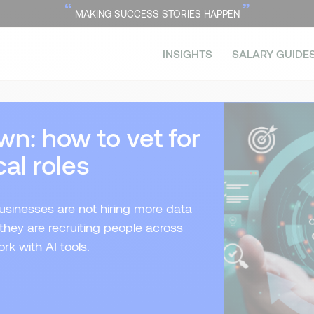
“
”
MAKING SUCCESS STORIES HAPPEN
INSIGHTS
SALARY GUIDE
wn: how to vet for
al roles
usinesses are not hiring more data
 they are recruiting people across
rk with AI tools.