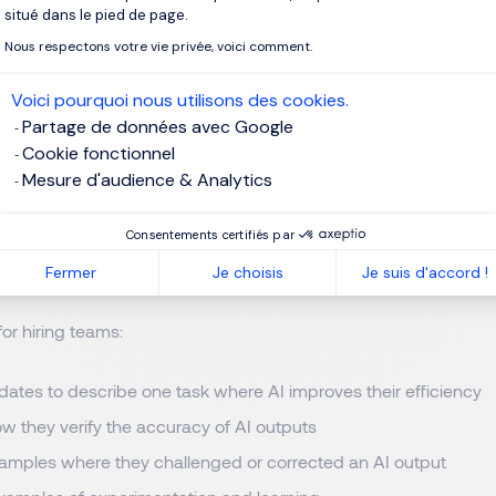
ng the desired output format
situé dans le pied de page.
Nous respectons votre vie privée, voici comment.
vague, ambiguous query into an actionable work product.
Voici pourquoi nous utilisons des cookies.
Partage de données avec Google
dates how they use AI today
Cookie fonctionnel
Mesure d'audience & Analytics
plest questions is often the most revealing.
Ask candidates wh
ir role and how those tools support their work. Strong candidate
Consentements certifiés par
xplain what they learned from using them. It’s also important to
sm.
Fermer
Je choisis
Je suis d'accord !
for hiring teams:
ates to describe one task where AI improves their efficiency
w they verify the accuracy of AI outputs
xamples where they challenged or corrected an AI output