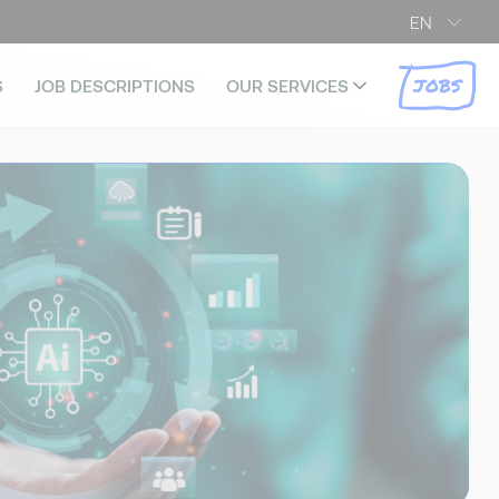
EN
JOBS
S
JOB DESCRIPTIONS
OUR SERVICES