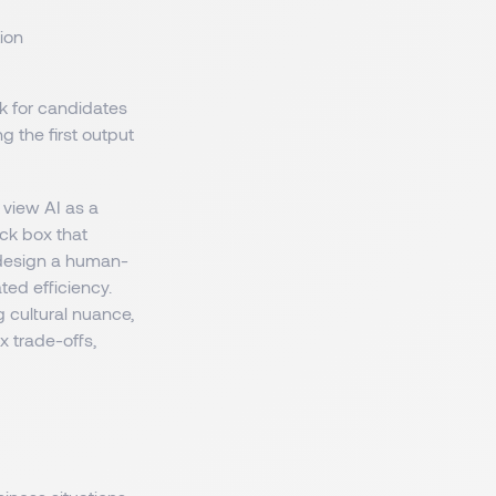
ion
k for candidates
ng the first output
 view AI as a
ack box that
y design a human-
ed efficiency.
g cultural nuance,
x trade-offs,