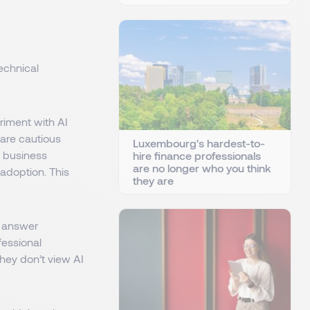
echnical
riment with AI
 are cautious
Luxembourg's hardest-to-
 business
hire finance professionals
are no longer who you think
 adoption. This
they are
s answer
fessional
They don’t view AI