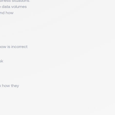
iness situations.
e data volumes
tand how
ow is incorrect
sk
sk how they