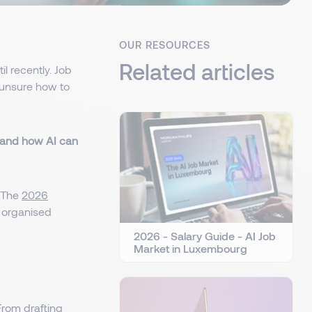
OUR RESOURCES
Related articles
l recently. Job
unsure how to
and how AI can
. The
2026
e organised
2026 - Salary Guide - AI Job
Market in Luxembourg
From drafting