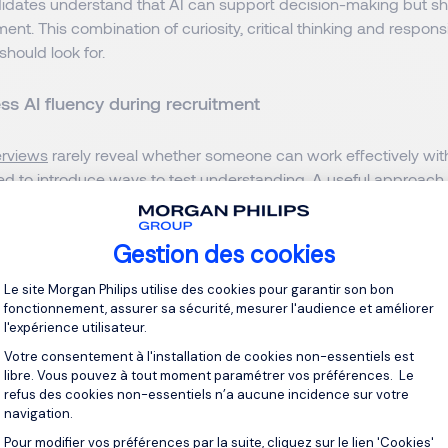
didates understand that AI can support decision-making but sh
t. This combination of curiosity, critical thinking and respons
should look for.
s AI fluency during recruitment
terviews
rarely reveal whether someone can work effectively with
d to introduce ways to test understanding. A useful approach i
her than technical knowledge.
Gestion des cookies
o encompasses prompt engineering. This is the ability to transl
Plateforme de Gestion du Consentement 
ar, executable instructions. A candidate doesn't need to write 
Le site Morgan Philips utilise des cookies pour garantir son bon
er. They need to understand the architecture of a good request
fonctionnement, assurer sa sécurité, mesurer l'audience et améliorer
l'expérience utilisateur.
 a persona
Votre consentement à l'installation de cookies non-essentiels est
libre. Vous pouvez à tout moment paramétrer vos préférences. Le
refus des cookies non-essentiels n’a aucune incidence sur votre
clear constraints
navigation.
Pour modifier vos préférences par la suite, cliquez sur le lien 'Cookies'
Axeptio consent