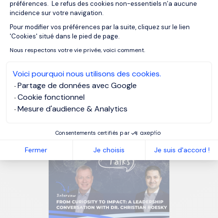
préférences. Le refus des cookies non-essentiels n’a aucune
incidence sur votre navigation.
Pour modifier vos préférences par la suite, cliquez sur le lien
Axeptio consent
'Cookies' situé dans le pied de page.
Nous respectons votre vie privée, voici comment.
Voici pourquoi nous utilisons des cookies.
Partage de données avec Google
Why artificial intelligence is
Cookie fonctionnel
changing the role of Chief
Mesure d'audience & Analytics
Compliance Officers in
Belgium
Consentements certifiés par
Fermer
Je choisis
Je suis d'accord !