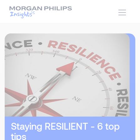
Staying RESILIENT - 6 top
tips