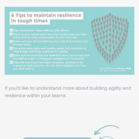
If you’d like to understand more about building agility and
resilience within your teams.