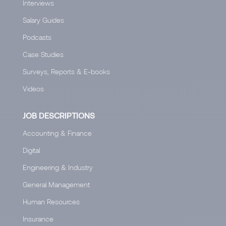
Interviews
Salary Guides
Podcasts
Case Studies
Surveys, Reports & E-books
Videos
JOB DESCRIPTIONS
Accounting & Finance
Digital
Engineering & Industry
General Management
Human Resources
Insurance