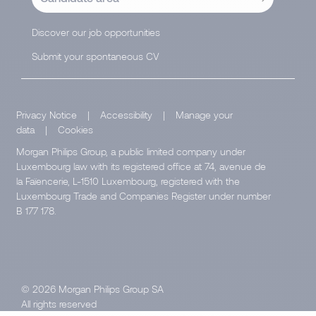
Discover our job opportunities
Submit your spontaneous CV
Privacy Notice
|
Accessibility
|
Manage your
data
|
Cookies
Morgan Philips Group, a public limited company under
Luxembourg law with its registered office at 74, avenue de
la Faïencerie, L-1510 Luxembourg, registered with the
Luxembourg Trade and Companies Register under number
B 177 178.
© 2026 Morgan Philips Group SA
All rights reserved