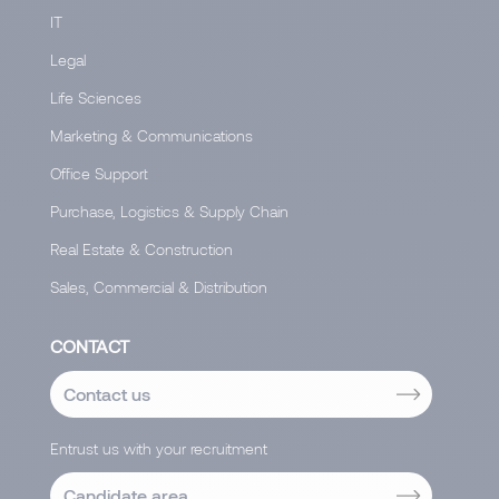
IT
Legal
Life Sciences
Marketing & Communications
Office Support
Purchase, Logistics & Supply Chain
Real Estate & Construction
Sales, Commercial & Distribution
CONTACT
Contact us
Entrust us with your recruitment
Candidate area