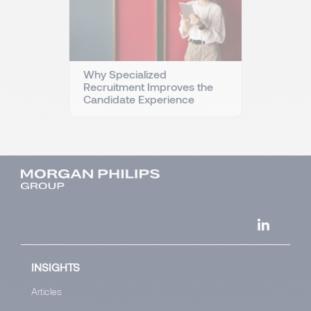
Why Specialized
Recruitment Improves the
Candidate Experience
INSIGHTS
Articles