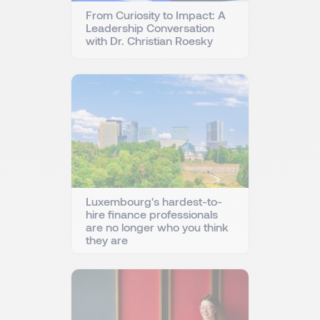
From Curiosity to Impact: A
Leadership Conversation
with Dr. Christian Roesky
Luxembourg's hardest-to-
hire finance professionals
are no longer who you think
they are