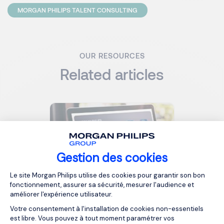
MORGAN PHILIPS TALENT CONSULTING
OUR RESOURCES
Related articles
Gestion des cookies
Plateforme de Gestion du Consentemen
Le site Morgan Philips utilise des cookies pour garantir son bon
fonctionnement, assurer sa sécurité, mesurer l'audience et
2026 - Salary Guide - AI Job
améliorer l'expérience utilisateur.
Market in Luxembourg
Votre consentement à l'installation de cookies non-essentiels
est libre. Vous pouvez à tout moment paramétrer vos