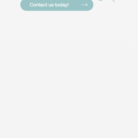
Contact us today!