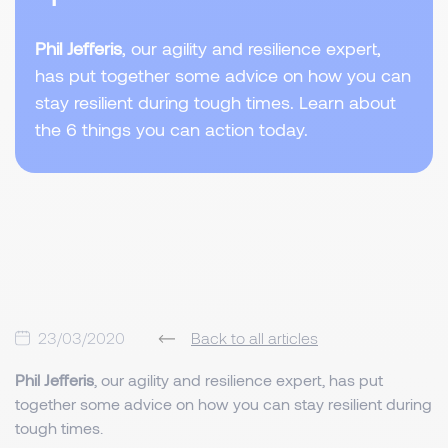
Phil Jefferis
, our agility and resilience expert,
has put together some advice on how you can
stay resilient during tough times. Learn about
the 6 things you can action today.
23/03/2020
Back to all articles
Phil Jefferis
, our agility and resilience expert, has put
together some advice on how you can stay resilient during
tough times.