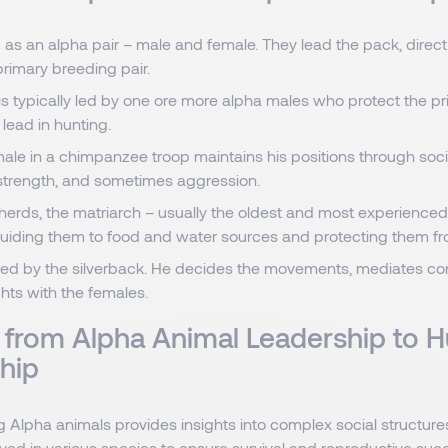
 as an alpha pair – male and female. They lead the pack, direct
primary breeding pair.
 is typically led by one ore more alpha males who protect the pri
lead in hunting.
le in a chimpanzee troop maintains his positions through socia
 strength, and sometimes aggression.
 herds, the matriarch – usually the oldest and most experience
guiding them to food and water sources and protecting them f
e led by the silverback. He decides the movements, mediates con
hts with the females.
s from Alpha Animal Leadership to
hip
 Alpha animals provides insights into complex social structur
ved in various species to ensure survival and reproductive succ