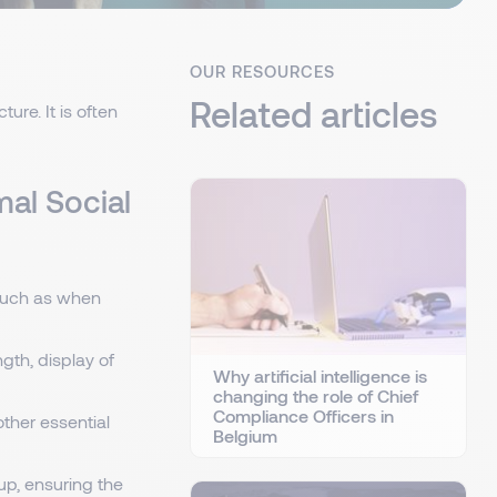
OUR RESOURCES
Related articles
ure. It is often
mal Social
 such as when
gth, display of
Why artificial intelligence is
changing the role of Chief
Compliance Officers in
other essential
Belgium
up, ensuring the