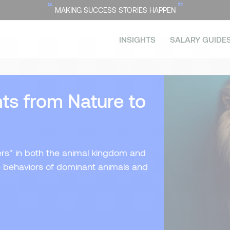
“
”
MAKING SUCCESS STORIES HAPPEN
INSIGHTS
SALARY GUIDE
ts from Nature to
ers" in both the animal kingdom and
e behaviors of dominant animals and