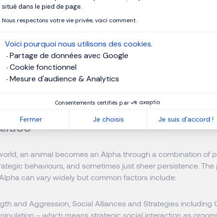
ence
situé dans le pied de page.
ss
Nous respectons votre vie privée, voici comment.
Voici pourquoi nous utilisons des cookies.
to take risks
Partage de données avec Google
Cookie fonctionnel
Mesure d'audience & Analytics
Consentements certifiés par
h to Becoming an Alpha Leader: Str
Fermer
Je choisis
Je suis d'accord !
lities
 world, an animal becomes an Alpha through a combination of ph
 strategic behaviours, and sometimes just sheer persistence. The
lpha can vary widely but common factors include:
gth and Aggression, Social Alliances and Strategies including C
nipulation – which means strategic social interaction as groom