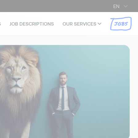
EN
JOBS
S
JOB DESCRIPTIONS
OUR SERVICES