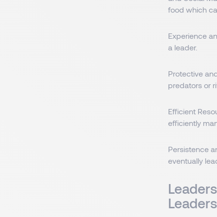
food which ca
Experience an
a leader.
Protective and
predators or r
Efficient Res
efficiently m
Persistence a
eventually lea
Leaders
Leaders