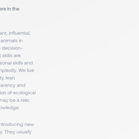
rs in the
, influential,
 animals in
e decision-
skills are
rsonal skills and
plexity. We live
y, lean
parency and
ion of ecological
may be a relic
nowledge.
 introducing new
y. They usually