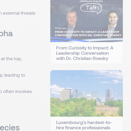
m external threats
lpha
From Curiosity to Impact: A
Leadership Conversation
with Dr. Christian Roesky
at the top,
, leading to
p often involves
Luxembourg's hardest-to-
pecies
hire finance professionals