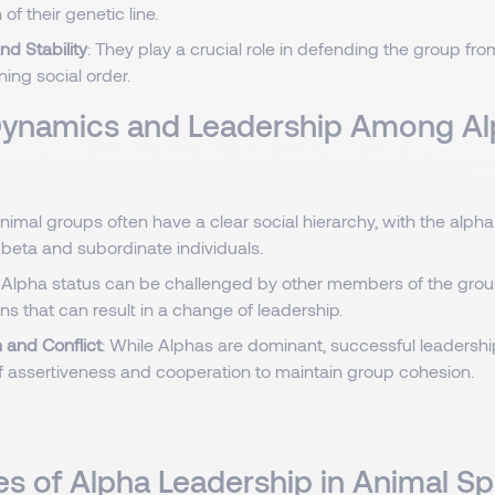
of their genetic line.
nd Stability
: They play a crucial role in defending the group fro
ing social order.
Dynamics and Leadership Among A
Animal groups often have a clear social hierarchy, with the alpha 
 beta and subordinate individuals.
: Alpha status can be challenged by other members of the group
ns that can result in a change of leadership.
 and Conflict
: While Alphas are dominant, successful leadershi
f assertiveness and cooperation to maintain group cohesion.
s of Alpha Leadership in Animal S