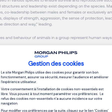
l structures and leadership exist depending on the species. Mat
es, co-leadership between males and females or exclusively a
es, displays of strength, aggression, the sense of protection, lea
e direction and way,” leading.
ures and behaviour of animals in a group represent human ways 
s world, the term “Alpha animals” refers to leaders or entrepre
ominant, assertive, and successful.
They are often at the top of 
Gestion des cookies
, or in other senior positions.
Plateforme de Gestion du Consentement 
Le site Morgan Philips utilise des cookies pour garantir son bon
eristics of Alpha Leadership in Bus
fonctionnement, assurer sa sécurité, mesurer l'audience et améliorer
l'expérience utilisateur.
Votre consentement à l'installation de cookies non-essentiels est
cterized by certain traits and behaviours as:
libre. Vous pouvez à tout moment paramétrer vos préférences. Le
refus des cookies non-essentiels n’a aucune incidence sur votre
navigation.
ss
Pour modifier vos préférences par la suite, cliquez sur le lien 'Cookies'
Axeptio consent