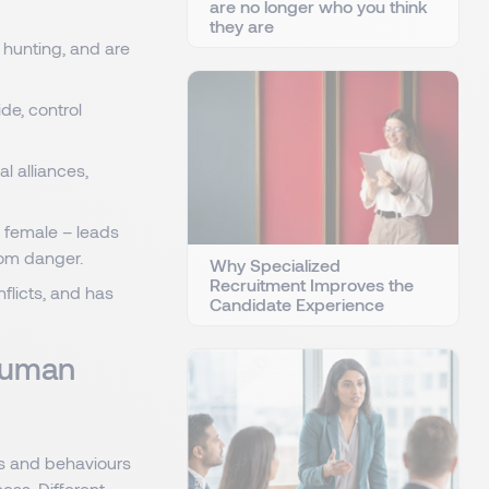
are no longer who you think
they are
 hunting, and are
de, control
l alliances,
d female – leads
rom danger.
Why Specialized
Recruitment Improves the
flicts, and has
Candidate Experience
 Human
es and behaviours
ess. Different