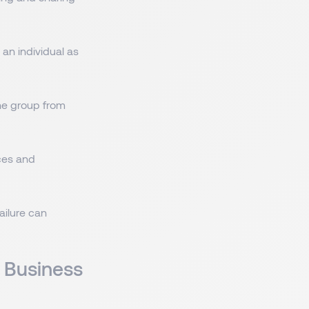
an individual as
the group from
ces and
ailure can
 Business