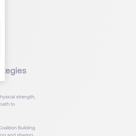
ategies
ysical strength,
 path to
oalition Building
ing and sharing