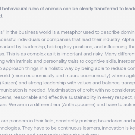
 behavioural rules of animals can be clearly transferred to leade
d.
” in the business world is a metaphor used to describe dominant
cessful individuals or companies that lead their industry. Alpha
arked by leadership, holding key positions, and influencing th
. This is as complex as it is important and risky. Many different 
g with intrinsic and personality traits to cognitive skills, interpe
o approach things in a holistic way by being able to reduce com
world (micro economically and macro economically) where agilit
aizen) and strong leadership with values and balance, trans
unication is needed. Maximisation of profit with no considerat
erns, reasonable and effective sustainability in every respect, 
ears. We are in a different era (Anthropocene) and have to ack
are pioneers in their field, constantly pushing boundaries and
nologies. They have to be continuous learners, innovation is ke
arket share and set trends within the industry.