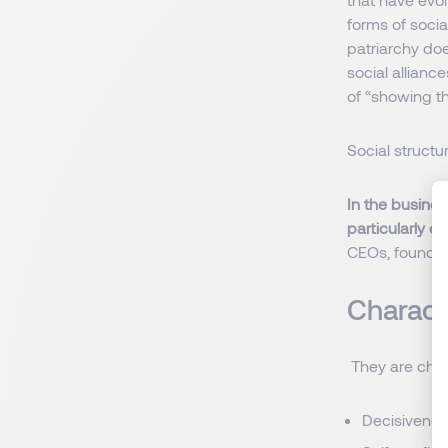
forms of socia
patriarchy do
social allianc
of “showing th
Social struct
In the busines
particularly d
CEOs, founders
Charact
They are chara
Decisivene