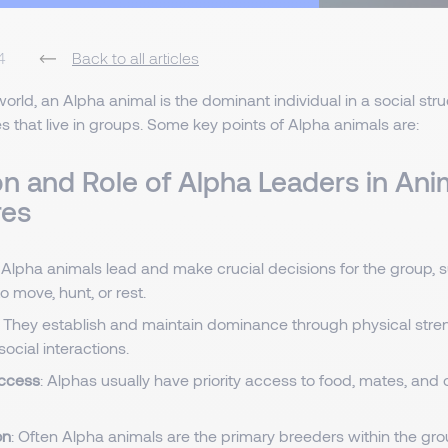
4
Back to all articles
orld, an Alpha animal is the dominant individual in a social struct
s that live in groups. Some key points of Alpha animals are:
on and Role of Alpha Leaders in Ani
res
: Alpha animals lead and make crucial decisions for the group,
 move, hunt, or rest.
: They establish and maintain dominance through physical stren
ocial interactions.
ccess
: Alphas usually have priority access to food, mates, and 
on
: Often Alpha animals are the primary breeders within the gro