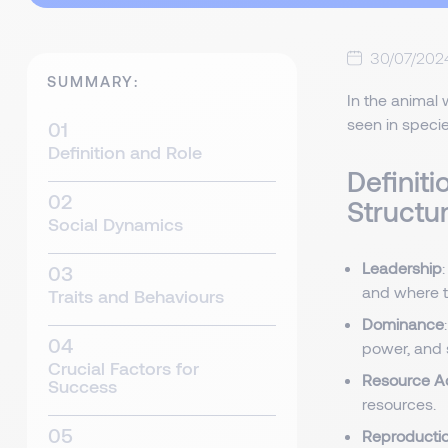
30/07/202
SUMMARY:
In the animal w
seen in specie
Definition and Role
Definiti
Structu
Social Dynamics
Leadership
and where to
Traits and Behaviours
Dominance
power, and s
Crucial Factors for
Resource A
Success
resources.
Reproducti