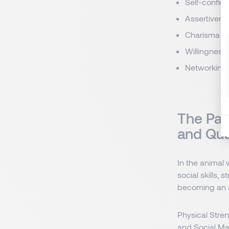
Self-confid
Assertivene
Charisma
Willingness 
Networking
The Pat
and Qua
In the animal
social skills,
becoming an A
Physical Stren
and Social Ma