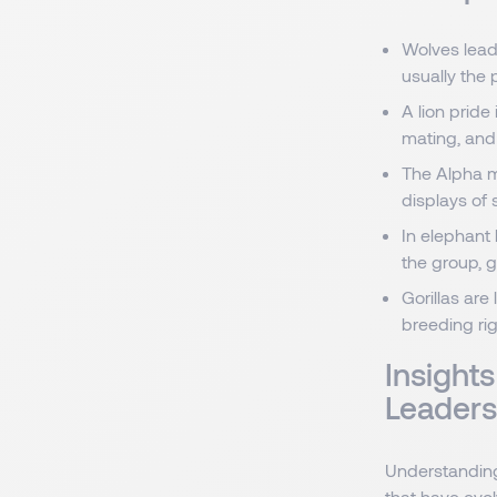
Wolves lead
usually the 
A lion pride
mating, and 
The Alpha ma
displays of
In elephant
the group, 
Gorillas ar
breeding rig
Insight
Leaders
Understanding
that have evol