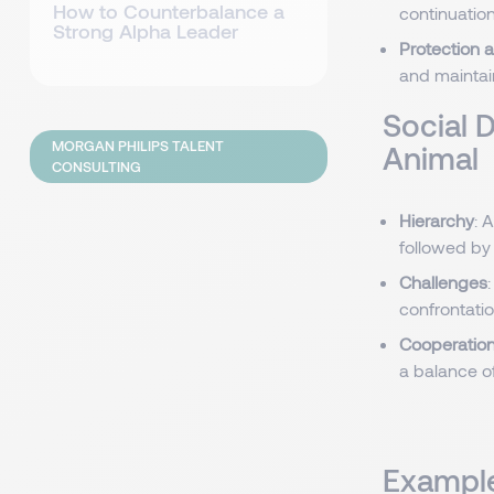
How to Counterbalance a
continuation 
Strong Alpha Leader
Protection a
and maintain
Social 
MORGAN PHILIPS TALENT
Animal
CONSULTING
Hierarchy
: 
followed by
Challenges
confrontatio
Cooperation
a balance o
Example