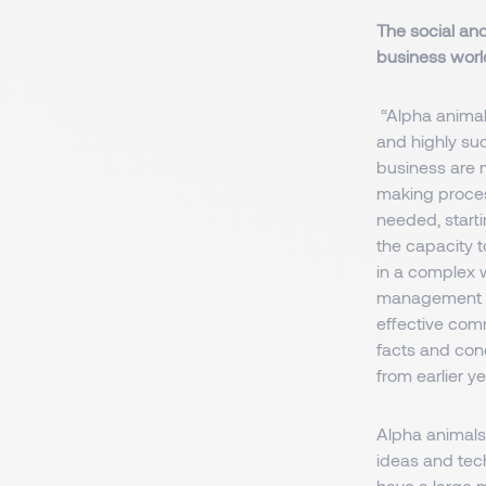
The social and
business worl
“Alpha animals
and highly suc
business are m
making process
needed, startin
the capacity t
in a complex 
management (K
effective comm
facts and conc
from earlier y
Alpha animals 
ideas and tech
have a large m