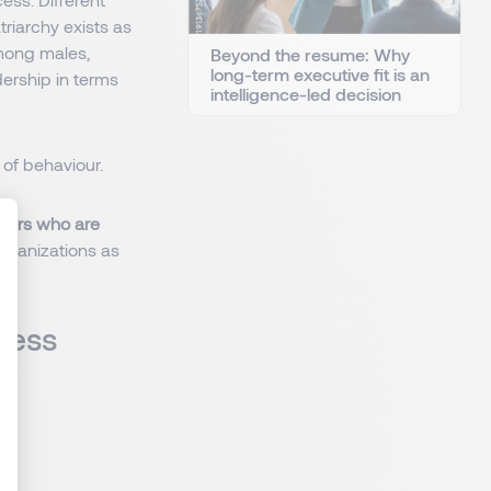
riarchy exists as
mong males,
Beyond the resume: Why
long-term executive fit is an
dership in terms
intelligence-led decision
of behaviour.
neurs who are
organizations as
: Personnalisez vos Options
iness