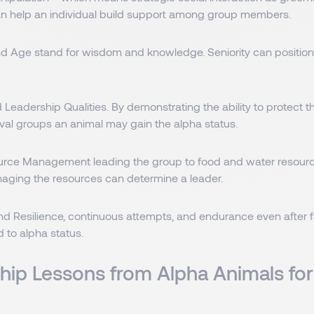
n help an individual build support among group members.
d Age stand for wisdom and knowledge. Seniority can position 
 Leadership Qualities. By demonstrating the ability to protect 
ival groups an animal may gain the alpha status.
ource Management leading the group to food and water resour
anaging the resources can determine a leader.
nd Resilience, continuous attempts, and endurance even after f
d to alpha status.
hip Lessons from Alpha Animals for