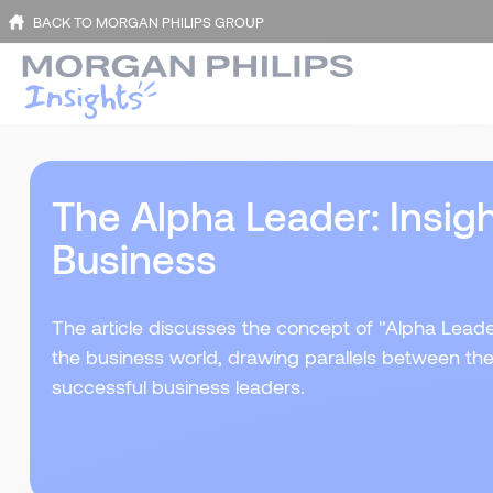
BACK TO MORGAN PHILIPS GROUP
The Alpha Leader: Insigh
Business
The article discusses the concept of "Alpha Lead
the business world, drawing parallels between th
successful business leaders.