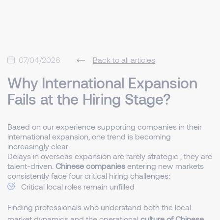
07/04/2026
Back to all articles
Why International Expansion
Fails at the Hiring Stage?
Based on our experience supporting companies in their
international expansion, one trend is becoming
increasingly clear:
Delays in overseas expansion are rarely strategic ; they are
talent-driven.
Chinese companies
entering new markets
consistently face four critical hiring challenges:
Critical local roles remain unfilled
Finding professionals who understand both the local
market dynamics and the operational
culture of Chinese