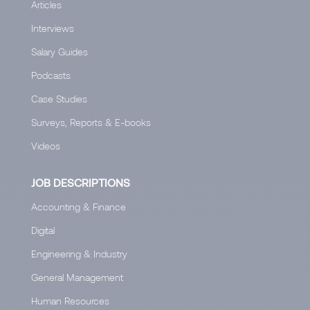
Articles
Interviews
Salary Guides
Podcasts
Case Studies
Surveys, Reports & E-books
Videos
JOB DESCRIPTIONS
Accounting & Finance
Digital
Engineering & Industry
General Management
Human Resources