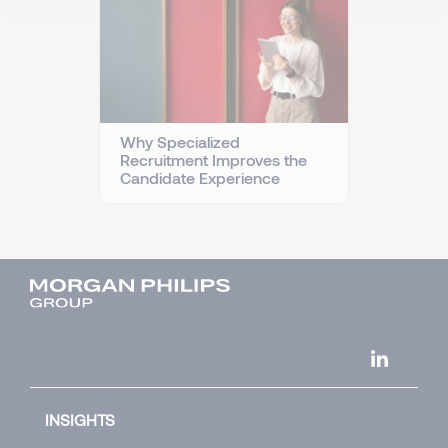
Why Specialized
Recruitment Improves the
Candidate Experience
INSIGHTS