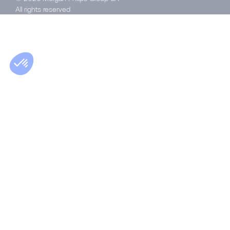
All rights reserved