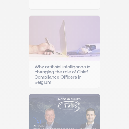
Why artificial intelligence is
changing the role of Chief
Compliance Officers in
Belgium