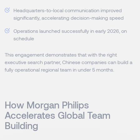
Headquarters-to-local communication improved
significantly, accelerating decision-making speed
Operations launched successfully in early 2026, on
schedule
This engagement demonstrates that with the right
executive search partner, Chinese companies can build a
fully operational regional team in under 5 months.
How Morgan Philips
Accelerates Global Team
Building