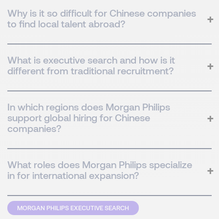
Why is it so difficult for Chinese companies
to find local talent abroad?
What is executive search and how is it
different from traditional recruitment?
In which regions does Morgan Philips
support global hiring for Chinese
companies?
What roles does Morgan Philips specialize
in for international expansion?
MORGAN PHILIPS EXECUTIVE SEARCH