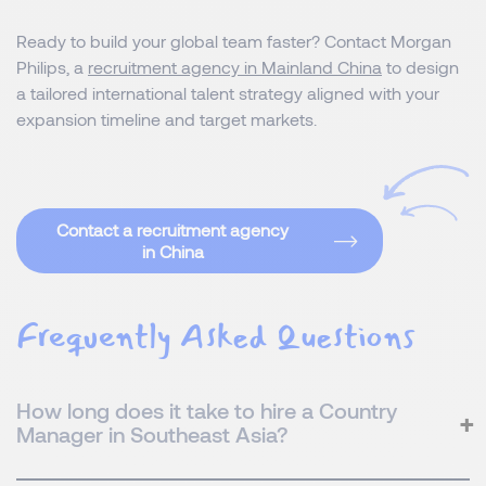
Ready to build your global team faster? Contact Morgan
Philips, a
recruitment agency in Mainland China
to design
a tailored international talent strategy aligned with your
expansion timeline and target markets.
Contact a recruitment agency
in China
Frequently Asked Questions
How long does it take to hire a Country
Manager in Southeast Asia?