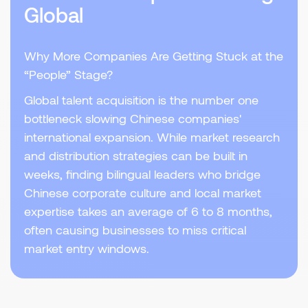
Global
Why More Companies Are Getting Stuck at the
“People” Stage?
Global talent acquisition is the number one
bottleneck slowing Chinese companies'
international expansion. While market research
and distribution strategies can be built in
weeks, finding bilingual leaders who bridge
Chinese corporate culture and local market
expertise takes an average of 6 to 8 months,
often causing businesses to miss critical
market entry windows.