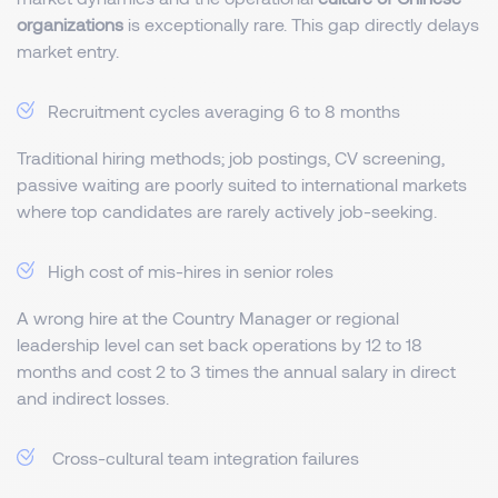
organizations
is exceptionally rare. This gap directly delays
market entry.
Recruitment cycles averaging 6 to 8 months
Traditional hiring methods; job postings, CV screening,
passive waiting are poorly suited to international markets
where top candidates are rarely actively job-seeking.
High cost of mis-hires in senior roles
A wrong hire at the Country Manager or regional
leadership level can set back operations by 12 to 18
months and cost 2 to 3 times the annual salary in direct
and indirect losses.
Cross-cultural team integration failures