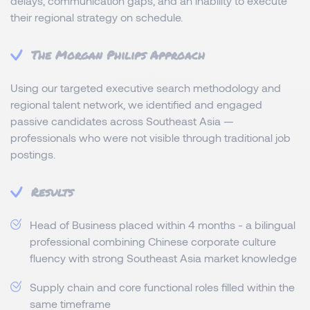
delays, communication gaps, and an inability to execute
their regional strategy on schedule.
The Morgan Philips Approach
Using our targeted executive search methodology and
regional talent network, we identified and engaged
passive candidates across Southeast Asia —
professionals who were not visible through traditional job
postings.
Results
Head of Business placed within 4 months - a bilingual
professional combining Chinese corporate culture
fluency with strong Southeast Asia market knowledge
Supply chain and core functional roles filled within the
same timeframe