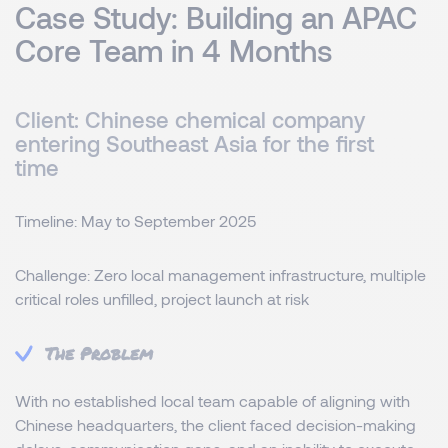
Case Study: Building an APAC
Core Team in 4 Months
Client: Chinese chemical company
entering Southeast Asia for the first
time
Timeline: May to September 2025
Challenge: Zero local management infrastructure, multiple
critical roles unfilled, project launch at risk
The Problem
With no established local team capable of aligning with
Chinese headquarters, the client faced decision-making