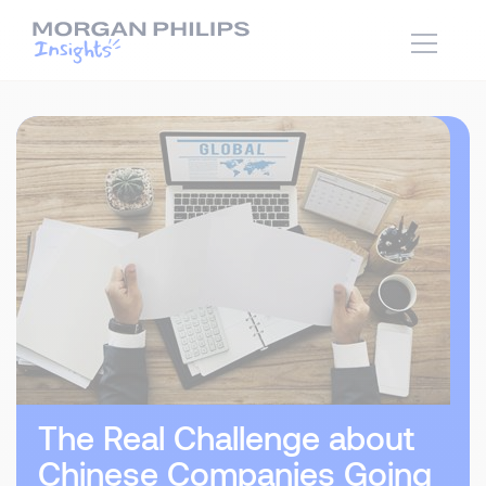
The Real Challenge about
Chinese Companies Going