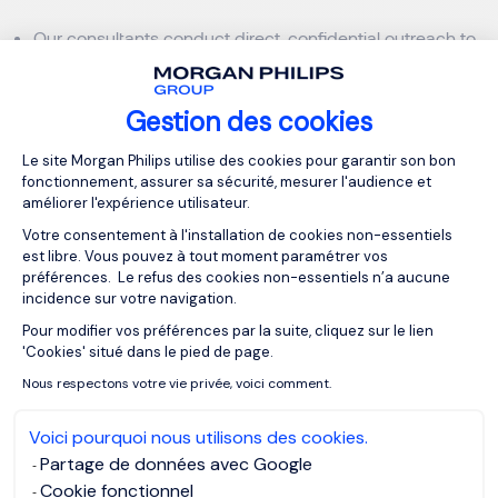
Our consultants conduct direct, confidential outreach to
passive candidates — professionals who are currently
employed and performing well, but open to the right
Gestion des cookies
opportunity.
Plateforme de Gestion du Consentemen
Le site Morgan Philips utilise des cookies pour garantir son bon
fonctionnement, assurer sa sécurité, mesurer l'audience et
AI-Powered Recruitment Across 3 Global
améliorer l'expérience utilisateur.
Time Zones
Votre consentement à l'installation de cookies non-essentiels
est libre. Vous pouvez à tout moment paramétrer vos
Unlike traditional firms, Morgan Philips combines
préférences. Le refus des cookies non-essentiels n’a aucune
incidence sur votre navigation.
human expertise with technology-driven sourcing:
Pour modifier vos préférences par la suite, cliquez sur le lien
Axeptio consent
AI-powered candidate matching that reduces
'Cookies' situé dans le pied de page.
screening time by up to 60%
Nous respectons votre vie privée, voici comment.
Talent sourcing hubs active across Asia, Europe, and the
Voici pourquoi nous utilisons des cookies.
Middle East simultaneously
Partage de données avec Google
Cookie fonctionnel