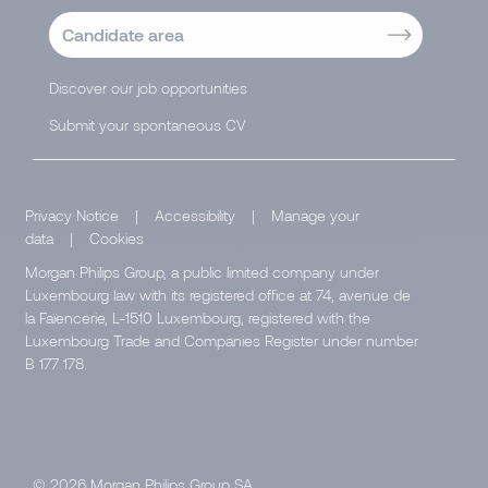
Candidate area
Discover our job opportunities
Submit your spontaneous CV
Privacy Notice
|
Accessibility
|
Manage your
data
|
Cookies
Morgan Philips Group, a public limited company under
Luxembourg law with its registered office at 74, avenue de
la Faïencerie, L-1510 Luxembourg, registered with the
Luxembourg Trade and Companies Register under number
B 177 178.
© 2026 Morgan Philips Group SA