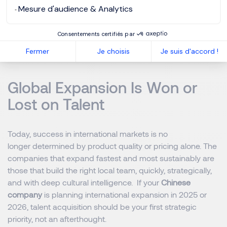
A continuously updated database of pre-assessed
Mesure d'audience & Analytics
cross-regional candidates
Consentements certifiés par
This approach reduces average hiring timelines from 6–
Fermer
Je choisis
Je suis d'accord !
8 months to 3–4 months for critical roles.
Global Expansion Is Won or
Lost on Talent
Today, success in international markets is no
longer determined by product quality or pricing alone. The
companies that expand fastest and most sustainably are
those that build the right local team, quickly, strategically,
and with deep cultural intelligence. If your
Chinese
company
is planning international expansion in 2025 or
2026, talent acquisition should be your first strategic
priority, not an afterthought.