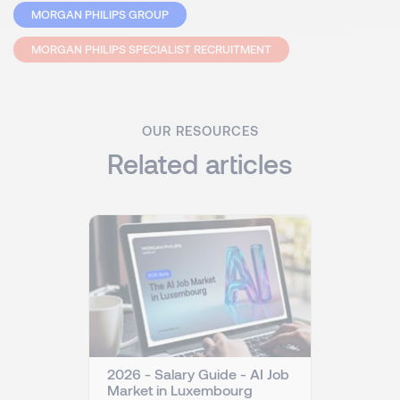
MORGAN PHILIPS GROUP
MORGAN PHILIPS SPECIALIST RECRUITMENT
OUR RESOURCES
Related articles
2026 - Salary Guide - AI Job
Market in Luxembourg