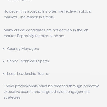
However, this approach is often ineffective in global
markets. The reason is simple:
Many critical candidates are not actively in the job
market. Especially for roles such as:
Country Managers
Senior Technical Experts
Local Leadership Teams
These professionals must be reached through proactive
executive search and targeted talent engagement
strategies.