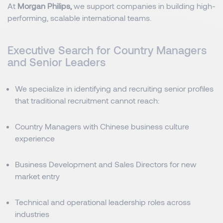
At
Morgan Philips,
we support companies in building high-
performing, scalable international teams.
Executive Search for Country Managers
and Senior Leaders
We specialize in identifying and recruiting senior profiles
that traditional recruitment cannot reach:
Country Managers with Chinese business culture
experience
Business Development and Sales Directors for new
market entry
Technical and operational leadership roles across
industries