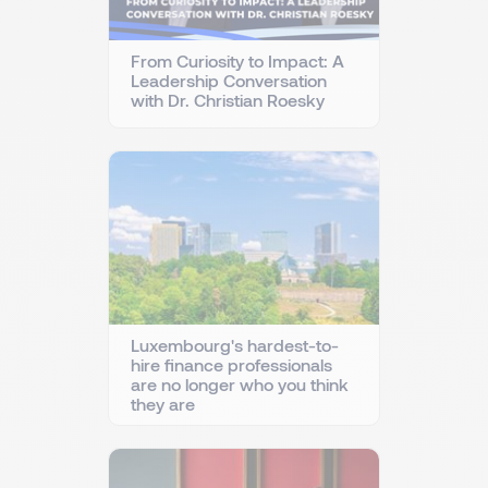
From Curiosity to Impact: A
Leadership Conversation
with Dr. Christian Roesky
Luxembourg's hardest-to-
hire finance professionals
are no longer who you think
they are