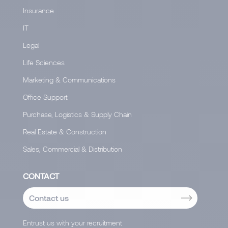
Insurance
IT
Legal
Life Sciences
Marketing & Communications
Office Support
Purchase, Logistics & Supply Chain
Real Estate & Construction
Sales, Commercial & Distribution
CONTACT
Contact us
Entrust us with your recruitment