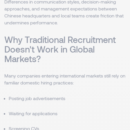
Differences in communication styles, decision-making
approaches, and management expectations between
Chinese headquarters and local teams create friction that
undermines performance.
Why Traditional Recruitment
Doesn't Work in Global
Markets?
Many companies entering international markets still rely on
familiar domestic hiring practices:
Posting job advertisements
Waiting for applications
Screening CVs