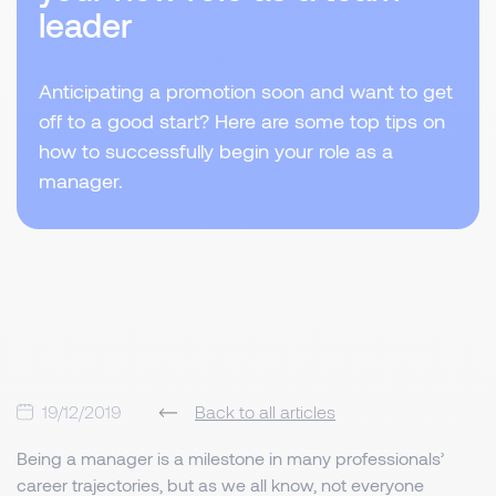
leader
Anticipating a promotion soon and want to get
off to a good start? Here are some top tips on
how to successfully begin your role as a
manager.
19/12/2019
Back to all articles
Being a manager is a milestone in many professionals’
career trajectories, but as we all know, not everyone