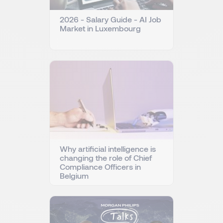
2026 - Salary Guide - AI Job
Market in Luxembourg
Why artificial intelligence is
changing the role of Chief
Compliance Officers in
Belgium