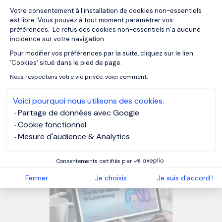
Votre consentement à l'installation de cookies non-essentiels
est libre. Vous pouvez à tout moment paramétrer vos
préférences. Le refus des cookies non-essentiels n’a aucune
incidence sur votre navigation.
MORGAN PHILIPS GROUP
Pour modifier vos préférences par la suite, cliquez sur le lien
Axeptio consent
MORGAN PHILIPS TALENT CONSULTING
'Cookies' situé dans le pied de page.
Nous respectons votre vie privée, voici comment.
Voici pourquoi nous utilisons des cookies.
OUR RESOURCES
Partage de données avec Google
Related articles
Cookie fonctionnel
Mesure d'audience & Analytics
Consentements certifiés par
Fermer
Je choisis
Je suis d'accord !