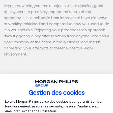
In your new role, your main objective is to develop great
quality work to positively impact the future of the
company. It is in nobody’s best interests to have old ways
of working criticised and compared to how you used to do
it in your old role. Rejecting your predecessor’s approach
risks triggering a negative reaction from anyone who has a
good memory of their time in the business, and in turn
damaging your attempts to foster a positive work
environment.
Looking for the next step in your career? We operate on a
global level in different regions.
Gestion des cookies
Plateforme de Gestion du Consentemen
Le site Morgan Philips utilise des cookies pour garantir son bon
fonctionnement, assurer sa sécurité, mesurer l'audience et
améliorer l'expérience utilisateur.
Browse our job opporunities