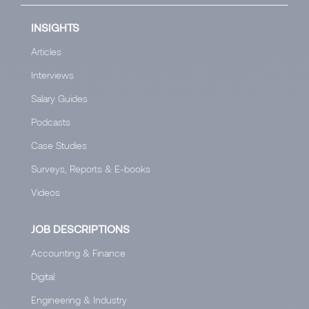
INSIGHTS
Articles
Interviews
Salary Guides
Podcasts
Case Studies
Surveys, Reports & E-books
Videos
JOB DESCRIPTIONS
Accounting & Finance
Digital
Engineering & Industry