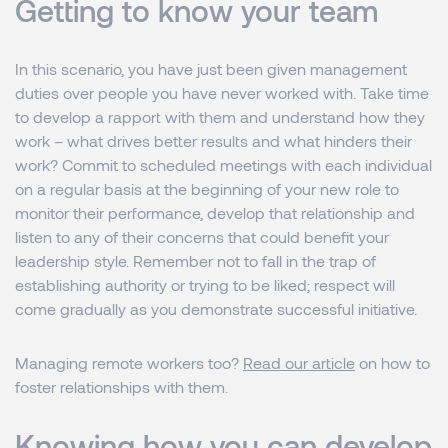
Getting to know your team
In this scenario, you have just been given management
duties over people you have never worked with. Take time
to develop a rapport with them and understand how they
work – what drives better results and what hinders their
work? Commit to scheduled meetings with each individual
on a regular basis at the beginning of your new role to
monitor their performance, develop that relationship and
listen to any of their concerns that could benefit your
leadership style. Remember not to fall in the trap of
establishing authority or trying to be liked; respect will
come gradually as you demonstrate successful initiative.
Managing remote workers too?
Read our article
on how to
foster relationships with them.
Knowing how you can develop