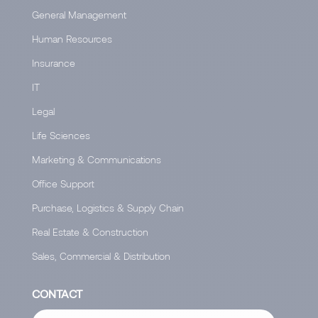
General Management
Human Resources
Insurance
IT
Legal
Life Sciences
Marketing & Communications
Office Support
Purchase, Logistics & Supply Chain
Real Estate & Construction
Sales, Commercial & Distribution
CONTACT