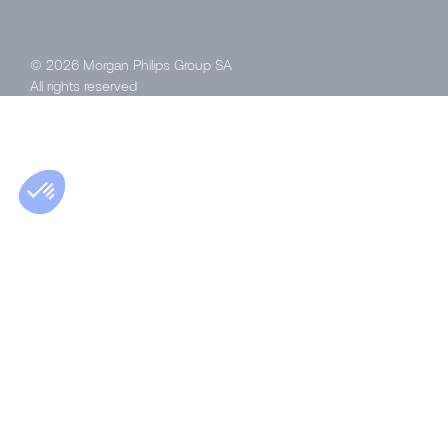
© 2026 Morgan Philips Group SA
All rights reserved