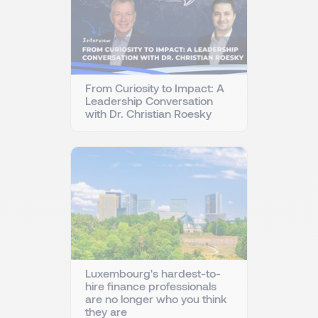
From Curiosity to Impact: A
Leadership Conversation
with Dr. Christian Roesky
Luxembourg's hardest-to-
hire finance professionals
are no longer who you think
they are