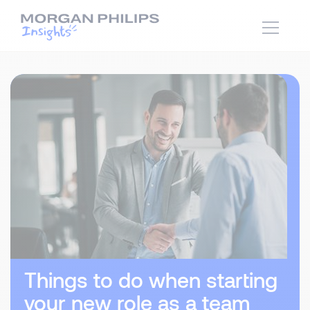
Things to do when starting
your new role as a team