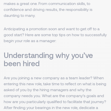
makes a great one. From communication skills, to
confidence and driving results, the responsibility is
daunting to many.
Anticipating a promotion soon and want to get off to a
good start? Here are some top tips on how to successfully
begin your role as a manager:
Understanding why you’ve
been hired
Are you joining a new company as a team leader? When
entering this new role, take time to reflect on what is being
asked of you by the hiring managers and why the
company needs you. What are the company’s goals and
how are you particularly qualified to facilitate that journey?
After finding your bearings in the new role, dedicate a