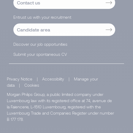
Contact us
Entrust us with your recruitment
Candidate area
Discover our job opportunities
Submit your spontaneous CV
Privacy Notice
|
Accessibility
|
Manage your
data
|
Cookies
Morgan Philips Group, a public limited company under
Luxembourg law with its registered office at 74, avenue de
la Faïencerie, L-1510 Luxembourg, registered with the
Luxembourg Trade and Companies Register under number
B 177 178.