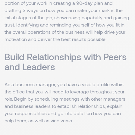
portion of your work in creating a 90-day plan and
drafting 3 ways on how you can make your mark in the
initial stages of the job, showcasing capability and gaining
trust. Identifying and reminding yourself of how you fit in
the overall operations of the business will help drive your
motivation and deliver the best results possible.
Build Relationships with Peers
and Leaders
As a business manager, you have a visible profile within
the office that you will need to leverage throughout your
role. Begin by scheduling meetings with other managers
and business leaders to establish relationships, explain
your responsibilities and go into detail on how you can
help them, as well as vice versa.