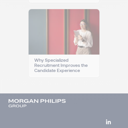
Why Specialized
Recruitment Improves the
Candidate Experience