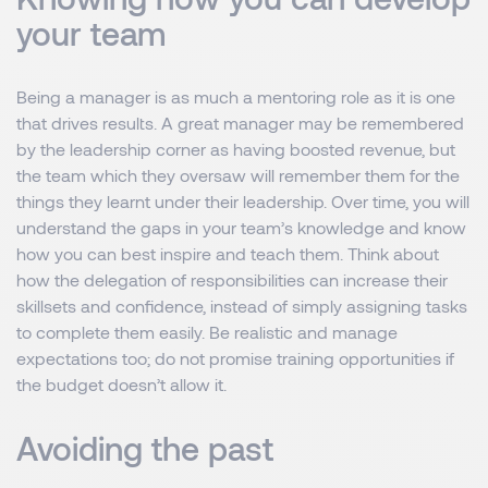
your team
Being a manager is as much a mentoring role as it is one
that drives results. A great manager may be remembered
by the leadership corner as having boosted revenue, but
the team which they oversaw will remember them for the
things they learnt under their leadership. Over time, you will
understand the gaps in your team’s knowledge and know
how you can best inspire and teach them. Think about
how the delegation of responsibilities can increase their
skillsets and confidence, instead of simply assigning tasks
to complete them easily. Be realistic and manage
expectations too; do not promise training opportunities if
the budget doesn’t allow it.
Avoiding the past