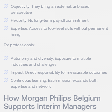
Objectivity: They bring an external, unbiased
perspective
Flexibility: No long-term payroll commitment
Expertise: Access to top-level skills without permanent
hiring
For professionals:
Autonomy and diversity: Exposure to multiple
industries and challenges
Impact: Direct responsibility for measurable outcomes
Continuous learning: Each mission expands both
expertise and network
How Morgan Philips Belgium
Supports Interim Managers