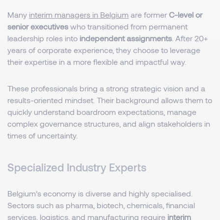
Many
interim managers in Belgium
are former
C-level or
senior executives
who transitioned from permanent
leadership roles into
independent assignments
. After 20+
years of corporate experience, they choose to leverage
their expertise in a more flexible and impactful way.
These professionals bring a strong strategic vision and a
results-oriented mindset. Their background allows them to
quickly understand boardroom expectations, manage
complex governance structures, and align stakeholders in
times of uncertainty.
Specialized Industry Experts
Belgium’s economy is diverse and highly specialised.
Sectors such as pharma, biotech, chemicals, financial
services, logistics, and manufacturing require
interim