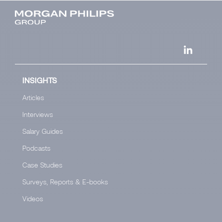
INSIGHTS
Articles
Interviews
Salary Guides
Podcasts
Case Studies
Surveys, Reports & E-books
Videos