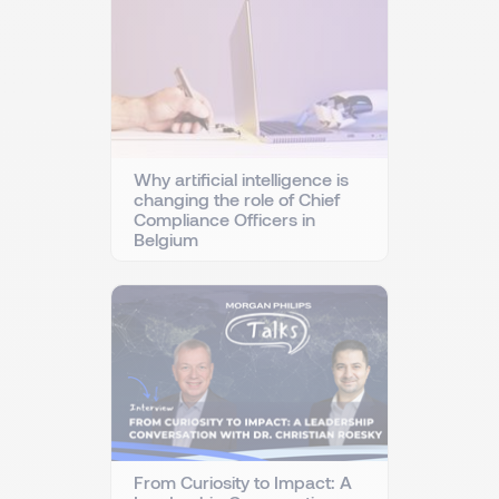
Why artificial intelligence is
changing the role of Chief
Compliance Officers in
Belgium
From Curiosity to Impact: A