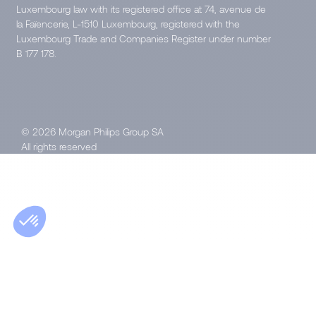
Luxembourg law with its registered office at 74, avenue de
la Faïencerie, L-1510 Luxembourg, registered with the
Luxembourg Trade and Companies Register under number
B 177 178.
© 2026 Morgan Philips Group SA
All rights reserved