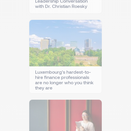
Leadership Conversation
with Dr. Christian Roesky
Luxembourg's hardest-to-
hire finance professionals
are no longer who you think
they are