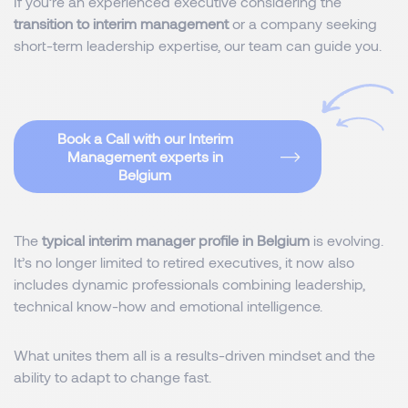
If you’re an experienced executive considering the
transition to interim management
or a company seeking
short-term leadership expertise, our team can guide you.
Book a Call with our Interim
Management experts in
Belgium
The
typical interim manager profile in Belgium
is evolving.
It’s no longer limited to retired executives, it now also
includes dynamic professionals combining leadership,
technical know-how and emotional intelligence.
What unites them all is a results-driven mindset and the
ability to adapt to change fast.