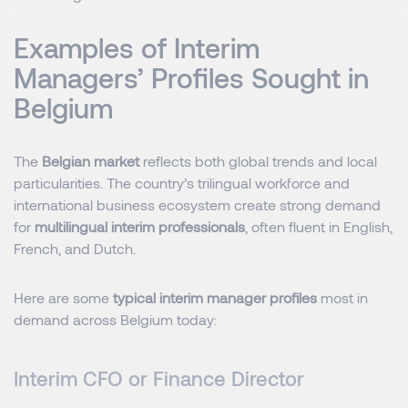
Examples of Interim
Managers’ Profiles Sought in
Belgium
The
Belgian market
reflects both global trends and local
particularities. The country’s trilingual workforce and
international business ecosystem create strong demand
for
multilingual interim professionals
, often fluent in English,
French, and Dutch.
Here are some
typical interim manager profiles
most in
demand across Belgium today:
Interim CFO or Finance Director