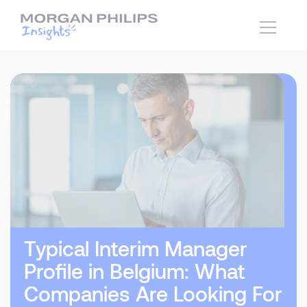
Typical Interim Manager
Profile in Belgium: What
Companies Are Looking For