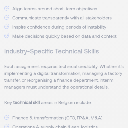
Align teams around short-term objectives
Communicate transparently with all stakeholders
Inspire confidence during periods of instability
Make decisions quickly based on data and context
Industry-Specific Technical Skills
Each assignment requires technical credibility. Whether it’s
implementing a digital transformation, managing a factory
transfer, or reorganising a finance department, interim
managers must understand the operational details.
Key
technical skill
areas in Belgium include:
Finance & transformation (CFO, FP&A, M&A)
Operations & supply chain (Lean, logistics,