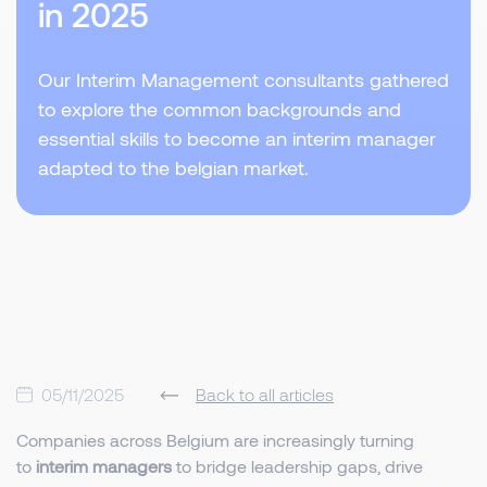
in 2025
Our Interim Management consultants gathered
to explore the common backgrounds and
essential skills to become an interim manager
adapted to the belgian market.
05/11/2025
Back to all articles
Companies across Belgium are increasingly turning
to
interim managers
to bridge leadership gaps, drive