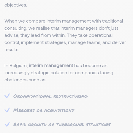
objectives.
When we
compare interim management with traditional
consulting
, we realise that interim managers don’t just
advise; they lead from within. They take operational
control, implement strategies, manage teams, and deliver
results.
In Belgium,
interim management
has become an
increasingly strategic solution for companies facing
challenges such as:
Organisational restructuring
Mergers or acquisitions
Rapid growth or turnaround situations