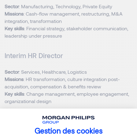
Sector
: Manufacturing, Technology, Private Equity
Missions
: Cash-flow management, restructuring, M&A
integration, transformation
Key skills
: Financial strategy, stakeholder communication,
leadership under pressure
Interim HR Director
Sector
: Services, Healthcare, Logistics
Missions
: HR transformation, culture integration post-
acquisition, compensation & benefits review
Key skills
: Change management, employee engagement,
organizational design
Interim Operations or Supply Chain
Director
Gestion des cookies