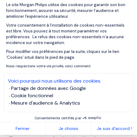
Plateforme de Gestion du Consentemen
Le site Morgan Philips utilise des cookies pour garantir son bon
Sector
: Industrial, FMCG, Automotive
fonctionnement, assurer sa sécurité, mesurer l'audience et
Missions
: Production optimization, cost control, factory
améliorer l'expérience utilisateur.
relocation, logistics redesign
Votre consentement à l'installation de cookies non-essentiels
Key skills
: Lean management, procurement, cross-site
est libre. Vous pouvez à tout moment paramétrer vos
coordination
préférences. Le refus des cookies non-essentiels n’a aucune
incidence sur votre navigation.
Pour modifier vos préférences par la suite, cliquez sur le lien
Axeptio consent
These assignments typically last between 6 and 12
'Cookies' situé dans le pied de page.
months, with extensions depending on project scope.
Nous respectons votre vie privée, voici comment.
Belgium, a Strong Market for
Voici pourquoi nous utilisons des cookies.
Interim Management
Partage de données avec Google
Cookie fonctionnel
Mesure d'audience & Analytics
Belgium stands out for its mature and structured
interim
management
ecosystem. The demand is particularly high
Consentements certifiés par
in Brussels, Antwerp, and Wallonia, driven by:
Fermer
Je choisis
Je suis d'accord !