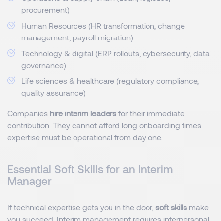
procurement)
Human Resources (HR transformation, change
management, payroll migration)
Technology & digital (ERP rollouts, cybersecurity, data
governance)
Life sciences & healthcare (regulatory compliance,
quality assurance)
Companies
hire interim leaders
for their immediate
contribution. They cannot afford long onboarding times:
expertise must be operational from day one.
Essential Soft Skills for an Interim
Manager
If technical expertise gets you in the door,
soft skills
make
you succeed.
Interim management
requires interpersonal