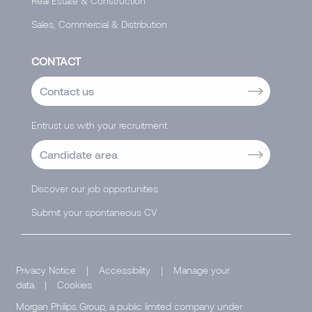
Real Estate & Construction
Sales, Commercial & Distribution
CONTACT
Contact us
Entrust us with your recruitment
Candidate area
Discover our job opportunities
Submit your spontaneous CV
Privacy Notice
|
Accessibility
|
Manage your
data
|
Cookies
Morgan Philips Group, a public limited company under