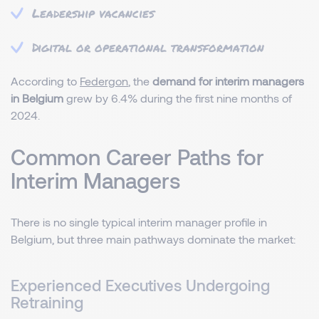
Leadership vacancies
Digital or operational transformation
According to
Federgon
, the
demand for interim managers
in Belgium
grew by 6.4% during the first nine months of
2024.
Common Career Paths for
Interim Managers
There is no single typical interim manager profile in
Belgium, but three main pathways dominate the market:
Experienced Executives Undergoing
Retraining