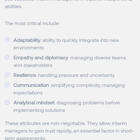
abilities.
The most critical include:
Adaptability
: ability to quickly integrate into new
environments
Empathy and diplomacy
: managing diverse teams
and stakeholders
Resilience
: handling pressure and uncertainty
Communication
: simplifying complexity, managing
expectations
Analytical mindset
: diagnosing problems before
implementing solutions
These attributes are non-negotiable. They allow interim
managers to gain trust rapidly, an essential factor in short-
term assignments.