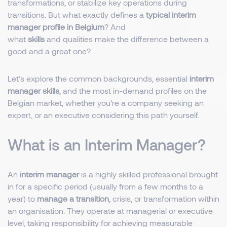
transformations, or stabilize key operations during
transitions. But what exactly defines a
typical interim
manager profile in Belgium
? And
what
skills
and qualities make the difference between a
good and a great one?
Let’s explore the common backgrounds, essential
interim
manager skills
, and the most in-demand profiles on the
Belgian market, whether you’re a company seeking an
expert, or an executive considering this path yourself.
What is an Interim Manager?
An
interim manager
is a highly skilled professional brought
in for a specific period (usually from a few months to a
year) to
manage a transition
, crisis, or transformation within
an organisation. They operate at managerial or executive
level, taking responsibility for achieving measurable