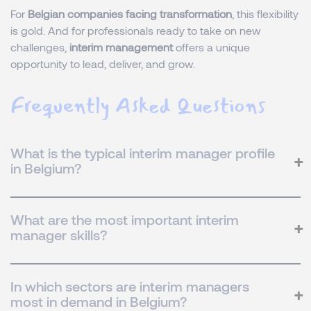
For
Belgian companies facing transformation
, this flexibility
is gold. And for professionals ready to take on new
challenges,
interim management
offers a unique
opportunity to lead, deliver, and grow.
Frequently Asked Questions
What is the typical interim manager profile
in Belgium?
What are the most important interim
manager skills?
In which sectors are interim managers
most in demand in Belgium?