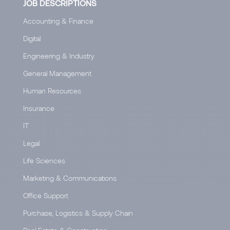
JOB DESCRIPTIONS
Accounting & Finance
Digital
Engineering & Industry
General Management
Human Resources
Insurance
IT
Legal
Life Sciences
Marketing & Communications
Office Support
Purchase, Logistics & Supply Chain