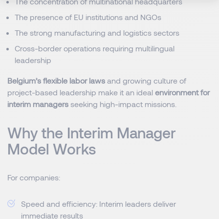
The concentration of multinational headquarters
The presence of EU institutions and NGOs
The strong manufacturing and logistics sectors
Cross-border operations requiring multilingual
leadership
Belgium’s flexible labor laws
and growing culture of
project-based leadership make it an ideal
environment for
interim managers
seeking high-impact missions.
Why the Interim Manager
Model Works
For companies:
Speed and efficiency: Interim leaders deliver
immediate results