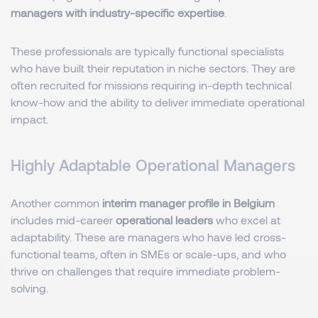
managers with industry-specific expertise
.
These professionals are typically functional specialists
who have built their reputation in niche sectors. They are
often recruited for missions requiring in-depth technical
know-how and the ability to deliver immediate operational
impact.
Highly Adaptable Operational Managers
Another common
interim manager profile in Belgium
includes mid-career
operational leaders
who excel at
adaptability. These are managers who have led cross-
functional teams, often in SMEs or scale-ups, and who
thrive on challenges that require immediate problem-
solving.