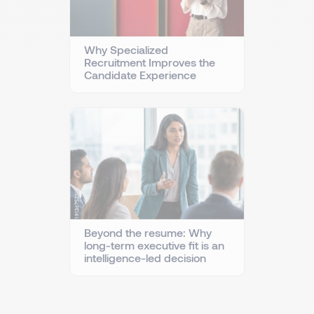
Why Specialized
Recruitment Improves the
Candidate Experience
Beyond the resume: Why
long-term executive fit is an
intelligence-led decision