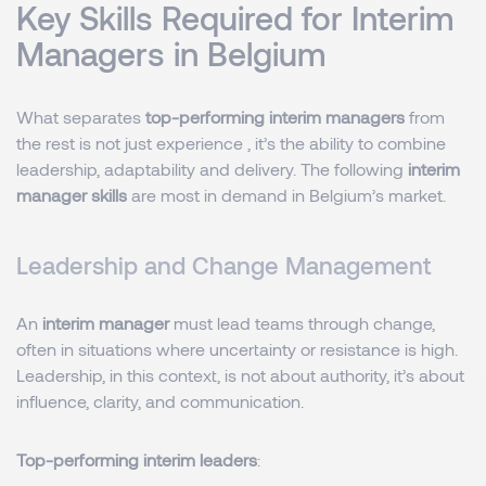
Key Skills Required for Interim
Managers in Belgium
What separates
top-performing interim managers
from
the rest is not just experience , it’s the ability to combine
leadership, adaptability and delivery. The following
interim
manager skills
are most in demand in Belgium’s market.
Leadership and Change Management
An
interim manager
must lead teams through change,
often in situations where uncertainty or resistance is high.
Leadership, in this context, is not about authority, it’s about
influence, clarity, and communication.
Top-performing interim leaders
: