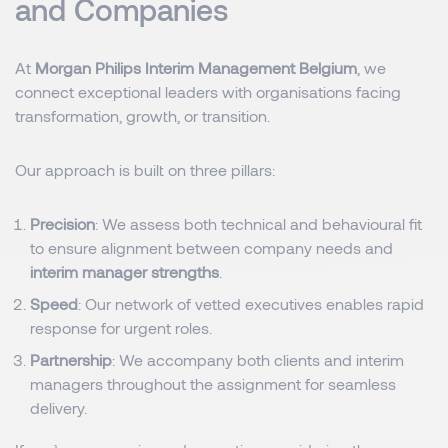
and Companies
At
Morgan Philips Interim Management Belgium
, we
connect exceptional leaders with organisations facing
transformation, growth, or transition.
Our approach is built on three pillars:
Precision
: We assess both technical and behavioural fit
to ensure alignment between company needs and
interim manager strengths
.
Speed
: Our network of vetted executives enables rapid
response for urgent roles.
Partnership
: We accompany both clients and interim
managers throughout the assignment for seamless
delivery.