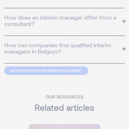
How does an interim manager differ from a
consultant?
How can companies find qualified interim
managers in Belgium?
MORGAN PHILIPS INTERIM MANAGEMENT
OUR RESOURCES
Related articles