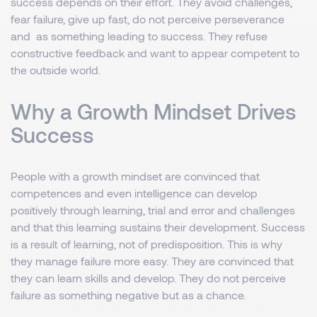
success depends on their effort. They avoid challenges,
fear failure, give up fast, do not perceive perseverance
and as something leading to success. They refuse
constructive feedback and want to appear competent to
the outside world.
Why a Growth Mindset Drives
Success
People with a growth mindset are convinced that
competences and even intelligence can develop
positively through learning, trial and error and challenges
and that this learning sustains their development. Success
is a result of learning, not of predisposition. This is why
they manage failure more easy. They are convinced that
they can learn skills and develop. They do not perceive
failure as something negative but as a chance.