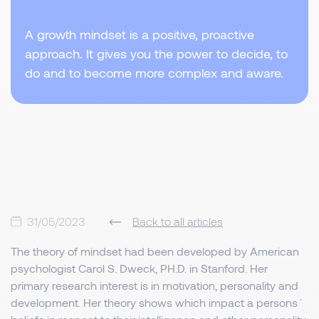
A growth mindset is a positive, proactive
approach. It gives you the power to decide, to
do and to become more complex and aware.
31/05/2023
Back to all articles
The theory of mindset had been developed by American
psychologist Carol S. Dweck, PH.D. in Stanford. Her
primary research interest is in motivation, personality and
development. Her theory shows which impact a persons´