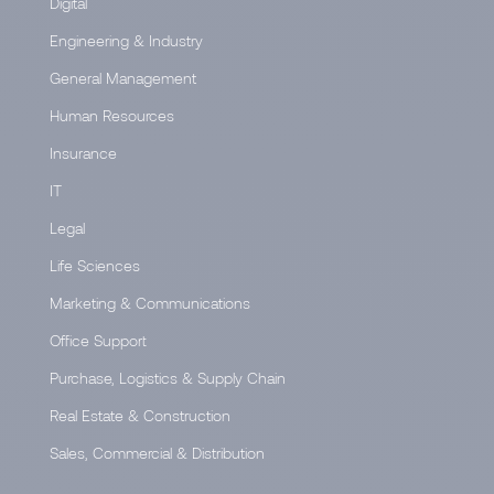
Digital
Engineering & Industry
General Management
Human Resources
Insurance
IT
Legal
Life Sciences
Marketing & Communications
Office Support
Purchase, Logistics & Supply Chain
Real Estate & Construction
Sales, Commercial & Distribution