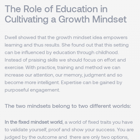
The Role of Education in
Cultivating a Growth Mindset
Dwell showed that the growth mindset idea empowers
learning and thus results. She found out that this setting
can be influenced by education through childhood.
Instead of praising skills we should focus on effort and
exercise. With practice, training and method we can
increase our attention, our memory, judgment and so
become more intelligent. Expertise can be gained by
purposeful engagement.
The two mindsets belong to two different worlds:
In the fixed mindset world
, a world of fixed traits you have
to validate yourself, proof and show your success. You are
judged by the outcome and there are only two options,