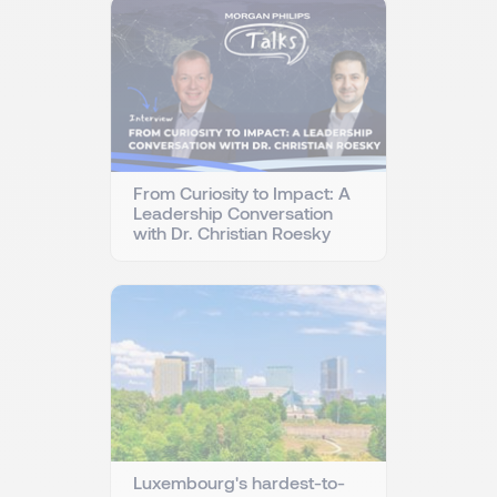
From Curiosity to Impact: A
Leadership Conversation
with Dr. Christian Roesky
Luxembourg's hardest-to-