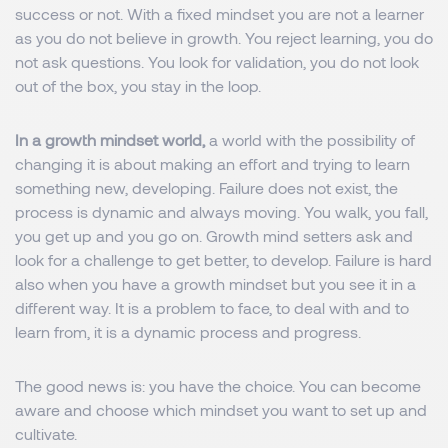
success or not. With a fixed mindset you are not a learner
as you do not believe in growth. You reject learning, you do
not ask questions. You look for validation, you do not look
out of the box, you stay in the loop.
In a growth mindset world,
a world with the possibility of
changing it is about making an effort and trying to learn
something new, developing. Failure does not exist, the
process is dynamic and always moving. You walk, you fall,
you get up and you go on. Growth mind setters ask and
look for a challenge to get better, to develop. Failure is hard
also when you have a growth mindset but you see it in a
different way. It is a problem to face, to deal with and to
learn from, it is a dynamic process and progress.
The good news is: you have the choice. You can become
aware and choose which mindset you want to set up and
cultivate.