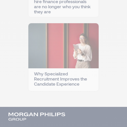
hire finance professionals
are no longer who you think
they are
Why Specialized
Recruitment Improves the
Candidate Experience