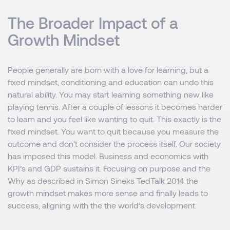
The Broader Impact of a
Growth Mindset
People generally are born with a love for learning, but a
fixed mindset, conditioning and education can undo this
natural ability. You may start learning something new like
playing tennis. After a couple of lessons it becomes harder
to learn and you feel like wanting to quit. This exactly is the
fixed mindset. You want to quit because you measure the
outcome and don’t consider the process itself. Our society
has imposed this model. Business and economics with
KPI’s and GDP sustains it. Focusing on purpose and the
Why as described in Simon Sineks TedTalk 2014 the
growth mindset makes more sense and finally leads to
success, aligning with the the world’s development.