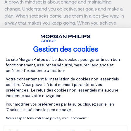
A growth mindset is about change and maintaining
change. Understand you objective, set goals and make a
plan. When setbacks come, use them in a positive way, in
a way that makes you keep going. When you achieve
something keep on setting goals and moving forward, the
world does move too.
Gestion des cookies
A growth mindset is a positive, proactive approach. It
Plateforme de Gestion du Consentemen
gives you the power to decide, to do and to become more
Le site Morgan Philips utilise des cookies pour garantir son bon
fonctionnement, assurer sa sécurité, mesurer l'audience et
complex and aware.
améliorer l'expérience utilisateur.
Votre consentement à l'installation de cookies non-essentiels
est libre. Vous pouvez à tout moment paramétrer vos
préférences. Le refus des cookies non-essentiels n’a aucune
incidence sur votre navigation.
In a world of change, the learners
Pour modifier vos préférences par la suite, cliquez sur le lien
Axeptio consent
shall inherit the earth, while the
'Cookies' situé dans le pied de page.
learned shall find themselves
Nous respectons votre vie privée, voici comment.
perfectly suited for a world that no