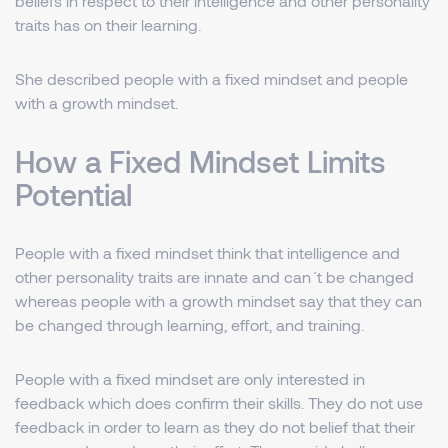
beliefs in respect to their intelligence and other personality
traits has on their learning.
She described people with a fixed mindset and people
with a growth mindset.
How a Fixed Mindset Limits
Potential
People with a fixed mindset think that intelligence and
other personality traits are innate and can´t be changed
whereas people with a growth mindset say that they can
be changed through learning, effort, and training.
People with a fixed mindset are only interested in
feedback which does confirm their skills. They do not use
feedback in order to learn as they do not belief that their