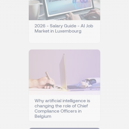
2026 - Salary Guide - AI Job
Market in Luxembourg
Why artificial intelligence is
changing the role of Chief
Compliance Officers in
Belgium