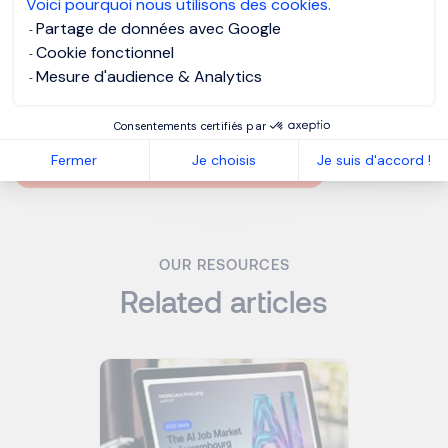
Voici pourquoi nous utilisons des cookies.
longer exists - Eric Hoffer, Philospher
Partage de données avec Google
Cookie fonctionnel
Mesure d'audience & Analytics
MORGAN PHILIPS GROUP
Consentements certifiés par
MORGAN PHILIPS TALENT CONSULTING
Fermer
Je choisis
Je suis d'accord !
MORGAN PHILIPS SPECIALIST RECRUITMENT
OUR RESOURCES
Related articles