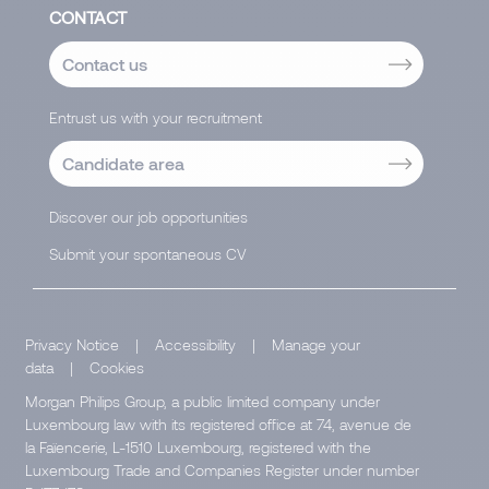
CONTACT
Contact us
Entrust us with your recruitment
Candidate area
Discover our job opportunities
Submit your spontaneous CV
Privacy Notice
|
Accessibility
|
Manage your
data
|
Cookies
Morgan Philips Group, a public limited company under
Luxembourg law with its registered office at 74, avenue de
la Faïencerie, L-1510 Luxembourg, registered with the
Luxembourg Trade and Companies Register under number