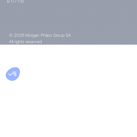
B 177 178.
© 2026 Morgan Philips Group SA
All rights reserved