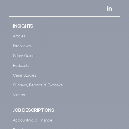
INSIGHTS
Articles
Interviews
Salary Guides
Podcasts
Case Studies
Surveys, Reports & E-books
Videos
JOB DESCRIPTIONS
Accounting & Finance