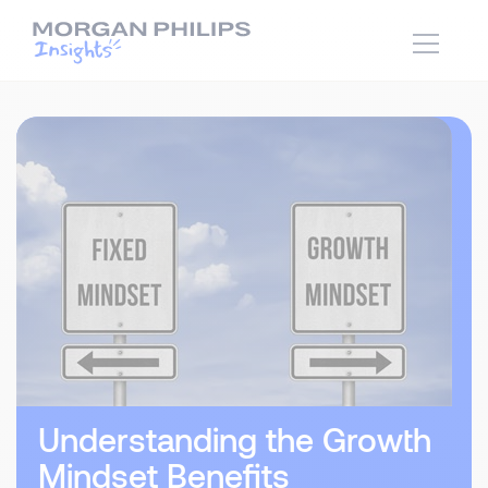
Understanding the Growth
Mindset Benefits