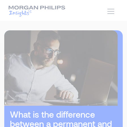
What is the difference
between a permanent and