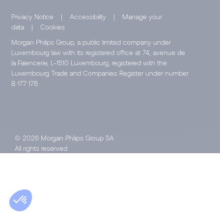
Privacy Notice
|
Accessibility
|
Manage your
data
|
Cookies
Morgan Philips Group, a public limited company under
Luxembourg law with its registered office at 74, avenue de
la Faïencerie, L-1510 Luxembourg, registered with the
Luxembourg Trade and Companies Register under number
B 177 178.
© 2026 Morgan Philips Group SA
All rights reserved