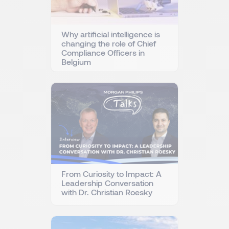
Why artificial intelligence is
changing the role of Chief
Compliance Officers in
Belgium
From Curiosity to Impact: A
Leadership Conversation
with Dr. Christian Roesky