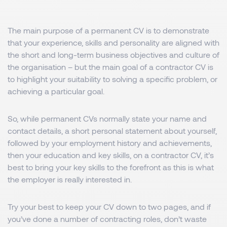
The main purpose of a permanent CV is to demonstrate
that your experience, skills and personality are aligned with
the short and long-term business objectives and culture of
the organisation – but the main goal of a contractor CV is
to highlight your suitability to solving a specific problem, or
achieving a particular goal.
So, while permanent CVs normally state your name and
contact details, a short personal statement about yourself,
followed by your employment history and achievements,
then your education and key skills, on a contractor CV, it’s
best to bring your key skills to the forefront as this is what
the employer is really interested in.
Try your best to keep your CV down to two pages, and if
you’ve done a number of contracting roles, don’t waste