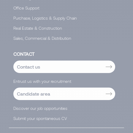
Office Support
Purchase, Logistics & Supply Chain
Real Estate & Construction
Sales, Commercial & Distribution
CONTACT
Contact us
Entrust us with your recruitment
Candidate area
Discover our job opportunities
Submit your spontaneous CV