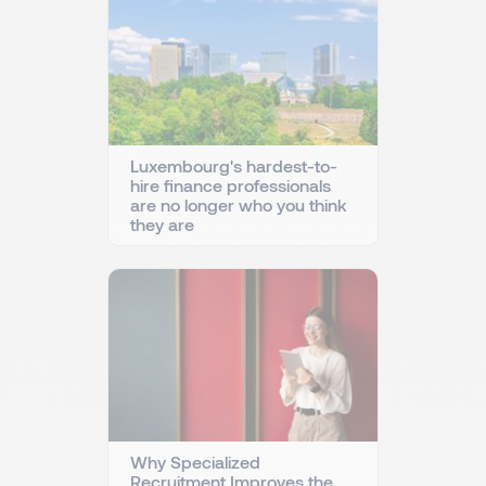
Luxembourg's hardest-to-
hire finance professionals
are no longer who you think
they are
Why Specialized
Recruitment Improves the