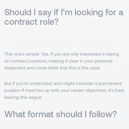
Should I say if I’m looking for a
contract role?
This one’s simple. Yes. If you are only interested in taking
on contract positons, making it clear in your personal
statement and cover letter that this is the case.
But if you’re undecided, and might consider a permanent
position if matches up with your career objectives, it’s best
leaving this vague.
What format should I follow?