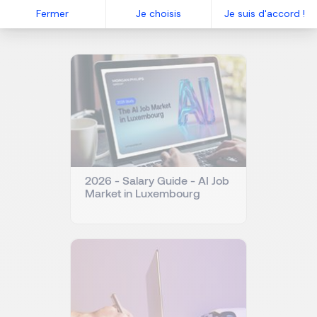
Related articles
Fermer
Je choisis
Je suis d'accord !
2026 - Salary Guide - AI Job
Market in Luxembourg