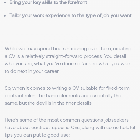
Bring your key skills to the forefront
Tailor your work experience to the type of job you want.
While we may spend hours stressing over them, creating
a CV is a relatively straight-forward process. You detail
who you are, what you’ve done so far and what you want
to do next in your career.
So, when it comes to writing a CV suitable for fixed-term
contract roles, the basic elements are essentially the
same, but the devil is in the finer details.
Here’s some of the most common questions jobseekers
have about contract-specific CVs, along with some helpful
tips you can put to good use: