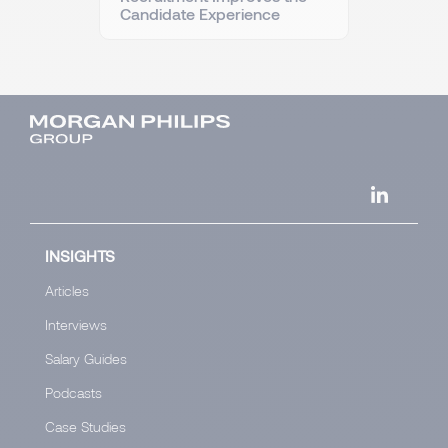
Candidate Experience
INSIGHTS
Articles
Interviews
Salary Guides
Podcasts
Case Studies