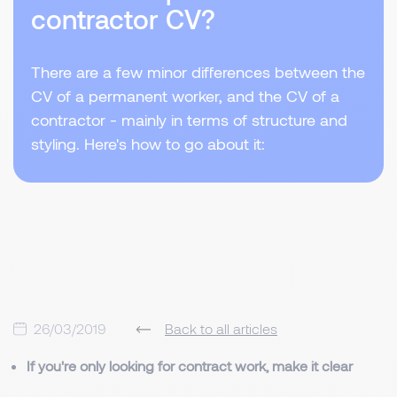
contractor CV?
There are a few minor differences between the
CV of a permanent worker, and the CV of a
contractor - mainly in terms of structure and
styling. Here's how to go about it:
26/03/2019
Back to all articles
If you're only looking for contract work, make it clear