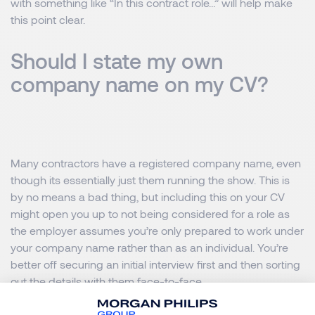
with something like “In this contract role…” will help make
this point clear.
Should I state my own
company name on my CV?
Many contractors have a registered company name, even
though its essentially just them running the show. This is
by no means a bad thing, but including this on your CV
might open you up to not being considered for a role as
the employer assumes you’re only prepared to work under
your company name rather than as an individual. You’re
better off securing an initial interview first and then sorting
out the details with them face-to-face.