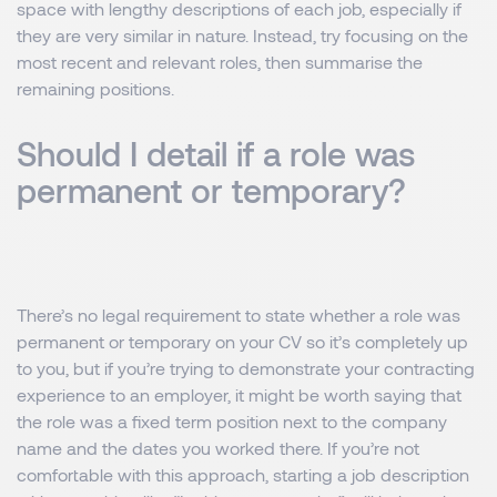
space with lengthy descriptions of each job, especially if
they are very similar in nature. Instead, try focusing on the
most recent and relevant roles, then summarise the
remaining positions.
Should I detail if a role was
permanent or temporary?
There’s no legal requirement to state whether a role was
permanent or temporary on your CV so it’s completely up
to you, but if you’re trying to demonstrate your contracting
experience to an employer, it might be worth saying that
the role was a fixed term position next to the company
name and the dates you worked there. If you’re not
comfortable with this approach, starting a job description