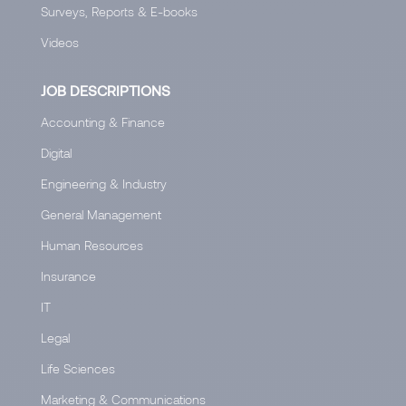
Surveys, Reports & E-books
Videos
JOB DESCRIPTIONS
Accounting & Finance
Digital
Engineering & Industry
General Management
Human Resources
Insurance
IT
Legal
Life Sciences
Marketing & Communications