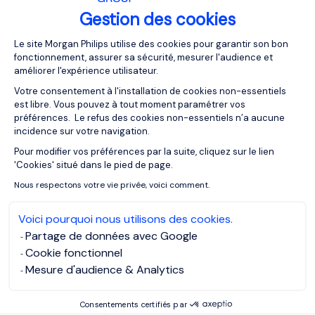
By clearly stating what you’re looking for, demonstrating
Gestion des cookies
your contracting experience, and bringing your best skills
Plateforme de Gestion du Consentemen
forward, you’re far better positioned to secure a contract
Le site Morgan Philips utilise des cookies pour garantir son bon
position as you would be following a traditional,
fonctionnement, assurer sa sécurité, mesurer l'audience et
améliorer l'expérience utilisateur.
permanent-style CV.
Votre consentement à l'installation de cookies non-essentiels
est libre. Vous pouvez à tout moment paramétrer vos
For more contracting tips,
click here
.
préférences. Le refus des cookies non-essentiels n’a aucune
incidence sur votre navigation.
Pour modifier vos préférences par la suite, cliquez sur le lien
Axeptio consent
MORGAN PHILIPS EXECUTIVE SEARCH
'Cookies' situé dans le pied de page.
MORGAN PHILIPS GROUP
Nous respectons votre vie privée, voici comment.
MORGAN PHILIPS TALENT CONSULTING
Voici pourquoi nous utilisons des cookies.
Partage de données avec Google
MORGAN PHILIPS SPECIALIST RECRUITMENT
Cookie fonctionnel
Mesure d'audience & Analytics
OUR RESOURCES
Consentements certifiés par