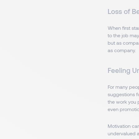
Loss of B
When first st
to the job may
but as compan
as company.
Feeling U
For many peopl
suggestions f
the work you p
even promotion
Motivation ca
undervalued at