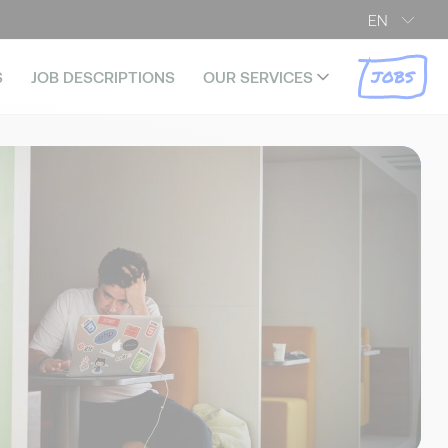
EN
JOBS
S
JOB DESCRIPTIONS
OUR SERVICES