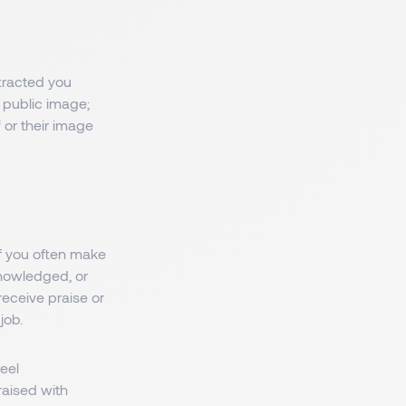
tracted you
 public image;
 or their image
If you often make
nowledged, or
receive praise or
job.
eel
raised with