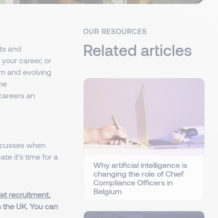
OUR RESOURCES
Related articles
ts and
your career, or
rn and evolving
ime
 careers an
discusses when
e it’s time for a
Why artificial intelligence is
changing the role of Chief
Compliance Officers in
Belgium
ist recruitment
,
s the UK. You can