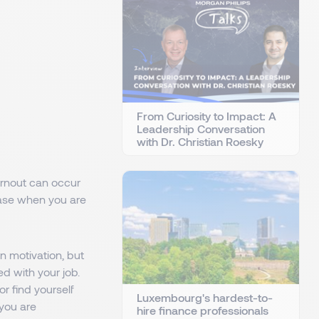
From Curiosity to Impact: A
Leadership Conversation
with Dr. Christian Roesky
Burnout can occur
rease when you are
n motivation, but
d with your job.
r find yourself
Luxembourg's hardest-to-
 you are
hire finance professionals