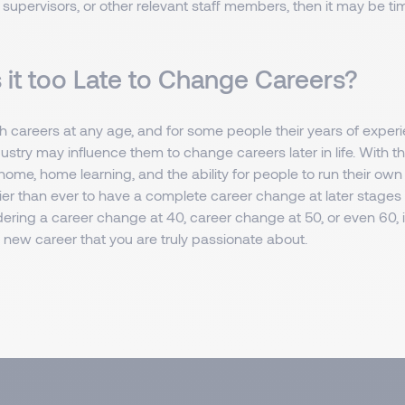
pervisors, or other relevant staff members, then it may be tim
 it too Late to Change Careers?
 careers at any age, and for some people their years of experi
dustry may influence them to change careers later in life. With th
ome, home learning, and the ability for people to run their ow
sier than ever to have a complete career change at later stages 
ering a career change at 40, career change at 50, or even 60, it
 new career that you are truly passionate about.