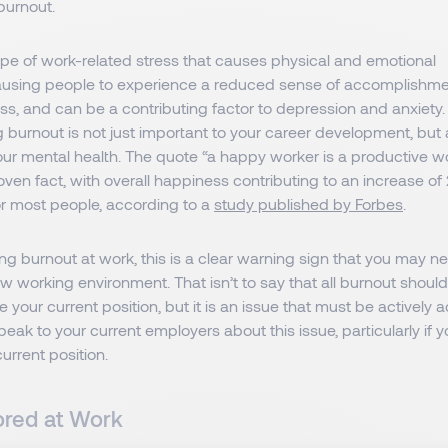
burnout.
ype of work-related stress that causes physical and emotional
ausing people to experience a reduced sense of accomplishmen
s, and can be a contributing factor to depression and anxiety.
g burnout is not just important to your career development, but 
ur mental health. The quote “a happy worker is a productive wo
proven fact, with overall happiness contributing to an increase of
or most people, according to a
study published by Forbes
.
ling burnout at work, this is a clear warning sign that you may 
ew working environment. That isn’t to say that all burnout shou
e your current position, but it is an issue that must be actively
eak to your current employers about this issue, particularly if 
current position.
ored at Work