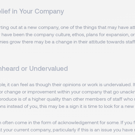
elief in Your Company
arting out at a new company, one of the things that may have at
 have been the company culture, ethos, plans for expansion, or
ies grow there may be a change in their attitude towards staff
nheard or Undervalued
e, it can feel as though their opinions or work is undervalued. 
or change or improvement within your company that go unack
roduce is of a higher quality than other members of staff who 
s instead of you, this may be a sign it is time to look for a new 
n often come in the form of acknowledgement for some. If you f
 your current company, particularly if this is an issue you have 