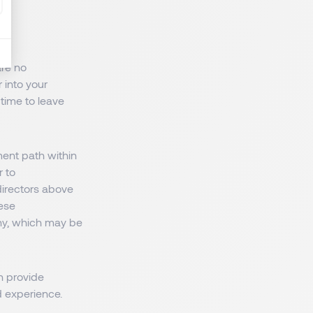
are no
 into your
 time to leave
ent path within
r to
irectors above
hese
ny, which may be
n provide
d experience.