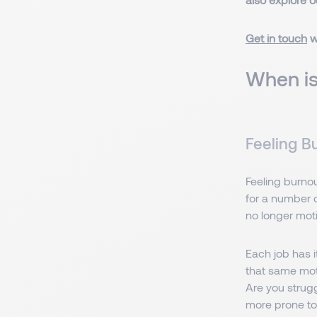
Get in touch
w
When is
Feeling B
Feeling burnout
for a number o
no longer moti
Each job has 
that same moti
Are you strugg
more prone to 