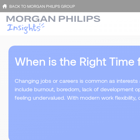
BACK TO MORGAN PHILIPS GROUP
When is the Right Time 
Changing jobs or careers is common as interests a
include burnout, boredom, lack of development opp
feeling undervalued. With modern work flexibility