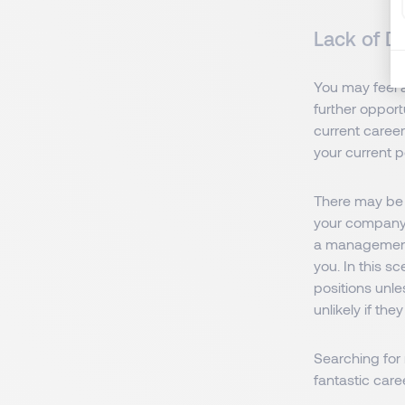
Lack of D
You may feel 
further opport
current career
your current p
There may be 
your company,
a management 
you. In this s
positions unl
unlikely if the
Searching for
fantastic car