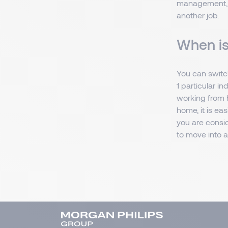
management, su
another job.
When is
You can switch
1 particular in
working from h
home, it is ea
you are consid
to move into a