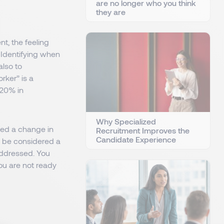
are no longer who you think
they are
t, the feeling
 Identifying when
also to
rker” is a
 20% in
Why Specialized
need a change in
Recruitment Improves the
Candidate Experience
ld be considered a
 addressed. You
you are not ready