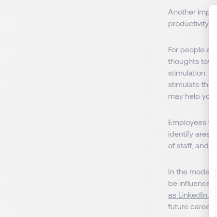
Another import
productivity a
For people exp
thoughts towar
stimulation. No
stimulate them
may help you 
Employees that
identify area
of staff, and 
In the modern
be influenced 
as LinkedIn
, 
future career,