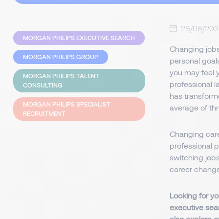
28/08/20
MORGAN PHILIPS EXECUTIVE SEARCH
Changing jobs
MORGAN PHILIPS GROUP
personal goals
you may feel 
MORGAN PHILIPS TALENT
professional l
CONSULTING
has transforme
MORGAN PHILIPS SPECIALIST
average of thr
RECRUITMENT
Changing caree
professional p
switching jobs
career change
Looking for yo
executive sea
also explore 