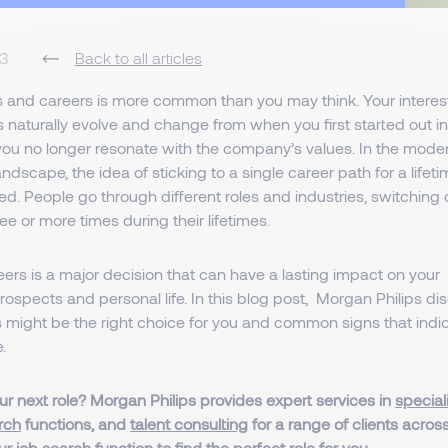
23
Back to all articles
 and careers is more common than you may think. Your interes
 naturally evolve and change from when you first started out in 
you no longer resonate with the company’s values. In the mode
andscape, the idea of sticking to a single career path for a lifet
d. People go through different roles and industries, switching
ee or more times during their lifetimes.
rs is a major decision that can have a lasting impact on your
rospects and personal life. In this blog post, Morgan Philips 
 might be the right choice for you and common signs that indicat
.
ur next role? Morgan Philips provides expert services in
special
rch
functions, and
talent consulting
for a range of clients acros
our
job search function
to find the perfect role for you.