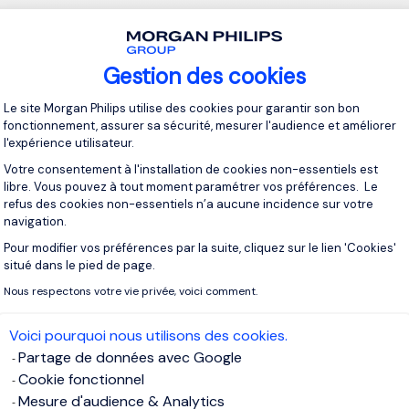
ant factor in switching jobs, boredom at work will often result i
nd the quality of your work.
Gestion des cookies
eriencing boredom at work, this can often lead them to direct t
Plateforme de Gestion du Consentement 
Le site Morgan Philips utilise des cookies pour garantir son bon
d other jobs or careers that might provide more excitement or 
fonctionnement, assurer sa sécurité, mesurer l'audience et améliorer
t every job is ‘exciting’, and every individual has different inter
l'expérience utilisateur.
, but identifying the exact type of career that offers you the mo
Votre consentement à l'installation de cookies non-essentiels est
become a better worker in the future.
libre. Vous pouvez à tout moment paramétrer vos préférences. Le
refus des cookies non-essentiels n’a aucune incidence sur votre
navigation.
 are motivated in their current roles are likely to produce highe
Pour modifier vos préférences par la suite, cliquez sur le lien 'Cookies'
s of improvement for their company, assert themselves as a va
Axeptio consent
situé dans le pied de page.
make a lasting impression as a high-achiever.
Nous respectons votre vie privée, voici comment.
 world of working, particularly for those whose career develo
Voici pourquoi nous utilisons des cookies.
by the references they obtain or their professional connection
Partage de données avec Google
being known as a highly-motivated individual can go a long way
Cookie fonctionnel
 even if you are trying to move into an industry you have no prior
Mesure d'audience & Analytics