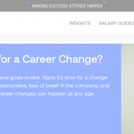
“
”
MAKING SUCCESS STORIES HAPPEN
INSIGHTS
SALARY GUIDE
for a Career Change?
nd goals evolve. Signs it's time for a change
ortunities, loss of belief in the company, and
, career changes can happen at any age.