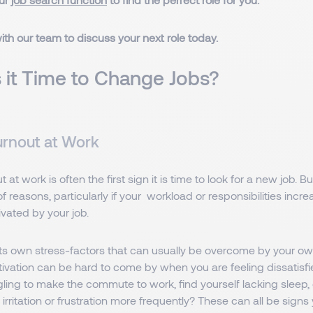
ith our team to discuss your next role today.
 it Time to Change Jobs?
urnout at Work
 at work is often the first sign it is time to look for a new job. 
f reasons, particularly if your workload or responsibilities inc
vated by your job.
its own stress-factors that can usually be overcome by your ow
vation can be hard to come by when you are feeling dissatisfie
ling to make the commute to work, find yourself lacking sleep, o
irritation or frustration more frequently? These can all be signs