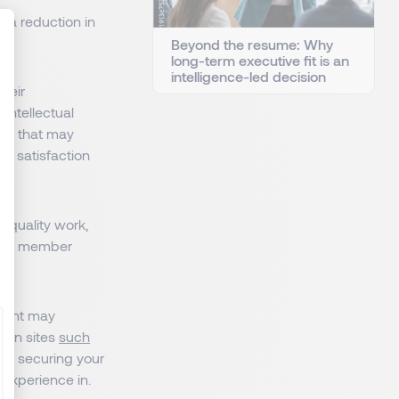
n a reduction in
Beyond the resume: Why
long-term executive fit is an
intelligence-led decision
heir
: Personnalisez vos Options
intellectual
ests that may
st satisfaction
r quality work,
lued member
pment may
s on sites
such
 to securing your
 experience in.