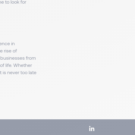
e to look for
ence in
e rise of
n businesses from
of life. Whether
 is never too late