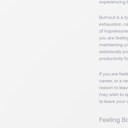
experiencing 
Burnout is a t
exhaustion, c
of hopelessnes
you are feelin
maintaining yo
statistically 
productivity f
If you are fee
career, or a n
reason to leav
may wish to sp
to leave your 
Feeling B