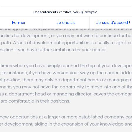
evelopment Opportunities
Consentements certifiés par
Fermer
Je choisis
Je suis d'accord !
as though you have plateaued at your current job where there 
unities for development, or you may not wish to continue further
 path. A lack of development opportunities is usually a sign it is
osition if you have further ambitions for your career.
times when you have simply reached the top of your developm
 for instance, if you have worked your way up the career ladde
position, there may only be department heads or managing d
cenario, you may not have the opportunity to move into one of t
ess a department head or managing director leaves the compa
y are comfortable in their positions.
 new opportunities at a larger or more established company ca
eer development, aiding in the expansion of your knowledge an